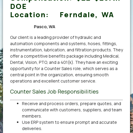
DOE
Location:
Ferndale, WA
Pasco, WA
Our client is a leading provider of hydraulic and
automation components and systems, hoses, fittings,
instrumentation, lubrication, and filtration products. They
offer a competitive benefits package including Medical,
Dental, Vision, PTO, and a 401(k). They have an exciting
opportunity for a Counter Sales role, which serves as a
central point in the organization, ensuring smooth
operations and excellent customer service.
Counter Sales Job Responsibilities
Receive and process orders, prepare quotes, and
communicate with customers, suppliers, and team
members.
Use ERP system to ensure prompt and accurate
deliveries.