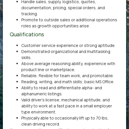
Handle sales, supply, logistics, quotes,
documentation, pricing, special orders, and
tracking.
Promote to outside sales or additional operations
roles as growth opportunities arise.
Qualifications
Customer service experience or strong aptitude.
Demonstrated organizational and multitasking
skills.
Above average reasoning ability, experience with
product line or marketplace.
Reliable, flexible for team work, and promotable.
Reading, writing, and math skills; basic MS Office.
Ability to read and differentiate alpha- and
alphanumeric listings.
Valid driver’s license, mechanical aptitude, and
ability to work at a fast pace in a small employer
type environment.
Physically able to occasionally lift up to 70 lbs,
clean driving record.