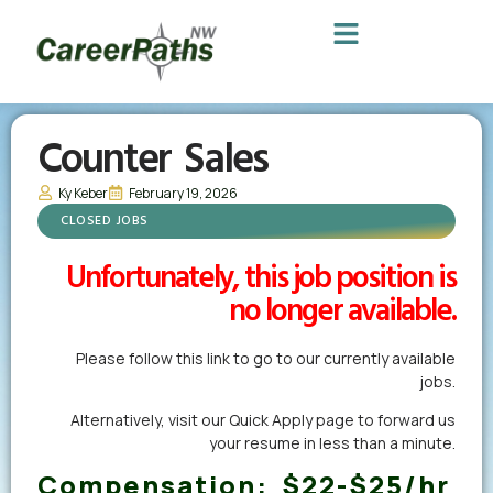
Counter Sales
Ky Keber
February 19, 2026
CLOSED JOBS
Unfortunately, this job position is
no longer available.
Please follow this link to go to our currently available
jobs.
Alternatively,
visit our Quick Apply page
to forward us
your resume in less than a minute.
Compensation:
$22-$25/hr