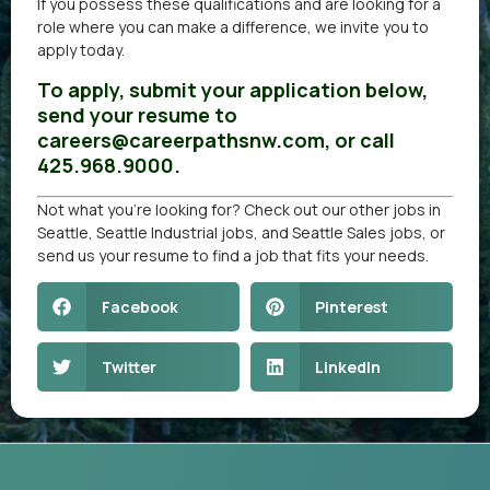
If you possess these qualifications and are looking for a
role where you can make a difference, we invite you to
apply today.
To apply, submit your application below,
send your resume to
careers@careerpathsnw.com, or call
425.968.9000.
Not what you’re looking for? Check out our other
jobs in
Seattle
,
Seattle Industrial jobs
, and
Seattle Sales jobs
, or
send us your resume
to find a job that fits your needs.
Facebook
Pinterest
Twitter
LinkedIn