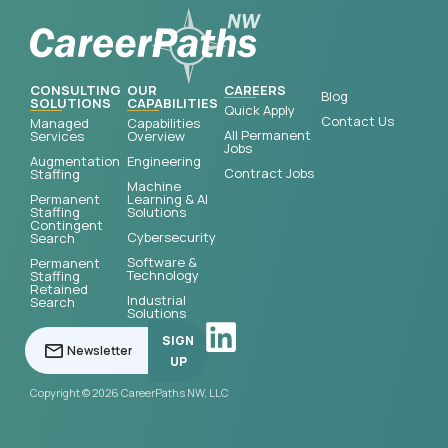
CONSULTING
OUR
CAREERS
Blog
SOLUTIONS
CAPABILITIES
Quick Apply
Contact Us
Managed
Capabilities
All Permanent
Services
Overview
Jobs
Augmentation
Engineering
Contract Jobs
Staffing
Machine
Permanent
Learning & AI
Staffing
Solutions
Contingent
Cybersecurity
Search
Software &
Permanent
Technology
Staffing
Retained
Industrial
Search
Solutions
SIGN
UP
Copyright © 2026 CareerPaths NW, LLC