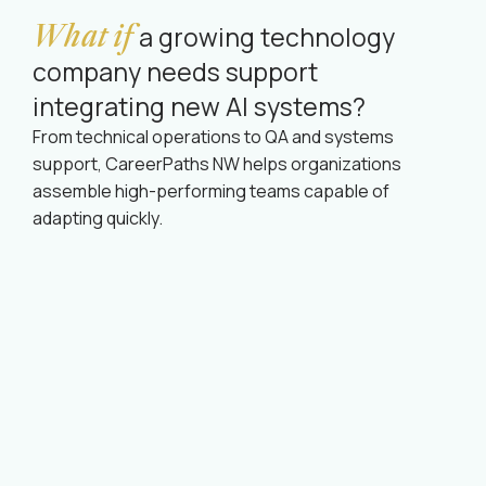
What if
a growing technology
company needs support
integrating new AI systems?
From technical operations to QA and systems
support, CareerPaths NW helps organizations
assemble high-performing teams capable of
adapting quickly.