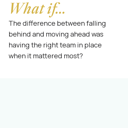
What if...
The difference between falling
behind and moving ahead was
having the right team in place
when it mattered most?