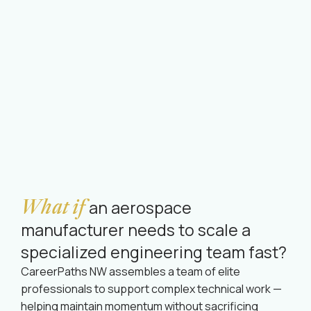
What if
an aerospace
manufacturer needs to scale a
specialized engineering team fast?
CareerPaths NW assembles a team of elite
professionals to support complex technical work —
helping maintain momentum without sacrificing