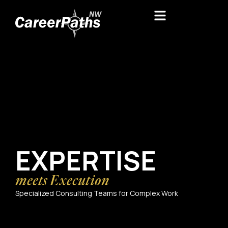
EXPERTISE
meets Execution
Specialized Consulting Teams for Complex Work