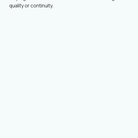
quality or continuity.