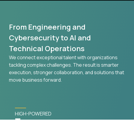
From Engineering and
Cybersecurity to AI and
Technical Operations
We connect exceptional talent with organizations
tackling complex challenges. The result is smarter
execution, stronger collaboration, and solutions that
move business forward.
HIGH-POWERED
Teams
Specialized consultants assembled around your
technical and operational goals.