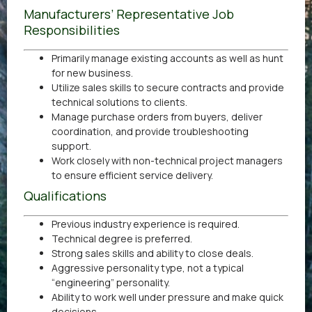
Manufacturers’ Representative Job
Responsibilities
Primarily manage existing accounts as well as hunt
for new business.
Utilize sales skills to secure contracts and provide
technical solutions to clients.
Manage purchase orders from buyers, deliver
coordination, and provide troubleshooting
support.
Work closely with non-technical project managers
to ensure efficient service delivery.
Qualifications
Previous industry experience is required.
Technical degree is preferred.
Strong sales skills and ability to close deals.
Aggressive personality type, not a typical
“engineering” personality.
Ability to work well under pressure and make quick
decisions.