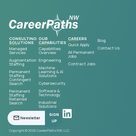
CONSULTING
OUR
CAREERS
Blog
SOLUTIONS
CAPABILITIES
Quick Apply
Contact Us
Managed
Capabilities
All Permanent
Services
Overview
Jobs
Augmentation
Engineering
Contract Jobs
Staffing
Machine
Permanent
Learning & AI
Staffing
Solutions
Contingent
Cybersecurity
Search
Software &
Permanent
Technology
Staffing
Retained
Industrial
Search
Solutions
SIGN
UP
Copyright © 2026 CareerPaths NW, LLC