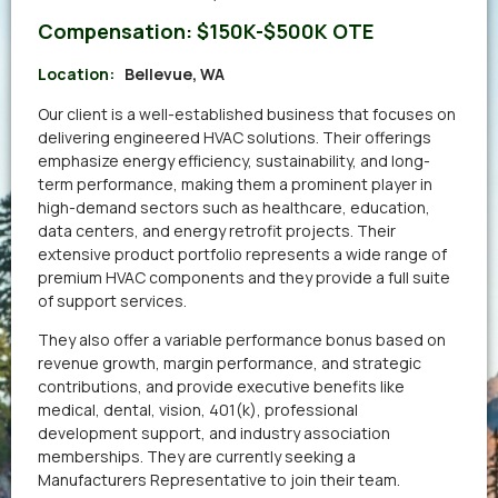
Compensation:
$150K-$500K OTE
Location:
Bellevue, WA
Our client is a well-established business that focuses on
delivering engineered HVAC solutions. Their offerings
emphasize energy efficiency, sustainability, and long-
term performance, making them a prominent player in
high-demand sectors such as healthcare, education,
data centers, and energy retrofit projects. Their
extensive product portfolio represents a wide range of
premium HVAC components and they provide a full suite
of support services.
They also offer a variable performance bonus based on
revenue growth, margin performance, and strategic
contributions, and provide executive benefits like
medical, dental, vision, 401(k), professional
development support, and industry association
memberships. They are currently seeking a
Manufacturers Representative to join their team.