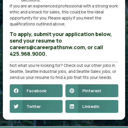
If you are an experienced professional with a strong work
ethic and a knack for sales, this could be the ideal
opportunity for you. Please apply if you meet the
qualifications outlined above.
To apply, submit your application below,
send your resume to
careers@careerpathsnw.com, or call
425.968.9000.
Not what you’re looking for? Check out our other
jobs in
Seattle
,
Seattle Industrial jobs
, and
Seattle Sales jobs
, or
send us your resume
to find a job that fits your needs.
Facebook
Pinterest
Twitter
LinkedIn