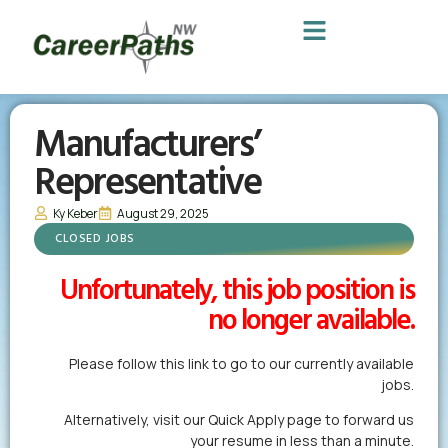
Manufacturers’
Representative
Ky Keber
August 29, 2025
CLOSED JOBS
Unfortunately, this job position is
no longer available.
Please follow this link to go to our currently available
jobs.
Alternatively,
visit our Quick Apply page
to forward us
your resume in less than a minute.