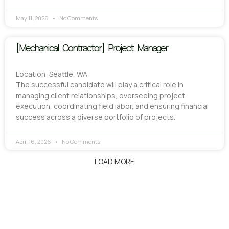
May 11, 2026
No Comments
[Mechanical Contractor] Project Manager
Location: Seattle, WA
The successful candidate will play a critical role in
managing client relationships, overseeing project
execution, coordinating field labor, and ensuring financial
success across a diverse portfolio of projects.
April 16, 2026
No Comments
LOAD MORE