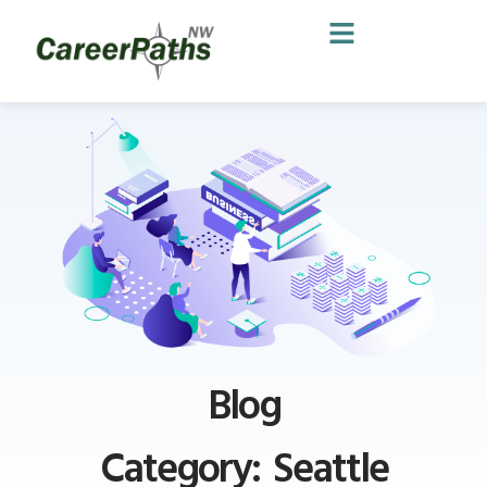
Blog
Category: Seattle