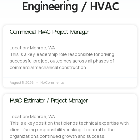
Engineering / HVAC
Commercial HVAC Project Manager
Location: Monroe, WA
This is a key leadership role responsible for driving
successful project outcomes across all phases of
commercial mechanical construction.
August 5, 2026
No Comments
HVAC Estimator / Project Manager
Location: Monroe, WA
This is a key position that blends technical expertise with
client-facing responsibility, making it central to the
organization’s continued growth and success.