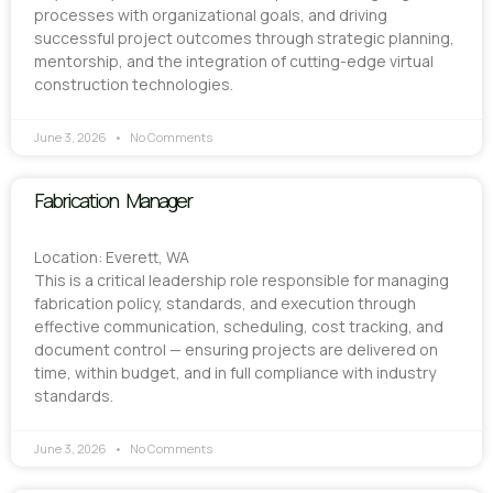
processes with organizational goals, and driving
successful project outcomes through strategic planning,
mentorship, and the integration of cutting-edge virtual
construction technologies.
June 3, 2026
No Comments
Fabrication Manager
Location: Everett, WA
This is a critical leadership role responsible for managing
fabrication policy, standards, and execution through
effective communication, scheduling, cost tracking, and
document control — ensuring projects are delivered on
time, within budget, and in full compliance with industry
standards.
June 3, 2026
No Comments