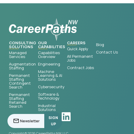
CONSULTING
OUR
CAREERS
Blog
SOLUTIONS
CAPABILITIES
Quick Apply
Contact Us
Managed
Capabilities
All Permanent
Services
Overview
Jobs
Augmentation
Engineering
Contract Jobs
Staffing
Machine
Permanent
Learning & AI
Staffing
Solutions
Contingent
Cybersecurity
Search
Software &
Permanent
Technology
Staffing
Retained
Industrial
Search
Solutions
SIGN
UP
Copyright © 2026 CareerPaths NW, LLC