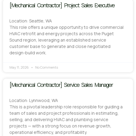
[Mechanical Contractor] Project Sales Executive
Location: Seattle, WA
This role offers a unique opportunity to drive commercial
HVAC retrofit and energy projects across the Puget
Sound region, leveraging an established service
customer base to generate and close negotiated
design-build work.
May 11, 2026
No Comments
[Mechanical Contractor] Service Sales Manager
Location: Lynnwood, WA
This is a pivotal leadership role responsible for guiding a
team of sales and project professionals in estimating,
selling, and delivering HVAC and plumbing service
projects — with a strong focus on revenue growth,
operational efficiency, and profitability.