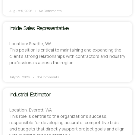
August 5, 2026
No Comments
Inside Sales Representative
Location: Seattle, WA
This position is critical to maintaining and expanding the
client’s strong relationships with contractors and industry
professionals across the region.
July 29, 2026
No Comments
Industrial Estimator
Location: Everett, WA
This role is central to the organization’s success,
responsible for developing accurate, competitive bids
and budgets that directly support project goals and align