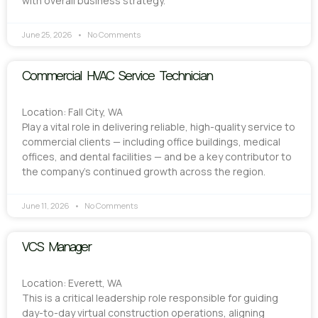
with overall business strategy.
June 25, 2026
No Comments
Commercial HVAC Service Technician
Location: Fall City, WA
Play a vital role in delivering reliable, high-quality service to
commercial clients — including office buildings, medical
offices, and dental facilities — and be a key contributor to
the company’s continued growth across the region.
June 11, 2026
No Comments
VCS Manager
Location: Everett, WA
This is a critical leadership role responsible for guiding
day-to-day virtual construction operations, aligning