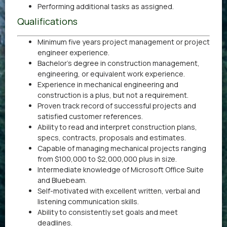
Performing additional tasks as assigned.
Qualifications
Minimum five years project management or project
engineer experience.
Bachelor’s degree in construction management,
engineering, or equivalent work experience.
Experience in mechanical engineering and
construction is a plus, but not a requirement.
Proven track record of successful projects and
satisfied customer references.
Ability to read and interpret construction plans,
specs, contracts, proposals and estimates.
Capable of managing mechanical projects ranging
from $100,000 to $2,000,000 plus in size.
Intermediate knowledge of Microsoft Office Suite
and Bluebeam.
Self-motivated with excellent written, verbal and
listening communication skills.
Ability to consistently set goals and meet
deadlines.