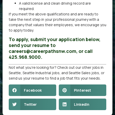
A valid license and clean driving record are
required.
If you meet the above qualifications and are ready to
take the next step in your professional journey with a
company that values their employees, we encourage you
to apply today.
To apply, submit your application below,
send your resume to
careers@careerpathsnw.com, or call
425.968.9000.
Not what you’re looking for? Check out our other
jobs in
Seattle
,
Seattle Industrial jobs
, and
Seattle Sales jobs
, or
send us your resume
to find a job that fits your needs.
Facebook
Pinterest
Twitter
LinkedIn