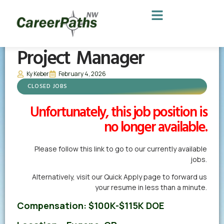
Project Manager
Ky Keber
February 4, 2026
CLOSED JOBS
Unfortunately, this job position is
no longer available.
Please follow this link to go to our currently available
jobs.
Alternatively,
visit our Quick Apply page
to forward us
your resume in less than a minute.
Compensation:
$100K-$115K DOE