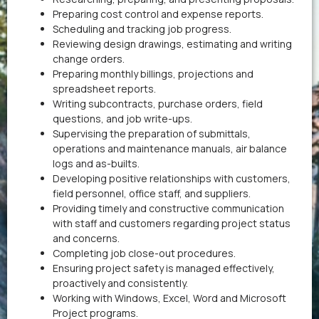
Preparing cost control and expense reports.
Scheduling and tracking job progress.
Reviewing design drawings, estimating and writing
change orders.
Preparing monthly billings, projections and
spreadsheet reports.
Writing subcontracts, purchase orders, field
questions, and job write-ups.
Supervising the preparation of submittals,
operations and maintenance manuals, air balance
logs and as-builts.
Developing positive relationships with customers,
field personnel, office staff, and suppliers.
Providing timely and constructive communication
with staff and customers regarding project status
and concerns.
Completing job close-out procedures.
Ensuring project safety is managed effectively,
proactively and consistently.
Working with Windows, Excel, Word and Microsoft
Project programs.