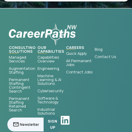
CONSULTING
OUR
CAREERS
Blog
SOLUTIONS
CAPABILITIES
Quick Apply
Contact Us
Managed
Capabilities
All Permanent
Services
Overview
Jobs
Augmentation
Engineering
Contract Jobs
Staffing
Machine
Permanent
Learning & AI
Staffing
Solutions
Contingent
Cybersecurity
Search
Software &
Permanent
Technology
Staffing
Retained
Industrial
Search
Solutions
SIGN
UP