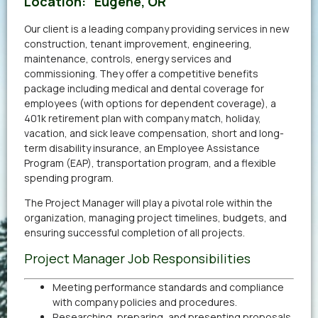
Location:
Eugene, OR
Our client is a leading company providing services in new
construction, tenant improvement, engineering,
maintenance, controls, energy services and
commissioning. They offer a competitive benefits
package including medical and dental coverage for
employees (with options for dependent coverage), a
401k retirement plan with company match, holiday,
vacation, and sick leave compensation, short and long-
term disability insurance, an Employee Assistance
Program (EAP), transportation program, and a flexible
spending program.
The Project Manager will play a pivotal role within the
organization, managing project timelines, budgets, and
ensuring successful completion of all projects.
Project Manager Job Responsibilities
Meeting performance standards and compliance
with company policies and procedures.
Researching, preparing, and presenting proposals.