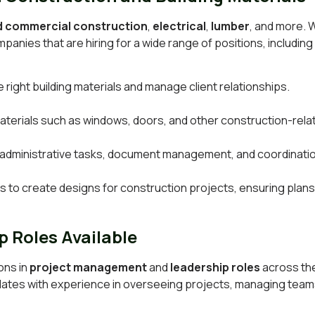
nd commercial construction
,
electrical
,
lumber
, and more. 
panies that are hiring for a wide range of positions, including 
right building materials and manage client relationships.
s materials such as windows, doors, and other construction-rel
 administrative tasks, document management, and coordinatio
 to create designs for construction projects, ensuring plans 
 Roles Available
ons in
project management
and
leadership roles
across the
idates with experience in overseeing projects, managing teams