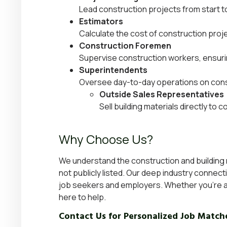
Lead construction projects from start to
Estimators
Calculate the cost of construction proj
Construction Foremen
Supervise construction workers, ensuri
Superintendents
Oversee day-to-day operations on const
Outside Sales Representatives
Sell building materials directly to
Why Choose Us?
We understand the construction and building ma
not publicly listed. Our deep industry connec
job seekers and employers. Whether you’re a 
here to help.
Contact Us for Personalized Job Match