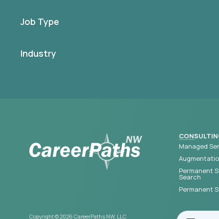
Job Type
Industry
CONSULTIN
Managed Ser
Augmentation
Permanent S
Search
Permanent St
Copyright © 2026 CareerPaths NW, LLC