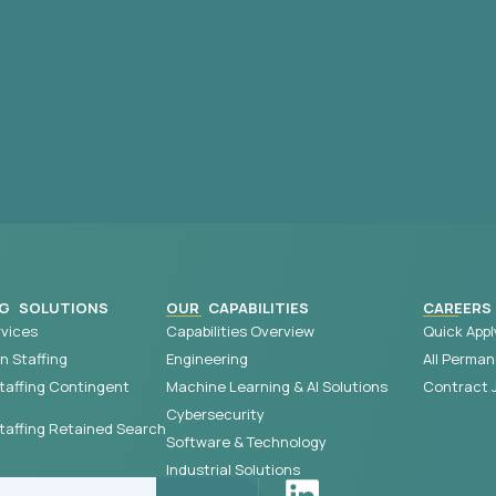
G SOLUTIONS
OUR CAPABILITIES
CAREERS
vices
Capabilities Overview
Quick Appl
 Staffing
Engineering
All Perman
taffing Contingent
Machine Learning & AI Solutions
Contract 
Cybersecurity
affing Retained Search
Software & Technology
Industrial Solutions