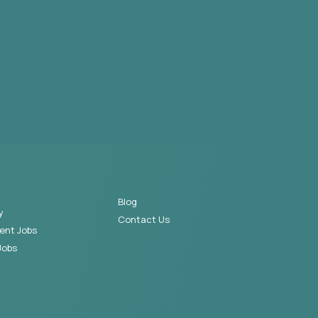
Blog
y
Contact Us
ent Jobs
Jobs