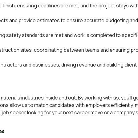
 finish, ensuring deadlines are met, and the project stays wit
ects and provide estimates to ensure accurate budgeting and
ng safety standards are met and work is completed to specifi
ruction sites, coordinating between teams and ensuring pro
 contractors and businesses, driving revenue and building client
terials industries inside and out. By working with us, you’ll 
tions allow us to match candidates with employers efficiently,
job seeker looking for your next career move or a
company se
es