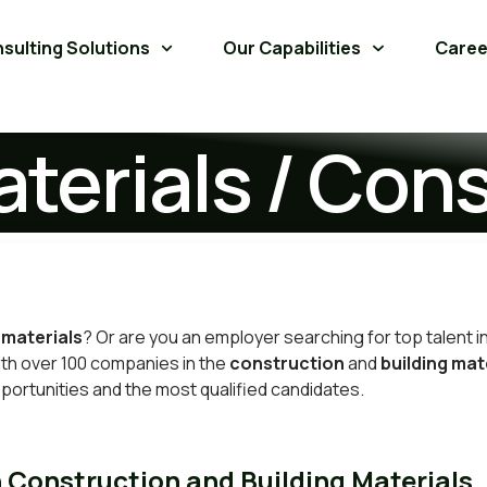
sulting Solutions
Our Capabilities
Caree
aterials / Con
 materials
? Or are you
an employer searching for top talent
i
with over 100 companies in the
construction
and
building mat
portunities and the most qualified candidates.
n Construction and Building Materials