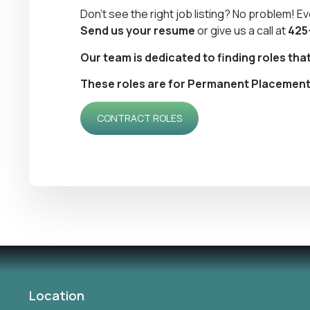
Don’t see the right job listing? No problem! Ev
Send us your resume
or give us a call at
425
Our team is dedicated to finding roles tha
These roles are for Permanent Placement. I
CONTRACT ROLES
Location