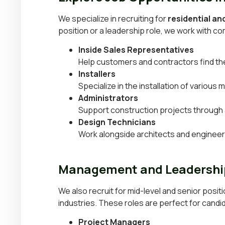
We specialize in recruiting for
residential a
position or a leadership role, we work with com
Inside Sales Representatives
Help customers and contractors find the 
Installers
Specialize in the installation of variou
Administrators
Support construction projects through
Design Technicians
Work alongside architects and engineers
Management and Leadership
We also recruit for mid-level and senior positi
industries. These roles are perfect for cand
Project Managers