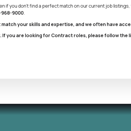
en if you don’t find a perfect match on our current job listings
-968-9000
.
t match your skills and expertise, and we often have acce
f you are looking for Contract roles, please follow the l