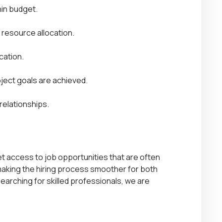
hin budget.
 resource allocation.
cation.
ject goals are achieved.
 relationships.
get access to job opportunities that are often
 making the hiring process smoother for both
arching for skilled professionals
, we are