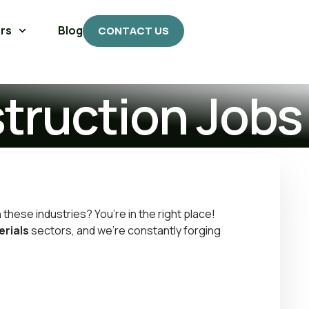
rs
Blog
CONTACT US
struction Jobs
n these industries? You’re in the right place!
erials
sectors, and we’re constantly forging