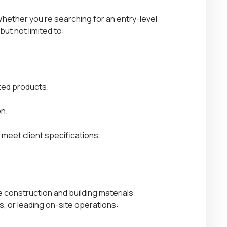
Whether you’re searching for an entry-level
but not limited to:
ated products.
n.
meet client specifications.
 construction and building materials
, or leading on-site operations: