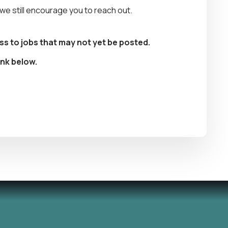
, we still encourage you to reach out.
ss to jobs that may not yet be posted.
ink below.