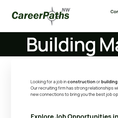
Con
Building M
Looking for a job in
construction
or
building
Our recruiting firm has strong relationships 
new connections to bring you the best job op
Explore Job Opportunities i