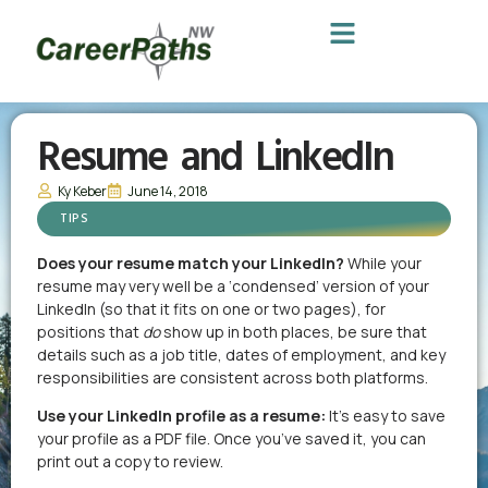
Resume and LinkedIn
Ky Keber
June 14, 2018
TIPS
Does your resume match your LinkedIn?
While your
resume may very well be a ‘condensed’ version of your
LinkedIn (so that it fits on one or two pages), for
positions that
do
show up in both places, be sure that
details such as a job title, dates of employment, and key
responsibilities are consistent across both platforms.
Use your LinkedIn profile as a resume:
It’s easy to save
your profile as a PDF file. Once you’ve saved it, you can
print out a copy to review.