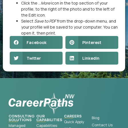
Click the …
More
icon in the top section of your
profile, to the right of the photo and to the left of
the Edit icon.
Select
Save to PDF
from the drop-down menu, and
your profile will be saved to your computer. You can
open it, then print.
Facebook
Pinterest
Twitter
LinkedIn
CONSULTING
OUR
CAREERS
Blog
SOLUTIONS
CAPABILITIES
Quick Apply
Contact Us
Managed
Capabilities