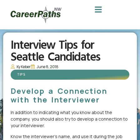
Interview Tips for
Seattle Candidates
Ky Keber
June 8, 2018
TIPS
Develop a Connection
with the Interviewer
In addition to indicating what you know about the
company, you should also try to develop a connection to
your interviewer.
Know the interviewer’s name, and use it during the job