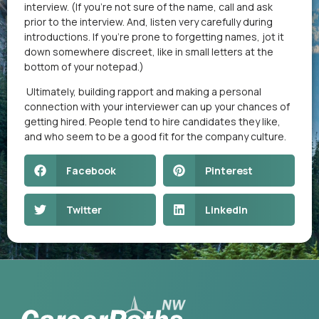
interview. (If you’re not sure of the name, call and ask
prior to the interview. And, listen very carefully during
introductions. If you’re prone to forgetting names, jot it
down somewhere discreet, like in small letters at the
bottom of your notepad.)
Ultimately, building rapport and making a personal
connection with your interviewer can up your chances of
getting hired. People tend to hire candidates they like,
and who seem to be a good fit for the company culture.
Facebook
Pinterest
Twitter
LinkedIn