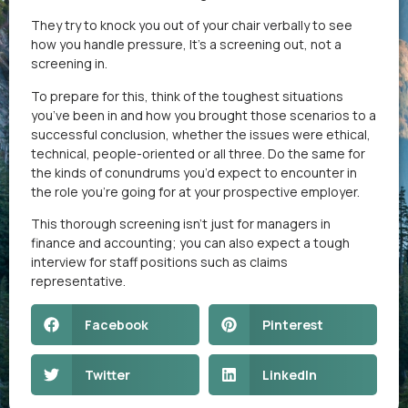
They try to knock you out of your chair verbally to see
how you handle pressure, It’s a screening out, not a
screening in.
To prepare for this, think of the toughest situations
you’ve been in and how you brought those scenarios to a
successful conclusion, whether the issues were ethical,
technical, people-oriented or all three. Do the same for
the kinds of conundrums you’d expect to encounter in
the role you’re going for at your prospective employer.
This thorough screening isn’t just for managers in
finance and accounting; you can also expect a tough
interview for staff positions such as claims
representative.
Facebook
Pinterest
Twitter
LinkedIn