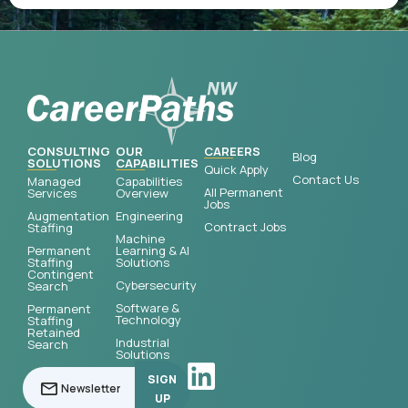
CONSULTING
OUR
CAREERS
Blog
SOLUTIONS
CAPABILITIES
Quick Apply
Contact Us
Managed
Capabilities
All Permanent
Services
Overview
Jobs
Augmentation
Engineering
Contract Jobs
Staffing
Machine
Permanent
Learning & AI
Staffing
Solutions
Contingent
Cybersecurity
Search
Software &
Permanent
Technology
Staffing
Retained
Industrial
Search
Solutions
SIGN
UP