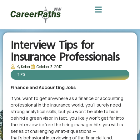
Interview Tips for
Insurance Professionals
Ky Keber
October 3, 2017
TIPS
Finance and Accounting Jobs
If you want to get anywhere as a finance or accounting
professional in the insurance world, you’ll surely need
strong analytical skills, but you won’t be able to hide
behind a green visor. In fact, you likely won’t get far into
the interview before the hiring manager hits you with a
series of challenging what-if questions —
that’s behavioral interviewing of the financial kind.