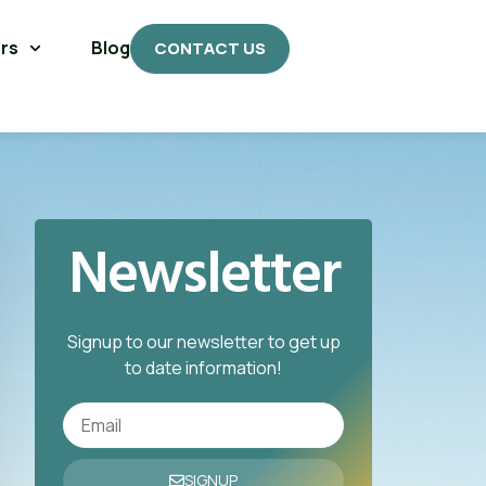
rs
Blog
CONTACT US
Newsletter
Signup to our newsletter to get up
to date information!
SIGNUP