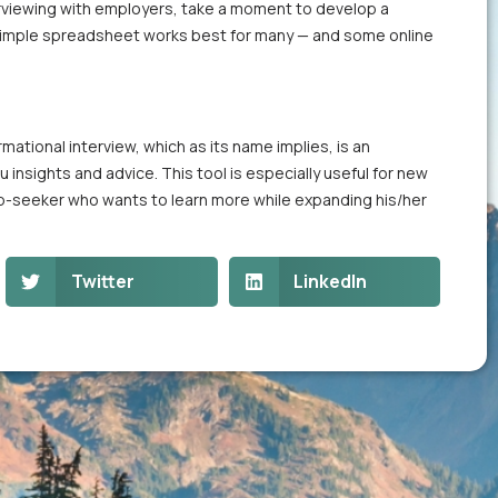
nterviewing with employers, take a moment to develop a
A simple spreadsheet works best for many — and some online
mational interview, which as its name implies, is an
 insights and advice. This tool is especially useful for new
ob-seeker who wants to learn more while expanding his/her
Twitter
LinkedIn