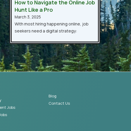
How to Navigate the Online Job
Hunt Like a Pro
March 3, 2025
With most hiring happening online, job
seekers need a digital strategy:
Blog
y
Contact Us
ent Jobs
Jobs