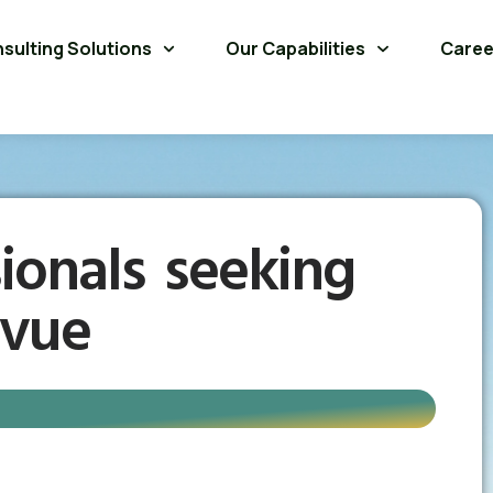
sulting Solutions
Our Capabilities
Caree
ionals seeking
evue