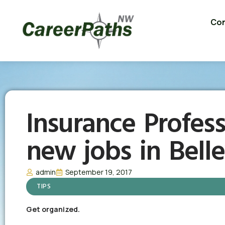
Con
Insurance Profess
new jobs in Bell
admin
September 19, 2017
TIPS
Get organized.