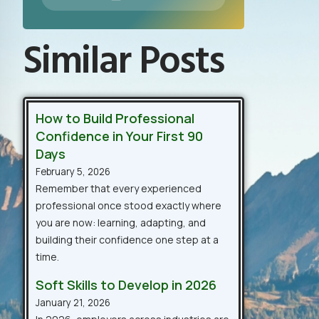
Similar Posts
How to Build Professional
Confidence in Your First 90
Days
February 5, 2026
Remember that every experienced
professional once stood exactly where
you are now: learning, adapting, and
building their confidence one step at a
time.
Soft Skills to Develop in 2026
January 21, 2026