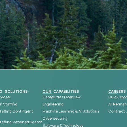
G SOLUTIONS
OUR CAPABILITIES
CAREERS
vices
Capabilities Overview
Quick Appl
 Staffing
Engineering
All Perman
taffing Contingent
Machine Learning & AI Solutions
Contract 
Cybersecurity
affing Retained Search
Software & Technology