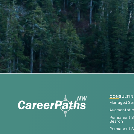
CONSULTIN
Managed Ser
Augmentation
Permanent S
Search
Permanent St