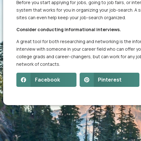
Before you start applying for jobs, going to job fairs, or i
system that works for you in organizing your job-search. 
sites can even help keep your job-search organized.
Consider conducting informational interviews.
A great tool for both researching and networking is the infor
interview with someone in your career field who can offer you
college grads and career-changers, but can work for any j
network of contacts.
Facebook
Pinterest