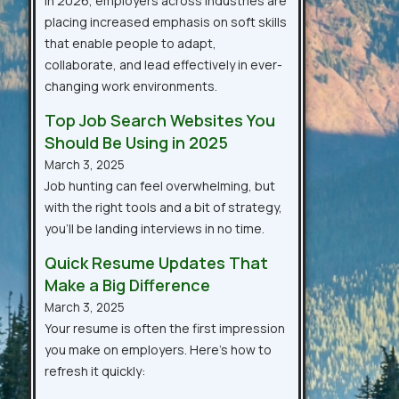
In 2026, employers across industries are
placing increased emphasis on soft skills
that enable people to adapt,
collaborate, and lead effectively in ever-
changing work environments.
Top Job Search Websites You
Should Be Using in 2025
March 3, 2025
Job hunting can feel overwhelming, but
with the right tools and a bit of strategy,
you’ll be landing interviews in no time.
Quick Resume Updates That
Make a Big Difference
March 3, 2025
Your resume is often the first impression
you make on employers. Here’s how to
refresh it quickly: