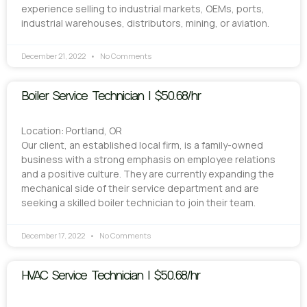
experience selling to industrial markets, OEMs, ports,
industrial warehouses, distributors, mining, or aviation.
December 21, 2022
No Comments
Boiler Service Technician | $50.68/hr
Location: Portland, OR
Our client, an established local firm, is a family-owned
business with a strong emphasis on employee relations
and a positive culture. They are currently expanding the
mechanical side of their service department and are
seeking a skilled boiler technician to join their team.
December 17, 2022
No Comments
HVAC Service Technician | $50.68/hr