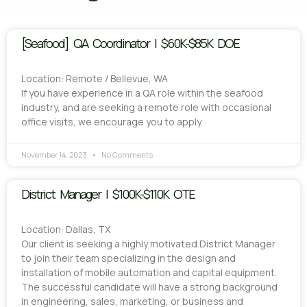
[Seafood] QA Coordinator | $60K-$85K DOE
Location: Remote / Bellevue, WA
If you have experience in a QA role within the seafood
industry, and are seeking a remote role with occasional
office visits, we encourage you to apply.
November 14, 2023
No Comments
District Manager | $100K-$110K OTE
Location: Dallas, TX
Our client is seeking a highly motivated District Manager
to join their team specializing in the design and
installation of mobile automation and capital equipment.
The successful candidate will have a strong background
in engineering, sales, marketing, or business and