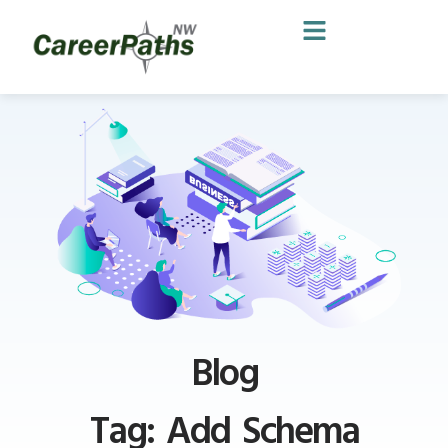
Blog
Tag: Add Schema