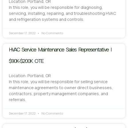
Location: Portland, OR
In this role, you will be responsible for diagnosing,
servicing, installing, repairing, and troubleshooting HVAC
and refrigeration systems and controls.
December 17, 2022
No Comments
HVAC Service Maintenance Sales Representative |
$90K-$200K OTE
Location: Portland, OR
In this role, you will be responsible for selling service
maintenance agreements to owner direct businesses,
contractors, property management companies, and
referrals.
December 17, 2022
No Comments