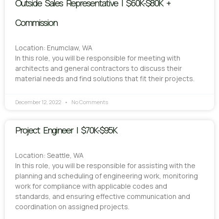
Outside Sales Representative | $60K-$80K +
Commission
Location: Enumclaw, WA
In this role, you will be responsible for meeting with
architects and general contractors to discuss their
material needs and find solutions that fit their projects.
December 12, 2022
No Comments
Project Engineer | $70K-$95K
Location: Seattle, WA
In this role, you will be responsible for assisting with the
planning and scheduling of engineering work, monitoring
work for compliance with applicable codes and
standards, and ensuring effective communication and
coordination on assigned projects.