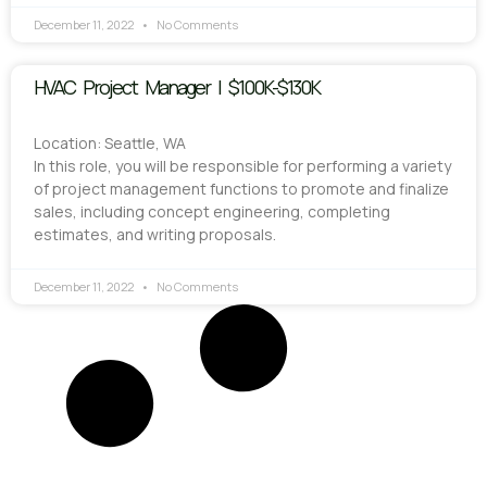
December 11, 2022
No Comments
HVAC Project Manager | $100K-$130K
Location: Seattle, WA
In this role, you will be responsible for performing a variety
of project management functions to promote and finalize
sales, including concept engineering, completing
estimates, and writing proposals.
December 11, 2022
No Comments