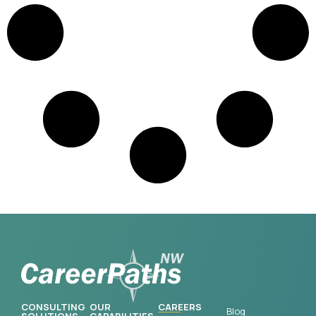
CONSULTING
OUR
CAREERS
Blog
SOLUTIONS
CAPABILITIES