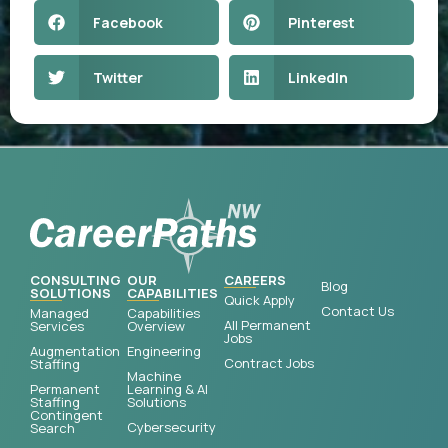
Facebook
Pinterest
Twitter
LinkedIn
CONSULTING
OUR
CAREERS
Blog
SOLUTIONS
CAPABILITIES
Quick Apply
Contact Us
Managed
Capabilities
All Permanent
Services
Overview
Jobs
Augmentation
Engineering
Contract Jobs
Staffing
Machine
Permanent
Learning & AI
Staffing
Solutions
Contingent
Cybersecurity
Search