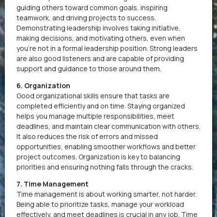
guiding others toward common goals, inspiring
teamwork, and driving projects to success.
Demonstrating leadership involves taking initiative,
making decisions, and motivating others, even when
you’re not in a formal leadership position. Strong leaders
are also good listeners and are capable of providing
support and guidance to those around them.
6. Organization
Good organizational skills ensure that tasks are
completed efficiently and on time. Staying organized
helps you manage multiple responsibilities, meet
deadlines, and maintain clear communication with others.
It also reduces the risk of errors and missed
opportunities, enabling smoother workflows and better
project outcomes. Organization is key to balancing
priorities and ensuring nothing falls through the cracks.
7. Time Management
Time management is about working smarter, not harder.
Being able to prioritize tasks, manage your workload
effectively, and meet deadlines is crucial in any job. Time