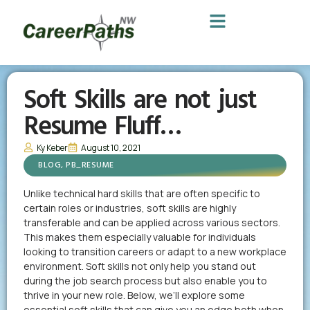
Soft Skills are not just
Resume Fluff…
Ky Keber
August 10, 2021
BLOG
,
PB_RESUME
Unlike technical hard skills that are often specific to
certain roles or industries, soft skills are highly
transferable and can be applied across various sectors.
This makes them especially valuable for individuals
looking to transition careers or adapt to a new workplace
environment. Soft skills not only help you stand out
during the job search process but also enable you to
thrive in your new role. Below, we’ll explore some
essential soft skills that can give you an edge both when