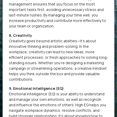
management ensures that you focus on the most
important tasks first, avoiding unnecessary stress and
last-minute rushes. By managing your time well, you
increase productivity and contribute more effectively to
your team or organization.
8. Creativity
Creativity goes beyond artistic abilities—it’s about
innovative thinking and problem-solving. In the
workplace, creativity can lead to new ideas, more
efficient processes, or fresh approaches to solving long-
standing issues. Whether you’re designing a marketing
campaign or streamlining operations, a creative mindset
helps you think outside the box and provide valuable
contributions.
9. Emotional Intelligence (EQ)
Emotional Intelligence (EQ) is your ability to understand
and manage your own emotions, as well as recognize
and influence the emotions of others. High EQ helps you
navigate workplace dynamics, resolve conflicts, and
build stronger relationships. It’s about knowing how to