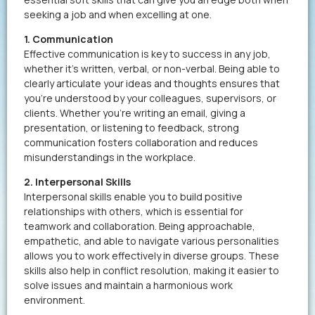
seeking a job and when excelling at one.
1. Communication
Effective communication is key to success in any job,
whether it’s written, verbal, or non-verbal. Being able to
clearly articulate your ideas and thoughts ensures that
you’re understood by your colleagues, supervisors, or
clients. Whether you’re writing an email, giving a
presentation, or listening to feedback, strong
communication fosters collaboration and reduces
misunderstandings in the workplace.
2. Interpersonal Skills
Interpersonal skills enable you to build positive
relationships with others, which is essential for
teamwork and collaboration. Being approachable,
empathetic, and able to navigate various personalities
allows you to work effectively in diverse groups. These
skills also help in conflict resolution, making it easier to
solve issues and maintain a harmonious work
environment.