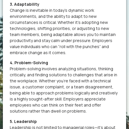
3. Adaptability
Change is inevitable in today’s dynamic work
environments, and the ability to adapt to new
circumstances is critical. Whether it’s adopting new
technologies, shifting priorities, or adjusting to new
team members, being adaptable allows you to maintain
productivity and stay calm under pressure. Employers
value individuals who can “roll with the punches” and
embrace change as it comes.
4. Problem-Solving
Problem-solving involves analyzing situations, thinking
critically, and finding solutions to challenges that arise in
the workplace. Whether you’re faced with a technical
issue, a customer complaint, or a team disagreement,
being able to approach problems logically and creatively
is a highly sought-after skill. Employers appreciate
employees who can think on their feet and offer
solutions rather than dwell on problems.
5. Leadership
Leadership is not limited to managerial roles—it’s about