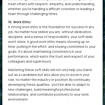
treat others with respect, empathy, and understanding,
whether you’re handling a difficult coworker or leading a
team through challenging times.
10. Work Ethic
A strong work ethic is the foundation for success in any
job. No matter how skilled you are, without dedication,
discipline, and a sense of responsibility, your soft skills
won’t shine. A good work ethic means showing up on
time, putting in the effort, and staying committed to your
goals. It’s about maintaining consistency in your
performance, which earns the trust and respect of your
colleagues and supervisors.
Mastering these soft skills will not only help you stand
out as a candidate but also allow you to excel in your
role, no matter the industry or position. By continually
developing these qualities, you’ll be able to adapt to
new challenges, build meaningful professional
relationships, and contribute positively to your work
environment.