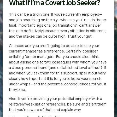
What If I’m a Covert Job Seeker?
This can be a tricky one. If you’re currently employed—
and job searching on the sly—who can you trust in these
final, important legs of a job transition? I can’t answer
this one definitively because every situation is different,
and the stakes can be quite high. Trust your gut.
Chances are, you aren’t going to be able to use your
current manager as a reference. Certainly, consider
enlisting former managers. But you should also think
about asking one to two colleagues with whom you have
a close personal bond (and established level of trust). If
and when you ask them for this support, spell it out very
clearly how important it is for you to keep your search
under wraps—and the potential consequences for you if
they blab.
Also, if you’re providing your potential employer with a
relatively weak list of references, be sure and alert them
that you’re aware of that, and explain why.