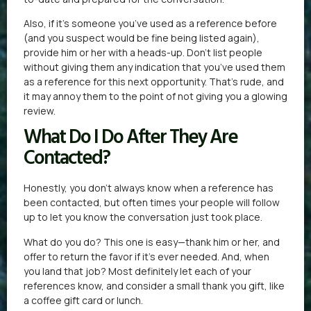
Also, if it’s someone you’ve used as a reference before
(and you suspect would be fine being listed again),
provide him or her with a heads-up. Don’t list people
without giving them any indication that you’ve used them
as a reference for this next opportunity. That’s rude, and
it may annoy them to the point of not giving you a glowing
review.
What Do I Do After They Are
Contacted?
Honestly, you don’t always know when a reference has
been contacted, but often times your people will follow
up to let you know the conversation just took place.
What do you do? This one is easy—thank him or her, and
offer to return the favor if it’s ever needed. And, when
you land that job? Most definitely let each of your
references know, and consider a small thank you gift, like
a coffee gift card or lunch.