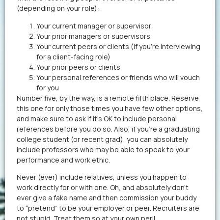
(depending on your role):
Your current manager or supervisor
Your prior managers or supervisors
Your current peers or clients (if you’re interviewing
for a client-facing role)
Your prior peers or clients
Your personal references or friends who will vouch
for you
Number five, by the way, is a remote fifth place. Reserve
this one for only those times you have few other options,
and make sure to ask if it’s OK to include personal
references before you do so. Also, if you’re a graduating
college student (or recent grad), you can absolutely
include professors who may be able to speak to your
performance and work ethic.
Never (ever) include relatives, unless you happen to
work directly for or with one. Oh, and absolutely don’t
ever give a fake name and then commission your buddy
to “pretend” to be your employer or peer. Recruiters are
not stupid. Treat them so at your own peril.