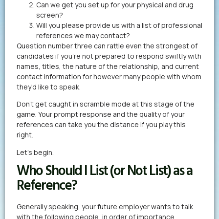
Can we get you set up for your physical and drug
screen?
Will you please provide us with a list of professional
references we may contact?
Question number three can rattle even the strongest of
candidates if you’re not prepared to respond swiftly with
names, titles, the nature of the relationship, and current
contact information for however many people with whom
they’d like to speak.
Don’t get caught in scramble mode at this stage of the
game. Your prompt response and the quality of your
references can take you the distance if you play this
right.
Let’s begin.
Who Should I List (or Not List) as a
Reference?
Generally speaking, your future employer wants to talk
with the following people, in order of importance