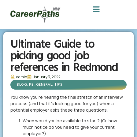
Ultimate Guide to
picking good job
references in Redmond
admin
January 3, 2022
BLOG
,
PB_GENERAL
,
TIPS
You know you’re nearing the final stretch of an interview
process (and that it’s looking good for you) when a
potential employer asks these three questions:
When would you be available to start? (Or, how
much notice do you need to give your current
employer?)