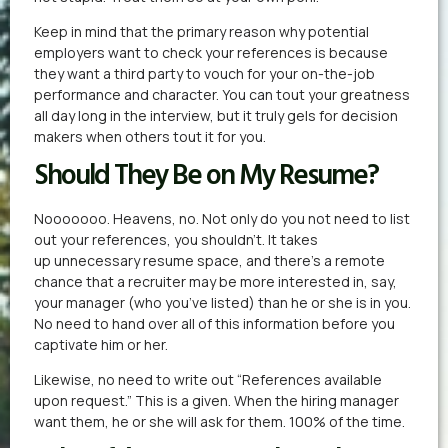
Keep in mind that the primary reason why potential
employers want to check your references is because
they want a third party to vouch for your on-the-job
performance and character. You can tout your greatness
all day long in the interview, but it truly gels for decision
makers when others tout it for you.
Should They Be on My Resume?
Nooooooo. Heavens, no. Not only do you not need to list
out your references, you shouldn’t. It takes
up unnecessary resume space, and there’s a remote
chance that a recruiter may be more interested in, say,
your manager (who you’ve listed) than he or she is in you.
No need to hand over all of this information before you
captivate him or her.
Likewise, no need to write out “References available
upon request.” This is a given. When the hiring manager
want them, he or she will ask for them. 100% of the time.