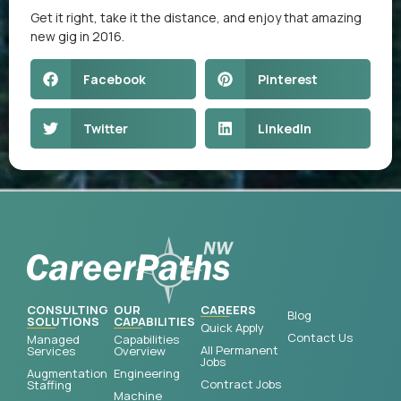
Get it right, take it the distance, and enjoy that amazing
new gig in 2016.
Facebook
Pinterest
Twitter
LinkedIn
CONSULTING
OUR
CAREERS
Blog
SOLUTIONS
CAPABILITIES
Quick Apply
Contact Us
Managed
Capabilities
All Permanent
Services
Overview
Jobs
Augmentation
Engineering
Contract Jobs
Staffing
Machine