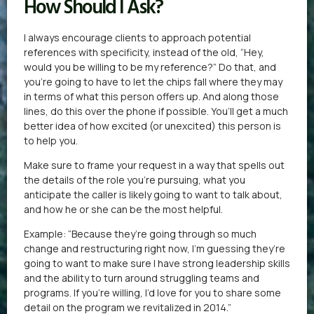
How Should I Ask?
I always encourage clients to approach potential
references with specificity, instead of the old, “Hey,
would you be willing to be my reference?” Do that, and
you’re going to have to let the chips fall where they may
in terms of what this person offers up. And along those
lines, do this over the phone if possible. You’ll get a much
better idea of how excited (or unexcited) this person is
to help you.
Make sure to frame your request in a way that spells out
the details of the role you’re pursuing, what you
anticipate the caller is likely going to want to talk about,
and how he or she can be the most helpful.
Example: “Because they’re going through so much
change and restructuring right now, I’m guessing they’re
going to want to make sure I have strong leadership skills
and the ability to turn around struggling teams and
programs. If you’re willing, I’d love for you to share some
detail on the program we revitalized in 2014.”