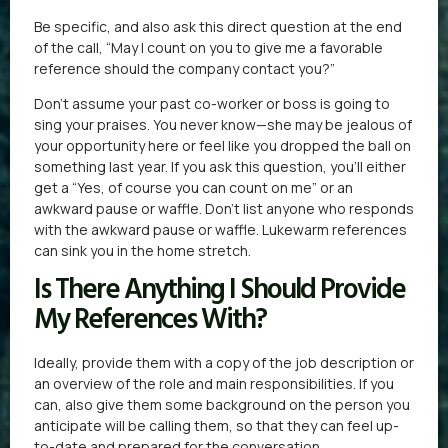
Be specific, and also ask this direct question at the end
of the call, “May I count on you to give me a favorable
reference should the company contact you?”
Don’t assume your past co-worker or boss is going to
sing your praises. You never know—she may be jealous of
your opportunity here or feel like you dropped the ball on
something last year. If you ask this question, you’ll either
get a “Yes, of course you can count on me” or an
awkward pause or waffle. Don’t list anyone who responds
with the awkward pause or waffle. Lukewarm references
can sink you in the home stretch.
Is There Anything I Should Provide
My References With?
Ideally, provide them with a copy of the job description or
an overview of the role and main responsibilities. If you
can, also give them some background on the person you
anticipate will be calling them, so that they can feel up-
to-date and prepared for the conversation.