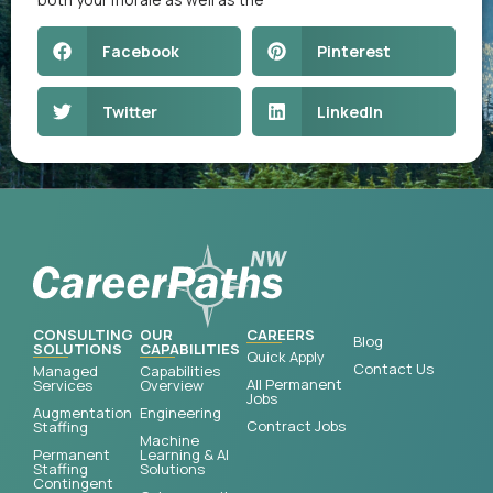
Facebook
Pinterest
Twitter
LinkedIn
CONSULTING
OUR
CAREERS
Blog
SOLUTIONS
CAPABILITIES
Quick Apply
Contact Us
Managed
Capabilities
All Permanent
Services
Overview
Jobs
Augmentation
Engineering
Contract Jobs
Staffing
Machine
Permanent
Learning & AI
Staffing
Solutions
Contingent