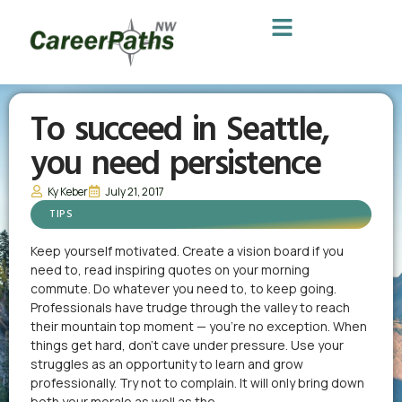
To succeed in Seattle,
you need persistence
Ky Keber
July 21, 2017
TIPS
Keep yourself motivated. Create a vision board if you
need to, read inspiring quotes on your morning
commute. Do whatever you need to, to keep going.
Professionals have trudge through the valley to reach
their mountain top moment — you’re no exception. When
things get hard, don’t cave under pressure. Use your
struggles as an opportunity to learn and grow
professionally. Try not to complain. It will only bring down
both your morale as well as the