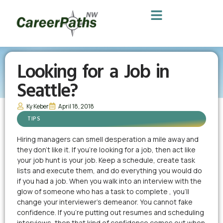
Looking for a Job in
Seattle?
Ky Keber
April 18, 2018
TIPS
Hiring managers can smell desperation a mile away and
they don’t like it. If you’re looking for a job, then act like
your job hunt is your job. Keep a schedule, create task
lists and execute them, and do everything you would do
if you had a job. When you walk into an interview with the
glow of someone who has a task to complete , you’ll
change your interviewer’s demeanor. You cannot fake
confidence. If you’re putting out resumes and scheduling
interviews, then that kind of confidence comes out when