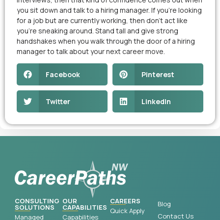
you sit down and talk to a hiring manager. If you’re looking
for a job but are currently working, then don’t act like
you’re sneaking around. Stand tall and give strong
handshakes when you walk through the door of a hiring
manager to talk about your next career move.
Facebook
Pinterest
Twitter
LinkedIn
CONSULTING
OUR
CAREERS
Blog
SOLUTIONS
CAPABILITIES
Quick Apply
Contact Us
Managed
Capabilities