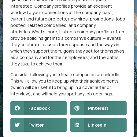
interested. Company profiles provide an excellent
window to your connections at the company, past,
current and future projects, new hires, promotions, jobs
posted, related companies, and company
statistics. What’s more, LinkedIn company profiles often
provide solid insight into a company’s culture — events
they celebrate, causes they espouse and the ways in
which they support them, goals they set for themselves
as a company and for their employees; and the paths
they take to achieve them.
Consider following your dream companies on LinkedIn.
This will allow you to keep up with their achievements
(which will be useful to bring up in a cover letter or
interview), and will help you spot any job openings.​
Facebook
Pinterest
Twitter
LinkedIn