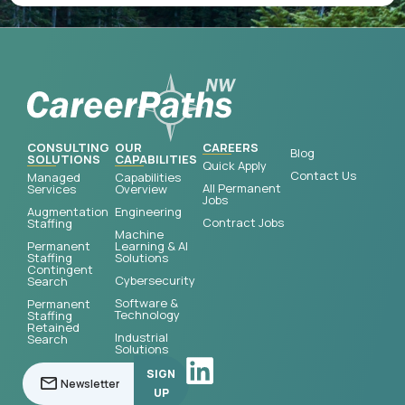
CONSULTING
OUR
CAREERS
Blog
SOLUTIONS
CAPABILITIES
Quick Apply
Contact Us
Managed
Capabilities
All Permanent
Services
Overview
Jobs
Augmentation
Engineering
Contract Jobs
Staffing
Machine
Permanent
Learning & AI
Staffing
Solutions
Contingent
Cybersecurity
Search
Software &
Permanent
Technology
Staffing
Retained
Industrial
Search
Solutions
SIGN
UP