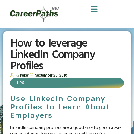
How to leverage
LinkedIn Company
Profiles
Ky Keber
September 26, 2018
TIPS
Use LinkedIn Company
Profiles to Learn About
Employers
LinkedIn company profiles are a good way to glean at-a-
glance information on a company in which you’re