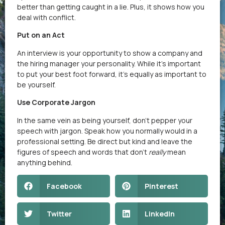
better than getting caught in a lie. Plus, it shows how you
deal with conflict.
Put on an Act
An interview is your opportunity to show a company and
the hiring manager your personality. While it’s important
to put your best foot forward, it’s equally as important to
be yourself.
Use Corporate Jargon
In the same vein as being yourself, don’t pepper your
speech with jargon. Speak how you normally would in a
professional setting. Be direct but kind and leave the
figures of speech and words that don’t
really
mean
anything behind.
Facebook
Pinterest
Twitter
LinkedIn