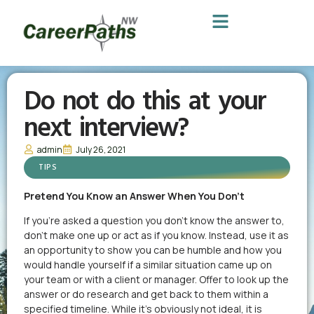
Do not do this at your
next interview?
admin
July 26, 2021
TIPS
Pretend You Know an Answer When You Don’t
If you’re asked a question you don’t know the answer to,
don’t make one up or act as if you know. Instead, use it as
an opportunity to show you can be humble and how you
would handle yourself if a similar situation came up on
your team or with a client or manager. Offer to look up the
answer or do research and get back to them within a
specified timeline. While it’s obviously not ideal, it is