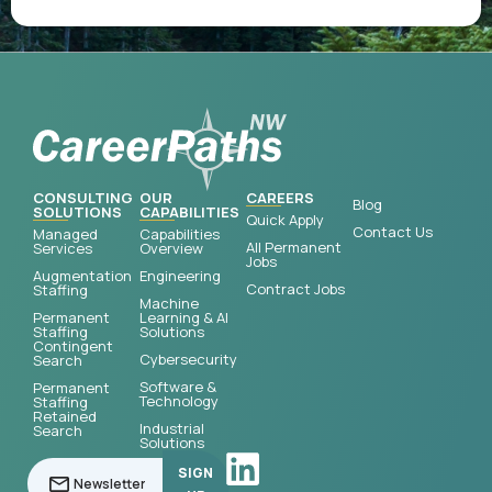
CONSULTING
OUR
CAREERS
Blog
SOLUTIONS
CAPABILITIES
Quick Apply
Contact Us
Managed
Capabilities
All Permanent
Services
Overview
Jobs
Augmentation
Engineering
Contract Jobs
Staffing
Machine
Permanent
Learning & AI
Staffing
Solutions
Contingent
Cybersecurity
Search
Software &
Permanent
Technology
Staffing
Retained
Industrial
Search
Solutions
SIGN