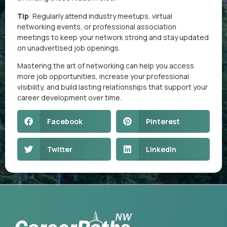
Tip
: Regularly attend industry meetups, virtual
networking events, or professional association
meetings to keep your network strong and stay updated
on unadvertised job openings.
Mastering the art of networking can help you access
more job opportunities, increase your professional
visibility, and build lasting relationships that support your
career development over time.
Facebook
Pinterest
Twitter
LinkedIn