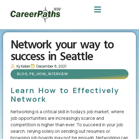
Network your way to
success in Seattle
Ky Keber
December 8, 2021
BLOG
,
PB_HOW_INTERVIEW
Learn How to Effectively
Network
Networking is a critical skill in today’s job market, where
job opportunities are increasingly scarce and
competition is higher than ever. To succeed in your job
search, relying solely on sending out resumes or
browsing job boards may not be enough. Networking can