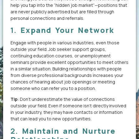
help you tap into the “hidden job market”—positions that
are never publicly advertised but are filled through
personal connections and referrals.
1.
Expand Your Network
Engage with people in various industries, even those
outside your field. Job seeker support groups,
continuing education courses, or unemployment
seminars provide excellent opportunities to meet others
in a similar situation. Building relationships with people
from diverse professional backgrounds increases your
chances of hearing about job openings or meeting
someone who can refer you to a position.
Tip
: Don’t underestimate the value of connections
outside your field. Even if someone isn’t directly involved
in your industry, they may have contacts or information
that can lead you to new opportunities.
2.
Maintain and Nurture