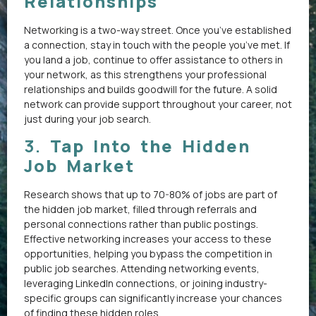
Relationships
Networking is a two-way street. Once you’ve established
a connection, stay in touch with the people you’ve met. If
you land a job, continue to offer assistance to others in
your network, as this strengthens your professional
relationships and builds goodwill for the future. A solid
network can provide support throughout your career, not
just during your job search.
3.
Tap Into the Hidden
Job Market
Research shows that up to 70-80% of jobs are part of
the hidden job market, filled through referrals and
personal connections rather than public postings.
Effective networking increases your access to these
opportunities, helping you bypass the competition in
public job searches. Attending networking events,
leveraging LinkedIn connections, or joining industry-
specific groups can significantly increase your chances
of finding these hidden roles.