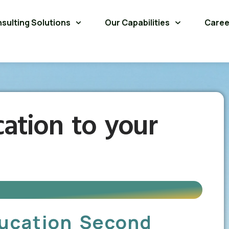
sulting Solutions
Our Capabilities
Caree
ation to your
ducation Second