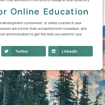
or Online Education
al development coursework, or online courses in your
nline courses are a more-than-accepted norm nowadays, and
ion and motivation to get the skills you need for your
Twitter
LinkedIn