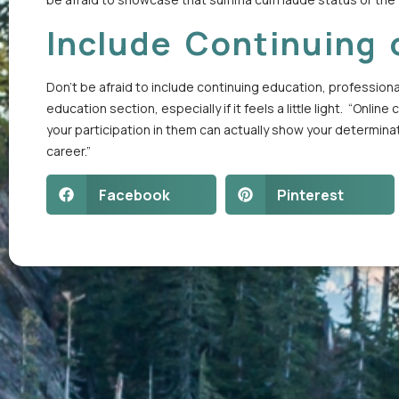
Include Continuing 
Don’t be afraid to include continuing education, profession
education section, especially if it feels a little light. “O
your participation in them can actually show your determinat
career.”
Facebook
Pinterest