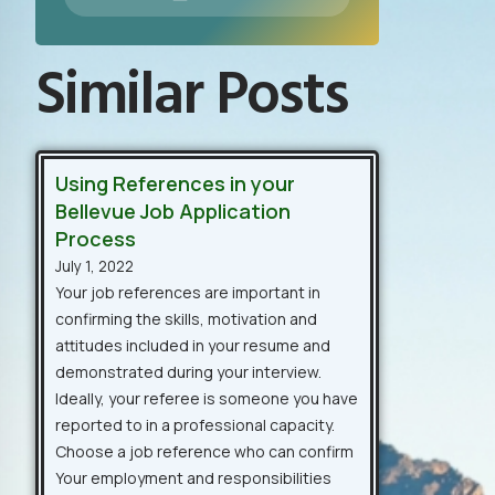
Similar Posts
Using References in your
Bellevue Job Application
Process
July 1, 2022
Your job references are important in
confirming the skills, motivation and
attitudes included in your resume and
demonstrated during your interview.
Ideally, your referee is someone you have
reported to in a professional capacity.
Choose a job reference who can confirm
Your employment and responsibilities