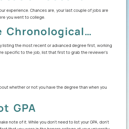
our experience. Chances are, your last couple of jobs are
ere you went to college.
e Chronological…
 listing the most recent or advanced degree first, working
 specific to the job, list that first to grab the reviewer’s
 about whether or not you have the degree than when you
ot GPA
ke note of it. While you don’t need to list your GPA, don’t
ct that you were in the honors college at your university.