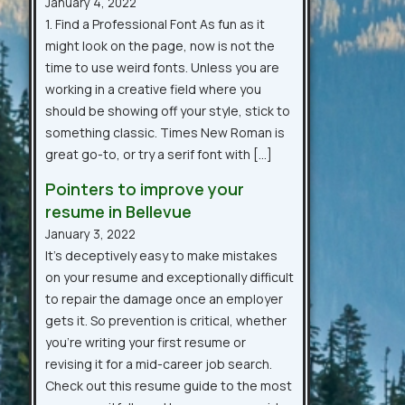
January 4, 2022
1. Find a Professional Font As fun as it
might look on the page, now is not the
time to use weird fonts. Unless you are
working in a creative field where you
should be showing off your style, stick to
something classic. Times New Roman is
great go-to, or try a serif font with […]
Pointers to improve your
resume in Bellevue
January 3, 2022
It’s deceptively easy to make mistakes
on your resume and exceptionally difficult
to repair the damage once an employer
gets it. So prevention is critical, whether
you’re writing your first resume or
revising it for a mid-career job search.
Check out this resume guide to the most