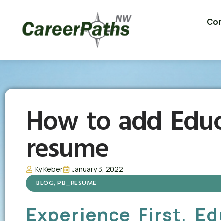
Con
How to add Educ
resume
Ky Keber
January 3, 2022
BLOG
,
PB_RESUME
Experience First, E