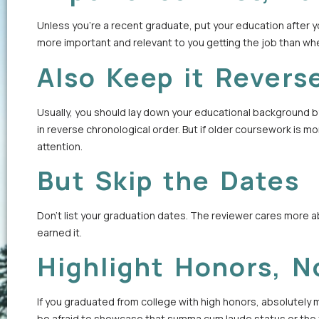
Unless you’re a recent graduate, put your education after y
more important and relevant to you getting the job than wh
Also Keep it Revers
Usually, you should lay down your educational background by
in reverse chronological order. But if older coursework is more
attention.
But Skip the Dates
Don’t list your graduation dates. The reviewer cares more
earned it.
Highlight Honors, N
If you graduated from college with high honors, absolutely ma
be afraid to showcase that summa cum laude status or the fa