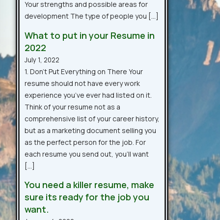
Your strengths and possible areas for
development The type of people you […]
What to put in your Resume in
2022
July 1, 2022
1. Don’t Put Everything on There Your
resume should not have every work
experience you’ve ever had listed on it.
Think of your resume not as a
comprehensive list of your career history,
but as a marketing document selling you
as the perfect person for the job. For
each resume you send out, you’ll want
[…]
You need a killer resume, make
sure its ready for the job you
want.