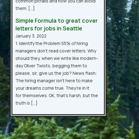
common pitfalls and how you can avoid
them. […]
Simple Formula to great cover
letters for jobs in Seattle
January 3, 2022
1. Identify the Problem 55% of hiring
managers don’t read cover letters. Why
should they, when we write like modern-
day Oliver Twists, begging them to
please, sir, give us the job? News flash:
The hiring manager isn’t here to make
your dreams come true. They’re in it
for themselves. OK, that’s harsh, but the
truth is […]