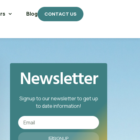
rs
Blog
CONTACT US
Newsletter
Signup to our newsletter to get up
to date information!
SIGNUP