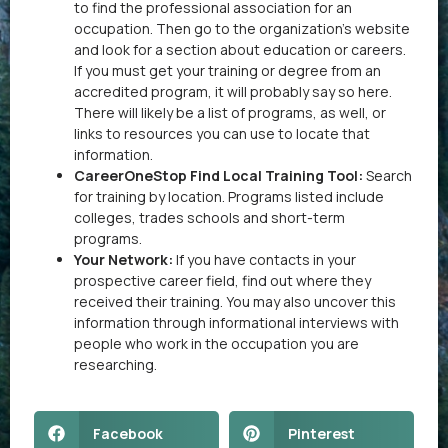
to find the professional association for an
occupation. Then go to the organization’s website
and look for a section about education or careers.
If you must get your training or degree from an
accredited program, it will probably say so here.
There will likely be a list of programs, as well, or
links to resources you can use to locate that
information.
CareerOneStop Find Local Training Tool:
Search
for training by location. Programs listed include
colleges, trades schools and short-term
programs.
Your Network:
If you have contacts in your
prospective career field, find out where they
received their training. You may also uncover this
information through informational interviews with
people who work in the occupation you are
researching.
Facebook
Pinterest