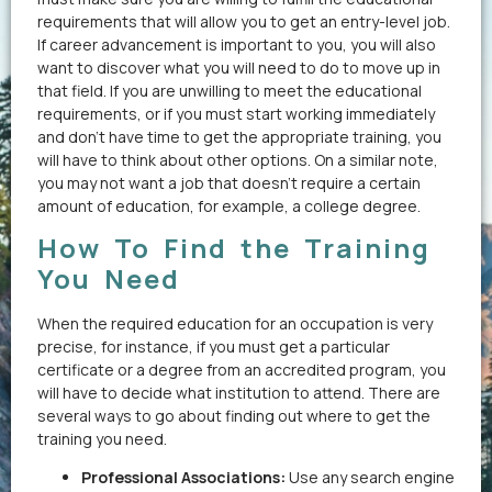
requirements that will allow you to get an entry-level job.
If career advancement is important to you, you will also
want to discover what you will need to do to move up in
that field. If you are unwilling to meet the educational
requirements, or if you must start working immediately
and don’t have time to get the appropriate training, you
will have to think about other options. On a similar note,
you may not want a job that doesn’t require a certain
amount of education, for example, a college degree.
How To Find the Training
You Need
When the required education for an occupation is very
precise, for instance, if you must get a particular
certificate or a degree from an accredited program, you
will have to decide what institution to attend. There are
several ways to go about finding out where to get the
training you need.
Professional Associations:
Use any search engine