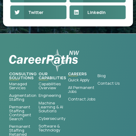
Twitter
LinkedIn
CONSULTING
OUR
CAREERS
Blog
SOLUTIONS
CAPABILITIES
Quick Apply
Contact Us
Managed
Capabilities
All Permanent
Services
Overview
Jobs
Augmentation
Engineering
Contract Jobs
Staffing
Machine
Permanent
Learning & AI
Staffing
Solutions
Contingent
Cybersecurity
Search
Software &
Permanent
Technology
Staffing
Retained