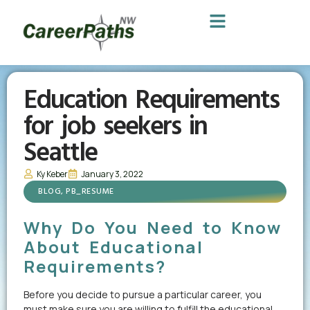
Education Requirements
for job seekers in
Seattle
Ky Keber
January 3, 2022
BLOG
,
PB_RESUME
Why Do You Need to Know
About Educational
Requirements?
Before you decide to pursue a particular career, you
must make sure you are willing to fulfill the educational