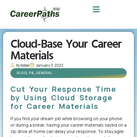
Cloud-Base Your Career
Materials
Ky Keber
January 3, 2022
BLOG
,
PB_GENERAL
Cut Your Response Time
by Using Cloud Storage
for Career Materials
If you find your dream job while browsing on your phone
or during a break, having your career materials saved on a
zip drive at home can delay your response. To stay agile