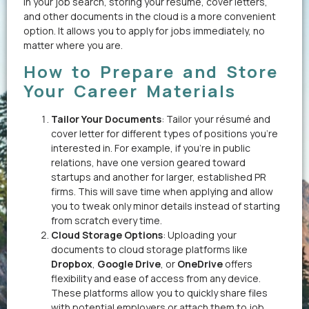
in your job search, storing your résumé, cover letters,
and other documents in the cloud is a more convenient
option. It allows you to apply for jobs immediately, no
matter where you are.
How to Prepare and Store
Your Career Materials
Tailor Your Documents
: Tailor your résumé and
cover letter for different types of positions you’re
interested in. For example, if you’re in public
relations, have one version geared toward
startups and another for larger, established PR
firms. This will save time when applying and allow
you to tweak only minor details instead of starting
from scratch every time.
Cloud Storage Options
: Uploading your
documents to cloud storage platforms like
Dropbox
,
Google Drive
, or
OneDrive
offers
flexibility and ease of access from any device.
These platforms allow you to quickly share files
with potential employers or attach them to job