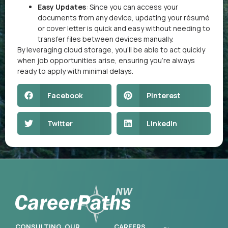
Easy Updates
: Since you can access your
documents from any device, updating your résumé
or cover letter is quick and easy without needing to
transfer files between devices manually.
By leveraging cloud storage, you’ll be able to act quickly
when job opportunities arise, ensuring you’re always
ready to apply with minimal delays.
Facebook
Pinterest
Twitter
LinkedIn
CONSULTING
OUR
CAREERS