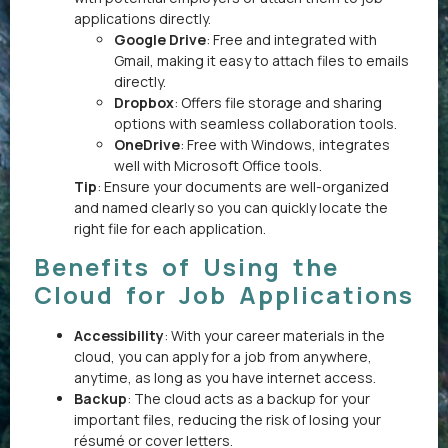
applications directly.
Google Drive
: Free and integrated with
Gmail, making it easy to attach files to emails
directly.
Dropbox
: Offers file storage and sharing
options with seamless collaboration tools.
OneDrive
: Free with Windows, integrates
well with Microsoft Office tools.
Tip
: Ensure your documents are well-organized
and named clearly so you can quickly locate the
right file for each application.
Benefits of Using the
Cloud for Job Applications
Accessibility
: With your career materials in the
cloud, you can apply for a job from anywhere,
anytime, as long as you have internet access.
Backup
: The cloud acts as a backup for your
important files, reducing the risk of losing your
résumé or cover letters.