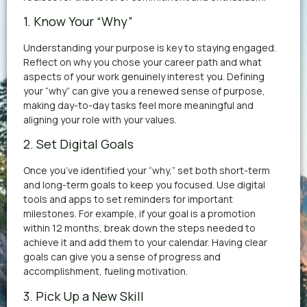
1. Know Your “Why”
Understanding your purpose is key to staying engaged.
Reflect on why you chose your career path and what
aspects of your work genuinely interest you. Defining
your “why” can give you a renewed sense of purpose,
making day-to-day tasks feel more meaningful and
aligning your role with your values.
2. Set Digital Goals
Once you’ve identified your “why,” set both short-term
and long-term goals to keep you focused. Use digital
tools and apps to set reminders for important
milestones. For example, if your goal is a promotion
within 12 months, break down the steps needed to
achieve it and add them to your calendar. Having clear
goals can give you a sense of progress and
accomplishment, fueling motivation.
3. Pick Up a New Skill