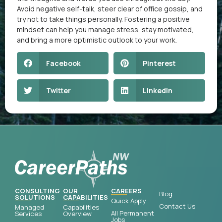
Avoid negative self-talk, steer clear of office gossip, and
try not to take things personally. Fostering a positive
mindset can help you manage stress, stay motivated,
and bring a more optimistic outlook to your work.
Facebook
Pinterest
Twitter
LinkedIn
CONSULTING
OUR
CAREERS
Blog
SOLUTIONS
CAPABILITIES
Quick Apply
Contact Us
Managed
Capabilities
All Permanent
Services
Overview
Jobs