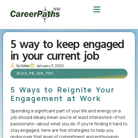
5 way to keep engaged
in your current job
Ky Keber
January 3, 2022
BLOG
,
PB_JOB_TIPS
5 Ways to Reignite Your
Engagement at Work
Spending a significant part of your life and energy on a
job should ideally mean you’re at least interested—if not
passionate—about what you do. If you’re finding it hard to
stay engaged, here are five strategies to help you
rediscover that level of commitment and enthusiasm.