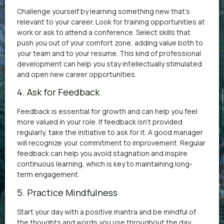
Challenge yourself by learning something new that’s
relevant to your career. Look for training opportunities at
work or ask to attend a conference. Select skills that
push you out of your comfort zone, adding value both to
your team and to your resume. This kind of professional
development can help you stay intellectually stimulated
and open new career opportunities.
4. Ask for Feedback
Feedback is essential for growth and can help you feel
more valued in your role. If feedback isn’t provided
regularly, take the initiative to ask for it. A good manager
will recognize your commitment to improvement. Regular
feedback can help you avoid stagnation and inspire
continuous learning, which is key to maintaining long-
term engagement.
5. Practice Mindfulness
Start your day with a positive mantra and be mindful of
the thoughts and words you use throughout the day.