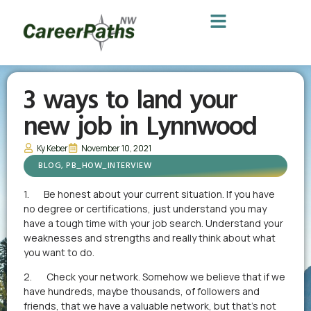
3 ways to land your
new job in Lynnwood
Ky Keber
November 10, 2021
BLOG
,
PB_HOW_INTERVIEW
1. Be honest about your current situation. If you have
no degree or certifications, just understand you may
have a tough time with your job search. Understand your
weaknesses and strengths and really think about what
you want to do.
2. Check your network. Somehow we believe that if we
have hundreds, maybe thousands, of followers and
friends, that we have a valuable network, but that’s not