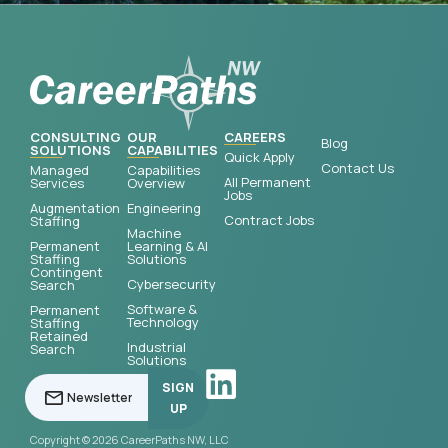
CONSULTING
OUR
CAREERS
Blog
SOLUTIONS
CAPABILITIES
Quick Apply
Contact Us
Managed
Capabilities
All Permanent
Services
Overview
Jobs
Augmentation
Engineering
Contract Jobs
Staffing
Machine
Permanent
Learning & AI
Staffing
Solutions
Contingent
Cybersecurity
Search
Software &
Permanent
Technology
Staffing
Retained
Industrial
Search
Solutions
SIGN
UP
Copyright © 2026 CareerPaths NW, LLC