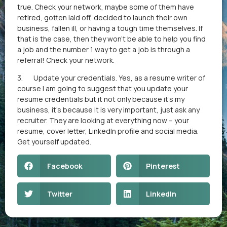
true. Check your network, maybe some of them have
retired, gotten laid off, decided to launch their own
business, fallen ill, or having a tough time themselves. If
that is the case, then they won’t be able to help you find
a job and the number 1 way to get a job is through a
referral! Check your network.
3. Update your credentials. Yes, as a resume writer of
course I am going to suggest that you update your
resume credentials but it not only because it’s my
business, it’s because it is very important, just ask any
recruiter. They are looking at everything now – your
resume, cover letter, LinkedIn profile and social media.
Get yourself updated.
Facebook
Pinterest
Twitter
LinkedIn