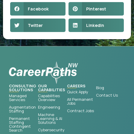
Facebook
Pinterest
Twitter
LinkedIn
CONSULTING
OUR
CAREERS
Blog
SOLUTIONS
CAPABILITIES
Quick Apply
Contact Us
Managed
Capabilities
All Permanent
Services
Overview
Jobs
Augmentation
Engineering
Contract Jobs
Staffing
Machine
Permanent
Learning & AI
Staffing
Solutions
Contingent
Cybersecurity
Search