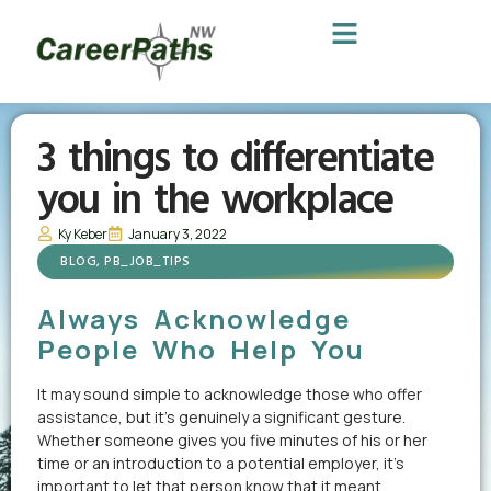
3 things to differentiate
you in the workplace
Ky Keber
January 3, 2022
BLOG
,
PB_JOB_TIPS
Always Acknowledge
People Who Help You
It may sound simple to acknowledge those who offer
assistance, but it’s genuinely a significant gesture.
Whether someone gives you five minutes of his or her
time or an introduction to a potential employer, it’s
important to let that person know that it meant