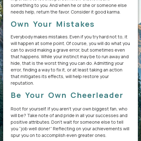
something to you. And when he or she or someone else
needs help, return the favor. Consider it good karma.
Own Your Mistakes
Everybody makes mistakes. Even if you try hard not to, it
will happen at some point. Of course, you will do what you
can to avoid making a grave error, but sometimes even
that happens. While your instinct may be to run away and
hide, that is the worst thing you can do. Admitting your
error, finding a way to fix it, or at least taking an action
that mitigates its effects, will help restore your
reputation.
Be Your Own Cheerleader
Root for yourself. If you aren’t your own biggest fan, who
will be? Take note of and pride in all your successes and
positive attributes. Don’t wait for someone else to tell
you “job well done!” Reflecting on your achievements will
spur you on to accomplish even greater ones.