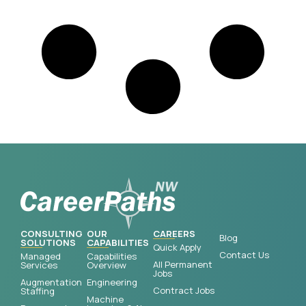
CONSULTING
OUR
CAREERS
Blog
SOLUTIONS
CAPABILITIES
Quick Apply
Contact Us
Managed
Capabilities
All Permanent
Services
Overview
Jobs
Augmentation
Engineering
Contract Jobs
Staffing
Machine