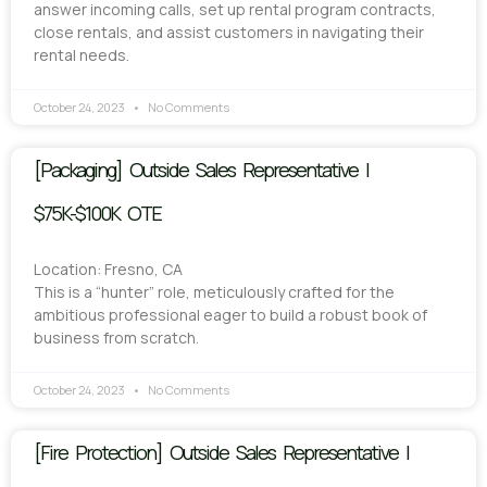
answer incoming calls, set up rental program contracts,
close rentals, and assist customers in navigating their
rental needs.
October 24, 2023
No Comments
[Packaging] Outside Sales Representative |
$75K-$100K OTE
Location: Fresno, CA
This is a “hunter” role, meticulously crafted for the
ambitious professional eager to build a robust book of
business from scratch.
October 24, 2023
No Comments
[Fire Protection] Outside Sales Representative |