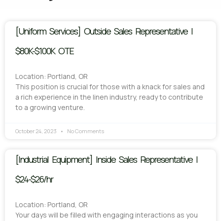
[Uniform Services] Outside Sales Representative |
$80K-$100K OTE
Location: Portland, OR
This position is crucial for those with a knack for sales and
a rich experience in the linen industry, ready to contribute
to a growing venture.
October 24, 2023
No Comments
[Industrial Equipment] Inside Sales Representative |
$24-$26/hr
Location: Portland, OR
Your days will be filled with engaging interactions as you