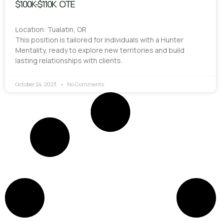
$100K-$110K OTE
Location: Tualatin, OR
This position is tailored for individuals with a Hunter
Mentality, ready to explore new territories and build
lasting relationships with clients.
October 24, 2023
No Comments