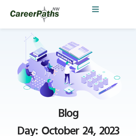
Blog
Day: October 24, 2023