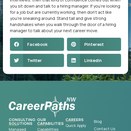
you sit down and talk to a hiring manager. If you’re looking
for a job but are currently working, then don’t act like
you’re sneaking around. Stand tall and give strong
handshakes when you walk through the door of a hiring
manager to talk about your next career move.
Facebook
Pinterest
Twitter
LinkedIn
CONSULTING
OUR
CAREERS
Blog
SOLUTIONS
CAPABILITIES
Quick Apply
Contact Us
Managed
Capabilities