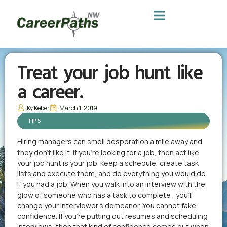
Treat your job hunt like
a career.
Ky Keber
March 1, 2019
TIPS
Hiring managers can smell desperation a mile away and
they don’t like it. If you’re looking for a job, then act like
your job hunt is your job. Keep a schedule, create task
lists and execute them, and do everything you would do
if you had a job. When you walk into an interview with the
glow of someone who has a task to complete , you’ll
change your interviewer’s demeanor. You cannot fake
confidence. If you’re putting out resumes and scheduling
interviews, then that kind of confidence comes out when