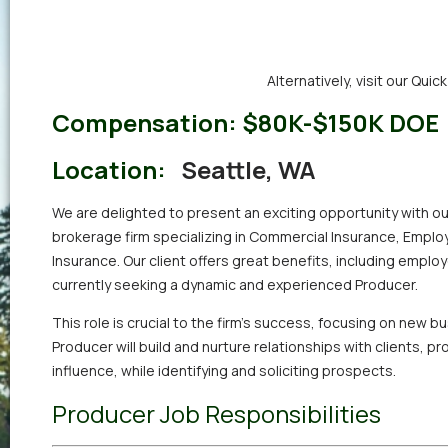
Alternatively,
visit our Quic
Compensation:
$80K-$150K DOE
Location:
Seattle, WA
We are delighted to present an exciting opportunity with ou
brokerage firm specializing in Commercial Insurance, Employ
Insurance. Our client offers great benefits, including employ
currently seeking a dynamic and experienced Producer.
This role is crucial to the firm’s success, focusing on new 
Producer will build and nurture relationships with clients, p
influence, while identifying and soliciting prospects.
Producer Job Responsibilities