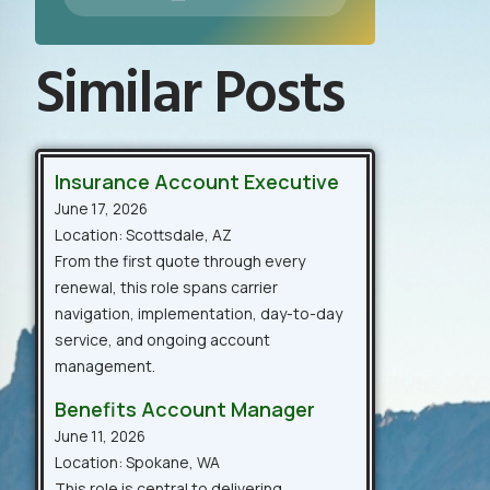
Similar Posts
Insurance Account Executive
June 17, 2026
Location: Scottsdale, AZ
From the first quote through every
renewal, this role spans carrier
navigation, implementation, day-to-day
service, and ongoing account
management.
Benefits Account Manager
June 11, 2026
Location: Spokane, WA
This role is central to delivering