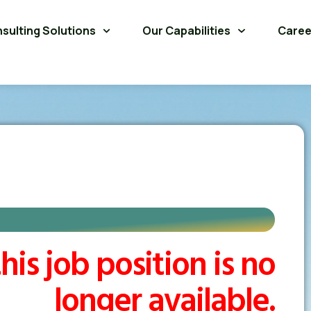
sulting Solutions
Our Capabilities
Caree
his job position is no
longer available.