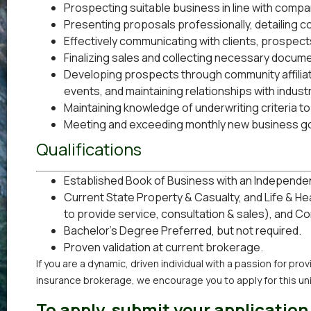
Prospecting suitable business in line with comp
Presenting proposals professionally, detailing 
Effectively communicating with clients, prospec
Finalizing sales and collecting necessary documen
Developing prospects through community affili
events, and maintaining relationships with indust
Maintaining knowledge of underwriting criteria to
Meeting and exceeding monthly new business go
Qualifications
Established Book of Business with an Independe
Current State Property & Casualty, and Life & H
to provide service, consultation & sales), and C
Bachelor’s Degree Preferred, but not required.
Proven validation at current brokerage.
If you are a dynamic, driven individual with a passion for pr
insurance brokerage, we encourage you to apply for this un
To apply, submit your application