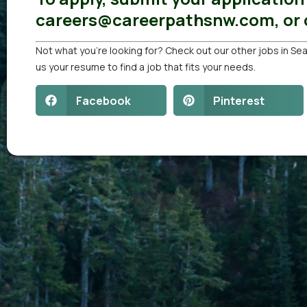
careers@careerpathsnw.com, or c
Not what you’re looking for? Check out our other
jobs in Sea
us your resume
to find a job that fits your needs.
Facebook
Pinterest