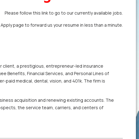
Please follow this link to go to our currently available jobs.
k Apply page
to forward us your resume in less than a minute.
r client, a prestigious, entrepreneur-led insurance
ee Benefits, Financial Services, and Personal Lines of
er-paid medical, dental, vision, and 401k. The firm is
business acquisition and renewing existing accounts. The
rospects, the service team, carriers, and centers of