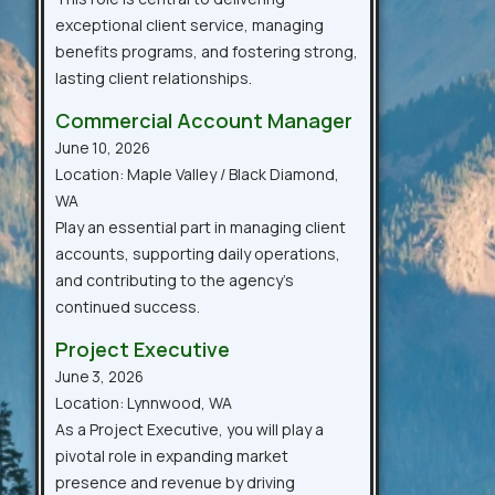
exceptional client service, managing
benefits programs, and fostering strong,
lasting client relationships.
Commercial Account Manager
June 10, 2026
Location: Maple Valley / Black Diamond,
WA
Play an essential part in managing client
accounts, supporting daily operations,
and contributing to the agency’s
continued success.
Project Executive
June 3, 2026
Location: Lynnwood, WA
As a Project Executive, you will play a
pivotal role in expanding market
presence and revenue by driving