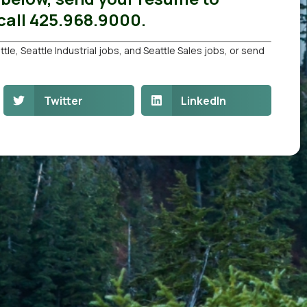
all 425.968.9000.
ttle
,
Seattle Industrial jobs
, and
Seattle Sales jobs
, or
send
Twitter
LinkedIn