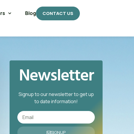
rs
Blog
CONTACT US
Newsletter
Signup to our newsletter to get up
to date information!
SIGNUP