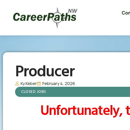
Con
Producer
Ky Keber
February 4, 2026
CLOSED JOBS
Unfortunately, t