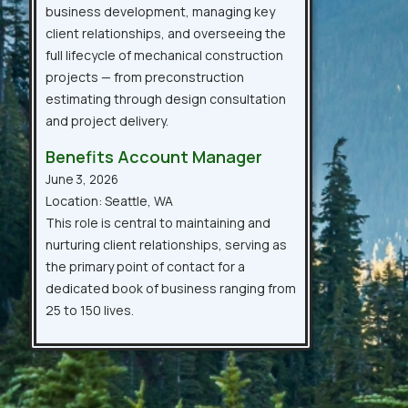
business development, managing key
client relationships, and overseeing the
full lifecycle of mechanical construction
projects — from preconstruction
estimating through design consultation
and project delivery.
Benefits Account Manager
June 3, 2026
Location: Seattle, WA
This role is central to maintaining and
nurturing client relationships, serving as
the primary point of contact for a
dedicated book of business ranging from
25 to 150 lives.