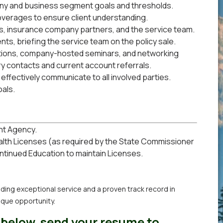
any and business segment goals and thresholds.
coverages to ensure client understanding.
ts, insurance company partners, and the service team.
ts, briefing the service team on the policy sale.
ations, company-hosted seminars, and networking
ry contacts and current account referrals.
 effectively communicate to all involved parties.
als.
nt Agency.
ealth Licenses (as required by the State Commissioner
ontinued Education to maintain Licenses.
oviding exceptional service and a proven track record in
ique opportunity.
 below, send your resume to