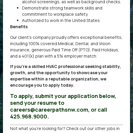
alcohol screenings, as well as background checks.
Demonstrate strong teamwork skills and
commitment to workplace safety.
Authorized to work in the United States.
Benefits
Our client’s company proudly offers exceptional benefits,
including 100% covered Medical, Dental, and Vision
insurance, generous Paid Time Off (PTO), Paid Holidays,
and a 401(k) plan with a 5% employer match.
If you’re a skilled HVAC professional seeking stability,
growth, and the opportunity to showcase your
expertise within a reputable organization, we
encourage you to apply today.
To apply, submit your application below,
send your resume to
careers@careerpathsnw.com, or call
425.968.9000.
Not what you’re looking for? Check out our other
jobs in