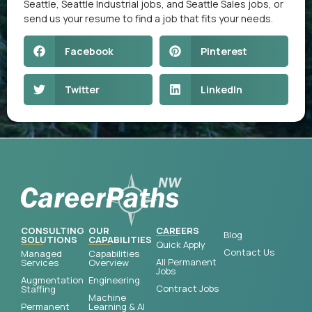
Seattle
,
Seattle Industrial jobs
, and
Seattle Sales jobs
, or
send us your resume
to find a job that fits your needs.
Facebook
Pinterest
Twitter
LinkedIn
CONSULTING
OUR
CAREERS
Blog
SOLUTIONS
CAPABILITIES
Quick Apply
Contact Us
Managed
Capabilities
All Permanent
Services
Overview
Jobs
Augmentation
Engineering
Contract Jobs
Staffing
Machine
Permanent
Learning & AI