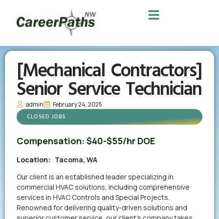
[Mechanical Contractors]
Senior Service Technician
admin
February 24, 2025
CLOSED JOBS
Compensation:
$40-$55/hr DOE
Location:
Tacoma, WA
Our client is an established leader specializing in
commercial HVAC solutions, including comprehensive
services in HVAC Controls and Special Projects.
Renowned for delivering quality-driven solutions and
superior customer service, our client’s company takes