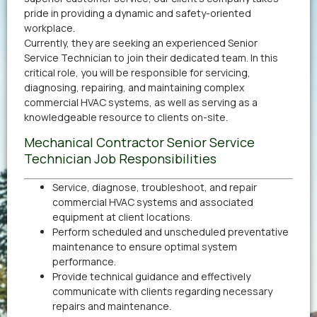
pride in providing a dynamic and safety-oriented
workplace.
Currently, they are seeking an experienced Senior
Service Technician to join their dedicated team. In this
critical role, you will be responsible for servicing,
diagnosing, repairing, and maintaining complex
commercial HVAC systems, as well as serving as a
knowledgeable resource to clients on-site.
Mechanical Contractor Senior Service
Technician Job Responsibilities
Service, diagnose, troubleshoot, and repair
commercial HVAC systems and associated
equipment at client locations.
Perform scheduled and unscheduled preventative
maintenance to ensure optimal system
performance.
Provide technical guidance and effectively
communicate with clients regarding necessary
repairs and maintenance.