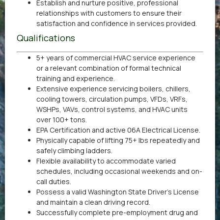
Establish and nurture positive, professional
relationships with customers to ensure their
satisfaction and confidence in services provided.
Qualifications
5+ years of commercial HVAC service experience
or a relevant combination of formal technical
training and experience.
Extensive experience servicing boilers, chillers,
cooling towers, circulation pumps, VFDs, VRFs,
WSHPs, VAVs, control systems, and HVAC units
over 100+ tons.
EPA Certification and active 06A Electrical License.
Physically capable of lifting 75+ lbs repeatedly and
safely climbing ladders.
Flexible availability to accommodate varied
schedules, including occasional weekends and on-
call duties.
Possess a valid Washington State Driver’s License
and maintain a clean driving record.
Successfully complete pre-employment drug and