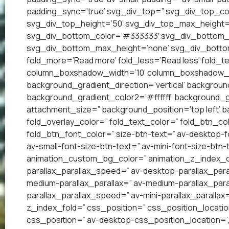
padding_sync=’true’ svg_div_top=” svg_div_top_co
svg_div_top_height=’50’ svg_div_top_max_height=
svg_div_bottom_color=’#333333′ svg_div_bottom_w
svg_div_bottom_max_height=’none’ svg_div_bottom
fold_more=’Read more’ fold_less=’Read less’ fold_te
column_boxshadow_width=’10’ column_boxshadow_c
background_gradient_direction=’vertical’ backgrou
background_gradient_color2=’#ffffff’ background_g
attachment_size=” background_position=’top left’ ba
fold_overlay_color=” fold_text_color=” fold_btn_co
fold_btn_font_color=” size-btn-text=” av-desktop-f
av-small-font-size-btn-text=” av-mini-font-size-btn-
animation_custom_bg_color=” animation_z_index_cur
parallax_parallax_speed=” av-desktop-parallax_para
medium-parallax_parallax=” av-medium-parallax_paral
parallax_parallax_speed=” av-mini-parallax_parallax
z_index_fold=” css_position=” css_position_locatio
css_position=” av-desktop-css_position_location=’