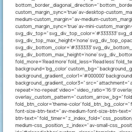
bottom_border_diagonal_direction=” bottom_border
custom_margin_sync=’true’ av-desktop-custom_mar
medium-custom_margin=” av-medium-custom_margin_
custom_margin_sync=’true’ av-mini-custom_margin=
svg_div_top=” svg_div_top_color=’#333333′ svg_di
svg_div_top_max_height=’none’ svg_div_top_opac
svg_div_bottom_color=’#333333′ svg_div_bottom_w
svg_div_bottom_max_height=’none’ svg_div_bottom
fold_more=’Read more’ fold_less=’Read less’ fold_te
background=’bg_color’ custom_bg=” background_grad
background_gradient_color1=’#000000′ background_
background_gradient_color3=” src=” attachment=” att
repeat=’no-repeat’ video=” video_ratio=’16:9′ overl
overlay_custom_pattern=” custom_arrow_bg=” fold_
fold_btn_color=’theme-color’ fold_btn_bg_color=” 
font-size-btn-text=” av-medium-font-size-btn-text=” 
btn-text=” fold_timer=” z_index_fold=” css_positi
medium-css_position_z_index=” av-small-css_posit