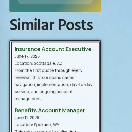
Similar Posts
Insurance Account Executive
June 17, 2026
Location: Scottsdale, AZ
From the first quote through every
renewal, this role spans carrier
navigation, implementation, day-to-day
service, and ongoing account
management.
Benefits Account Manager
June 11, 2026
Location: Spokane, WA
This role is central to delivering