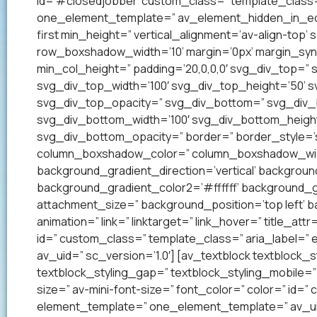
id=’#closedjobber’ custom_class=” template_class=
one_element_template=” av_element_hidden_in_edito
first min_height=” vertical_alignment=’av-align-to
row_boxshadow_width=’10’ margin=’0px’ margin_syn
min_col_height=” padding=’20,0,0,0′ svg_div_top=”
svg_div_top_width=’100′ svg_div_top_height=’50’ 
svg_div_top_opacity=” svg_div_bottom=” svg_div
svg_div_bottom_width=’100′ svg_div_bottom_heigh
svg_div_bottom_opacity=” border=” border_style=’so
column_boxshadow_color=” column_boxshadow_widt
background_gradient_direction=’vertical’ backgrou
background_gradient_color2=’#ffffff’ background_g
attachment_size=” background_position=’top left’ ba
animation=” link=” linktarget=” link_hover=” title_at
id=” custom_class=” template_class=” aria_label=
av_uid=” sc_version=’1.0′] [av_textblock textblock_s
textblock_styling_gap=” textblock_styling_mobile=” 
size=” av-mini-font-size=” font_color=” color=” id=
element_template=” one_element_template=” av_uid