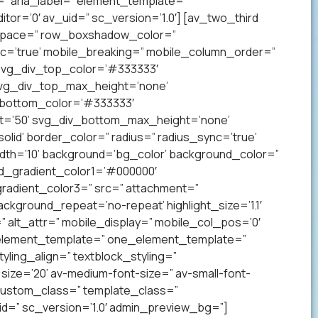
” aria_label=” element_template=”
r=’0′ av_uid=” sc_version=’1.0′] [av_two_third
p’ space=” row_boxshadow_color=”
c=’true’ mobile_breaking=” mobile_column_order=”
 svg_div_top_color=’#333333′
svg_div_top_max_height=’none’
_bottom_color=’#333333′
t=’50’ svg_div_bottom_max_height=’none’
lid’ border_color=” radius=” radius_sync=’true’
h=’10’ background=’bg_color’ background_color=”
nd_gradient_color1=’#000000′
radient_color3=” src=” attachment=”
ckground_repeat=’no-repeat’ highlight_size=’1.1′
tr=” alt_attr=” mobile_display=” mobile_col_pos=’0′
” element_template=” one_element_template=”
tyling_align=” textblock_styling=”
size=’20’ av-medium-font-size=” av-small-font-
” custom_class=” template_class=”
=” sc_version=’1.0′ admin_preview_bg=”]