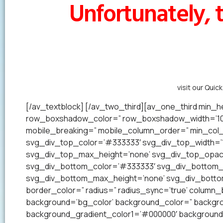
Unfortunately, t
Alternatively,
visit our Quic
[/av_textblock] [/av_two_third][av_one_third min_he
row_boxshadow_color=” row_boxshadow_width=’10’ 
mobile_breaking=” mobile_column_order=” min_col_h
svg_div_top_color=’#333333′ svg_div_top_width=’1
svg_div_top_max_height=’none’ svg_div_top_opac
svg_div_bottom_color=’#333333′ svg_div_bottom_w
svg_div_bottom_max_height=’none’ svg_div_bottom_
border_color=” radius=” radius_sync=’true’ colum
background=’bg_color’ background_color=” backgrou
background_gradient_color1=’#000000′ background_