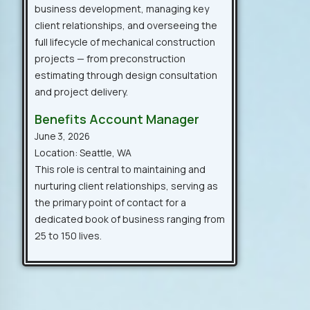
business development, managing key
client relationships, and overseeing the
full lifecycle of mechanical construction
projects — from preconstruction
estimating through design consultation
and project delivery.
Benefits Account Manager
June 3, 2026
Location: Seattle, WA
This role is central to maintaining and
nurturing client relationships, serving as
the primary point of contact for a
dedicated book of business ranging from
25 to 150 lives.