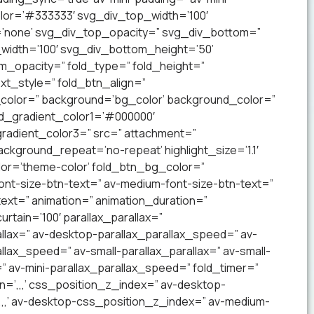
lor=’#333333′ svg_div_top_width=’100′
’none’ svg_div_top_opacity=” svg_div_bottom=”
idth=’100′ svg_div_bottom_height=’50’
_opacity=” fold_type=” fold_height=”
xt_style=” fold_btn_align=”
olor=” background=’bg_color’ background_color=”
nd_gradient_color1=’#000000′
radient_color3=” src=” attachment=”
ckground_repeat=’no-repeat’ highlight_size=’1.1′
lor=’theme-color’ fold_btn_bg_color=”
ont-size-btn-text=” av-medium-font-size-btn-text=”
text=” animation=” animation_duration=”
tain=’100′ parallax_parallax=”
llax=” av-desktop-parallax_parallax_speed=” av-
lax_speed=” av-small-parallax_parallax=” av-small-
=” av-mini-parallax_parallax_speed=” fold_timer=”
n=’,,,’ css_position_z_index=” av-desktop-
,,,’ av-desktop-css_position_z_index=” av-medium-