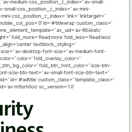
,’ av-medium-css_position_z_index=” av-small-
 av-small-css_position_z_index=” av-mini-
v-mini-css_position_z_index=” link=” linktarget=”
” mobile_col_pos=’0′ id=’#titlewrap’ custom_class=”
 one_element_template=” av_uid=’av-864katc’
ight=” fold_more=’Read more’ fold_less=’Read less’
_align=’center’ textblock_styling=”
 size=” av-desktop-font-size=” av-medium-font-
_color=” color=” fold_overlay_color=”
d_btn_bg_color=” fold_btn_font_color=” size-btn-
nt-size-btn-text=” av-small-font-size-btn-text=”
old=” id=’#adtitle’ custom_class=” template_class=”
=’av-m9srh0oo’ sc_version=’1.0′
rity
iness