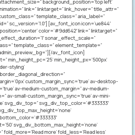
ttachment_size=” background_position=’top left’
mation=” link=” linktarget=” link_hover=” title_attr=”
 custom_class=” template_class=” aria_label=”
” sc_version=’1.0′] [av_font_icon icon=’ue844′
 position=’center’ color=’#9dd642′ link=” linktarget=”
effect_duration=’1′ sonar_effect_scale=”
lass=” template_class=” element_template=”
 admin_preview_bg=”][/av_font_icon]
ht=” min_height_pc=’25’ min_height_px=’500px’
er-styling’
order_diagonal_direction=”
argin=’0px’ custom_margin_sync=’true’ av-desktop-
’true’ av-medium-custom_margin=” av-medium-
=” av-small-custom_margin_sync=’true’ av-mini-
e’ svg_div_top=” svg_div_top_color=’#333333′
svg_div_top_max_height=’none’
_bottom_color=’#333333′
t=’50’ svg_div_bottom_max_height=’none’
” fold_more=’Read more’ fold_less=’Read less’