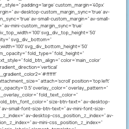
_style=” padding=’large’ custom_margin=’40px’
gin=” av-desktop-custom_margin_sync=’true’ av-
sync=’true’ av-small-custom_margin=” av-small-
” av-mini-custom_margin_sync=’true’
v_top_width=’100′ svg_div_top_height=’50’
ity=” svg_div_bottom=”
idth=’100′ svg_div_bottom_height=’50’
_opacity=” fold_type=” fold_height=”
xt_style=” fold_btn_align=” color=’main_color’
ient_direction=’vertical’
gradient_color2=’#ffffff’
achment_size=” attach=’scroll’ position=’top left’
ay_opacity=’0.5′ overlay_color=” overlay_pattern=”
overlay_color=” fold_text_color=”
fold_btn_font_color=” size-btn-text=” av-desktop-
av-small-font-size-btn-text=” av-mini-font-size-
on_z_index=” av-desktop-css_position_z_index=” av-
ion_z_index=” av-mini-css_position_z_index=”