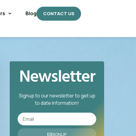
rs
Blog
CONTACT US
Newsletter
Signup to our newsletter to get up
to date information!
SIGNUP