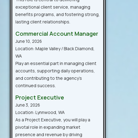
exceptional client service, managing
benefits programs, and fostering strong,
lasting client relationships.
Commercial Account Manager
June 10, 2026
Location: Maple Valley / Black Diamond,
WA
Play an essential part in managing client
accounts, supporting daily operations,
and contributing to the agency’s
continued success.
Project Executive
June 3, 2026
Location: Lynnwood, WA
As a Project Executive, you will play a
pivotal role in expanding market
presence and revenue by driving