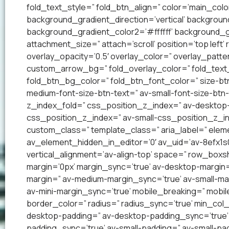
fold_text_style=” fold_btn_align=” color=’main_co
background_gradient_direction=’vertical’ backgrou
background_gradient_color2=’#ffffff’ background_g
attachment_size=” attach=’scroll’ position=’top left’
overlay_opacity=’0.5′ overlay_color=” overlay_patt
custom_arrow_bg=” fold_overlay_color=” fold_text_
fold_btn_bg_color=” fold_btn_font_color=” size-btn
medium-font-size-btn-text=” av-small-font-size-btn-
z_index_fold=” css_position_z_index=” av-desktop
css_position_z_index=” av-small-css_position_z_in
custom_class=” template_class=” aria_label=” el
av_element_hidden_in_editor=’0′ av_uid=’av-8efx1s0′ 
vertical_alignment=’av-align-top’ space=” row_bo
margin=’0px’ margin_sync=’true’ av-desktop-margin
margin=” av-medium-margin_sync=’true’ av-small-mar
av-mini-margin_sync=’true’ mobile_breaking=” mobil
border_color=” radius=” radius_sync=’true’ min_col
desktop-padding=” av-desktop-padding_sync=’true
padding_sync=’true’ av-small-padding=” av-small-pad