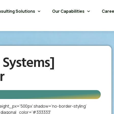
sulting Solutions
Our Capabilities
Caree
 Systems]
r
eight_px=’500px’ shadow=’no-border-styling’
_diagonal_color=’#333333′