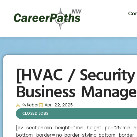
Con
[HVAC / Security
Business Manage
Ky Keber
April 22, 2025
CLOSED JOBS
[av_section min_height=” min_height_pc=’25’ min_h
bottom_border=’no-border-styling’ bottom_border