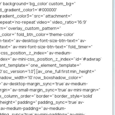
lor’ background=’bg_color’ custom_bg=”
nd_gradient_color1=’#000000′
radient_color3=” src=” attachment=”
 repeat=’no-repeat’ video=” video_ratio=’16:9′
ern=” overlay_custom_pattern=”
color=” fold_btn_color=’theme-color’
-text=” av-desktop-font-size-btn-text=” av-
text=” av-mini-font-size-btn-text=” fold_timer=”
-css_position_z_index=” av-medium-
dex=” av-mini-css_position_z_index=” id=’#adwrap’
ement_template=” one_element_template=”
sc_version=’1.0′] [av_one_full first min_height=”
xshadow_width=’10’ row_boxshadow_color=”
=” av-desktop-margin_sync=’true’ av-medium-
gin=” av-small-margin_sync=’true’ av-mini-margin=”
e_column_order=” border=” border_style=’solid’
_height=” padding=” padding_sync=’true’ av-
’ av-medium-padding=” av-medium-
ding_sync=’true’ av-mini-padding=” av-mini-