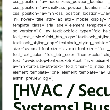
css_position=” av-medium-css_position_location=’,,
css_position=” av-small-css_position_location=’,,,’
css_position=” av-mini-css_position_location=’,,,’ a
link_hover=” title_attr=” alt_attr=” mobile_display=
template_class=” aria_label=” element_template=”
sc_version=’1.0′] [av_textblock fold_type=” fold_he
fold_text_style=” fold_btn_align=” textblock_styling
textblock_styling_gap=” textblock_styling_mobile=”
size=” av-small-font-size=” av-mini-font-size=” font
fold_text_color=” fold_btn_color=’theme-color’ fol
text=” av-desktop-font-size-btn-text=” av-medium-fo
av-mini-font-size-btn-text=” fold_timer=” z_index_f
element_template=” one_element_template=” av_uid
admin_preview_bg=”]
[HVAC / Secu
Systems] Bus