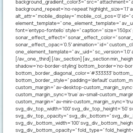
background_gradient_color3=” src=” attachment=” a
background_repeat=’no-repeat’ highlight_size=’1.1′ ani
alt_attr=” mobile_display=” mobile_col_pos=’0′ id=”
element_template=” one_element_template=” av_uid=
font=’entypo-fontello’ style=” caption=” size=’150px’
sonar_effect_effect=” sonar_effect_color=” sonar_
sonar_effect_opac=’0.5′ animation=” id=” custom_c
one_element_template=” av_uid=” sc_version=’1.0′
[/av_one_third] [/av_section] [av_section min_heig
shadow=’no-border-styling’ bottom_border=’no-bord
bottom_border_diagonal_color=’#333333′ bottom_b
bottom_border_style=” padding=’default’ custom_m
custom_margin=” av-desktop-custom_margin_sync=
custom_margin_sync=’true’ av-small-custom_margin
custom_margin=” av-mini-custom_margin_sync=’tru
svg_div_top_width=’100′ svg_div_top_height=’50’ 
svg_div_top_opacity=” svg_div_bottom=” svg_div
svg_div_bottom_width=’100′ svg_div_bottom_heigh
svg_div_bottom_opacity=” fold_type=” fold_height=