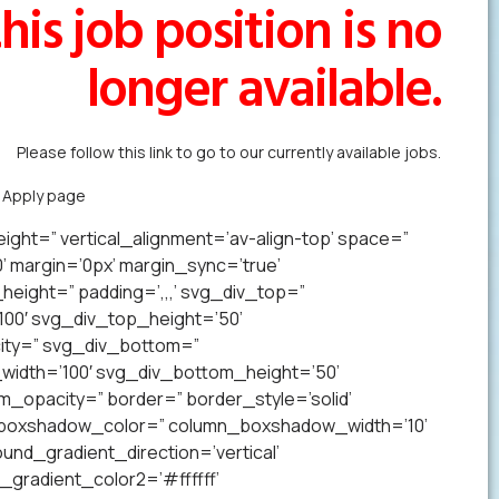
his job position is no
longer available.
Please follow this link to go to our currently available jobs.
k Apply page
to forward us your resume in less than a minute.
ight=” vertical_alignment=’av-align-top’ space=”
margin=’0px’ margin_sync=’true’
eight=” padding=’,,,’ svg_div_top=”
00′ svg_div_top_height=’50’
ity=” svg_div_bottom=”
idth=’100′ svg_div_bottom_height=’50’
opacity=” border=” border_style=’solid’
n_boxshadow_color=” column_boxshadow_width=’10’
nd_gradient_direction=’vertical’
gradient_color2=’#ffffff’