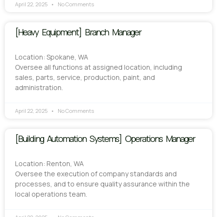
April 22, 2025
No Comments
[Heavy Equipment] Branch Manager
Location: Spokane, WA
Oversee all functions at assigned location, including
sales, parts, service, production, paint, and
administration.
April 22, 2025
No Comments
[Building Automation Systems] Operations Manager
Location: Renton, WA
Oversee the execution of company standards and
processes, and to ensure quality assurance within the
local operations team.