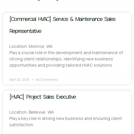
[Commercial HVAC] Service & Maintenance Sales
Representative
Location: Monroe, WA
Play a crucial role in the development and maintenance of
strong client relationships, identifying new business
opportunities and providing tailored HVAC solutions.
April 22, 2025
No Comments
[HVAC] Project Sales Executive
Location: Bellevue, WA
Play a key role in driving new business and ensuring client
satisfaction.