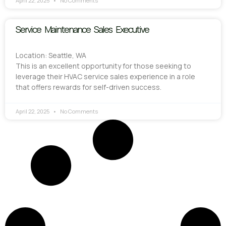
April 22, 2025
No Comments
Service Maintenance Sales Executive
Location: Seattle, WA
This is an excellent opportunity for those seeking to
leverage their HVAC service sales experience in a role
that offers rewards for self-driven success.
April 22, 2025
No Comments