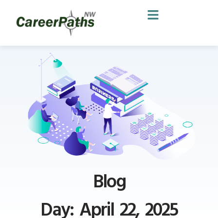
Blog
Day: April 22, 2025