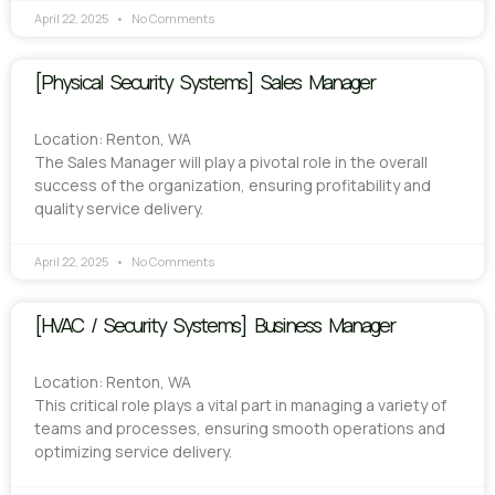
April 22, 2025
No Comments
[Physical Security Systems] Sales Manager
Location: Renton, WA
The Sales Manager will play a pivotal role in the overall
success of the organization, ensuring profitability and
quality service delivery.
April 22, 2025
No Comments
[HVAC / Security Systems] Business Manager
Location: Renton, WA
This critical role plays a vital part in managing a variety of
teams and processes, ensuring smooth operations and
optimizing service delivery.