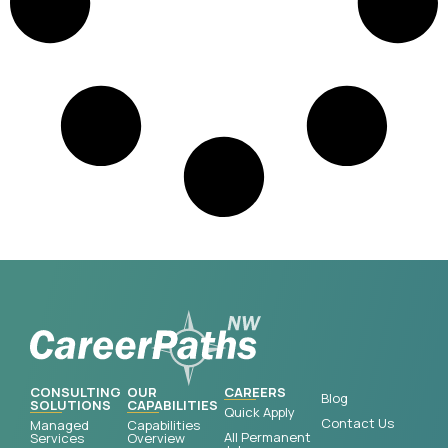
CONSULTING
OUR
CAREERS
Blog
SOLUTIONS
CAPABILITIES
Quick Apply
Contact Us
Managed
Capabilities
All Permanent
Services
Overview