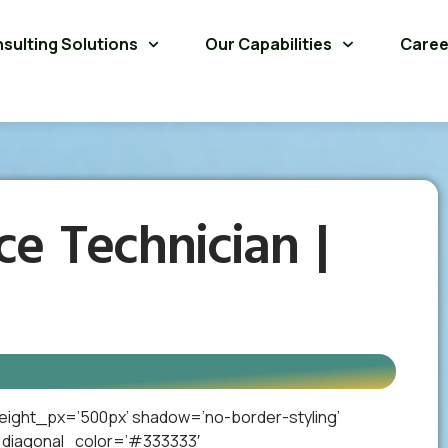
sulting Solutions
Our Capabilities
Caree
ce Technician |
eight_px=’500px’ shadow=’no-border-styling’
_diagonal_color=’#333333′