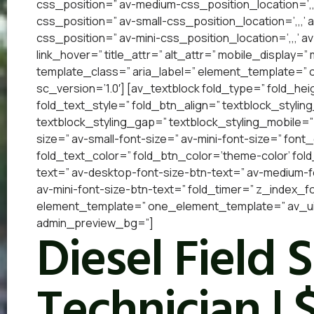
css_position=” av-medium-css_position_location=’,,
css_position=” av-small-css_position_location=’,,,’
css_position=” av-mini-css_position_location=’,,,’ a
link_hover=” title_attr=” alt_attr=” mobile_display=
template_class=” aria_label=” element_template=”
sc_version=’1.0′] [av_textblock fold_type=” fold_he
fold_text_style=” fold_btn_align=” textblock_styling
textblock_styling_gap=” textblock_styling_mobile=”
size=” av-small-font-size=” av-mini-font-size=” font
fold_text_color=” fold_btn_color=’theme-color’ fol
text=” av-desktop-font-size-btn-text=” av-medium-fo
av-mini-font-size-btn-text=” fold_timer=” z_index_f
element_template=” one_element_template=” av_uid=
admin_preview_bg=”]
Diesel Field 
Technician | 