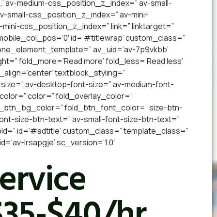
,’ av-medium-css_position_z_index=” av-small-
 av-small-css_position_z_index=” av-mini-
v-mini-css_position_z_index=” link=” linktarget=”
” mobile_col_pos=’0′ id=’#titlewrap’ custom_class=”
 one_element_template=” av_uid=’av-7p9vkbb’
ight=” fold_more=’Read more’ fold_less=’Read less’
_align=’center’ textblock_styling=”
 size=” av-desktop-font-size=” av-medium-font-
_color=” color=” fold_overlay_color=”
d_btn_bg_color=” fold_btn_font_color=” size-btn-
nt-size-btn-text=” av-small-font-size-btn-text=”
old=” id=’#adtitle’ custom_class=” template_class=”
’av-lrsapgje’ sc_version=’1.0′
Service
$35-$40/hr