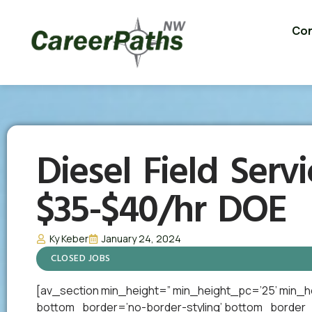
Con
Diesel Field Servi
$35-$40/hr DOE
Ky Keber
January 24, 2024
CLOSED JOBS
[av_section min_height=” min_height_pc=’25’ min_h
bottom_border=’no-border-styling’ bottom_border