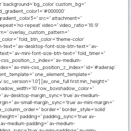
lor’ background=’bg_color’ custom_bg=”
nd_gradient_color1=’#000000′
radient_color3=” src=” attachment=”
 repeat=’no-repeat’ video=” video_ratio=’16:9′
ern=” overlay_custom_pattern=”
color=” fold_btn_color=’theme-color’
-text=” av-desktop-font-size-btn-text=” av-
text=” av-mini-font-size-btn-text=” fold_timer=”
-css_position_z_index=” av-medium-
dex=” av-mini-css_position_z_index=” id=’#adwrap’
ement_template=” one_element_template=”
sc_version=’1.0′] [av_one_full first min_height=”
xshadow_width=’10’ row_boxshadow_color=”
=” av-desktop-margin_sync=’true’ av-medium-
gin=” av-small-margin_sync=’true’ av-mini-margin=”
e_column_order=” border=” border_style=’solid’
_height=” padding=” padding_sync=’true’ av-
’ av-medium-padding=” av-medium-
ding_sync=’true’ av-mini-padding=” av-mini-