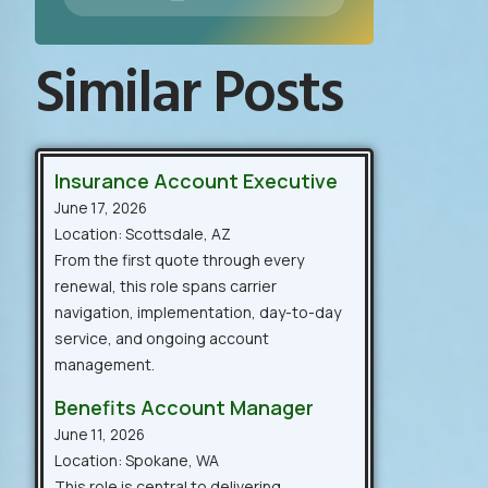
Similar Posts
Insurance Account Executive
June 17, 2026
Location: Scottsdale, AZ
From the first quote through every
renewal, this role spans carrier
navigation, implementation, day-to-day
service, and ongoing account
management.
Benefits Account Manager
June 11, 2026
Location: Spokane, WA
This role is central to delivering