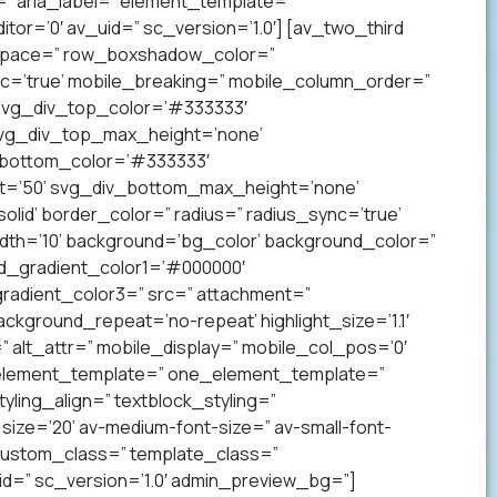
” aria_label=” element_template=”
r=’0′ av_uid=” sc_version=’1.0′] [av_two_third
p’ space=” row_boxshadow_color=”
c=’true’ mobile_breaking=” mobile_column_order=”
 svg_div_top_color=’#333333′
svg_div_top_max_height=’none’
_bottom_color=’#333333′
t=’50’ svg_div_bottom_max_height=’none’
lid’ border_color=” radius=” radius_sync=’true’
h=’10’ background=’bg_color’ background_color=”
nd_gradient_color1=’#000000′
radient_color3=” src=” attachment=”
ckground_repeat=’no-repeat’ highlight_size=’1.1′
tr=” alt_attr=” mobile_display=” mobile_col_pos=’0′
” element_template=” one_element_template=”
tyling_align=” textblock_styling=”
size=’20’ av-medium-font-size=” av-small-font-
” custom_class=” template_class=”
=” sc_version=’1.0′ admin_preview_bg=”]