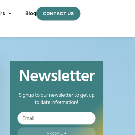
rs
Blog
CONTACT US
Newsletter
Signup to our newsletter to get up
to date information!
SIGNUP