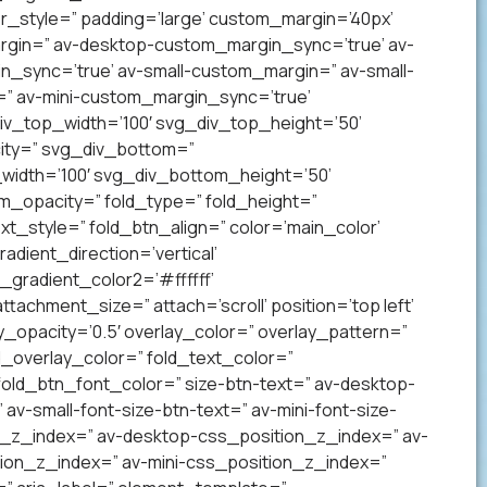
_style=” padding=’large’ custom_margin=’40px’
gin=” av-desktop-custom_margin_sync=’true’ av-
sync=’true’ av-small-custom_margin=” av-small-
” av-mini-custom_margin_sync=’true’
v_top_width=’100′ svg_div_top_height=’50’
ity=” svg_div_bottom=”
idth=’100′ svg_div_bottom_height=’50’
_opacity=” fold_type=” fold_height=”
xt_style=” fold_btn_align=” color=’main_color’
ient_direction=’vertical’
gradient_color2=’#ffffff’
achment_size=” attach=’scroll’ position=’top left’
ay_opacity=’0.5′ overlay_color=” overlay_pattern=”
overlay_color=” fold_text_color=”
fold_btn_font_color=” size-btn-text=” av-desktop-
av-small-font-size-btn-text=” av-mini-font-size-
on_z_index=” av-desktop-css_position_z_index=” av-
ion_z_index=” av-mini-css_position_z_index=”