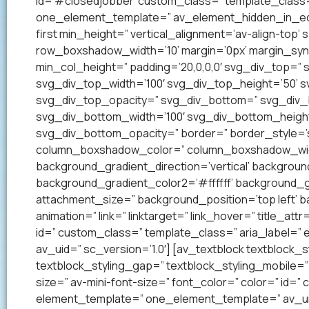
id=’#closedjobber’ custom_class=” template_class=
one_element_template=” av_element_hidden_in_edito
first min_height=” vertical_alignment=’av-align-to
row_boxshadow_width=’10’ margin=’0px’ margin_syn
min_col_height=” padding=’20,0,0,0′ svg_div_top=”
svg_div_top_width=’100′ svg_div_top_height=’50’ 
svg_div_top_opacity=” svg_div_bottom=” svg_div
svg_div_bottom_width=’100′ svg_div_bottom_heigh
svg_div_bottom_opacity=” border=” border_style=’so
column_boxshadow_color=” column_boxshadow_widt
background_gradient_direction=’vertical’ backgrou
background_gradient_color2=’#ffffff’ background_g
attachment_size=” background_position=’top left’ ba
animation=” link=” linktarget=” link_hover=” title_at
id=” custom_class=” template_class=” aria_label=
av_uid=” sc_version=’1.0′] [av_textblock textblock_s
textblock_styling_gap=” textblock_styling_mobile=” 
size=” av-mini-font-size=” font_color=” color=” id=
element_template=” one_element_template=” av_uid