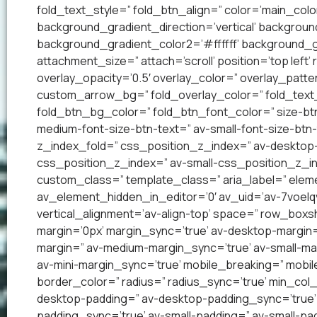
fold_text_style=” fold_btn_align=” color=’main_co
background_gradient_direction=’vertical’ backgrou
background_gradient_color2=’#ffffff’ background_g
attachment_size=” attach=’scroll’ position=’top left’
overlay_opacity=’0.5′ overlay_color=” overlay_patt
custom_arrow_bg=” fold_overlay_color=” fold_text_
fold_btn_bg_color=” fold_btn_font_color=” size-btn
medium-font-size-btn-text=” av-small-font-size-btn-
z_index_fold=” css_position_z_index=” av-desktop
css_position_z_index=” av-small-css_position_z_in
custom_class=” template_class=” aria_label=” el
av_element_hidden_in_editor=’0′ av_uid=’av-7voelqv’ 
vertical_alignment=’av-align-top’ space=” row_bo
margin=’0px’ margin_sync=’true’ av-desktop-margin
margin=” av-medium-margin_sync=’true’ av-small-mar
av-mini-margin_sync=’true’ mobile_breaking=” mobil
border_color=” radius=” radius_sync=’true’ min_col
desktop-padding=” av-desktop-padding_sync=’true
padding_sync=’true’ av-small-padding=” av-small-pad