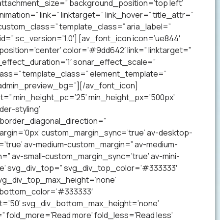
ttachment_size=” background_position=’top left’
mation=” link=” linktarget=” link_hover=” title_attr=”
 custom_class=” template_class=” aria_label=”
” sc_version=’1.0′] [av_font_icon icon=’ue844′
 position=’center’ color=’#9dd642′ link=” linktarget=”
effect_duration=’1′ sonar_effect_scale=”
lass=” template_class=” element_template=”
 admin_preview_bg=”][/av_font_icon]
ht=” min_height_pc=’25’ min_height_px=’500px’
er-styling’
order_diagonal_direction=”
argin=’0px’ custom_margin_sync=’true’ av-desktop-
’true’ av-medium-custom_margin=” av-medium-
=” av-small-custom_margin_sync=’true’ av-mini-
e’ svg_div_top=” svg_div_top_color=’#333333′
svg_div_top_max_height=’none’
_bottom_color=’#333333′
t=’50’ svg_div_bottom_max_height=’none’
” fold_more=’Read more’ fold_less=’Read less’