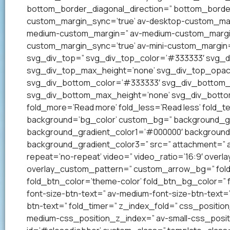
bottom_border_diagonal_direction=” bottom_border
custom_margin_sync=’true’ av-desktop-custom_mar
medium-custom_margin=” av-medium-custom_margin_
custom_margin_sync=’true’ av-mini-custom_margin=
svg_div_top=” svg_div_top_color=’#333333′ svg_di
svg_div_top_max_height=’none’ svg_div_top_opac
svg_div_bottom_color=’#333333′ svg_div_bottom_w
svg_div_bottom_max_height=’none’ svg_div_bottom
fold_more=’Read more’ fold_less=’Read less’ fold_te
background=’bg_color’ custom_bg=” background_grad
background_gradient_color1=’#000000′ background_
background_gradient_color3=” src=” attachment=” att
repeat=’no-repeat’ video=” video_ratio=’16:9′ overl
overlay_custom_pattern=” custom_arrow_bg=” fold_
fold_btn_color=’theme-color’ fold_btn_bg_color=” 
font-size-btn-text=” av-medium-font-size-btn-text=” 
btn-text=” fold_timer=” z_index_fold=” css_positi
medium-css_position_z_index=” av-small-css_posit