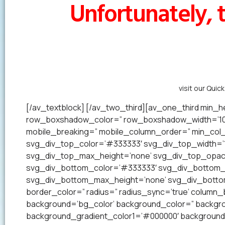
Unfortunately, t
Alternatively,
visit our Quic
[/av_textblock] [/av_two_third][av_one_third min_he
row_boxshadow_color=” row_boxshadow_width=’10’ 
mobile_breaking=” mobile_column_order=” min_col_h
svg_div_top_color=’#333333′ svg_div_top_width=’1
svg_div_top_max_height=’none’ svg_div_top_opac
svg_div_bottom_color=’#333333′ svg_div_bottom_w
svg_div_bottom_max_height=’none’ svg_div_bottom_
border_color=” radius=” radius_sync=’true’ colum
background=’bg_color’ background_color=” backgrou
background_gradient_color1=’#000000′ background_