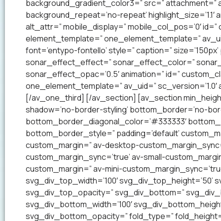
background_gradient_color3=” src=” attachment=” a
background_repeat=’no-repeat’ highlight_size=’1.1′ ani
alt_attr=” mobile_display=” mobile_col_pos=’0′ id=”
element_template=” one_element_template=” av_uid=
font=’entypo-fontello’ style=” caption=” size=’150px’
sonar_effect_effect=” sonar_effect_color=” sonar_
sonar_effect_opac=’0.5′ animation=” id=” custom_c
one_element_template=” av_uid=” sc_version=’1.0′
[/av_one_third] [/av_section] [av_section min_heig
shadow=’no-border-styling’ bottom_border=’no-bord
bottom_border_diagonal_color=’#333333′ bottom_b
bottom_border_style=” padding=’default’ custom_m
custom_margin=” av-desktop-custom_margin_sync=
custom_margin_sync=’true’ av-small-custom_margin
custom_margin=” av-mini-custom_margin_sync=’tru
svg_div_top_width=’100′ svg_div_top_height=’50’ 
svg_div_top_opacity=” svg_div_bottom=” svg_div
svg_div_bottom_width=’100′ svg_div_bottom_heigh
svg_div_bottom_opacity=” fold_type=” fold_height=