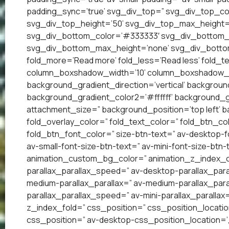
padding_sync=’true’ svg_div_top=” svg_div_top_co
svg_div_top_height=’50’ svg_div_top_max_height=
svg_div_bottom_color=’#333333′ svg_div_bottom_w
svg_div_bottom_max_height=’none’ svg_div_bottom
fold_more=’Read more’ fold_less=’Read less’ fold_te
column_boxshadow_width=’10’ column_boxshadow_c
background_gradient_direction=’vertical’ backgrou
background_gradient_color2=’#ffffff’ background_g
attachment_size=” background_position=’top left’ ba
fold_overlay_color=” fold_text_color=” fold_btn_co
fold_btn_font_color=” size-btn-text=” av-desktop-f
av-small-font-size-btn-text=” av-mini-font-size-btn-
animation_custom_bg_color=” animation_z_index_cur
parallax_parallax_speed=” av-desktop-parallax_para
medium-parallax_parallax=” av-medium-parallax_paral
parallax_parallax_speed=” av-mini-parallax_parallax
z_index_fold=” css_position=” css_position_locatio
css_position=” av-desktop-css_position_location=’