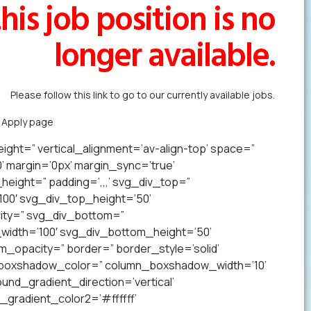
his job position is no
longer available.
Please follow this link to go to our currently available jobs.
k Apply page
to forward us your resume in less than a minute.
ight=” vertical_alignment=’av-align-top’ space=”
margin=’0px’ margin_sync=’true’
eight=” padding=’,,,’ svg_div_top=”
00′ svg_div_top_height=’50’
ity=” svg_div_bottom=”
idth=’100′ svg_div_bottom_height=’50’
opacity=” border=” border_style=’solid’
n_boxshadow_color=” column_boxshadow_width=’10’
nd_gradient_direction=’vertical’
gradient_color2=’#ffffff’