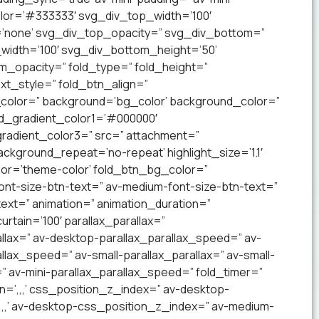
lor=’#333333′ svg_div_top_width=’100′
’none’ svg_div_top_opacity=” svg_div_bottom=”
idth=’100′ svg_div_bottom_height=’50’
_opacity=” fold_type=” fold_height=”
xt_style=” fold_btn_align=”
olor=” background=’bg_color’ background_color=”
nd_gradient_color1=’#000000′
radient_color3=” src=” attachment=”
ckground_repeat=’no-repeat’ highlight_size=’1.1′
lor=’theme-color’ fold_btn_bg_color=”
ont-size-btn-text=” av-medium-font-size-btn-text=”
text=” animation=” animation_duration=”
tain=’100′ parallax_parallax=”
llax=” av-desktop-parallax_parallax_speed=” av-
lax_speed=” av-small-parallax_parallax=” av-small-
=” av-mini-parallax_parallax_speed=” fold_timer=”
n=’,,,’ css_position_z_index=” av-desktop-
,,,’ av-desktop-css_position_z_index=” av-medium-