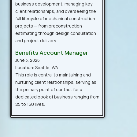
business development, managing key
client relationships, and overseeing the
full lifecycle of mechanical construction
projects — from preconstruction
estimating through design consultation
and project delivery.
Benefits Account Manager
June 3, 2026
Location: Seattle, WA
This role is central to maintaining and
nurturing client relationships, serving as
the primary point of contact for a
dedicated book of business ranging from
25 to 150 lives.