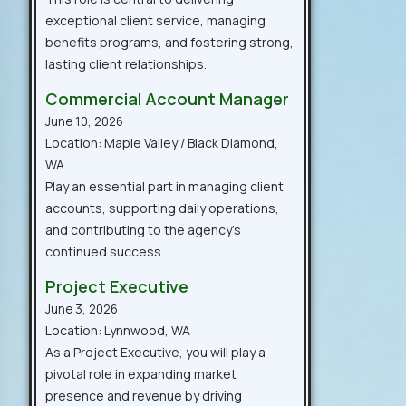
exceptional client service, managing
benefits programs, and fostering strong,
lasting client relationships.
Commercial Account Manager
June 10, 2026
Location: Maple Valley / Black Diamond,
WA
Play an essential part in managing client
accounts, supporting daily operations,
and contributing to the agency’s
continued success.
Project Executive
June 3, 2026
Location: Lynnwood, WA
As a Project Executive, you will play a
pivotal role in expanding market
presence and revenue by driving