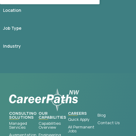
Location
Job Type
Industry
CONSULTING
OUR
CAREERS
Blog
SOLUTIONS
CAPABILITIES
Quick Apply
Contact Us
Managed
Capabilities
All Permanent
Services
Overview
Jobs
Augmentation
Engineering