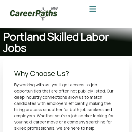
Portland Skilled Labor
Jobs
Why Choose Us?
By working with us, you’ll get access to job
opportunities that are often not publicly listed. Our
deep industry connections allow us to match
candidates with employers efficiently, making the
hiring process smoother for both job seekers and
employers. Whether you’re a job seeker looking for
your next career move or a
company searching for
skilled professionals
, we are here to help.