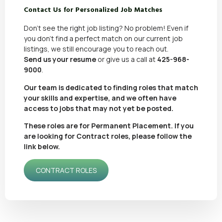
Contact Us for Personalized Job Matches
Don’t see the right job listing? No problem! Even if
you don’t find a perfect match on our current job
listings, we still encourage you to reach out.
Send us your resume
or give us a call at
425-968-
9000
.
Our team is dedicated to finding roles that match
your skills and expertise, and we often have
access to jobs that may not yet be posted.
These roles are for Permanent Placement. If you
are looking for Contract roles, please follow the
link below.
CONTRACT ROLES