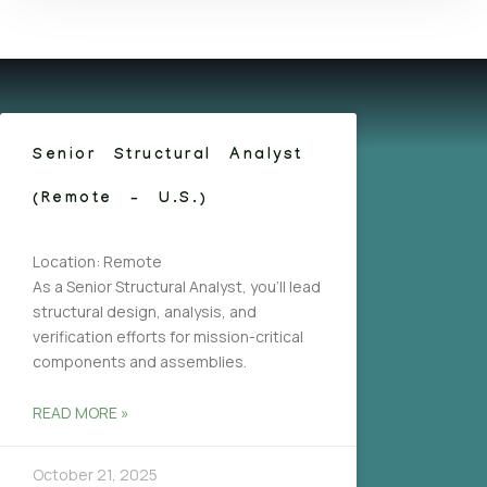
Senior Structural Analyst
(Remote – U.S.)
Location: Remote
As a Senior Structural Analyst, you’ll lead
structural design, analysis, and
verification efforts for mission-critical
components and assemblies.
READ MORE »
October 21, 2025