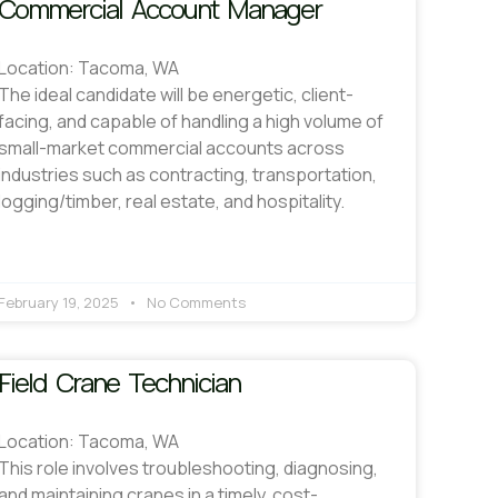
Commercial Account Manager
Location: Tacoma, WA
The ideal candidate will be energetic, client-
facing, and capable of handling a high volume of
small-market commercial accounts across
industries such as contracting, transportation,
logging/timber, real estate, and hospitality.
February 19, 2025
No Comments
Field Crane Technician
Location: Tacoma, WA
This role involves troubleshooting, diagnosing,
and maintaining cranes in a timely, cost-