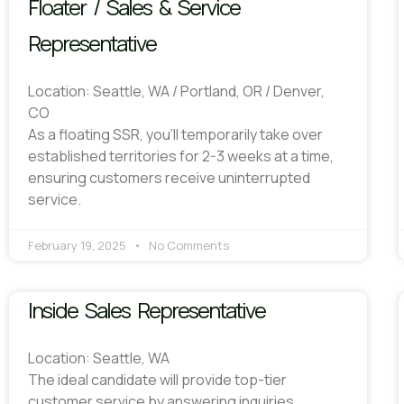
Floater / Sales & Service
Representative
Location: Seattle, WA / Portland, OR / Denver,
CO
As a floating SSR, you’ll temporarily take over
established territories for 2-3 weeks at a time,
ensuring customers receive uninterrupted
service.
February 19, 2025
No Comments
Inside Sales Representative
Location: Seattle, WA
The ideal candidate will provide top-tier
customer service by answering inquiries,