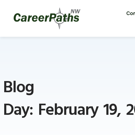
Con
Blog
Day: February 19, 