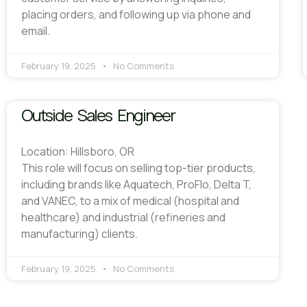
placing orders, and following up via phone and
email.
February 19, 2025
No Comments
Outside Sales Engineer
Location: Hillsboro, OR
This role will focus on selling top-tier products,
including brands like Aquatech, ProFlo, Delta T,
and VANEC, to a mix of medical (hospital and
healthcare) and industrial (refineries and
manufacturing) clients.
February 19, 2025
No Comments