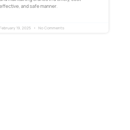
effective, and safe manner.
February 19, 2025
No Comments