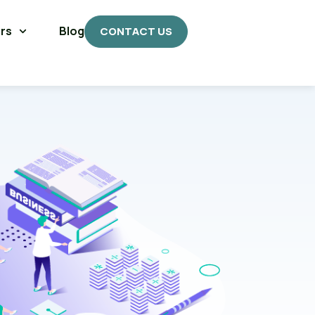
rs
Blog
CONTACT US