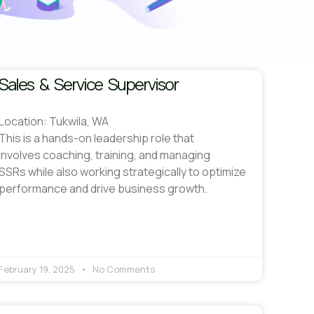
Sales & Service Supervisor
Location: Tukwila, WA
This is a hands-on leadership role that
involves coaching, training, and managing
SSRs while also working strategically to optimize
performance and drive business growth.
February 19, 2025
No Comments