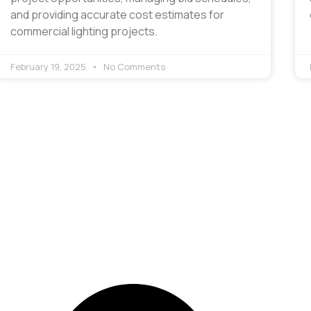
and providing accurate cost estimates for
commercial lighting projects.
February 19, 2025
No Comments