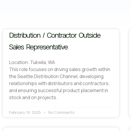
Distribution / Contractor Outside
Sales Representative
Location: Tukwila, WA
This role focuses on driving sales growth within
the Seattle Distribution Channel, developing
relationships with distributors and contractors,
and ensuring successful product placement in
stock and on projects.
February 19, 2025
No Comments