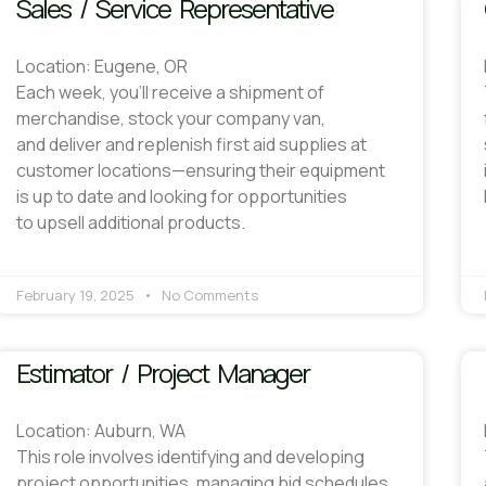
Sales / Service Representative
Location: Eugene, OR
Each week, you’ll receive a shipment of
merchandise, stock your company van,
and deliver and replenish first aid supplies at
customer locations—ensuring their equipment
is up to date and looking for opportunities
to upsell additional products.
February 19, 2025
No Comments
Estimator / Project Manager
Location: Auburn, WA
This role involves identifying and developing
project opportunities, managing bid schedules,