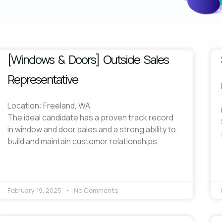
[Windows & Doors] Outside Sales
Representative
Location: Freeland, WA
The ideal candidate has a proven track record
in window and door sales and a strong ability to
build and maintain customer relationships.
February 19, 2025
No Comments