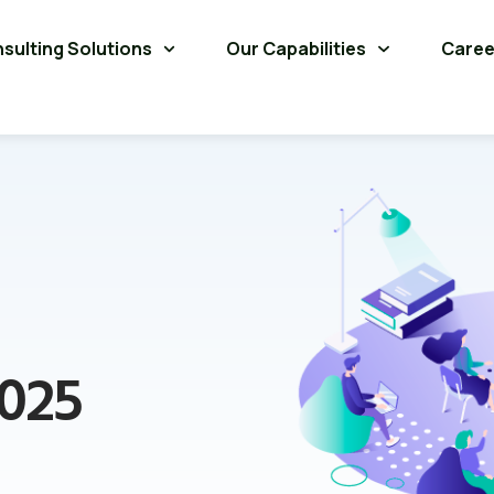
sulting Solutions
Our Capabilities
Caree
2025