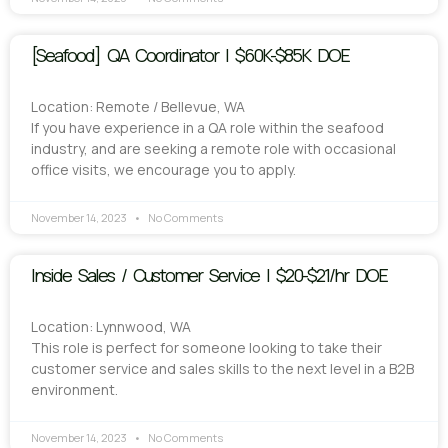
[Seafood] QA Coordinator | $60K-$85K DOE
Location: Remote / Bellevue, WA
If you have experience in a QA role within the seafood
industry, and are seeking a remote role with occasional
office visits, we encourage you to apply.
November 14, 2023
No Comments
Inside Sales / Customer Service | $20-$21/hr DOE
Location: Lynnwood, WA
This role is perfect for someone looking to take their
customer service and sales skills to the next level in a B2B
environment.
November 14, 2023
No Comments