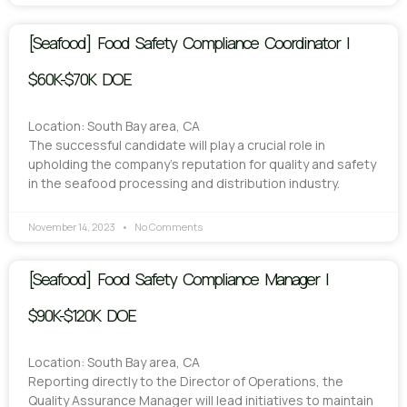
[Seafood] Food Safety Compliance Coordinator |
$60K-$70K DOE
Location: South Bay area, CA
The successful candidate will play a crucial role in
upholding the company’s reputation for quality and safety
in the seafood processing and distribution industry.
November 14, 2023
No Comments
[Seafood] Food Safety Compliance Manager |
$90K-$120K DOE
Location: South Bay area, CA
Reporting directly to the Director of Operations, the
Quality Assurance Manager will lead initiatives to maintain