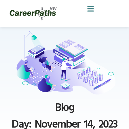
Blog
Day: November 14, 2023