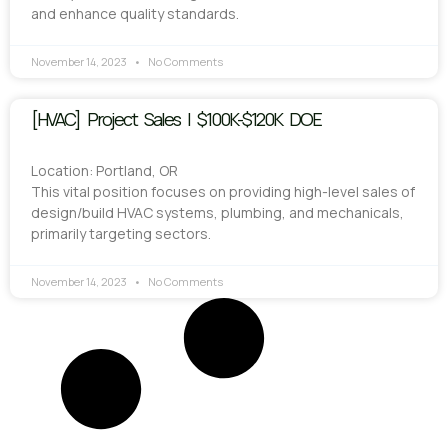
and enhance quality standards.
November 14, 2023
No Comments
[HVAC] Project Sales | $100K-$120K DOE
Location: Portland, OR
This vital position focuses on providing high-level sales of
design/build HVAC systems, plumbing, and mechanicals,
primarily targeting sectors.
November 14, 2023
No Comments