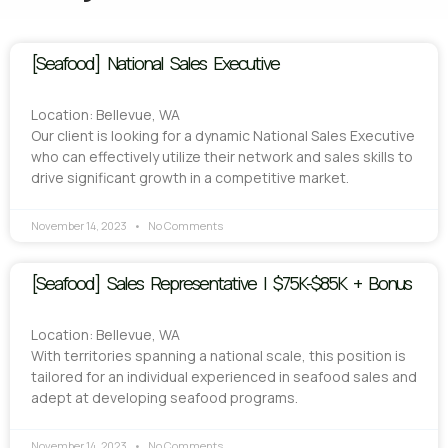
[Seafood] National Sales Executive
Location: Bellevue, WA
Our client is looking for a dynamic National Sales Executive
who can effectively utilize their network and sales skills to
drive significant growth in a competitive market.
November 14, 2023
No Comments
[Seafood] Sales Representative | $75K-$85K + Bonus
Location: Bellevue, WA
With territories spanning a national scale, this position is
tailored for an individual experienced in seafood sales and
adept at developing seafood programs.
November 14, 2023
No Comments