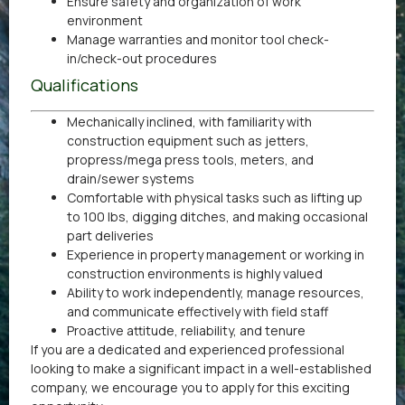
Ensure safety and organization of work
environment
Manage warranties and monitor tool check-
in/check-out procedures
Qualifications
Mechanically inclined, with familiarity with
construction equipment such as jetters,
propress/mega press tools, meters, and
drain/sewer systems
Comfortable with physical tasks such as lifting up
to 100 lbs, digging ditches, and making occasional
part deliveries
Experience in property management or working in
construction environments is highly valued
Ability to work independently, manage resources,
and communicate effectively with field staff
Proactive attitude, reliability, and tenure
If you are a dedicated and experienced professional
looking to make a significant impact in a well-established
company, we encourage you to apply for this exciting