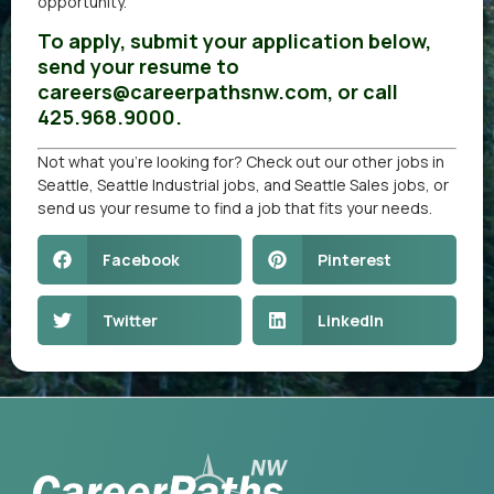
opportunity.
To apply, submit your application below,
send your resume to
careers@careerpathsnw.com, or call
425.968.9000.
Not what you’re looking for? Check out our other
jobs in
Seattle
,
Seattle Industrial jobs
, and
Seattle Sales jobs
, or
send us your resume
to find a job that fits your needs.
Facebook
Pinterest
Twitter
LinkedIn