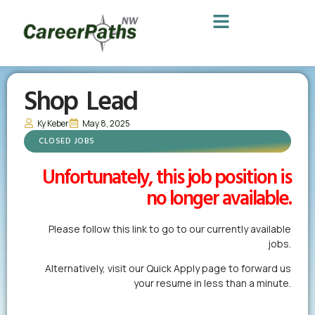
Shop Lead
Ky Keber
May 8, 2025
CLOSED JOBS
Unfortunately, this job position is
no longer available.
Please follow this link to go to our currently available
jobs.
Alternatively,
visit our Quick Apply page
to forward us
your resume in less than a minute.