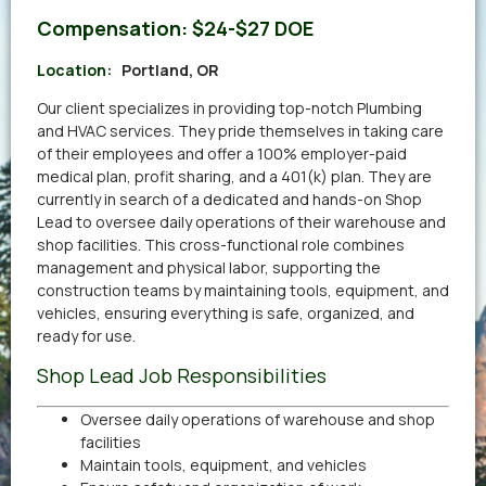
Compensation:
$24-$27 DOE
Location:
Portland, OR
Our client specializes in providing top-notch Plumbing
and HVAC services. They pride themselves in taking care
of their employees and offer a 100% employer-paid
medical plan, profit sharing, and a 401(k) plan. They are
currently in search of a dedicated and hands-on Shop
Lead to oversee daily operations of their warehouse and
shop facilities. This cross-functional role combines
management and physical labor, supporting the
construction teams by maintaining tools, equipment, and
vehicles, ensuring everything is safe, organized, and
ready for use.
Shop Lead Job Responsibilities
Oversee daily operations of warehouse and shop
facilities
Maintain tools, equipment, and vehicles