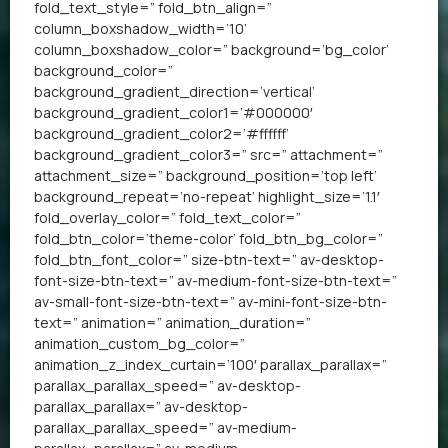
fold_text_style=” fold_btn_align=”
column_boxshadow_width=’10’
column_boxshadow_color=” background=’bg_color’
background_color=”
background_gradient_direction=’vertical’
background_gradient_color1=’#000000′
background_gradient_color2=’#ffffff’
background_gradient_color3=” src=” attachment=”
attachment_size=” background_position=’top left’
background_repeat=’no-repeat’ highlight_size=’1.1′
fold_overlay_color=” fold_text_color=”
fold_btn_color=’theme-color’ fold_btn_bg_color=”
fold_btn_font_color=” size-btn-text=” av-desktop-
font-size-btn-text=” av-medium-font-size-btn-text=”
av-small-font-size-btn-text=” av-mini-font-size-btn-
text=” animation=” animation_duration=”
animation_custom_bg_color=”
animation_z_index_curtain=’100′ parallax_parallax=”
parallax_parallax_speed=” av-desktop-
parallax_parallax=” av-desktop-
parallax_parallax_speed=” av-medium-