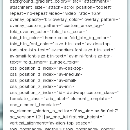
background_gradient_color3=” src=” attachment=”
attachment_size=” attach=’scroll’ position=’top left’
repeat=’no-repeat’ video=” video_ratio=’16:9′
overlay_opacity=’0.5′ overlay_color=” overlay_pattern=”
overlay_custom_pattern=” custom_arrow_bg=”
fold_overlay_color=” fold_text_color=”
fold_btn_color=’theme-color’ fold_btn_bg_color=”
fold_btn_font_color=” size-btn-text=” av-desktop-
font-size-btn-text=” av-medium-font-size-btn-text=”
av-small-font-size-btn-text=” av-mini-font-size-btn-
text=” fold_timer=” z_index_fold=”
css_position_z_index=” av-desktop-
css_position_z_index=” av-medium-
css_position_z_index=” av-small-
css_position_z_index=” av-mini-
css_position_z_index=” id=’#adwrap’ custom_class=”
template_class=” aria_label=” element_template=”
one_element_template=”
av_element_hidden_in_editor=’0′ av_uid=’av-8nt0oh7′
sc_version=’1.0′] [av_one_full first min_height=”
vertical_alignment=’av-align-top’ space=”
row_boxshadow_width=’10’ row_boxshadow_color=”