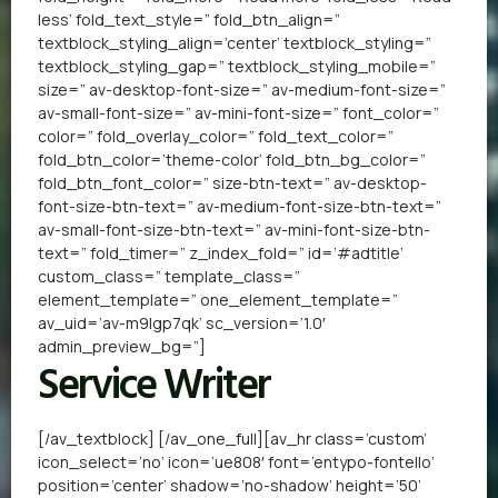
less’ fold_text_style=” fold_btn_align=”
textblock_styling_align=’center’ textblock_styling=”
textblock_styling_gap=” textblock_styling_mobile=”
size=” av-desktop-font-size=” av-medium-font-size=”
av-small-font-size=” av-mini-font-size=” font_color=”
color=” fold_overlay_color=” fold_text_color=”
fold_btn_color=’theme-color’ fold_btn_bg_color=”
fold_btn_font_color=” size-btn-text=” av-desktop-
font-size-btn-text=” av-medium-font-size-btn-text=”
av-small-font-size-btn-text=” av-mini-font-size-btn-
text=” fold_timer=” z_index_fold=” id=’#adtitle’
custom_class=” template_class=”
element_template=” one_element_template=”
av_uid=’av-m9lgp7qk’ sc_version=’1.0′
admin_preview_bg=”]
Service Writer
[/av_textblock] [/av_one_full][av_hr class=’custom’
icon_select=’no’ icon=’ue808′ font=’entypo-fontello’
position=’center’ shadow=’no-shadow’ height=’50’