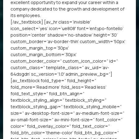
excellent opportunity to expand your career within a
company dedicated to the growth and development of
its employees.
[/av_textblock] [av_hr class=’invisible’
icon_select=’yes’ icon=’ue808′ font=’entypo-fontello’
position=’center’ shadow=’no-shadow’ height=’30’
custom_border=’av-border-thin’ custom_width=’50px’
custom_margin_top=’30px’
custom_margin_bottom=’30px’
custom_border_color=” custom_icon_color=” id=”
custom_class=” template_class=” av_uid=’av-
64dsgdn’ sc_version=’1.0′ admin_preview_bg=”]
[av_textblock fold_type=” fold_height=”
fold_more=’Read more’ fold_less=’Read less’
fold_text_style=” fold_btn_align=”
textblock_styling_align=” textblock_styling=”
textblock_styling_gap=” textblock_styling_mobile=”
size=” av-desktop-font-size=” av-medium-font-size=”
av-small-font-size=” av-mini-font-size=” font_color=”
color=” fold_overlay_color=” fold_text_color=”
fold_btn_color=’theme-color’ fold_btn_bg_color=”