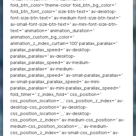
fold_btn_color=’theme-color’ fold_btn_bg_color=”
fold_btn_font_color=” size-btn-text=” av-desktop-
font-size-btn-text=” av-medium-font-size-btn-text=”
av-small-font-size-btn-text=” av-mini-font-size-btn-
text=” animation=” animation_duration=”
animation_custom_bg_color=”
animation_z_index_curtain=’100′ parallax_parallax=”
parallax_parallax_speed=” av-desktop-
parallax_parallax=” av-desktop-
parallax_parallax_speed=” av-medium-
parallax_parallax=” av-medium-
parallax_parallax_speed=” av-small-parallax_parallax=”
av-small-parallax_parallax_speed=” av-mini-
parallax_parallax=” av-mini-parallax_parallax_speed=”
fold_timer=” z_index_fold=” css_position=”
css_position_location=’,,,’ css_position_z_index=” av-
desktop-css_position=” av-desktop-
css_position_location=’,,,’ av-desktop-
css_position_z_index=” av-medium-css_position=” av-
medium-css_position_location=’,,,’ av-medium-
css_position_z_index=” av-small-css_position=” av-