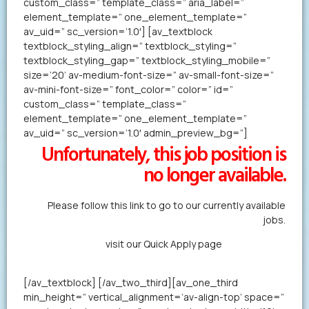
custom_class=” template_class=” aria_label=”
element_template=” one_element_template=”
av_uid=” sc_version=’1.0′] [av_textblock
textblock_styling_align=” textblock_styling=”
textblock_styling_gap=” textblock_styling_mobile=”
size=’20’ av-medium-font-size=” av-small-font-size=”
av-mini-font-size=” font_color=” color=” id=”
custom_class=” template_class=”
element_template=” one_element_template=”
av_uid=” sc_version=’1.0′ admin_preview_bg=”]
Unfortunately, this job position is
no longer available.
Please follow this link to go to our currently available
jobs.
Alternatively,
visit our Quick Apply page
to forward us
your resume in less than a minute.
[/av_textblock] [/av_two_third][av_one_third
min_height=” vertical_alignment=’av-align-top’ space=”