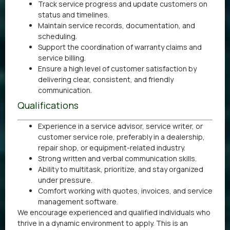
Track service progress and update customers on
status and timelines.
Maintain service records, documentation, and
scheduling.
Support the coordination of warranty claims and
service billing.
Ensure a high level of customer satisfaction by
delivering clear, consistent, and friendly
communication.
Qualifications
Experience in a service advisor, service writer, or
customer service role, preferably in a dealership,
repair shop, or equipment-related industry.
Strong written and verbal communication skills.
Ability to multitask, prioritize, and stay organized
under pressure.
Comfort working with quotes, invoices, and service
management software.
We encourage experienced and qualified individuals who
thrive in a dynamic environment to apply. This is an