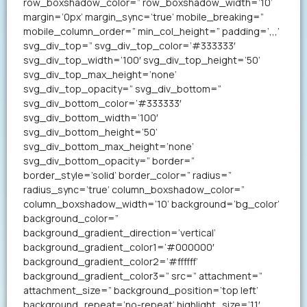
row_boxshadow_color=” row_boxshadow_width=’10’
margin=’0px’ margin_sync=’true’ mobile_breaking=”
mobile_column_order=” min_col_height=” padding=’,,,’
svg_div_top=” svg_div_top_color=’#333333′
svg_div_top_width=’100′ svg_div_top_height=’50’
svg_div_top_max_height=’none’
svg_div_top_opacity=” svg_div_bottom=”
svg_div_bottom_color=’#333333′
svg_div_bottom_width=’100′
svg_div_bottom_height=’50’
svg_div_bottom_max_height=’none’
svg_div_bottom_opacity=” border=”
border_style=’solid’ border_color=” radius=”
radius_sync=’true’ column_boxshadow_color=”
column_boxshadow_width=’10’ background=’bg_color’
background_color=”
background_gradient_direction=’vertical’
background_gradient_color1=’#000000′
background_gradient_color2=’#ffffff’
background_gradient_color3=” src=” attachment=”
attachment_size=” background_position=’top left’
background_repeat=’no-repeat’ highlight_size=’1.1′