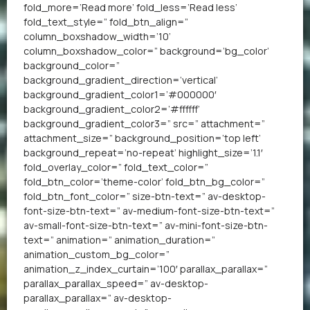
fold_more=’Read more’ fold_less=’Read less’
fold_text_style=” fold_btn_align=”
column_boxshadow_width=’10’
column_boxshadow_color=” background=’bg_color’
background_color=”
background_gradient_direction=’vertical’
background_gradient_color1=’#000000′
background_gradient_color2=’#ffffff’
background_gradient_color3=” src=” attachment=”
attachment_size=” background_position=’top left’
background_repeat=’no-repeat’ highlight_size=’1.1′
fold_overlay_color=” fold_text_color=”
fold_btn_color=’theme-color’ fold_btn_bg_color=”
fold_btn_font_color=” size-btn-text=” av-desktop-
font-size-btn-text=” av-medium-font-size-btn-text=”
av-small-font-size-btn-text=” av-mini-font-size-btn-
text=” animation=” animation_duration=”
animation_custom_bg_color=”
animation_z_index_curtain=’100′ parallax_parallax=”
parallax_parallax_speed=” av-desktop-
parallax_parallax=” av-desktop-