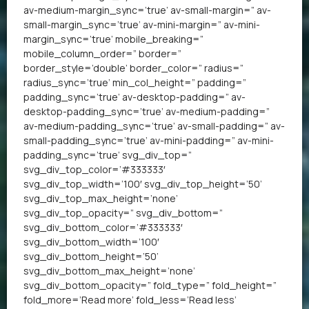
av-medium-margin_sync=’true’ av-small-margin=” av-
small-margin_sync=’true’ av-mini-margin=” av-mini-
margin_sync=’true’ mobile_breaking=”
mobile_column_order=” border=”
border_style=’double’ border_color=” radius=”
radius_sync=’true’ min_col_height=” padding=”
padding_sync=’true’ av-desktop-padding=” av-
desktop-padding_sync=’true’ av-medium-padding=”
av-medium-padding_sync=’true’ av-small-padding=” av-
small-padding_sync=’true’ av-mini-padding=” av-mini-
padding_sync=’true’ svg_div_top=”
svg_div_top_color=’#333333′
svg_div_top_width=’100′ svg_div_top_height=’50’
svg_div_top_max_height=’none’
svg_div_top_opacity=” svg_div_bottom=”
svg_div_bottom_color=’#333333′
svg_div_bottom_width=’100′
svg_div_bottom_height=’50’
svg_div_bottom_max_height=’none’
svg_div_bottom_opacity=” fold_type=” fold_height=”
fold_more=’Read more’ fold_less=’Read less’