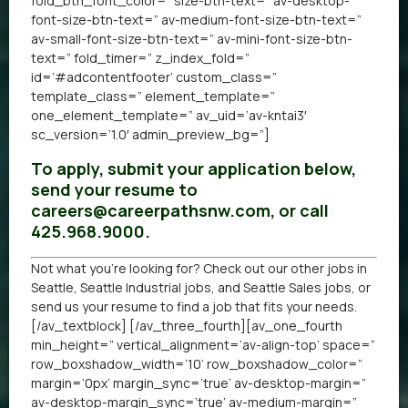
fold_btn_font_color=” size-btn-text=” av-desktop-
font-size-btn-text=” av-medium-font-size-btn-text=”
av-small-font-size-btn-text=” av-mini-font-size-btn-
text=” fold_timer=” z_index_fold=”
id=’#adcontentfooter’ custom_class=”
template_class=” element_template=”
one_element_template=” av_uid=’av-kntai3′
sc_version=’1.0′ admin_preview_bg=”]
To apply, submit your application below,
send your resume to
careers@careerpathsnw.com, or call
425.968.9000.
Not what you’re looking for? Check out our other
jobs in
Seattle
,
Seattle Industrial jobs
, and
Seattle Sales jobs
, or
send us your resume
to find a job that fits your needs.
[/av_textblock] [/av_three_fourth][av_one_fourth
min_height=” vertical_alignment=’av-align-top’ space=”
row_boxshadow_width=’10’ row_boxshadow_color=”
margin=’0px’ margin_sync=’true’ av-desktop-margin=”
av-desktop-margin_sync=’true’ av-medium-margin=”