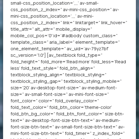
small-css_position_location=’,,,’ av-small-
css_position_z_index=” av-mini-css_position=” av-
mini-css_position_location=’,,,’ av-mini-
css_position_z_index=” link=” linktarget=” link_hover=”
title_attr=” alt_attr=” mobile_display=”
mobile_col_pos=’0′ id=’#adbody’ custom_class=”
template_class=” aria_label=” element_template=”
one_element_template=” av_uid=’av-79yz7bf’
sc_version=’1.0′] [av_textblock fold_type=”
fold_height=” fold_more=’Read more’ fold_less=’Read
less’ fold_text_style=” fold_btn_align=”
textblock_styling_align=” textblock_styling=”
textblock_styling_gap=” textblock_styling_mobile=”
size=’20’ av-desktop-font-size=” av-medium-font-
size=” av-small-font-size=” av-mini-font-size=”
font_color=” color=” fold_overlay_color=”
fold_text_color=” fold_btn_color=’theme-color’
fold_btn_bg_color=” fold_btn_font_color=” size-btn-
text=” av-desktop-font-size-btn-text=” av-medium-
font-size-btn-text=” av-small-font-size-btn-text=” av-
mini-font-size-btn-text=” fold_timer=” z_index_fold=”