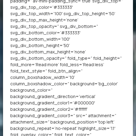
padding=” av-mini-padding_sync=’true’ svg_div_top=”
svg_div_top_color=’#333333′
svg_div_top_width=’100′ svg_div_top_height=’50’
svg_div_top_max_height=’none’
svg_div_top_opacity=” svg_div_bottom=”
svg_div_bottom_color=’#333333′
svg_div_bottom_width=’100′
svg_div_bottom_height=’50’
svg_div_bottom_max_height=’none’
svg_div_bottom_opacity=” fold_type=” fold_height=”
fold_more=’Read more’ fold_less=’Read less’
fold_text_style=” fold_btn_align=”
column_boxshadow_width=’10’
column_boxshadow_color=” background=’bg_color’
background_color=”
background_gradient_direction=’vertical’
background_gradient_color1=’#000000′
background_gradient_color2=’#ffffff’
background_gradient_color3=” src=” attachment=”
attachment_size=” background_position=’top left’
background_repeat=’no-repeat’ highlight_size=’1.1′
fold_overlay_color=” fold_text_color=”