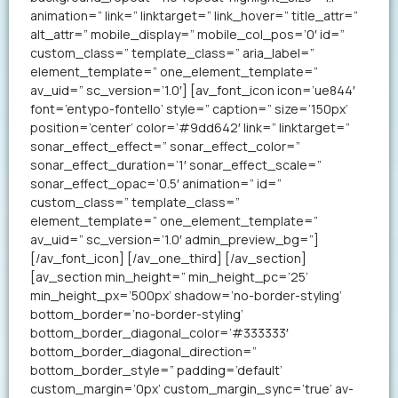
animation=” link=” linktarget=” link_hover=” title_attr=”
alt_attr=” mobile_display=” mobile_col_pos=’0′ id=”
custom_class=” template_class=” aria_label=”
element_template=” one_element_template=”
av_uid=” sc_version=’1.0′] [av_font_icon icon=’ue844′
font=’entypo-fontello’ style=” caption=” size=’150px’
position=’center’ color=’#9dd642′ link=” linktarget=”
sonar_effect_effect=” sonar_effect_color=”
sonar_effect_duration=’1′ sonar_effect_scale=”
sonar_effect_opac=’0.5′ animation=” id=”
custom_class=” template_class=”
element_template=” one_element_template=”
av_uid=” sc_version=’1.0′ admin_preview_bg=”]
[/av_font_icon] [/av_one_third] [/av_section]
[av_section min_height=” min_height_pc=’25’
min_height_px=’500px’ shadow=’no-border-styling’
bottom_border=’no-border-styling’
bottom_border_diagonal_color=’#333333′
bottom_border_diagonal_direction=”
bottom_border_style=” padding=’default’
custom_margin=’0px’ custom_margin_sync=’true’ av-