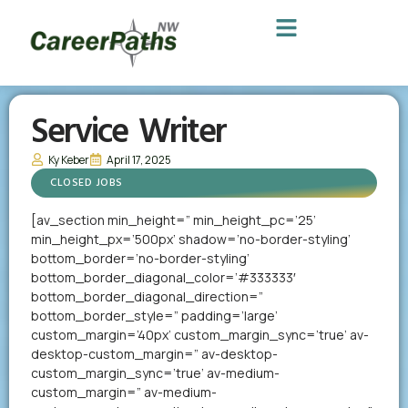
Service Writer
Ky Keber
April 17, 2025
CLOSED JOBS
[av_section min_height=” min_height_pc=’25’
min_height_px=’500px’ shadow=’no-border-styling’
bottom_border=’no-border-styling’
bottom_border_diagonal_color=’#333333′
bottom_border_diagonal_direction=”
bottom_border_style=” padding=’large’
custom_margin=’40px’ custom_margin_sync=’true’ av-
desktop-custom_margin=” av-desktop-
custom_margin_sync=’true’ av-medium-
custom_margin=” av-medium-