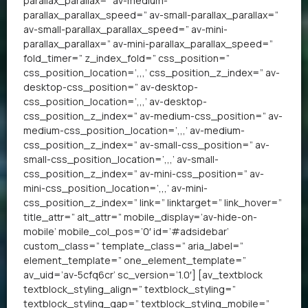
parallax_parallax=” av-medium-
parallax_parallax_speed=” av-small-parallax_parallax=”
av-small-parallax_parallax_speed=” av-mini-
parallax_parallax=” av-mini-parallax_parallax_speed=”
fold_timer=” z_index_fold=” css_position=”
css_position_location=’,,,’ css_position_z_index=” av-
desktop-css_position=” av-desktop-
css_position_location=’,,,’ av-desktop-
css_position_z_index=” av-medium-css_position=” av-
medium-css_position_location=’,,,’ av-medium-
css_position_z_index=” av-small-css_position=” av-
small-css_position_location=’,,,’ av-small-
css_position_z_index=” av-mini-css_position=” av-
mini-css_position_location=’,,,’ av-mini-
css_position_z_index=” link=” linktarget=” link_hover=”
title_attr=” alt_attr=” mobile_display=’av-hide-on-
mobile’ mobile_col_pos=’0′ id=’#adsidebar’
custom_class=” template_class=” aria_label=”
element_template=” one_element_template=”
av_uid=’av-5cfq6cr’ sc_version=’1.0′] [av_textblock
textblock_styling_align=” textblock_styling=”
textblock_styling_gap=” textblock_styling_mobile=”