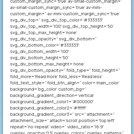
custom_margin_sync=’true’ av-small-custom_margin=”
av-small-custom_margin_sync=’true’ av-mini-
custom_margin=” av-mini-custom_margin_sync=’true’
svg_div_top=” svg_div_top_color=’#333333′
svg_div_top_width=’100′ svg_div_top_height=’50’
svg_div_top_max_height=’none’
svg_div_top_opacity=” svg_div_bottom=”
svg_div_bottom_color=’#333333′
svg_div_bottom_width=’100′
svg_div_bottom_height=’50’
svg_div_bottom_max_height=’none’
svg_div_bottom_opacity=” fold_type=” fold_height=”
fold_more=’Read more’ fold_less=’Read less’
fold_text_style=” fold_btn_align=” color=’main_color’
background=’bg_color’ custom_bg=”
background_gradient_direction=’vertical’
background_gradient_color1=’#000000′
background_gradient_color2=’#ffffff’
background_gradient_color3=” src=” attachment=”
attachment_size=” attach=’scroll’ position=’top left’
repeat=’no-repeat’ video=” video_ratio=’16:9′
overlay_opacity=’0.5′ overlay_color=” overlay_pattern=”