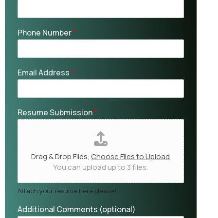
Phone Number
*
Email Address
*
Resume Submission
*
Drag & Drop Files,
Choose Files to Upload
You can upload up to 3 files.
Attach your resume here please!
Additional Comments (optional)