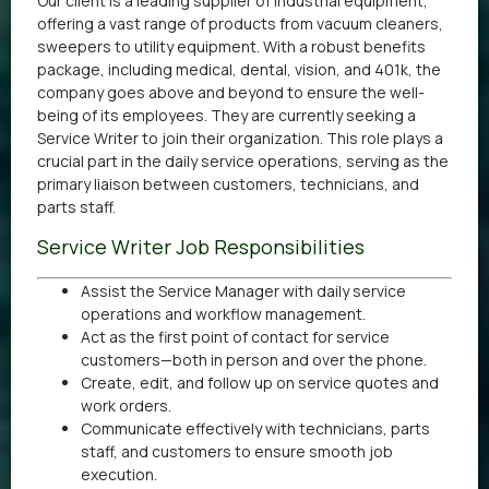
Our client is a leading supplier of industrial equipment,
offering a vast range of products from vacuum cleaners,
sweepers to utility equipment. With a robust benefits
package, including medical, dental, vision, and 401k, the
company goes above and beyond to ensure the well-
being of its employees. They are currently seeking a
Service Writer to join their organization. This role plays a
crucial part in the daily service operations, serving as the
primary liaison between customers, technicians, and
parts staff.
Service Writer Job Responsibilities
Assist the Service Manager with daily service
operations and workflow management.
Act as the first point of contact for service
customers—both in person and over the phone.
Create, edit, and follow up on service quotes and
work orders.
Communicate effectively with technicians, parts
staff, and customers to ensure smooth job
execution.