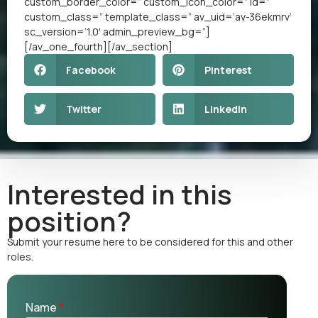
custom_border_color=” custom_icon_color=” id=”
custom_class=” template_class=” av_uid=’av-36ekmrv’
sc_version=’1.0′ admin_preview_bg=”]
[/av_one_fourth][/av_section]
Facebook
Pinterest
Twitter
LinkedIn
Interested in this
position?
Submit your resume here to be considered for this and other
roles.
Name
*