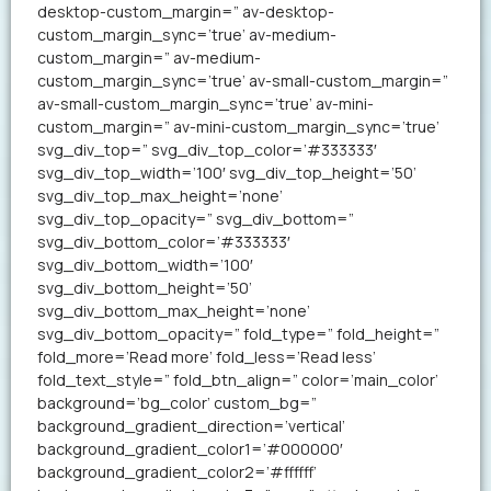
desktop-custom_margin=” av-desktop-
custom_margin_sync=’true’ av-medium-
custom_margin=” av-medium-
custom_margin_sync=’true’ av-small-custom_margin=”
av-small-custom_margin_sync=’true’ av-mini-
custom_margin=” av-mini-custom_margin_sync=’true’
svg_div_top=” svg_div_top_color=’#333333′
svg_div_top_width=’100′ svg_div_top_height=’50’
svg_div_top_max_height=’none’
svg_div_top_opacity=” svg_div_bottom=”
svg_div_bottom_color=’#333333′
svg_div_bottom_width=’100′
svg_div_bottom_height=’50’
svg_div_bottom_max_height=’none’
svg_div_bottom_opacity=” fold_type=” fold_height=”
fold_more=’Read more’ fold_less=’Read less’
fold_text_style=” fold_btn_align=” color=’main_color’
background=’bg_color’ custom_bg=”
background_gradient_direction=’vertical’
background_gradient_color1=’#000000′
background_gradient_color2=’#ffffff’