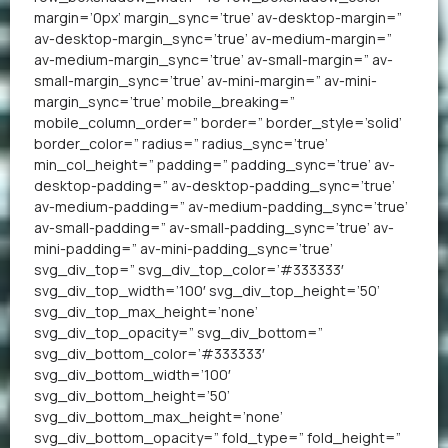
margin=’0px’ margin_sync=’true’ av-desktop-margin=”
av-desktop-margin_sync=’true’ av-medium-margin=”
av-medium-margin_sync=’true’ av-small-margin=” av-
small-margin_sync=’true’ av-mini-margin=” av-mini-
margin_sync=’true’ mobile_breaking=”
mobile_column_order=” border=” border_style=’solid’
border_color=” radius=” radius_sync=’true’
min_col_height=” padding=” padding_sync=’true’ av-
desktop-padding=” av-desktop-padding_sync=’true’
av-medium-padding=” av-medium-padding_sync=’true’
av-small-padding=” av-small-padding_sync=’true’ av-
mini-padding=” av-mini-padding_sync=’true’
svg_div_top=” svg_div_top_color=’#333333′
svg_div_top_width=’100′ svg_div_top_height=’50’
svg_div_top_max_height=’none’
svg_div_top_opacity=” svg_div_bottom=”
svg_div_bottom_color=’#333333′
svg_div_bottom_width=’100′
svg_div_bottom_height=’50’
svg_div_bottom_max_height=’none’
svg_div_bottom_opacity=” fold_type=” fold_height=”