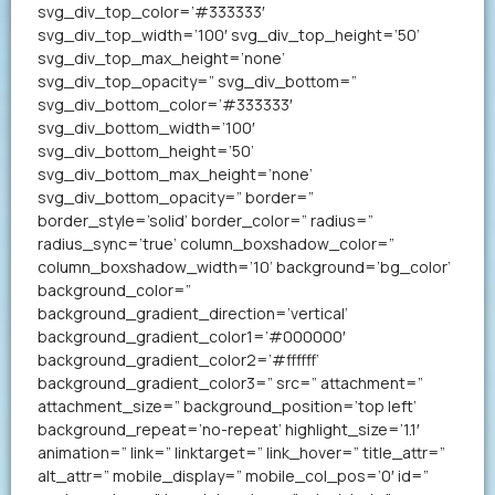
svg_div_top_color=’#333333′
svg_div_top_width=’100′ svg_div_top_height=’50’
svg_div_top_max_height=’none’
svg_div_top_opacity=” svg_div_bottom=”
svg_div_bottom_color=’#333333′
svg_div_bottom_width=’100′
svg_div_bottom_height=’50’
svg_div_bottom_max_height=’none’
svg_div_bottom_opacity=” border=”
border_style=’solid’ border_color=” radius=”
radius_sync=’true’ column_boxshadow_color=”
column_boxshadow_width=’10’ background=’bg_color’
background_color=”
background_gradient_direction=’vertical’
background_gradient_color1=’#000000′
background_gradient_color2=’#ffffff’
background_gradient_color3=” src=” attachment=”
attachment_size=” background_position=’top left’
background_repeat=’no-repeat’ highlight_size=’1.1′
animation=” link=” linktarget=” link_hover=” title_attr=”
alt_attr=” mobile_display=” mobile_col_pos=’0′ id=”