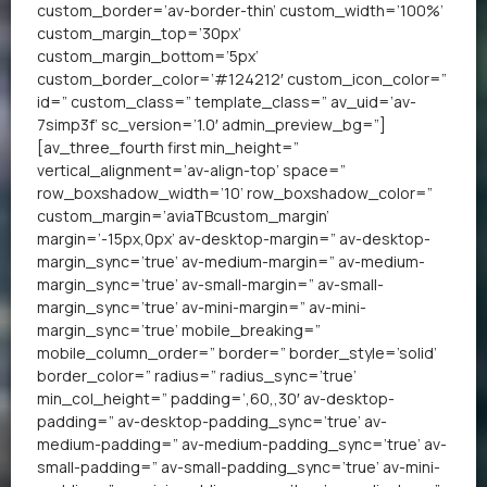
custom_border=’av-border-thin’ custom_width=’100%’
custom_margin_top=’30px’
custom_margin_bottom=’5px’
custom_border_color=’#124212′ custom_icon_color=”
id=” custom_class=” template_class=” av_uid=’av-
7simp3f’ sc_version=’1.0′ admin_preview_bg=”]
[av_three_fourth first min_height=”
vertical_alignment=’av-align-top’ space=”
row_boxshadow_width=’10’ row_boxshadow_color=”
custom_margin=’aviaTBcustom_margin’
margin=’-15px,0px’ av-desktop-margin=” av-desktop-
margin_sync=’true’ av-medium-margin=” av-medium-
margin_sync=’true’ av-small-margin=” av-small-
margin_sync=’true’ av-mini-margin=” av-mini-
margin_sync=’true’ mobile_breaking=”
mobile_column_order=” border=” border_style=’solid’
border_color=” radius=” radius_sync=’true’
min_col_height=” padding=’,60,,30′ av-desktop-
padding=” av-desktop-padding_sync=’true’ av-
medium-padding=” av-medium-padding_sync=’true’ av-
small-padding=” av-small-padding_sync=’true’ av-mini-