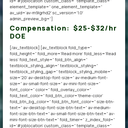
id=’#joblocation’ custom_class=” template_class=”
element_template=” one_element_template=”
av_uid=’av-m9lgrhd2′ sc_version=’1.0′
admin_preview_bg=”]
Compensation:
$25-$32/hr
DOE
[/av_textblock] [av_textblock fold_type=”
fold_height=” fold_more=’Read more’ fold_less=’Read
less’ fold_text_style=” fold_btn_align=”
textblock_styling_align=” textblock_styling=”
textblock_styling_gap=” textblock_styling_mobile=”
size=’20’ av-desktop-font-size=” av-medium-font-
size=” av-small-font-size=” av-mini-font-size=”
font_color=” color=” fold_overlay_color=”
fold_text_color=” fold_btn_color=’theme-color’
fold_btn_bg_color=” fold_btn_font_color=” size-btn-
text=” av-desktop-font-size-btn-text=” av-medium-
font-size-btn-text=” av-small-font-size-btn-text=” av-
mini-font-size-btn-text=” fold_timer=” z_index_fold=”
id=’#joblocation’ custom_class=” template_class=”