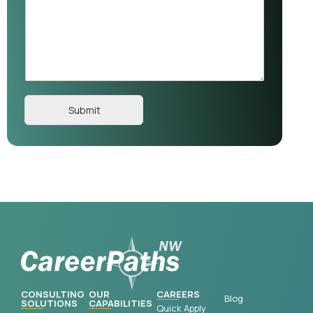
Submit
CONSULTING
OUR
CAREERS
Blog
SOLUTIONS
CAPABILITIES
Quick Apply