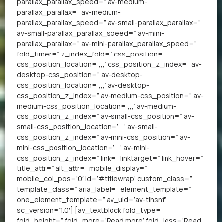
parallax_parallax_speed=” av-medium-
parallax_parallax=” av-medium-
parallax_parallax_speed=” av-small-parallax_parallax=”
av-small-parallax_parallax_speed=” av-mini-
parallax_parallax=” av-mini-parallax_parallax_speed=”
fold_timer=” z_index_fold=” css_position=”
css_position_location=’,,,’ css_position_z_index=” av-
desktop-css_position=” av-desktop-
css_position_location=’,,,’ av-desktop-
css_position_z_index=” av-medium-css_position=” av-
medium-css_position_location=’,,,’ av-medium-
css_position_z_index=” av-small-css_position=” av-
small-css_position_location=’,,,’ av-small-
css_position_z_index=” av-mini-css_position=” av-
mini-css_position_location=’,,,’ av-mini-
css_position_z_index=” link=” linktarget=” link_hover=”
title_attr=” alt_attr=” mobile_display=”
mobile_col_pos=’0′ id=’#titlewrap’ custom_class=”
template_class=” aria_label=” element_template=”
one_element_template=” av_uid=’av-tlhsnf’
sc_version=’1.0′] [av_textblock fold_type=”
fold_height=” fold_more=’Read more’ fold_less=’Read