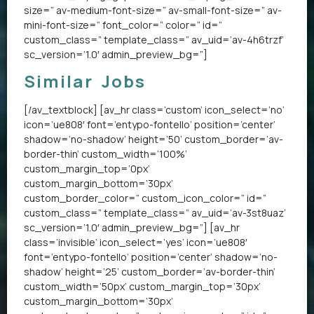
size=” av-medium-font-size=” av-small-font-size=” av-
mini-font-size=” font_color=” color=” id=”
custom_class=” template_class=” av_uid=’av-4h6trzf’
sc_version=’1.0′ admin_preview_bg=”]
Similar Jobs
[/av_textblock] [av_hr class=’custom’ icon_select=’no’
icon=’ue808′ font=’entypo-fontello’ position=’center’
shadow=’no-shadow’ height=’50’ custom_border=’av-
border-thin’ custom_width=’100%’
custom_margin_top=’0px’
custom_margin_bottom=’30px’
custom_border_color=” custom_icon_color=” id=”
custom_class=” template_class=” av_uid=’av-3st8uaz’
sc_version=’1.0′ admin_preview_bg=”] [av_hr
class=’invisible’ icon_select=’yes’ icon=’ue808′
font=’entypo-fontello’ position=’center’ shadow=’no-
shadow’ height=’25’ custom_border=’av-border-thin’
custom_width=’50px’ custom_margin_top=’30px’
custom_margin_bottom=’30px’