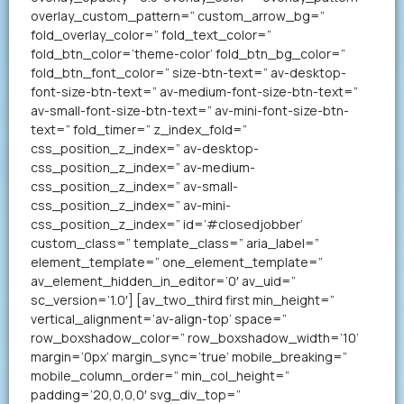
overlay_custom_pattern=” custom_arrow_bg=”
fold_overlay_color=” fold_text_color=”
fold_btn_color=’theme-color’ fold_btn_bg_color=”
fold_btn_font_color=” size-btn-text=” av-desktop-
font-size-btn-text=” av-medium-font-size-btn-text=”
av-small-font-size-btn-text=” av-mini-font-size-btn-
text=” fold_timer=” z_index_fold=”
css_position_z_index=” av-desktop-
css_position_z_index=” av-medium-
css_position_z_index=” av-small-
css_position_z_index=” av-mini-
css_position_z_index=” id=’#closedjobber’
custom_class=” template_class=” aria_label=”
element_template=” one_element_template=”
av_element_hidden_in_editor=’0′ av_uid=”
sc_version=’1.0′] [av_two_third first min_height=”
vertical_alignment=’av-align-top’ space=”
row_boxshadow_color=” row_boxshadow_width=’10’
margin=’0px’ margin_sync=’true’ mobile_breaking=”
mobile_column_order=” min_col_height=”
padding=’20,0,0,0′ svg_div_top=”