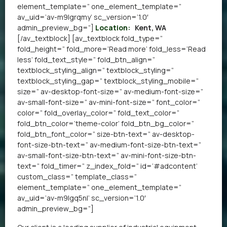
element_template=” one_element_template=”
av_uid=’av-m9lgrqmy’ sc_version=’1.0′
admin_preview_bg=”]
Location:
Kent, WA
[/av_textblock] [av_textblock fold_type=”
fold_height=” fold_more=’Read more’ fold_less=’Read
less’ fold_text_style=” fold_btn_align=”
textblock_styling_align=” textblock_styling=”
textblock_styling_gap=” textblock_styling_mobile=”
size=” av-desktop-font-size=” av-medium-font-size=”
av-small-font-size=” av-mini-font-size=” font_color=”
color=” fold_overlay_color=” fold_text_color=”
fold_btn_color=’theme-color’ fold_btn_bg_color=”
fold_btn_font_color=” size-btn-text=” av-desktop-
font-size-btn-text=” av-medium-font-size-btn-text=”
av-small-font-size-btn-text=” av-mini-font-size-btn-
text=” fold_timer=” z_index_fold=” id=’#adcontent’
custom_class=” template_class=”
element_template=” one_element_template=”
av_uid=’av-m9lgq5nl’ sc_version=’1.0′
admin_preview_bg=”]