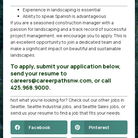
Experience in landscaping is essential
Ability to speak Spanish is advantageous
If you are a seasoned construction manager with a
passion for landscaping and a track record of successful
project management, we encourage you to apply. This is
an excellent opportunity to join a dedicated team and
make a significant impact on beautiful and sustainable
landscapes.
To apply, submit your application below,
send your resume to
careers@careerpathsnw.com, or call
425.968.9000.
Not what you’re looking for? Check out our other
jobs in
Seattle
,
Seattle Industrial jobs
, and
Seattle Sales jobs
, or
send us your resume
to find a job that fits your needs.
Facebook
Pinterest