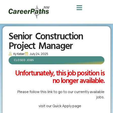
Senior Construction
Project Manager
Ky Keber
July 24, 2025
CLOSED JOBS
Unfortunately, this job position is
no longer available.
Please follow this link to go to our currently available
jobs.
Alternatively,
visit our Quick Apply page
to forward us
your resume in less than a minute.