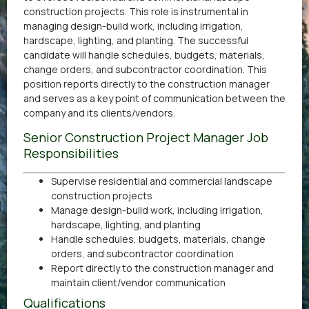
construction projects. This role is instrumental in
managing design-build work, including irrigation,
hardscape, lighting, and planting. The successful
candidate will handle schedules, budgets, materials,
change orders, and subcontractor coordination. This
position reports directly to the construction manager
and serves as a key point of communication between the
company and its clients/vendors.
Senior Construction Project Manager Job
Responsibilities
Supervise residential and commercial landscape
construction projects
Manage design-build work, including irrigation,
hardscape, lighting, and planting
Handle schedules, budgets, materials, change
orders, and subcontractor coordination
Report directly to the construction manager and
maintain client/vendor communication
Qualifications