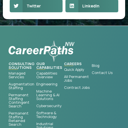
Twitter
LinkedIn
CONSULTING
OUR
CAREERS
Blog
SOLUTIONS
CAPABILITIES
Quick Apply
Contact Us
Managed
Capabilities
All Permanent
Services
Overview
Jobs
Augmentation
Engineering
Contract Jobs
Staffing
Machine
Permanent
Learning & AI
Staffing
Solutions
Contingent
Cybersecurity
Search
Software &
Permanent
Technology
Staffing
Retained
Industrial
Search
Solutions