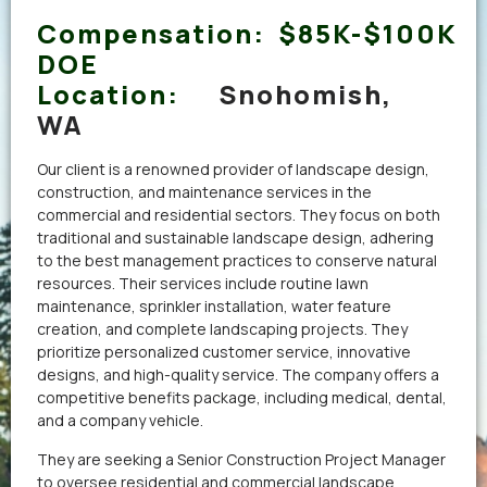
Compensation:
$85K-$100K
DOE
Location:
Snohomish,
WA
Our client is a renowned provider of landscape design,
construction, and maintenance services in the
commercial and residential sectors. They focus on both
traditional and sustainable landscape design, adhering
to the best management practices to conserve natural
resources. Their services include routine lawn
maintenance, sprinkler installation, water feature
creation, and complete landscaping projects. They
prioritize personalized customer service, innovative
designs, and high-quality service. The company offers a
competitive benefits package, including medical, dental,
and a company vehicle.
They are seeking a Senior Construction Project Manager
to oversee residential and commercial landscape