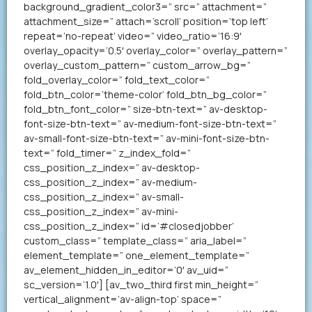
background_gradient_color3=” src=” attachment=”
attachment_size=” attach=’scroll’ position=’top left’
repeat=’no-repeat’ video=” video_ratio=’16:9′
overlay_opacity=’0.5′ overlay_color=” overlay_pattern=”
overlay_custom_pattern=” custom_arrow_bg=”
fold_overlay_color=” fold_text_color=”
fold_btn_color=’theme-color’ fold_btn_bg_color=”
fold_btn_font_color=” size-btn-text=” av-desktop-
font-size-btn-text=” av-medium-font-size-btn-text=”
av-small-font-size-btn-text=” av-mini-font-size-btn-
text=” fold_timer=” z_index_fold=”
css_position_z_index=” av-desktop-
css_position_z_index=” av-medium-
css_position_z_index=” av-small-
css_position_z_index=” av-mini-
css_position_z_index=” id=’#closedjobber’
custom_class=” template_class=” aria_label=”
element_template=” one_element_template=”
av_element_hidden_in_editor=’0′ av_uid=”
sc_version=’1.0′] [av_two_third first min_height=”
vertical_alignment=’av-align-top’ space=”