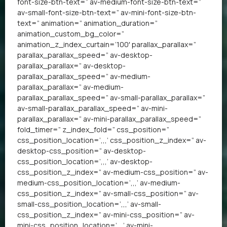
font-size-btn-text=” av-medium-font-size-btn-text=”
av-small-font-size-btn-text=” av-mini-font-size-btn-
text=” animation=” animation_duration=”
animation_custom_bg_color=”
animation_z_index_curtain=’100′ parallax_parallax=”
parallax_parallax_speed=” av-desktop-
parallax_parallax=” av-desktop-
parallax_parallax_speed=” av-medium-
parallax_parallax=” av-medium-
parallax_parallax_speed=” av-small-parallax_parallax=”
av-small-parallax_parallax_speed=” av-mini-
parallax_parallax=” av-mini-parallax_parallax_speed=”
fold_timer=” z_index_fold=” css_position=”
css_position_location=’,,,’ css_position_z_index=” av-
desktop-css_position=” av-desktop-
css_position_location=’,,,’ av-desktop-
css_position_z_index=” av-medium-css_position=” av-
medium-css_position_location=’,,,’ av-medium-
css_position_z_index=” av-small-css_position=” av-
small-css_position_location=’,,,’ av-small-
css_position_z_index=” av-mini-css_position=” av-
mini-css_position_location=’,,,’ av-mini-