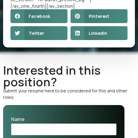
[/av_one_fourth][/av_section]
Facebook
Pinterest
Twitter
LinkedIn
Interested in this
position?
Submit your resume here to be considered for this and other
roles.
Name
*