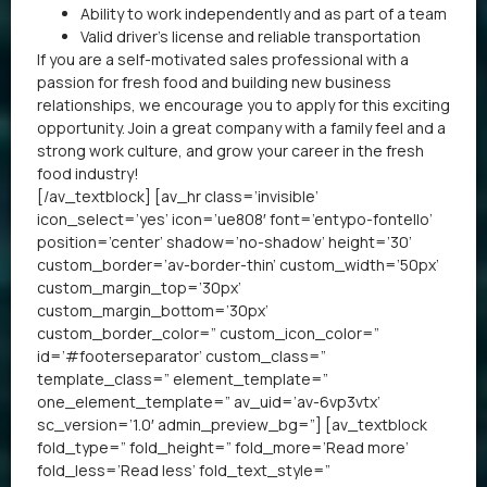
Ability to work independently and as part of a team
Valid driver’s license and reliable transportation
If you are a self-motivated sales professional with a
passion for fresh food and building new business
relationships, we encourage you to apply for this exciting
opportunity. Join a great company with a family feel and a
strong work culture, and grow your career in the fresh
food industry!
[/av_textblock] [av_hr class=’invisible’
icon_select=’yes’ icon=’ue808′ font=’entypo-fontello’
position=’center’ shadow=’no-shadow’ height=’30’
custom_border=’av-border-thin’ custom_width=’50px’
custom_margin_top=’30px’
custom_margin_bottom=’30px’
custom_border_color=” custom_icon_color=”
id=’#footerseparator’ custom_class=”
template_class=” element_template=”
one_element_template=” av_uid=’av-6vp3vtx’
sc_version=’1.0′ admin_preview_bg=”] [av_textblock
fold_type=” fold_height=” fold_more=’Read more’
fold_less=’Read less’ fold_text_style=”