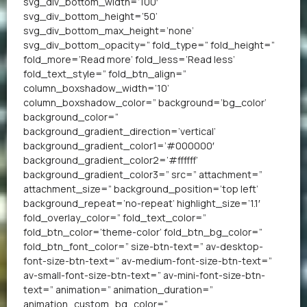
svg_div_bottom_width=’100′
svg_div_bottom_height=’50’
svg_div_bottom_max_height=’none’
svg_div_bottom_opacity=” fold_type=” fold_height=”
fold_more=’Read more’ fold_less=’Read less’
fold_text_style=” fold_btn_align=”
column_boxshadow_width=’10’
column_boxshadow_color=” background=’bg_color’
background_color=”
background_gradient_direction=’vertical’
background_gradient_color1=’#000000′
background_gradient_color2=’#ffffff’
background_gradient_color3=” src=” attachment=”
attachment_size=” background_position=’top left’
background_repeat=’no-repeat’ highlight_size=’1.1′
fold_overlay_color=” fold_text_color=”
fold_btn_color=’theme-color’ fold_btn_bg_color=”
fold_btn_font_color=” size-btn-text=” av-desktop-
font-size-btn-text=” av-medium-font-size-btn-text=”
av-small-font-size-btn-text=” av-mini-font-size-btn-
text=” animation=” animation_duration=”
animation_custom_bg_color=”