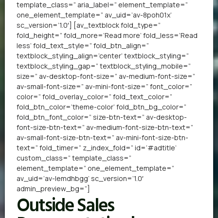
template_class=” aria_label=” element_template=”
one_element_template=” av_uid=’av-8poh01x’
sc_version=’1.0′] [av_textblock fold_type=”
fold_height=” fold_more=’Read more’ fold_less=’Read
less’ fold_text_style=” fold_btn_align=”
textblock_styling_align=’center’ textblock_styling=”
textblock_styling_gap=” textblock_styling_mobile=”
size=” av-desktop-font-size=” av-medium-font-size=”
av-small-font-size=” av-mini-font-size=” font_color=”
color=” fold_overlay_color=” fold_text_color=”
fold_btn_color=’theme-color’ fold_btn_bg_color=”
fold_btn_font_color=” size-btn-text=” av-desktop-
font-size-btn-text=” av-medium-font-size-btn-text=”
av-small-font-size-btn-text=” av-mini-font-size-btn-
text=” fold_timer=” z_index_fold=” id=’#adtitle’
custom_class=” template_class=”
element_template=” one_element_template=”
av_uid=’av-lemdhbgg’ sc_version=’1.0′
admin_preview_bg=”]
Outside Sales