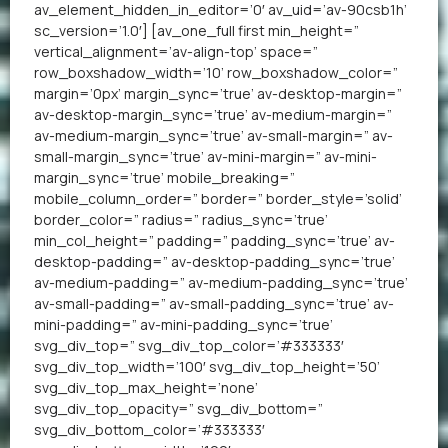
av_element_hidden_in_editor=’0′ av_uid=’av-90csb1h’
sc_version=’1.0′] [av_one_full first min_height=”
vertical_alignment=’av-align-top’ space=”
row_boxshadow_width=’10’ row_boxshadow_color=”
margin=’0px’ margin_sync=’true’ av-desktop-margin=”
av-desktop-margin_sync=’true’ av-medium-margin=”
av-medium-margin_sync=’true’ av-small-margin=” av-
small-margin_sync=’true’ av-mini-margin=” av-mini-
margin_sync=’true’ mobile_breaking=”
mobile_column_order=” border=” border_style=’solid’
border_color=” radius=” radius_sync=’true’
min_col_height=” padding=” padding_sync=’true’ av-
desktop-padding=” av-desktop-padding_sync=’true’
av-medium-padding=” av-medium-padding_sync=’true’
av-small-padding=” av-small-padding_sync=’true’ av-
mini-padding=” av-mini-padding_sync=’true’
svg_div_top=” svg_div_top_color=’#333333′
svg_div_top_width=’100′ svg_div_top_height=’50’
svg_div_top_max_height=’none’
svg_div_top_opacity=” svg_div_bottom=”
svg_div_bottom_color=’#333333′