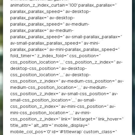
animation_z_index_curtain=’100′ parallax_parallax=”
parallax_parallax_speed=” av-desktop-
parallax_parallax=” av-desktop-
parallax_parallax_speed=” av-medium-
parallax_parallax=” av-medium-
parallax_parallax_speed=” av-small-parallax_parallax=”
av-small-parallax_parallax_speed=” av-mini-
parallax_parallax=” av-mini-parallax_parallax_speed=”
fold_timer=” z_index_fold=” css_position=”
css_position_location=’,,,’ css_position_z_index=” av-
desktop-css_position=” av-desktop-
css_position_location=’,,,’ av-desktop-
css_position_z_index=” av-medium-css_position=” av-
medium-css_position_location=’,,,’ av-medium-
css_position_z_index=” av-small-css_position=” av-
small-css_position_location=’,,,’ av-small-
css_position_z_index=” av-mini-css_position=” av-
mini-css_position_location=’,,,’ av-mini-
css_position_z_index=” link=” linktarget=” link_hover=”
title_attr=” alt_attr=” mobile_display=”
mobile_col_pos=’0′ id=’#titlewrap’ custom_class=”