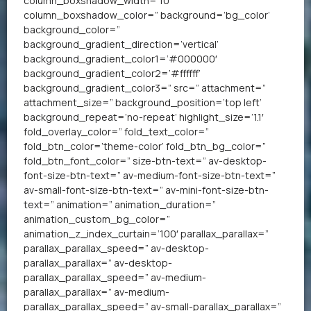
column_boxshadow_width=’10’
column_boxshadow_color=” background=’bg_color’
background_color=”
background_gradient_direction=’vertical’
background_gradient_color1=’#000000′
background_gradient_color2=’#ffffff’
background_gradient_color3=” src=” attachment=”
attachment_size=” background_position=’top left’
background_repeat=’no-repeat’ highlight_size=’1.1′
fold_overlay_color=” fold_text_color=”
fold_btn_color=’theme-color’ fold_btn_bg_color=”
fold_btn_font_color=” size-btn-text=” av-desktop-
font-size-btn-text=” av-medium-font-size-btn-text=”
av-small-font-size-btn-text=” av-mini-font-size-btn-
text=” animation=” animation_duration=”
animation_custom_bg_color=”
animation_z_index_curtain=’100′ parallax_parallax=”
parallax_parallax_speed=” av-desktop-
parallax_parallax=” av-desktop-
parallax_parallax_speed=” av-medium-
parallax_parallax=” av-medium-
parallax_parallax_speed=” av-small-parallax_parallax=”