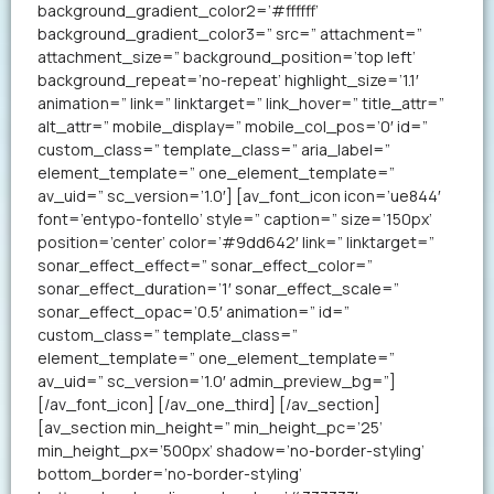
background_gradient_color2=’#ffffff’
background_gradient_color3=” src=” attachment=”
attachment_size=” background_position=’top left’
background_repeat=’no-repeat’ highlight_size=’1.1′
animation=” link=” linktarget=” link_hover=” title_attr=”
alt_attr=” mobile_display=” mobile_col_pos=’0′ id=”
custom_class=” template_class=” aria_label=”
element_template=” one_element_template=”
av_uid=” sc_version=’1.0′] [av_font_icon icon=’ue844′
font=’entypo-fontello’ style=” caption=” size=’150px’
position=’center’ color=’#9dd642′ link=” linktarget=”
sonar_effect_effect=” sonar_effect_color=”
sonar_effect_duration=’1′ sonar_effect_scale=”
sonar_effect_opac=’0.5′ animation=” id=”
custom_class=” template_class=”
element_template=” one_element_template=”
av_uid=” sc_version=’1.0′ admin_preview_bg=”]
[/av_font_icon] [/av_one_third] [/av_section]
[av_section min_height=” min_height_pc=’25’
min_height_px=’500px’ shadow=’no-border-styling’
bottom_border=’no-border-styling’