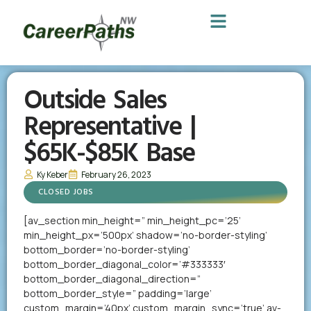
Outside Sales
Representative |
$65K-$85K Base
Ky Keber
February 26, 2023
CLOSED JOBS
[av_section min_height=” min_height_pc=’25’
min_height_px=’500px’ shadow=’no-border-styling’
bottom_border=’no-border-styling’
bottom_border_diagonal_color=’#333333′
bottom_border_diagonal_direction=”
bottom_border_style=” padding=’large’
custom_margin=’40px’ custom_margin_sync=’true’ av-