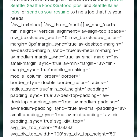
Seattle
,
Seattle Food/Seafood jobs
, and
Seattle Sales
jobs
, or
send us your resume
to find a job that fits your
needs.
[/av_textblock] [/av_three_fourth][av_one_fourth
min_height=” vertical_alignment=’av-align-top’ space=”
row_boxshadow_width=’10’ row_boxshadow_color=”
margin=’0px’ margin_sync=’true’ av-desktop-margin=”
av-desktop-margin_sync=’true’ av-medium-margin=”
av-medium-margin_sync=’true’ av-small-margin=” av-
small-margin_sync=’true’ av-mini-margin=” av-mini-
margin_sync=’true’ mobile_breaking=”
mobile_column_order=” border=”
border_style=’double’ border_color=” radius=”
radius_sync=’true’ min_col_height=” padding=”
padding_sync=’true’ av-desktop-padding=” av-
desktop-padding_sync=’true’ av-medium-padding=”
av-medium-padding_sync=’true’ av-small-padding=” av-
small-padding_sync=’true’ av-mini-padding=” av-mini-
padding_sync=’true’ svg_div_top=”
svg_div_top_color=’#333333′
svg_div_top_width=’100′ svg_div_top_height=’50’