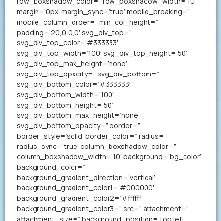
row_boxshadow_color=” row_boxshadow_width=’10’
margin=’0px’ margin_sync=’true’ mobile_breaking=”
mobile_column_order=” min_col_height=”
padding=’20,0,0,0′ svg_div_top=”
svg_div_top_color=’#333333′
svg_div_top_width=’100′ svg_div_top_height=’50’
svg_div_top_max_height=’none’
svg_div_top_opacity=” svg_div_bottom=”
svg_div_bottom_color=’#333333′
svg_div_bottom_width=’100′
svg_div_bottom_height=’50’
svg_div_bottom_max_height=’none’
svg_div_bottom_opacity=” border=”
border_style=’solid’ border_color=” radius=”
radius_sync=’true’ column_boxshadow_color=”
column_boxshadow_width=’10’ background=’bg_color’
background_color=”
background_gradient_direction=’vertical’
background_gradient_color1=’#000000′
background_gradient_color2=’#ffffff’
background_gradient_color3=” src=” attachment=”
attachment_size=” background_position=’top left’