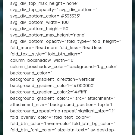
svg_div_top_max_height=’none’
svg_div_top_opacity=” svg_div_bottom=”
svg_div_bottom_color=’#333333′
svg_div_bottom_width=’100′
svg_div_bottom_height=’50’
svg_div_bottom_max_height=’none’
svg_div_bottom_opacity=” fold_type=” fold_height=”
fold_more=’Read more’ fold_less=’Read less’
fold_text_style=” fold_btn_align=”
column_boxshadow_width=’10’
column_boxshadow_color=” background=’bg_color’
background_color=”
background_gradient_direction=’vertical’
background_gradient_color1=’#000000′
background_gradient_color2=’#ffffff’
background_gradient_color3=” src=” attachment=”
attachment_size=” background_position=’top left’
background_repeat=’no-repeat’ highlight_size=’1.1′
fold_overlay_color=” fold_text_color=”
fold_btn_color=’theme-color’ fold_btn_bg_color=”
fold_btn_font_color=” size-btn-text=” av-desktop-