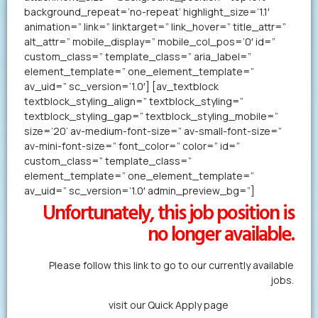
background_repeat=’no-repeat’ highlight_size=’1.1′
animation=” link=” linktarget=” link_hover=” title_attr=”
alt_attr=” mobile_display=” mobile_col_pos=’0′ id=”
custom_class=” template_class=” aria_label=”
element_template=” one_element_template=”
av_uid=” sc_version=’1.0′] [av_textblock
textblock_styling_align=” textblock_styling=”
textblock_styling_gap=” textblock_styling_mobile=”
size=’20’ av-medium-font-size=” av-small-font-size=”
av-mini-font-size=” font_color=” color=” id=”
custom_class=” template_class=”
element_template=” one_element_template=”
av_uid=” sc_version=’1.0′ admin_preview_bg=”]
Unfortunately, this job position is
no longer available.
Please follow this link to go to our currently available
jobs.
Alternatively,
visit our Quick Apply page
to forward us