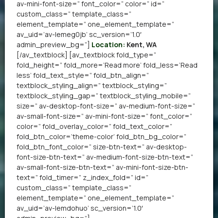
av-mini-font-size=” font_color=” color=” id=”
custom_class=” template_class=”
element_template=” one_element_template=”
av_uid=’av-lemeg0jb’ sc_version=’1.0′
admin_preview_bg=”]
Location:
Kent, WA
[/av_textblock] [av_textblock fold_type=”
fold_height=” fold_more=’Read more’ fold_less=’Read
less’ fold_text_style=” fold_btn_align=”
textblock_styling_align=” textblock_styling=”
textblock_styling_gap=” textblock_styling_mobile=”
size=” av-desktop-font-size=” av-medium-font-size=”
av-small-font-size=” av-mini-font-size=” font_color=”
color=” fold_overlay_color=” fold_text_color=”
fold_btn_color=’theme-color’ fold_btn_bg_color=”
fold_btn_font_color=” size-btn-text=” av-desktop-
font-size-btn-text=” av-medium-font-size-btn-text=”
av-small-font-size-btn-text=” av-mini-font-size-btn-
text=” fold_timer=” z_index_fold=” id=”
custom_class=” template_class=”
element_template=” one_element_template=”
av_uid=’av-lemdohuo’ sc_version=’1.0′