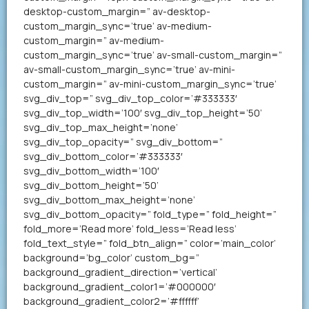
desktop-custom_margin=” av-desktop-
custom_margin_sync=’true’ av-medium-
custom_margin=” av-medium-
custom_margin_sync=’true’ av-small-custom_margin=”
av-small-custom_margin_sync=’true’ av-mini-
custom_margin=” av-mini-custom_margin_sync=’true’
svg_div_top=” svg_div_top_color=’#333333′
svg_div_top_width=’100′ svg_div_top_height=’50’
svg_div_top_max_height=’none’
svg_div_top_opacity=” svg_div_bottom=”
svg_div_bottom_color=’#333333′
svg_div_bottom_width=’100′
svg_div_bottom_height=’50’
svg_div_bottom_max_height=’none’
svg_div_bottom_opacity=” fold_type=” fold_height=”
fold_more=’Read more’ fold_less=’Read less’
fold_text_style=” fold_btn_align=” color=’main_color’
background=’bg_color’ custom_bg=”
background_gradient_direction=’vertical’
background_gradient_color1=’#000000′
background_gradient_color2=’#ffffff’