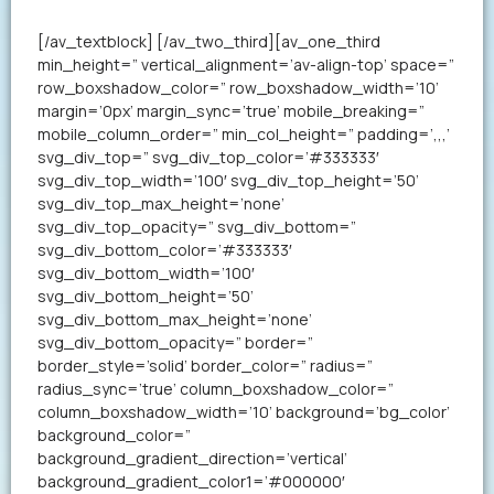
your resume in less than a minute.
[/av_textblock] [/av_two_third][av_one_third
min_height=” vertical_alignment=’av-align-top’ space=”
row_boxshadow_color=” row_boxshadow_width=’10’
margin=’0px’ margin_sync=’true’ mobile_breaking=”
mobile_column_order=” min_col_height=” padding=’,,,’
svg_div_top=” svg_div_top_color=’#333333′
svg_div_top_width=’100′ svg_div_top_height=’50’
svg_div_top_max_height=’none’
svg_div_top_opacity=” svg_div_bottom=”
svg_div_bottom_color=’#333333′
svg_div_bottom_width=’100′
svg_div_bottom_height=’50’
svg_div_bottom_max_height=’none’
svg_div_bottom_opacity=” border=”
border_style=’solid’ border_color=” radius=”
radius_sync=’true’ column_boxshadow_color=”
column_boxshadow_width=’10’ background=’bg_color’
background_color=”
background_gradient_direction=’vertical’
background_gradient_color1=’#000000′