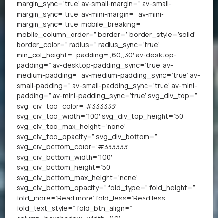
margin_sync=’true’ av-small-margin=” av-small-
margin_sync=’true’ av-mini-margin=” av-mini-
margin_sync=’true’ mobile_breaking=”
mobile_column_order=” border=” border_style=’solid’
border_color=” radius=” radius_sync=’true’
min_col_height=” padding=’,60,,30′ av-desktop-
padding=” av-desktop-padding_sync=’true’ av-
medium-padding=” av-medium-padding_sync=’true’ av-
small-padding=” av-small-padding_sync=’true’ av-mini-
padding=” av-mini-padding_sync=’true’ svg_div_top=”
svg_div_top_color=’#333333′
svg_div_top_width=’100′ svg_div_top_height=’50’
svg_div_top_max_height=’none’
svg_div_top_opacity=” svg_div_bottom=”
svg_div_bottom_color=’#333333′
svg_div_bottom_width=’100′
svg_div_bottom_height=’50’
svg_div_bottom_max_height=’none’
svg_div_bottom_opacity=” fold_type=” fold_height=”
fold_more=’Read more’ fold_less=’Read less’
fold_text_style=” fold_btn_align=”