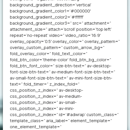
background_gradient_direction=’vertical’
background_gradient_color1=’#000000′
background_gradient_color2=’#ffffff’
background_gradient_color3=” src=” attachment=”
attachment_size=” attach=’scroll’ position=’top left’
repeat=’no-repeat’ video=” video_ratio=’16:9′
overlay_opacity=’0.5′ overlay_color=” overlay_pattern=”
overlay_custom_pattern=” custom_arrow_bg=”
fold_overlay_color=” fold_text_color=”
fold_btn_color=’theme-color’ fold_btn_bg_color=”
fold_btn_font_color=” size-btn-text=” av-desktop-
font-size-btn-text=” av-medium-font-size-btn-text=”
av-small-font-size-btn-text=” av-mini-font-size-btn-
text=” fold_timer=” z_index_fold=”
css_position_z_index=” av-desktop-
css_position_z_index=” av-medium-
css_position_z_index=” av-small-
css_position_z_index=” av-mini-
css_position_z_index=” id=’#adwrap’ custom_class=”
template_class=” aria_label=” element_template=”
one_element_template=”