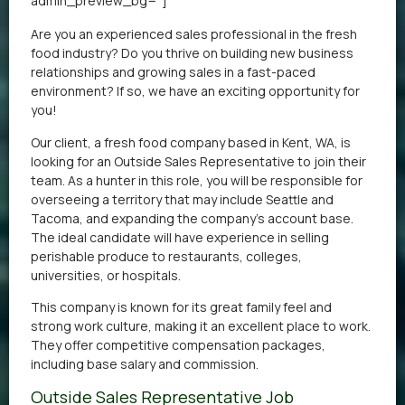
admin_preview_bg=”]
Are you an experienced sales professional in the fresh
food industry? Do you thrive on building new business
relationships and growing sales in a fast-paced
environment? If so, we have an exciting opportunity for
you!
Our client, a fresh food company based in Kent, WA, is
looking for an Outside Sales Representative to join their
team. As a hunter in this role, you will be responsible for
overseeing a territory that may include Seattle and
Tacoma, and expanding the company’s account base.
The ideal candidate will have experience in selling
perishable produce to restaurants, colleges,
universities, or hospitals.
This company is known for its great family feel and
strong work culture, making it an excellent place to work.
They offer competitive compensation packages,
including base salary and commission.
Outside Sales Representative Job