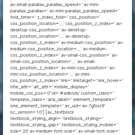
av-small-parallax_parallax_speed=” av-mini-
parallax_parallax=” av-mini-parallax_parallax_speed=”
fold_timer=” z_index_fold=” css_position=”
css_position_location=’,,,’ css_position_z_index=” av-
desktop-css_position=” av-desktop-
css_position_location=’,,,’ av-desktop-
css_position_z_index=” av-medium-css_position=” av-
medium-css_position_location=’,,,’ av-medium-
css_position_z_index=” av-small-css_position=” av-
small-css_position_location=’,,,’ av-small-
css_position_z_index=” av-mini-css_position=” av-
mini-css_position_location=’,,,’ av-mini-
css_position_z_index=” link=” linktarget=” link_hover=”
title_attr=” alt_attr=” mobile_display=”
mobile_col_pos=’0′ id=’#adbody’ custom_class=”
template_class=” aria_label=” element_template=”
one_element_template=” av_uid=’av-7g5ixz9′
sc_version=’1.0′] [av_textblock
textblock_styling_align=” textblock_styling=”
textblock_styling_gap=” textblock_styling_mobile=”
size=’20’ av-medium-font-size=” av-small-font-size=”