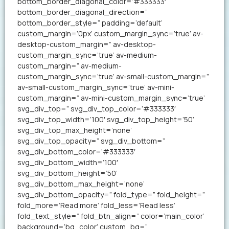
bottom_border_diagonal_color=’#333333′
bottom_border_diagonal_direction=”
bottom_border_style=” padding=’default’
custom_margin=’0px’ custom_margin_sync=’true’ av-
desktop-custom_margin=” av-desktop-
custom_margin_sync=’true’ av-medium-
custom_margin=” av-medium-
custom_margin_sync=’true’ av-small-custom_margin=”
av-small-custom_margin_sync=’true’ av-mini-
custom_margin=” av-mini-custom_margin_sync=’true’
svg_div_top=” svg_div_top_color=’#333333′
svg_div_top_width=’100′ svg_div_top_height=’50’
svg_div_top_max_height=’none’
svg_div_top_opacity=” svg_div_bottom=”
svg_div_bottom_color=’#333333′
svg_div_bottom_width=’100′
svg_div_bottom_height=’50’
svg_div_bottom_max_height=’none’
svg_div_bottom_opacity=” fold_type=” fold_height=”
fold_more=’Read more’ fold_less=’Read less’
fold_text_style=” fold_btn_align=” color=’main_color’
background=’bg_color’ custom_bg=”