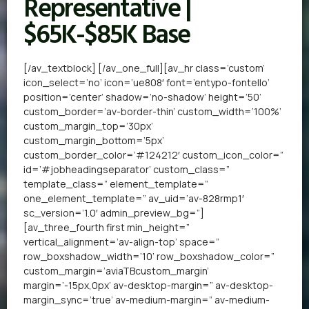
Representative |
$65K-$85K Base
[/av_textblock] [/av_one_full][av_hr class=’custom’
icon_select=’no’ icon=’ue808′ font=’entypo-fontello’
position=’center’ shadow=’no-shadow’ height=’50’
custom_border=’av-border-thin’ custom_width=’100%’
custom_margin_top=’30px’
custom_margin_bottom=’5px’
custom_border_color=’#124212′ custom_icon_color=”
id=’#jobheadingseparator’ custom_class=”
template_class=” element_template=”
one_element_template=” av_uid=’av-828rmp1′
sc_version=’1.0′ admin_preview_bg=”]
[av_three_fourth first min_height=”
vertical_alignment=’av-align-top’ space=”
row_boxshadow_width=’10’ row_boxshadow_color=”
custom_margin=’aviaTBcustom_margin’
margin=’-15px,0px’ av-desktop-margin=” av-desktop-
margin_sync=’true’ av-medium-margin=” av-medium-