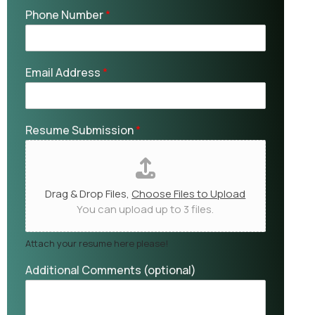
Phone Number
*
Email Address
*
Resume Submission
*
Drag & Drop Files,
Choose Files to Upload
You can upload up to 3 files.
Attach your resume here please!
Additional Comments (optional)