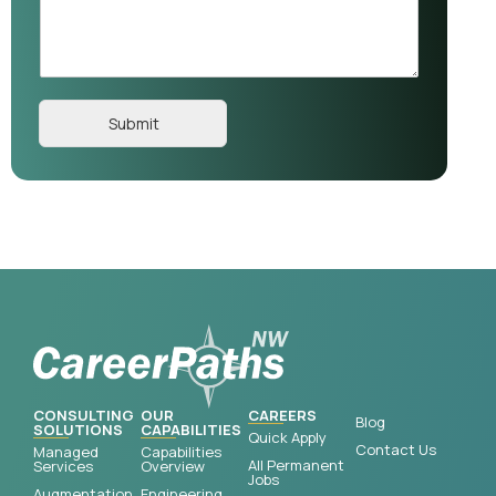
Submit
CONSULTING
OUR
CAREERS
Blog
SOLUTIONS
CAPABILITIES
Quick Apply
Contact Us
Managed
Capabilities
All Permanent
Services
Overview
Jobs
Augmentation
Engineering