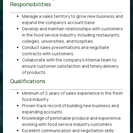
Responsibilities
Manage a sales territory to grow new business and
expand the company’s account base
Develop and maintain relationships with customers
in the food service industry, including restaurants,
colleges, universities, and hospitals
Conduct sales presentations and negotiate
contracts with customers
Collaborate with the company’s internal team to
ensure customer satisfaction and timely delivery
of products
Qualifications
Minimum of 2 years of sales experience in the fresh
food industry
Proven track record of building new business and
expanding accounts
Knowledge of perishable produce and experience
working with food service industry customers
Excellent communication and negotiation skills