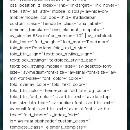
css_position_z_index=” link=” linktarget=” link_hover=”
title_attr=” alt_attr=” mobile_display=’av-hide-on-
mobile’ mobile_col_pos=’0′ id=’#adsidebar’
custom_class=” template_class=” aria_label=”
element_template=” one_element_template=”
av_uid=’av-63vqxhh’ sc_version=’1.0′] [av_textblock
fold_type=” fold_height=” fold_more=’Read more’
fold_less=’Read less’ fold_text_style=”
fold_btn_align=” textblock_styling_align=”
textblock_styling=” textblock_styling_gap=”
textblock_styling_mobile=” size=” av-desktop-font-
size=” av-medium-font-size=” av-small-font-size=” av-
mini-font-size=” font_color=” color=”
fold_overlay_color=” fold_text_color=”
fold_btn_color=’theme-color’ fold_btn_bg_color=”
fold_btn_font_color=” size-btn-text=” av-desktop-
font-size-btn-text=” av-medium-font-size-btn-text=”
av-small-font-size-btn-text=” av-mini-font-size-btn-
text=” fold_timer=” z_index_fold=”
id=’#similarjobsheader’ custom_class=”
template_class=” element_template=”