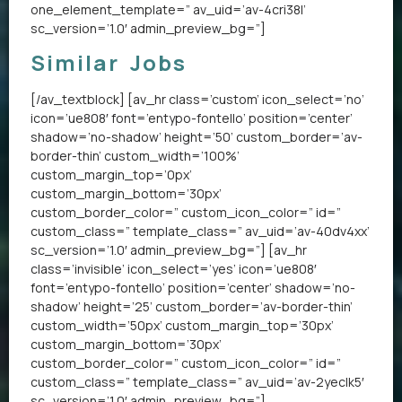
one_element_template=” av_uid=’av-4cri38l’
sc_version=’1.0′ admin_preview_bg=”]
Similar Jobs
[/av_textblock] [av_hr class=’custom’ icon_select=’no’
icon=’ue808′ font=’entypo-fontello’ position=’center’
shadow=’no-shadow’ height=’50’ custom_border=’av-
border-thin’ custom_width=’100%’
custom_margin_top=’0px’
custom_margin_bottom=’30px’
custom_border_color=” custom_icon_color=” id=”
custom_class=” template_class=” av_uid=’av-40dv4xx’
sc_version=’1.0′ admin_preview_bg=”] [av_hr
class=’invisible’ icon_select=’yes’ icon=’ue808′
font=’entypo-fontello’ position=’center’ shadow=’no-
shadow’ height=’25’ custom_border=’av-border-thin’
custom_width=’50px’ custom_margin_top=’30px’
custom_margin_bottom=’30px’
custom_border_color=” custom_icon_color=” id=”
custom_class=” template_class=” av_uid=’av-2yeclk5′
sc_version=’1.0′ admin_preview_bg=”]