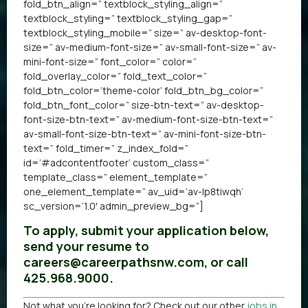
fold_btn_align=” textblock_styling_align=”
textblock_styling=” textblock_styling_gap=”
textblock_styling_mobile=” size=” av-desktop-font-
size=” av-medium-font-size=” av-small-font-size=” av-
mini-font-size=” font_color=” color=”
fold_overlay_color=” fold_text_color=”
fold_btn_color=’theme-color’ fold_btn_bg_color=”
fold_btn_font_color=” size-btn-text=” av-desktop-
font-size-btn-text=” av-medium-font-size-btn-text=”
av-small-font-size-btn-text=” av-mini-font-size-btn-
text=” fold_timer=” z_index_fold=”
id=’#adcontentfooter’ custom_class=”
template_class=” element_template=”
one_element_template=” av_uid=’av-lp8tiwqh’
sc_version=’1.0′ admin_preview_bg=”]
To apply, submit your application below,
send your resume to
careers@careerpathsnw.com, or call
425.968.9000.
Not what you’re looking for? Check out our other
jobs in