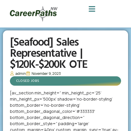
[Seafood] Sales
Representative |
$120K-$200K OTE
admin
November 9, 2023
CLOSED JOBS
[av_section min_height=” min_height_pc=’25’
min_height_px=’500px’ shadow=’no-border-styling’
bottom_border=’no-border-styling’
bottom_border_diagonal_color=’#333333′
bottom_border_diagonal_direction=”
bottom_border_style=” padding=’large’
custom_margin=’40px’ custom_margin_sync=’true’ av-