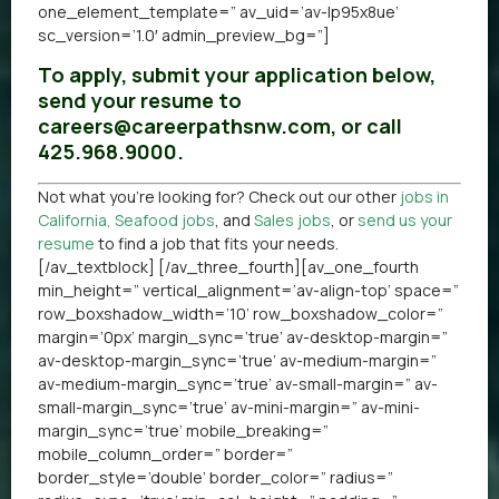
one_element_template=” av_uid=’av-lp95x8ue’
sc_version=’1.0′ admin_preview_bg=”]
To apply, submit your application below,
send your resume to
careers@careerpathsnw.com, or call
425.968.9000.
Not what you’re looking for? Check out our other
jobs in
California
,
Seafood jobs
, and
Sales jobs
, or
send us your
resume
to find a job that fits your needs.
[/av_textblock] [/av_three_fourth][av_one_fourth
min_height=” vertical_alignment=’av-align-top’ space=”
row_boxshadow_width=’10’ row_boxshadow_color=”
margin=’0px’ margin_sync=’true’ av-desktop-margin=”
av-desktop-margin_sync=’true’ av-medium-margin=”
av-medium-margin_sync=’true’ av-small-margin=” av-
small-margin_sync=’true’ av-mini-margin=” av-mini-
margin_sync=’true’ mobile_breaking=”
mobile_column_order=” border=”
border_style=’double’ border_color=” radius=”