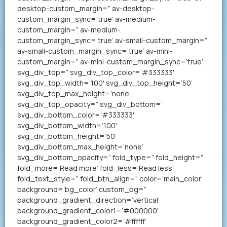
desktop-custom_margin=” av-desktop-
custom_margin_sync=’true’ av-medium-
custom_margin=” av-medium-
custom_margin_sync=’true’ av-small-custom_margin=”
av-small-custom_margin_sync=’true’ av-mini-
custom_margin=” av-mini-custom_margin_sync=’true’
svg_div_top=” svg_div_top_color=’#333333′
svg_div_top_width=’100′ svg_div_top_height=’50’
svg_div_top_max_height=’none’
svg_div_top_opacity=” svg_div_bottom=”
svg_div_bottom_color=’#333333′
svg_div_bottom_width=’100′
svg_div_bottom_height=’50’
svg_div_bottom_max_height=’none’
svg_div_bottom_opacity=” fold_type=” fold_height=”
fold_more=’Read more’ fold_less=’Read less’
fold_text_style=” fold_btn_align=” color=’main_color’
background=’bg_color’ custom_bg=”
background_gradient_direction=’vertical’
background_gradient_color1=’#000000′
background_gradient_color2=’#ffffff’