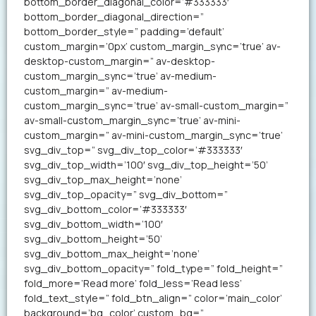
bottom_border_diagonal_color=’#333333′
bottom_border_diagonal_direction=”
bottom_border_style=” padding=’default’
custom_margin=’0px’ custom_margin_sync=’true’ av-
desktop-custom_margin=” av-desktop-
custom_margin_sync=’true’ av-medium-
custom_margin=” av-medium-
custom_margin_sync=’true’ av-small-custom_margin=”
av-small-custom_margin_sync=’true’ av-mini-
custom_margin=” av-mini-custom_margin_sync=’true’
svg_div_top=” svg_div_top_color=’#333333′
svg_div_top_width=’100′ svg_div_top_height=’50’
svg_div_top_max_height=’none’
svg_div_top_opacity=” svg_div_bottom=”
svg_div_bottom_color=’#333333′
svg_div_bottom_width=’100′
svg_div_bottom_height=’50’
svg_div_bottom_max_height=’none’
svg_div_bottom_opacity=” fold_type=” fold_height=”
fold_more=’Read more’ fold_less=’Read less’
fold_text_style=” fold_btn_align=” color=’main_color’
background=’bg_color’ custom_bg=”