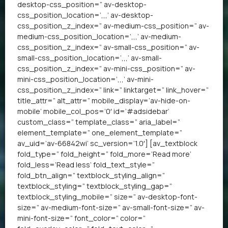
desktop-css_position=” av-desktop-
css_position_location=’,,,’ av-desktop-
css_position_z_index=” av-medium-css_position=” av-
medium-css_position_location=’,,,’ av-medium-
css_position_z_index=” av-small-css_position=” av-
small-css_position_location=’,,,’ av-small-
css_position_z_index=” av-mini-css_position=” av-
mini-css_position_location=’,,,’ av-mini-
css_position_z_index=” link=” linktarget=” link_hover=”
title_attr=” alt_attr=” mobile_display=’av-hide-on-
mobile’ mobile_col_pos=’0′ id=’#adsidebar’
custom_class=” template_class=” aria_label=”
element_template=” one_element_template=”
av_uid=’av-66842wi’ sc_version=’1.0′] [av_textblock
fold_type=” fold_height=” fold_more=’Read more’
fold_less=’Read less’ fold_text_style=”
fold_btn_align=” textblock_styling_align=”
textblock_styling=” textblock_styling_gap=”
textblock_styling_mobile=” size=” av-desktop-font-
size=” av-medium-font-size=” av-small-font-size=” av-
mini-font-size=” font_color=” color=”