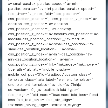
av-small-parallax_parallax_speed=” av-mini-
parallax_parallax=” av-mini-parallax_parallax_speed=”
fold_timer=” z_index_fold=” css_position=”
css_position_location=’,,,’ css_position_z_index=” av-
desktop-css_position=” av-desktop-
css_position_location=’,,,’ av-desktop-
css_position_z_index=” av-medium-css_position=” av-
medium-css_position_location=’,,,’ av-medium-
css_position_z_index=” av-small-css_position=” av-
small-css_position_location=’,,,’ av-small-
css_position_z_index=” av-mini-css_position=” av-
mini-css_position_location=’,,,’ av-mini-
css_position_z_index=” link=” linktarget=” link_hover=”
title_attr=” alt_attr=” mobile_display=”
mobile_col_pos=’0′ id=’#adbody’ custom_class=”
template_class=” aria_label=” element_template=”
one_element_template=” av_uid=’av-7fnhjci’
sc_version=’1.0′] [av_textblock fold_type=”
fold_height=” fold_more=’Read more’ fold_less=’Read
less’ fold_text_style=” fold_btn_align=”
textblock_styling_align=” textblock_styling=”