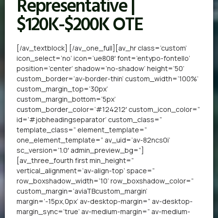
Representative |
$120K-$200K OTE
[/av_textblock] [/av_one_full][av_hr class=’custom’
icon_select=’no’ icon=’ue808′ font=’entypo-fontello’
position=’center’ shadow=’no-shadow’ height=’50’
custom_border=’av-border-thin’ custom_width=’100%’
custom_margin_top=’30px’
custom_margin_bottom=’5px’
custom_border_color=’#124212′ custom_icon_color=”
id=’#jobheadingseparator’ custom_class=”
template_class=” element_template=”
one_element_template=” av_uid=’av-82ncs0i’
sc_version=’1.0′ admin_preview_bg=”]
[av_three_fourth first min_height=”
vertical_alignment=’av-align-top’ space=”
row_boxshadow_width=’10’ row_boxshadow_color=”
custom_margin=’aviaTBcustom_margin’
margin=’-15px,0px’ av-desktop-margin=” av-desktop-
margin_sync=’true’ av-medium-margin=” av-medium-