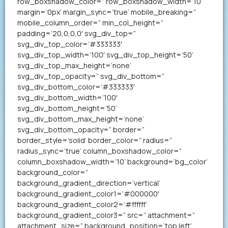
row_boxshadow_color=” row_boxshadow_width=’10’
margin=’0px’ margin_sync=’true’ mobile_breaking=”
mobile_column_order=” min_col_height=”
padding=’20,0,0,0′ svg_div_top=”
svg_div_top_color=’#333333′
svg_div_top_width=’100′ svg_div_top_height=’50’
svg_div_top_max_height=’none’
svg_div_top_opacity=” svg_div_bottom=”
svg_div_bottom_color=’#333333′
svg_div_bottom_width=’100′
svg_div_bottom_height=’50’
svg_div_bottom_max_height=’none’
svg_div_bottom_opacity=” border=”
border_style=’solid’ border_color=” radius=”
radius_sync=’true’ column_boxshadow_color=”
column_boxshadow_width=’10’ background=’bg_color’
background_color=”
background_gradient_direction=’vertical’
background_gradient_color1=’#000000′
background_gradient_color2=’#ffffff’
background_gradient_color3=” src=” attachment=”
attachment_size=” background_position=’top left’