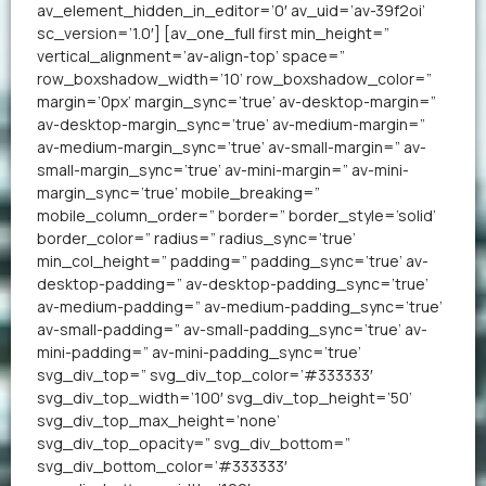
av_element_hidden_in_editor=’0′ av_uid=’av-39f2oi’
sc_version=’1.0′] [av_one_full first min_height=”
vertical_alignment=’av-align-top’ space=”
row_boxshadow_width=’10’ row_boxshadow_color=”
margin=’0px’ margin_sync=’true’ av-desktop-margin=”
av-desktop-margin_sync=’true’ av-medium-margin=”
av-medium-margin_sync=’true’ av-small-margin=” av-
small-margin_sync=’true’ av-mini-margin=” av-mini-
margin_sync=’true’ mobile_breaking=”
mobile_column_order=” border=” border_style=’solid’
border_color=” radius=” radius_sync=’true’
min_col_height=” padding=” padding_sync=’true’ av-
desktop-padding=” av-desktop-padding_sync=’true’
av-medium-padding=” av-medium-padding_sync=’true’
av-small-padding=” av-small-padding_sync=’true’ av-
mini-padding=” av-mini-padding_sync=’true’
svg_div_top=” svg_div_top_color=’#333333′
svg_div_top_width=’100′ svg_div_top_height=’50’
svg_div_top_max_height=’none’
svg_div_top_opacity=” svg_div_bottom=”
svg_div_bottom_color=’#333333′