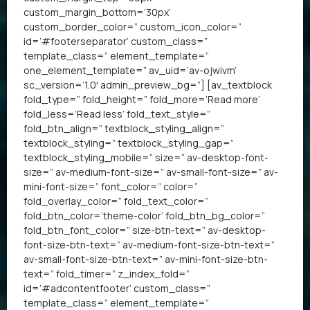
custom_margin_bottom=’30px’
custom_border_color=” custom_icon_color=”
id=’#footerseparator’ custom_class=”
template_class=” element_template=”
one_element_template=” av_uid=’av-ojwivm’
sc_version=’1.0′ admin_preview_bg=”] [av_textblock
fold_type=” fold_height=” fold_more=’Read more’
fold_less=’Read less’ fold_text_style=”
fold_btn_align=” textblock_styling_align=”
textblock_styling=” textblock_styling_gap=”
textblock_styling_mobile=” size=” av-desktop-font-
size=” av-medium-font-size=” av-small-font-size=” av-
mini-font-size=” font_color=” color=”
fold_overlay_color=” fold_text_color=”
fold_btn_color=’theme-color’ fold_btn_bg_color=”
fold_btn_font_color=” size-btn-text=” av-desktop-
font-size-btn-text=” av-medium-font-size-btn-text=”
av-small-font-size-btn-text=” av-mini-font-size-btn-
text=” fold_timer=” z_index_fold=”
id=’#adcontentfooter’ custom_class=”
template_class=” element_template=”