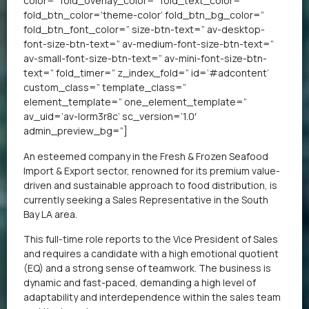
color=” fold_overlay_color=” fold_text_color=”
fold_btn_color=’theme-color’ fold_btn_bg_color=”
fold_btn_font_color=” size-btn-text=” av-desktop-
font-size-btn-text=” av-medium-font-size-btn-text=”
av-small-font-size-btn-text=” av-mini-font-size-btn-
text=” fold_timer=” z_index_fold=” id=’#adcontent’
custom_class=” template_class=”
element_template=” one_element_template=”
av_uid=’av-lorm3r8c’ sc_version=’1.0′
admin_preview_bg=”]
An esteemed company in the Fresh & Frozen Seafood
Import & Export sector, renowned for its premium value-
driven and sustainable approach to food distribution, is
currently seeking a Sales Representative in the South
Bay LA area.
This full-time role reports to the Vice President of Sales
and requires a candidate with a high emotional quotient
(EQ) and a strong sense of teamwork. The business is
dynamic and fast-paced, demanding a high level of
adaptability and interdependence within the sales team