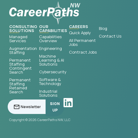
CONSULTING
OUR
CAREERS
Blog
SOLUTIONS
CAPABILITIES
Quick Apply
Contact Us
Managed
Capabilities
All Permanent
Services
Overview
Jobs
Augmentation
Engineering
Contract Jobs
Staffing
Machine
Permanent
Learning & AI
Staffing
Solutions
Contingent
Cybersecurity
Search
Software &
Permanent
Technology
Staffing
Retained
Industrial
Search
Solutions
SIGN
UP
Copyright © 2026 CareerPaths NW, LLC