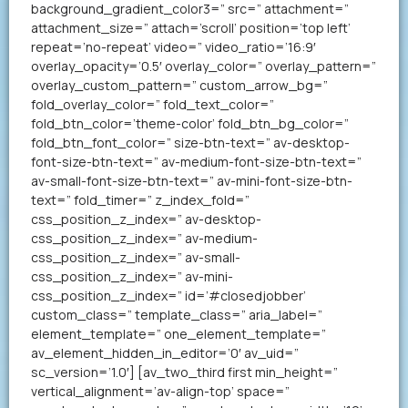
background_gradient_color3=” src=” attachment=”
attachment_size=” attach=’scroll’ position=’top left’
repeat=’no-repeat’ video=” video_ratio=’16:9′
overlay_opacity=’0.5′ overlay_color=” overlay_pattern=”
overlay_custom_pattern=” custom_arrow_bg=”
fold_overlay_color=” fold_text_color=”
fold_btn_color=’theme-color’ fold_btn_bg_color=”
fold_btn_font_color=” size-btn-text=” av-desktop-
font-size-btn-text=” av-medium-font-size-btn-text=”
av-small-font-size-btn-text=” av-mini-font-size-btn-
text=” fold_timer=” z_index_fold=”
css_position_z_index=” av-desktop-
css_position_z_index=” av-medium-
css_position_z_index=” av-small-
css_position_z_index=” av-mini-
css_position_z_index=” id=’#closedjobber’
custom_class=” template_class=” aria_label=”
element_template=” one_element_template=”
av_element_hidden_in_editor=’0′ av_uid=”
sc_version=’1.0′] [av_two_third first min_height=”
vertical_alignment=’av-align-top’ space=”