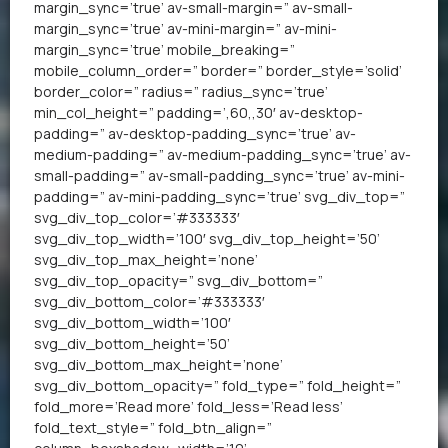
margin_sync=’true’ av-small-margin=” av-small-
margin_sync=’true’ av-mini-margin=” av-mini-
margin_sync=’true’ mobile_breaking=”
mobile_column_order=” border=” border_style=’solid’
border_color=” radius=” radius_sync=’true’
min_col_height=” padding=’,60,,30′ av-desktop-
padding=” av-desktop-padding_sync=’true’ av-
medium-padding=” av-medium-padding_sync=’true’ av-
small-padding=” av-small-padding_sync=’true’ av-mini-
padding=” av-mini-padding_sync=’true’ svg_div_top=”
svg_div_top_color=’#333333′
svg_div_top_width=’100′ svg_div_top_height=’50’
svg_div_top_max_height=’none’
svg_div_top_opacity=” svg_div_bottom=”
svg_div_bottom_color=’#333333′
svg_div_bottom_width=’100′
svg_div_bottom_height=’50’
svg_div_bottom_max_height=’none’
svg_div_bottom_opacity=” fold_type=” fold_height=”
fold_more=’Read more’ fold_less=’Read less’
fold_text_style=” fold_btn_align=”