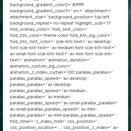
background_gradient_color2=’#ffffff’
background_gradient_color3=” src=” attachment=”
attachment_size=” background_position=’top left’
background_repeat=’no-repeat’ highlight_size=’1.1′
fold_overlay_color=” fold_text_color=”
fold_btn_color=’theme-color’ fold_btn_bg_color=”
fold_btn_font_color=” size-btn-text=” av-desktop-
font-size-btn-text=” av-medium-font-size-btn-text=”
av-small-font-size-btn-text=” av-mini-font-size-btn-
text=” animation=” animation_duration=”
animation_custom_bg_color=”
animation_z_index_curtain=’100′ parallax_parallax=”
parallax_parallax_speed=” av-desktop-
parallax_parallax=” av-desktop-
parallax_parallax_speed=” av-medium-
parallax_parallax=” av-medium-
parallax_parallax_speed=” av-small-parallax_parallax=”
av-small-parallax_parallax_speed=” av-mini-
parallax_parallax=” av-mini-parallax_parallax_speed=”
fold_timer=” z_index_fold=” css_position=”
css_position_location=’,,,’ css_position_z_index=” av-