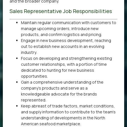
and the broader company.
Sales Representative Job Responsibilities
Maintain regular communication with customers to
manage upcoming orders, introduce new
products, and confirm logistics and pricing.
Engage in new business development, reaching
out to establish new accounts in an evolving
industry.
Focus on developing and strengthening existing
customer relationships, with a portion of time
dedicated to hunting for new business
opportunities.
Gain a comprehensive understanding of the
company’s products and serve as a
knowledgeable advocate for the brands
represented.
Keep abreast of trade factors, market conditions,
and supply information to contribute to the team’s
understanding of developments in the North
American seafood marketplace.