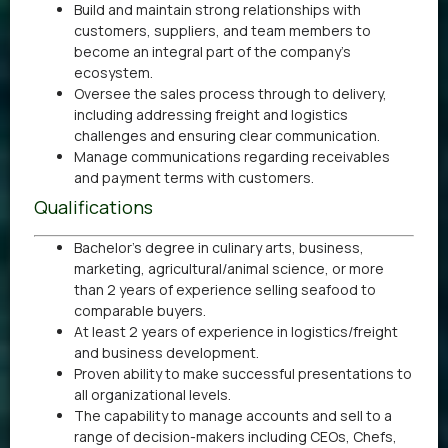
Build and maintain strong relationships with
customers, suppliers, and team members to
become an integral part of the company’s
ecosystem.
Oversee the sales process through to delivery,
including addressing freight and logistics
challenges and ensuring clear communication.
Manage communications regarding receivables
and payment terms with customers.
Qualifications
Bachelor’s degree in culinary arts, business,
marketing, agricultural/animal science, or more
than 2 years of experience selling seafood to
comparable buyers.
At least 2 years of experience in logistics/freight
and business development.
Proven ability to make successful presentations to
all organizational levels.
The capability to manage accounts and sell to a
range of decision-makers including CEOs, Chefs,