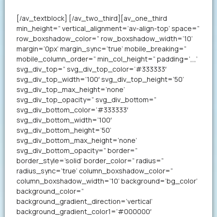
your resume in less than a minute.
[/av_textblock] [/av_two_third][av_one_third
min_height=” vertical_alignment=’av-align-top’ space=”
row_boxshadow_color=” row_boxshadow_width=’10’
margin=’0px’ margin_sync=’true’ mobile_breaking=”
mobile_column_order=” min_col_height=” padding=’,,,’
svg_div_top=” svg_div_top_color=’#333333′
svg_div_top_width=’100′ svg_div_top_height=’50’
svg_div_top_max_height=’none’
svg_div_top_opacity=” svg_div_bottom=”
svg_div_bottom_color=’#333333′
svg_div_bottom_width=’100′
svg_div_bottom_height=’50’
svg_div_bottom_max_height=’none’
svg_div_bottom_opacity=” border=”
border_style=’solid’ border_color=” radius=”
radius_sync=’true’ column_boxshadow_color=”
column_boxshadow_width=’10’ background=’bg_color’
background_color=”
background_gradient_direction=’vertical’
background_gradient_color1=’#000000′