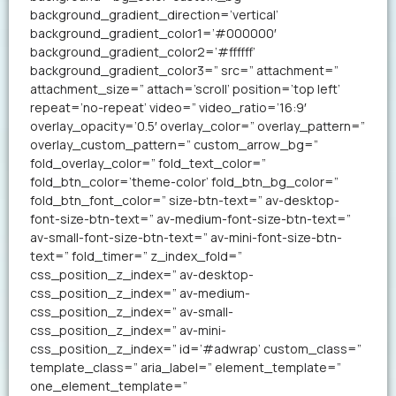
background_gradient_direction=’vertical’
background_gradient_color1=’#000000′
background_gradient_color2=’#ffffff’
background_gradient_color3=” src=” attachment=”
attachment_size=” attach=’scroll’ position=’top left’
repeat=’no-repeat’ video=” video_ratio=’16:9′
overlay_opacity=’0.5′ overlay_color=” overlay_pattern=”
overlay_custom_pattern=” custom_arrow_bg=”
fold_overlay_color=” fold_text_color=”
fold_btn_color=’theme-color’ fold_btn_bg_color=”
fold_btn_font_color=” size-btn-text=” av-desktop-
font-size-btn-text=” av-medium-font-size-btn-text=”
av-small-font-size-btn-text=” av-mini-font-size-btn-
text=” fold_timer=” z_index_fold=”
css_position_z_index=” av-desktop-
css_position_z_index=” av-medium-
css_position_z_index=” av-small-
css_position_z_index=” av-mini-
css_position_z_index=” id=’#adwrap’ custom_class=”
template_class=” aria_label=” element_template=”
one_element_template=”