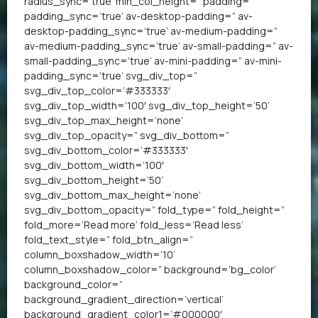
radius_sync=’true’ min_col_height=” padding=”
padding_sync=’true’ av-desktop-padding=” av-
desktop-padding_sync=’true’ av-medium-padding=”
av-medium-padding_sync=’true’ av-small-padding=” av-
small-padding_sync=’true’ av-mini-padding=” av-mini-
padding_sync=’true’ svg_div_top=”
svg_div_top_color=’#333333′
svg_div_top_width=’100′ svg_div_top_height=’50’
svg_div_top_max_height=’none’
svg_div_top_opacity=” svg_div_bottom=”
svg_div_bottom_color=’#333333′
svg_div_bottom_width=’100′
svg_div_bottom_height=’50’
svg_div_bottom_max_height=’none’
svg_div_bottom_opacity=” fold_type=” fold_height=”
fold_more=’Read more’ fold_less=’Read less’
fold_text_style=” fold_btn_align=”
column_boxshadow_width=’10’
column_boxshadow_color=” background=’bg_color’
background_color=”
background_gradient_direction=’vertical’
background_gradient_color1=’#000000′