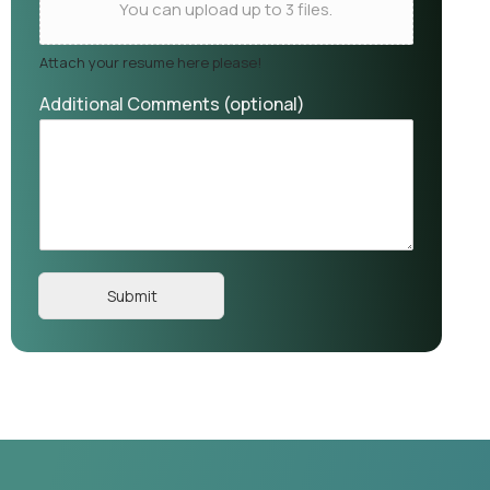
You can upload up to 3 files.
Attach your resume here please!
Additional Comments (optional)
Submit