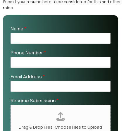
Submit your resume here to be considered for this and other
roles.
Name
*
Phone Number
*
Email Address
*
Resume Submission
*
Drag & Drop Files,
Choose Files to Upload