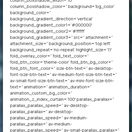
column_boxshadow_width=’10’
column_boxshadow_color=” background=’bg_color’
background_color=”
background_gradient_direction=’vertical’
background_gradient_color1=’#000000′
background_gradient_color2=’#ffffff’
background_gradient_color3=” src=” attachment=”
attachment_size=” background_position=’top left’
background_repeat=’no-repeat’ highlight_size=’1.1′
fold_overlay_color=” fold_text_color=”
fold_btn_color=’theme-color’ fold_btn_bg_color=”
fold_btn_font_color=” size-btn-text=” av-desktop-
font-size-btn-text=” av-medium-font-size-btn-text=”
av-small-font-size-btn-text=” av-mini-font-size-btn-
text=” animation=” animation_duration=”
animation_custom_bg_color=”
animation_z_index_curtain=’100′ parallax_parallax=”
parallax_parallax_speed=” av-desktop-
parallax_parallax=” av-desktop-
parallax_parallax_speed=” av-medium-
parallax_parallax=” av-medium-
parallax_parallax_speed=” av-small-parallax_parallax=”