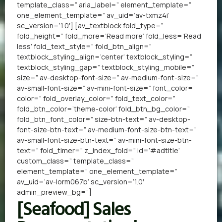
template_class=” aria_label=” element_template=”
one_element_template=” av_uid=’av-txmz4i’
sc_version=’1.0′] [av_textblock fold_type=”
fold_height=” fold_more=’Read more’ fold_less=’Read
less’ fold_text_style=” fold_btn_align=”
textblock_styling_align=’center’ textblock_styling=”
textblock_styling_gap=” textblock_styling_mobile=”
size=” av-desktop-font-size=” av-medium-font-size=”
av-small-font-size=” av-mini-font-size=” font_color=”
color=” fold_overlay_color=” fold_text_color=”
fold_btn_color=’theme-color’ fold_btn_bg_color=”
fold_btn_font_color=” size-btn-text=” av-desktop-
font-size-btn-text=” av-medium-font-size-btn-text=”
av-small-font-size-btn-text=” av-mini-font-size-btn-
text=” fold_timer=” z_index_fold=” id=’#adtitle’
custom_class=” template_class=”
element_template=” one_element_template=”
av_uid=’av-lorm067b’ sc_version=’1.0′
admin_preview_bg=”]
[Seafood] Sales