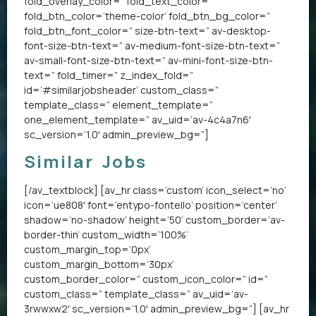
fold_overlay_color=” fold_text_color=”
fold_btn_color=’theme-color’ fold_btn_bg_color=”
fold_btn_font_color=” size-btn-text=” av-desktop-
font-size-btn-text=” av-medium-font-size-btn-text=”
av-small-font-size-btn-text=” av-mini-font-size-btn-
text=” fold_timer=” z_index_fold=”
id=’#similarjobsheader’ custom_class=”
template_class=” element_template=”
one_element_template=” av_uid=’av-4c4a7n6′
sc_version=’1.0′ admin_preview_bg=”]
Similar Jobs
[/av_textblock] [av_hr class=’custom’ icon_select=’no’
icon=’ue808′ font=’entypo-fontello’ position=’center’
shadow=’no-shadow’ height=’50’ custom_border=’av-
border-thin’ custom_width=’100%’
custom_margin_top=’0px’
custom_margin_bottom=’30px’
custom_border_color=” custom_icon_color=” id=”
custom_class=” template_class=” av_uid=’av-
3rwwxw2′ sc_version=’1.0′ admin_preview_bg=”] [av_hr