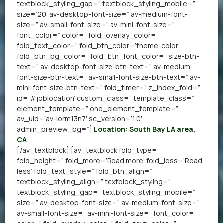
textblock_styling_gap=” textblock_styling_mobile=”
size=’20’ av-desktop-font-size=” av-medium-font-
size=” av-small-font-size=” av-mini-font-size=”
font_color=” color=” fold_overlay_color=”
fold_text_color=” fold_btn_color=’theme-color’
fold_btn_bg_color=” fold_btn_font_color=” size-btn-
text=” av-desktop-font-size-btn-text=” av-medium-
font-size-btn-text=” av-small-font-size-btn-text=” av-
mini-font-size-btn-text=” fold_timer=” z_index_fold=”
id=’#joblocation’ custom_class=” template_class=”
element_template=” one_element_template=”
av_uid=’av-lorm13n7′ sc_version=’1.0′
admin_preview_bg=”]
Location: South Bay LA area,
CA
[/av_textblock] [av_textblock fold_type=”
fold_height=” fold_more=’Read more’ fold_less=’Read
less’ fold_text_style=” fold_btn_align=”
textblock_styling_align=” textblock_styling=”
textblock_styling_gap=” textblock_styling_mobile=”
size=” av-desktop-font-size=” av-medium-font-size=”
av-small-font-size=” av-mini-font-size=” font_color=”