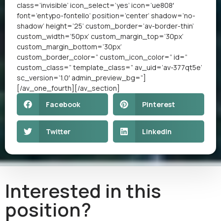
class=’invisible’ icon_select=’yes’ icon=’ue808′
font=’entypo-fontello’ position=’center’ shadow=’no-
shadow’ height=’25’ custom_border=’av-border-thin’
custom_width=’50px’ custom_margin_top=’30px’
custom_margin_bottom=’30px’
custom_border_color=” custom_icon_color=” id=”
custom_class=” template_class=” av_uid=’av-377qt5e’
sc_version=’1.0′ admin_preview_bg=”]
[/av_one_fourth][/av_section]
Facebook
Pinterest
Twitter
LinkedIn
Interested in this
position?