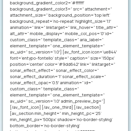
background_gradient_color2=’#ffffff’
background_gradient_color3=” src=” attachment=”
attachment_size=” background_position=’top left’
background_repeat=’no-repeat’ highlight_size=’1.1′
animation=” link=” linktarget=” link_hover=” title_attr=”
alt_attr=” mobile_display=” mobile_col_pos=’0′ id=”
custom_class=” template_class=” aria_label=”
element_template=” one_element_template=”
av_uid=” sc_version=’1.0′] [av_font_icon icon=’ue844′
font=’entypo-fontello’ style=” caption=” size=’150px’
position=’center’ color=’#9dd642′ link=” linktarget=”
sonar_effect_effect=” sonar_effect_color=”
sonar_effect_duration=’1′ sonar_effect_scale=”
sonar_effect_opac=’0.5′ animation=” id=”
custom_class=” template_class=”
element_template=” one_element_template=”
av_uid=” sc_version=’1.0′ admin_preview_bg=”]
[/av_font_icon] [/av_one_third] [/av_section]
[av_section min_height=” min_height_pc=’25’
min_height_px=’500px’ shadow=’no-border-styling’
bottom_border=’no-border-styling’