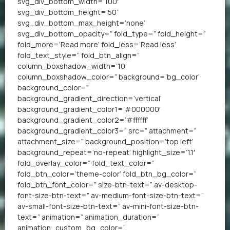
svg_div_bottom_width=’100′
svg_div_bottom_height=’50’
svg_div_bottom_max_height=’none’
svg_div_bottom_opacity=” fold_type=” fold_height=”
fold_more=’Read more’ fold_less=’Read less’
fold_text_style=” fold_btn_align=”
column_boxshadow_width=’10’
column_boxshadow_color=” background=’bg_color’
background_color=”
background_gradient_direction=’vertical’
background_gradient_color1=’#000000′
background_gradient_color2=’#ffffff’
background_gradient_color3=” src=” attachment=”
attachment_size=” background_position=’top left’
background_repeat=’no-repeat’ highlight_size=’1.1′
fold_overlay_color=” fold_text_color=”
fold_btn_color=’theme-color’ fold_btn_bg_color=”
fold_btn_font_color=” size-btn-text=” av-desktop-
font-size-btn-text=” av-medium-font-size-btn-text=”
av-small-font-size-btn-text=” av-mini-font-size-btn-
text=” animation=” animation_duration=”
animation_custom_bg_color=”