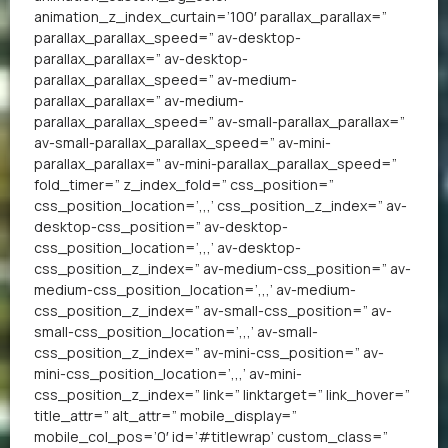
animation_z_index_curtain=’100′ parallax_parallax=”
parallax_parallax_speed=” av-desktop-
parallax_parallax=” av-desktop-
parallax_parallax_speed=” av-medium-
parallax_parallax=” av-medium-
parallax_parallax_speed=” av-small-parallax_parallax=”
av-small-parallax_parallax_speed=” av-mini-
parallax_parallax=” av-mini-parallax_parallax_speed=”
fold_timer=” z_index_fold=” css_position=”
css_position_location=’,,,’ css_position_z_index=” av-
desktop-css_position=” av-desktop-
css_position_location=’,,,’ av-desktop-
css_position_z_index=” av-medium-css_position=” av-
medium-css_position_location=’,,,’ av-medium-
css_position_z_index=” av-small-css_position=” av-
small-css_position_location=’,,,’ av-small-
css_position_z_index=” av-mini-css_position=” av-
mini-css_position_location=’,,,’ av-mini-
css_position_z_index=” link=” linktarget=” link_hover=”
title_attr=” alt_attr=” mobile_display=”
mobile_col_pos=’0′ id=’#titlewrap’ custom_class=”