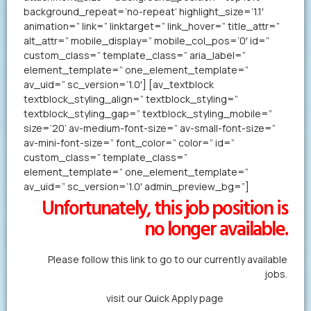
background_repeat=’no-repeat’ highlight_size=’1.1′
animation=” link=” linktarget=” link_hover=” title_attr=”
alt_attr=” mobile_display=” mobile_col_pos=’0′ id=”
custom_class=” template_class=” aria_label=”
element_template=” one_element_template=”
av_uid=” sc_version=’1.0′] [av_textblock
textblock_styling_align=” textblock_styling=”
textblock_styling_gap=” textblock_styling_mobile=”
size=’20’ av-medium-font-size=” av-small-font-size=”
av-mini-font-size=” font_color=” color=” id=”
custom_class=” template_class=”
element_template=” one_element_template=”
av_uid=” sc_version=’1.0′ admin_preview_bg=”]
Unfortunately, this job position is
no longer available.
Please follow this link to go to our currently available
jobs.
Alternatively,
visit our Quick Apply page
to forward us