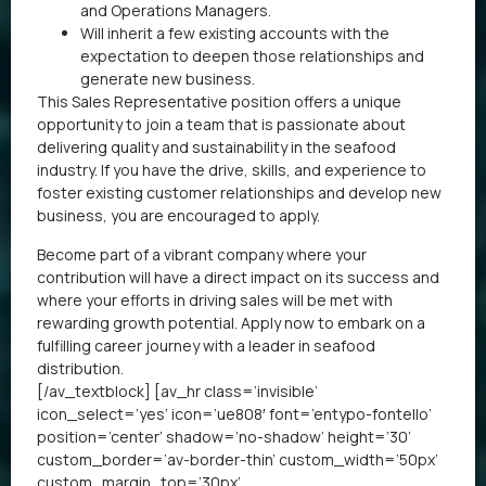
and Operations Managers.
Will inherit a few existing accounts with the
expectation to deepen those relationships and
generate new business.
This Sales Representative position offers a unique
opportunity to join a team that is passionate about
delivering quality and sustainability in the seafood
industry. If you have the drive, skills, and experience to
foster existing customer relationships and develop new
business, you are encouraged to apply.
Become part of a vibrant company where your
contribution will have a direct impact on its success and
where your efforts in driving sales will be met with
rewarding growth potential. Apply now to embark on a
fulfilling career journey with a leader in seafood
distribution.
[/av_textblock] [av_hr class=’invisible’
icon_select=’yes’ icon=’ue808′ font=’entypo-fontello’
position=’center’ shadow=’no-shadow’ height=’30’
custom_border=’av-border-thin’ custom_width=’50px’
custom_margin_top=’30px’