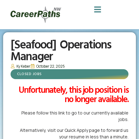
[Seafood] Operations
Manager
Ky Keber
October 22, 2025
CLOSED JOBS
Unfortunately, this job position is
no longer available.
Please follow this link to go to our currently available
jobs.
Alternatively,
visit our Quick Apply page
to forward us
your resume in less than a minute.