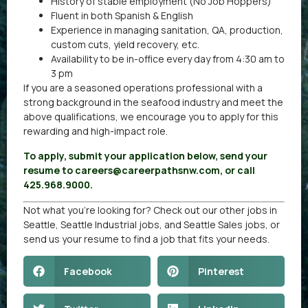
History of stable employment (No Job Hoppers)
Fluent in both Spanish & English
Experience in managing sanitation, QA, production,
custom cuts, yield recovery, etc.
Availability to be in-office every day from 4:30 am to
3 pm
If you are a seasoned operations professional with a
strong background in the seafood industry and meet the
above qualifications, we encourage you to apply for this
rewarding and high-impact role.
To apply, submit your application below, send your
resume to careers@careerpathsnw.com, or call
425.968.9000.
Not what you’re looking for? Check out our other
jobs in
Seattle
,
Seattle Industrial jobs
, and
Seattle Sales jobs
, or
send us your resume
to find a job that fits your needs.
Facebook
Pinterest