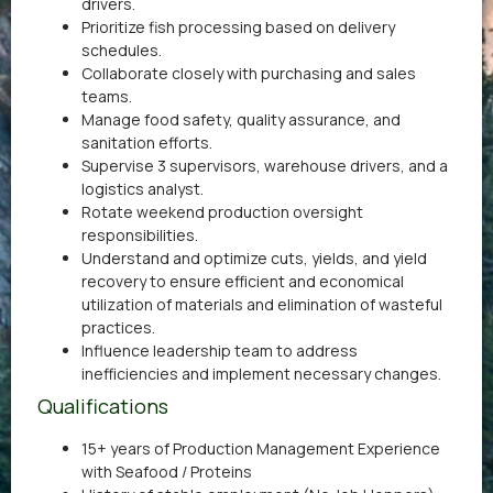
drivers.
Prioritize fish processing based on delivery
schedules.
Collaborate closely with purchasing and sales
teams.
Manage food safety, quality assurance, and
sanitation efforts.
Supervise 3 supervisors, warehouse drivers, and a
logistics analyst.
Rotate weekend production oversight
responsibilities.
Understand and optimize cuts, yields, and yield
recovery to ensure efficient and economical
utilization of materials and elimination of wasteful
practices.
Influence leadership team to address
inefficiencies and implement necessary changes.
Qualifications
15+ years of Production Management Experience
with Seafood / Proteins