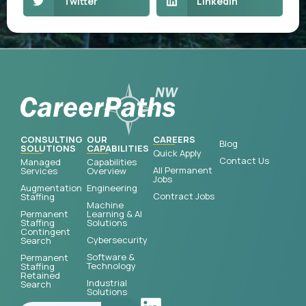
Twitter
LinkedIn
CONSULTING
OUR
CAREERS
Blog
SOLUTIONS
CAPABILITIES
Quick Apply
Contact Us
Managed
Capabilities
All Permanent
Services
Overview
Jobs
Augmentation
Engineering
Contract Jobs
Staffing
Machine
Permanent
Learning & AI
Staffing
Solutions
Contingent
Cybersecurity
Search
Software &
Permanent
Technology
Staffing
Retained
Industrial
Search
Solutions