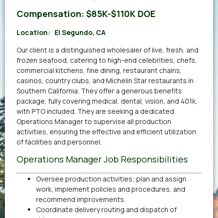
Compensation:
$85K-$110K DOE
Location:
El Segundo, CA
Our client is a distinguished wholesaler of live, fresh, and
frozen seafood, catering to high-end celebrities, chefs,
commercial kitchens, fine dining, restaurant chains,
casinos, country clubs, and Michelin Star restaurants in
Southern California. They offer a generous benefits
package, fully covering medical, dental, vision, and 401k,
with PTO included. They are seeking a dedicated
Operations Manager to supervise all production
activities, ensuring the effective and efficient utilization
of facilities and personnel.
Operations Manager Job Responsibilities
Oversee production activities; plan and assign
work, implement policies and procedures, and
recommend improvements.
Coordinate delivery routing and dispatch of