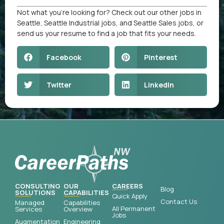
Not what you’re looking for? Check out our other
jobs in
Seattle
,
Seattle Industrial jobs
, and
Seattle Sales jobs
, or
send us your resume
to find a job that fits your needs.
Facebook
Pinterest
Twitter
LinkedIn
CONSULTING
OUR
CAREERS
Blog
SOLUTIONS
CAPABILITIES
Quick Apply
Contact Us
Managed
Capabilities
All Permanent
Services
Overview
Jobs
Augmentation
Engineering