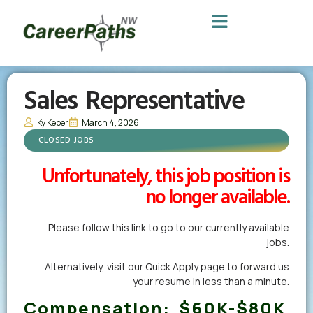
Sales Representative
Ky Keber
March 4, 2026
CLOSED JOBS
Unfortunately, this job position is
no longer available.
Please follow this link to go to our currently available
jobs.
Alternatively,
visit our Quick Apply page
to forward us
your resume in less than a minute.
Compensation:
$60K-$80K