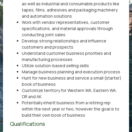
as well as industrial and consumable products like
tapes, films, adhesives and packaging machinery
and automation solutions
Work with vendor representatives, customer
specifications, and material approvals through
conducting joint sales
Develop strong relationships and influence
customers and prospects
Understand customer business priorities and
manufacturing processes
Utilize solution-based selling skills
Manage business planning and execution process
Hunt for new business and service a small (starter)
book of business
Customize territory for Western WA, Eastern WA,
OR and AK
Potentially inherit business from a retiring rep
within the next year or two, however the goal is to
build their own book of business
Qualifications