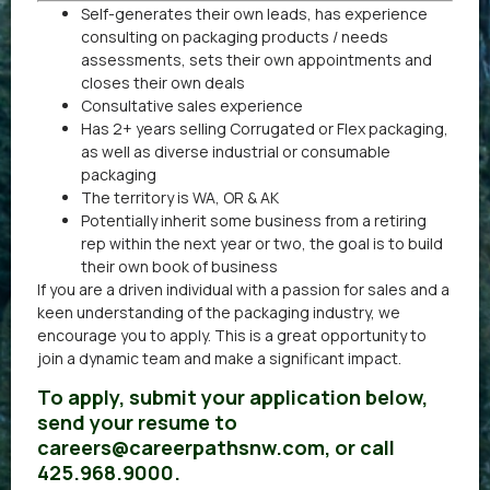
Self-generates their own leads, has experience
consulting on packaging products / needs
assessments, sets their own appointments and
closes their own deals
Consultative sales experience
Has 2+ years selling Corrugated or Flex packaging,
as well as diverse industrial or consumable
packaging
The territory is WA, OR & AK
Potentially inherit some business from a retiring
rep within the next year or two, the goal is to build
their own book of business
If you are a driven individual with a passion for sales and a
keen understanding of the packaging industry, we
encourage you to apply. This is a great opportunity to
join a dynamic team and make a significant impact.
To apply, submit your application below,
send your resume to
careers@careerpathsnw.com, or call
425.968.9000.