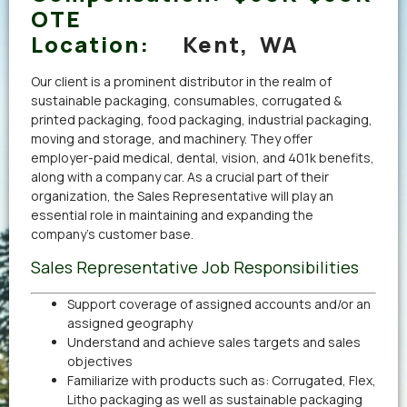
OTE
Location:
Kent, WA
Our client is a prominent distributor in the realm of
sustainable packaging, consumables, corrugated &
printed packaging, food packaging, industrial packaging,
moving and storage, and machinery. They offer
employer-paid medical, dental, vision, and 401k benefits,
along with a company car. As a crucial part of their
organization, the Sales Representative will play an
essential role in maintaining and expanding the
company’s customer base.
Sales Representative Job Responsibilities
Support coverage of assigned accounts and/or an
assigned geography
Understand and achieve sales targets and sales
objectives
Familiarize with products such as: Corrugated, Flex,
Litho packaging as well as sustainable packaging