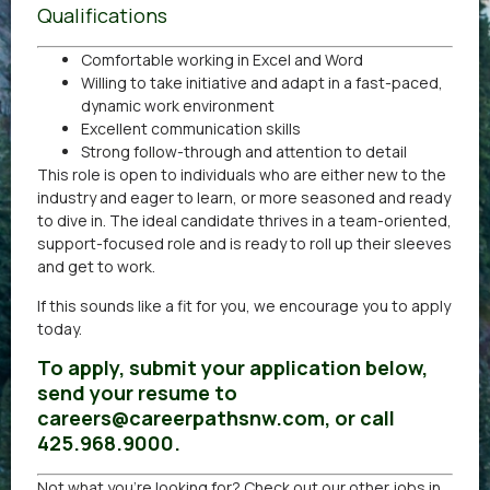
Qualifications
Comfortable working in Excel and Word
Willing to take initiative and adapt in a fast-paced,
dynamic work environment
Excellent communication skills
Strong follow-through and attention to detail
This role is open to individuals who are either new to the
industry and eager to learn, or more seasoned and ready
to dive in. The ideal candidate thrives in a team-oriented,
support-focused role and is ready to roll up their sleeves
and get to work.
If this sounds like a fit for you, we encourage you to apply
today.
To apply, submit your application below,
send your resume to
careers@careerpathsnw.com, or call
425.968.9000.
Not what you’re looking for? Check out our other
jobs in