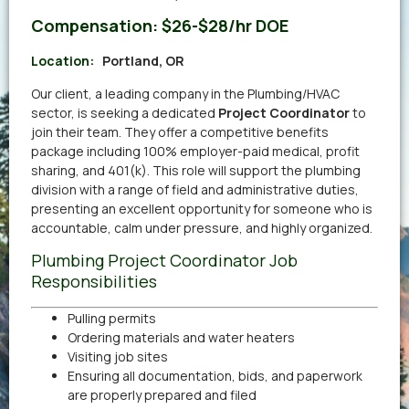
Compensation:
$26-$28/hr DOE
Location:
Portland, OR
Our client, a leading company in the Plumbing/HVAC
sector, is seeking a dedicated
Project Coordinator
to
join their team. They offer a competitive benefits
package including 100% employer-paid medical, profit
sharing, and 401(k). This role will support the plumbing
division with a range of field and administrative duties,
presenting an excellent opportunity for someone who is
accountable, calm under pressure, and highly organized.
Plumbing Project Coordinator Job
Responsibilities
Pulling permits
Ordering materials and water heaters
Visiting job sites
Ensuring all documentation, bids, and paperwork
are properly prepared and filed