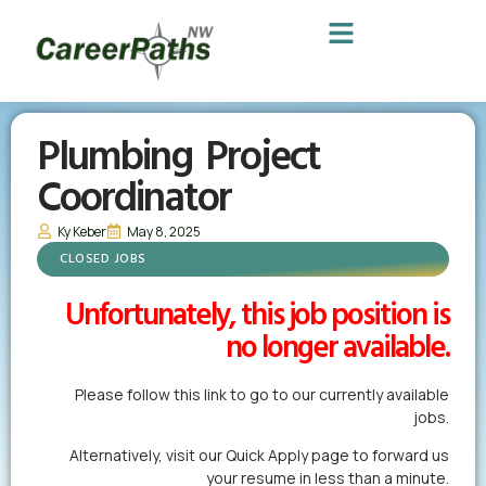
Plumbing Project
Coordinator
Ky Keber
May 8, 2025
CLOSED JOBS
Unfortunately, this job position is
no longer available.
Please follow this link to go to our currently available
jobs.
Alternatively,
visit our Quick Apply page
to forward us
your resume in less than a minute.