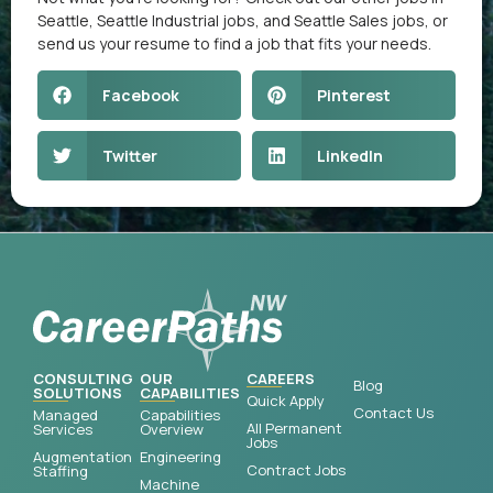
Seattle
,
Seattle Industrial jobs
, and
Seattle Sales jobs
, or
send us your resume
to find a job that fits your needs.
Facebook
Pinterest
Twitter
LinkedIn
CONSULTING
OUR
CAREERS
Blog
SOLUTIONS
CAPABILITIES
Quick Apply
Contact Us
Managed
Capabilities
All Permanent
Services
Overview
Jobs
Augmentation
Engineering
Contract Jobs
Staffing
Machine