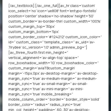
[/av_textblock] [/av_one_full][av_hr class=’custom’
icon_select=’no’ icon=’ue808′ font=’entypo-fontello’
position=’center’ shadow=’no-shadow’ height=’50’
custom_border=’av-border-thin’ custom_width=’100%’
custom_margin_top=’30px’
custom_margin_bottom=’5px’
custom_border_color=’#124212′ custom_icon_color=”
id=” custom_class=” template_class=” av_uid=’av-
7irydee’ sc_version=’1.0′ admin_preview_bg=”]
[av_three_fourth first min_height=”
vertical_alignment=’av-align-top’ space=”
row_boxshadow_width=’10’ row_boxshadow_color=”
custom_margin=’aviaTBcustom_margin’
margin=’-15px,0px’ av-desktop-margin=” av-desktop-
margin_sync=’true’ av-medium-margin=” av-medium-
margin_sync=’true’ av-small-margin=” av-small-
margin_sync=’true’ av-mini-margin=” av-mini-
margin_sync=’true’ mobile_breaking=”
mobile_column_order=” border=” border_style=’solid’
border_color=” radius=” radius_sync=’true’
min_col_height=” padding=’,60,,30′ av-desktop-