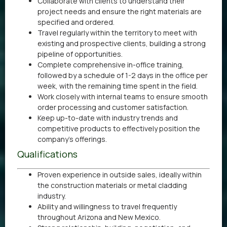
Collaborate with clients to understand their
project needs and ensure the right materials are
specified and ordered.
Travel regularly within the territory to meet with
existing and prospective clients, building a strong
pipeline of opportunities.
Complete comprehensive in-office training,
followed by a schedule of 1-2 days in the office per
week, with the remaining time spent in the field.
Work closely with internal teams to ensure smooth
order processing and customer satisfaction.
Keep up-to-date with industry trends and
competitive products to effectively position the
company’s offerings.
Qualifications
Proven experience in outside sales, ideally within
the construction materials or metal cladding
industry.
Ability and willingness to travel frequently
throughout Arizona and New Mexico.