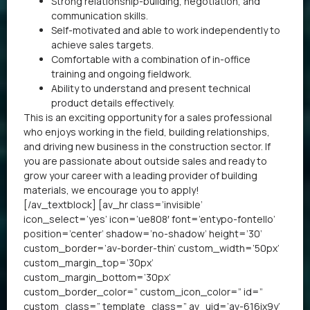
Strong relationship-building, negotiation, and
communication skills.
Self-motivated and able to work independently to
achieve sales targets.
Comfortable with a combination of in-office
training and ongoing fieldwork.
Ability to understand and present technical
product details effectively.
This is an exciting opportunity for a sales professional
who enjoys working in the field, building relationships,
and driving new business in the construction sector. If
you are passionate about outside sales and ready to
grow your career with a leading provider of building
materials, we encourage you to apply!
[/av_textblock] [av_hr class=’invisible’
icon_select=’yes’ icon=’ue808′ font=’entypo-fontello’
position=’center’ shadow=’no-shadow’ height=’30’
custom_border=’av-border-thin’ custom_width=’50px’
custom_margin_top=’30px’
custom_margin_bottom=’30px’
custom_border_color=” custom_icon_color=” id=”
custom_class=” template_class=” av_uid=’av-616ix9y’