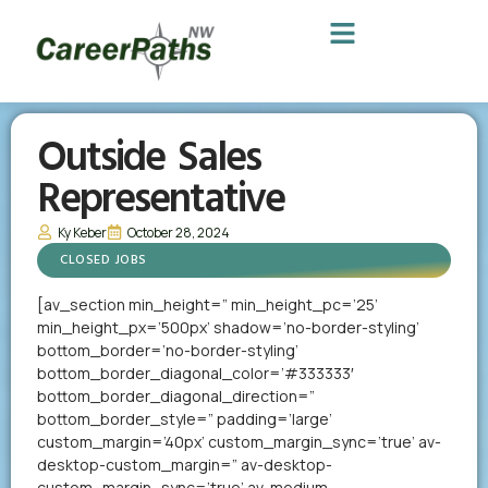
Outside Sales
Representative
Ky Keber
October 28, 2024
CLOSED JOBS
[av_section min_height=” min_height_pc=’25’
min_height_px=’500px’ shadow=’no-border-styling’
bottom_border=’no-border-styling’
bottom_border_diagonal_color=’#333333′
bottom_border_diagonal_direction=”
bottom_border_style=” padding=’large’
custom_margin=’40px’ custom_margin_sync=’true’ av-
desktop-custom_margin=” av-desktop-
custom_margin_sync=’true’ av-medium-