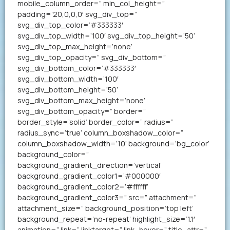
mobile_column_order=” min_col_height=”
padding=’20,0,0,0′ svg_div_top=”
svg_div_top_color=’#333333′
svg_div_top_width=’100′ svg_div_top_height=’50’
svg_div_top_max_height=’none’
svg_div_top_opacity=” svg_div_bottom=”
svg_div_bottom_color=’#333333′
svg_div_bottom_width=’100′
svg_div_bottom_height=’50’
svg_div_bottom_max_height=’none’
svg_div_bottom_opacity=” border=”
border_style=’solid’ border_color=” radius=”
radius_sync=’true’ column_boxshadow_color=”
column_boxshadow_width=’10’ background=’bg_color’
background_color=”
background_gradient_direction=’vertical’
background_gradient_color1=’#000000′
background_gradient_color2=’#ffffff’
background_gradient_color3=” src=” attachment=”
attachment_size=” background_position=’top left’
background_repeat=’no-repeat’ highlight_size=’1.1′
animation=” link=” linktarget=” link_hover=” title_attr=”