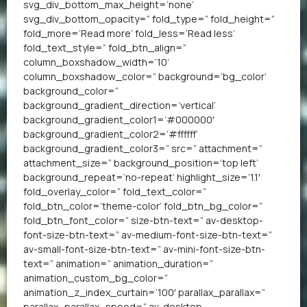
svg_div_bottom_max_height=’none’
svg_div_bottom_opacity=” fold_type=” fold_height=”
fold_more=’Read more’ fold_less=’Read less’
fold_text_style=” fold_btn_align=”
column_boxshadow_width=’10’
column_boxshadow_color=” background=’bg_color’
background_color=”
background_gradient_direction=’vertical’
background_gradient_color1=’#000000′
background_gradient_color2=’#ffffff’
background_gradient_color3=” src=” attachment=”
attachment_size=” background_position=’top left’
background_repeat=’no-repeat’ highlight_size=’1.1′
fold_overlay_color=” fold_text_color=”
fold_btn_color=’theme-color’ fold_btn_bg_color=”
fold_btn_font_color=” size-btn-text=” av-desktop-
font-size-btn-text=” av-medium-font-size-btn-text=”
av-small-font-size-btn-text=” av-mini-font-size-btn-
text=” animation=” animation_duration=”
animation_custom_bg_color=”
animation_z_index_curtain=’100′ parallax_parallax=”
parallax_parallax_speed=” av-desktop-