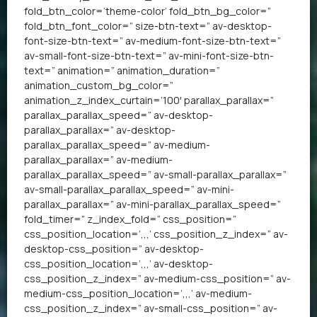
fold_btn_color=’theme-color’ fold_btn_bg_color=”
fold_btn_font_color=” size-btn-text=” av-desktop-
font-size-btn-text=” av-medium-font-size-btn-text=”
av-small-font-size-btn-text=” av-mini-font-size-btn-
text=” animation=” animation_duration=”
animation_custom_bg_color=”
animation_z_index_curtain=’100′ parallax_parallax=”
parallax_parallax_speed=” av-desktop-
parallax_parallax=” av-desktop-
parallax_parallax_speed=” av-medium-
parallax_parallax=” av-medium-
parallax_parallax_speed=” av-small-parallax_parallax=”
av-small-parallax_parallax_speed=” av-mini-
parallax_parallax=” av-mini-parallax_parallax_speed=”
fold_timer=” z_index_fold=” css_position=”
css_position_location=’,,,’ css_position_z_index=” av-
desktop-css_position=” av-desktop-
css_position_location=’,,,’ av-desktop-
css_position_z_index=” av-medium-css_position=” av-
medium-css_position_location=’,,,’ av-medium-
css_position_z_index=” av-small-css_position=” av-