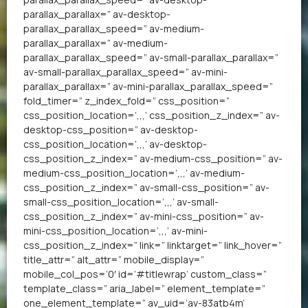
parallax_parallax=” av-desktop-
parallax_parallax_speed=” av-medium-
parallax_parallax=” av-medium-
parallax_parallax_speed=” av-small-parallax_parallax=”
av-small-parallax_parallax_speed=” av-mini-
parallax_parallax=” av-mini-parallax_parallax_speed=”
fold_timer=” z_index_fold=” css_position=”
css_position_location=’,,,’ css_position_z_index=” av-
desktop-css_position=” av-desktop-
css_position_location=’,,,’ av-desktop-
css_position_z_index=” av-medium-css_position=” av-
medium-css_position_location=’,,,’ av-medium-
css_position_z_index=” av-small-css_position=” av-
small-css_position_location=’,,,’ av-small-
css_position_z_index=” av-mini-css_position=” av-
mini-css_position_location=’,,,’ av-mini-
css_position_z_index=” link=” linktarget=” link_hover=”
title_attr=” alt_attr=” mobile_display=”
mobile_col_pos=’0′ id=’#titlewrap’ custom_class=”
template_class=” aria_label=” element_template=”
one_element_template=” av_uid=’av-83atb4m’