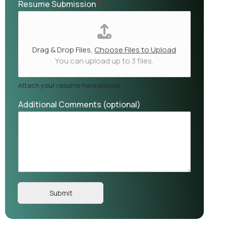
Resume Submission
*
Drag & Drop Files,
Choose Files to Upload
You can upload up to 3 files.
Attach your resume here please!
Additional Comments (optional)
Submit