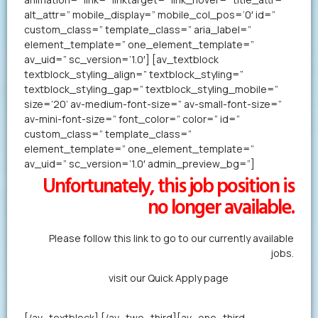
alt_attr=” mobile_display=” mobile_col_pos=’0′ id=”
custom_class=” template_class=” aria_label=”
element_template=” one_element_template=”
av_uid=” sc_version=’1.0′] [av_textblock
textblock_styling_align=” textblock_styling=”
textblock_styling_gap=” textblock_styling_mobile=”
size=’20’ av-medium-font-size=” av-small-font-size=”
av-mini-font-size=” font_color=” color=” id=”
custom_class=” template_class=”
element_template=” one_element_template=”
av_uid=” sc_version=’1.0′ admin_preview_bg=”]
Unfortunately, this job position is
no longer available.
Please follow this link to go to our currently available
jobs.
Alternatively,
visit our Quick Apply page
to forward us
your resume in less than a minute.
[/av_textblock] [/av_two_third][av_one_third