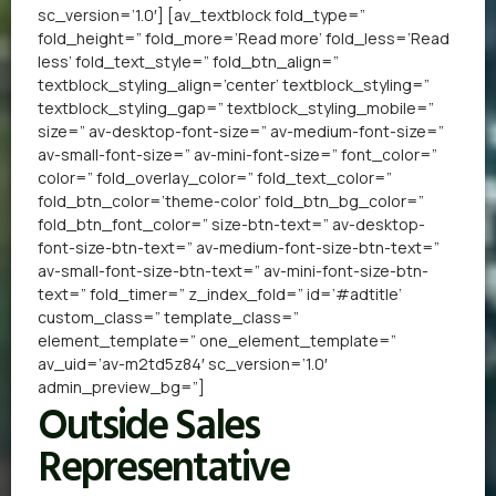
sc_version=’1.0′] [av_textblock fold_type=”
fold_height=” fold_more=’Read more’ fold_less=’Read
less’ fold_text_style=” fold_btn_align=”
textblock_styling_align=’center’ textblock_styling=”
textblock_styling_gap=” textblock_styling_mobile=”
size=” av-desktop-font-size=” av-medium-font-size=”
av-small-font-size=” av-mini-font-size=” font_color=”
color=” fold_overlay_color=” fold_text_color=”
fold_btn_color=’theme-color’ fold_btn_bg_color=”
fold_btn_font_color=” size-btn-text=” av-desktop-
font-size-btn-text=” av-medium-font-size-btn-text=”
av-small-font-size-btn-text=” av-mini-font-size-btn-
text=” fold_timer=” z_index_fold=” id=’#adtitle’
custom_class=” template_class=”
element_template=” one_element_template=”
av_uid=’av-m2td5z84′ sc_version=’1.0′
admin_preview_bg=”]
Outside Sales
Representative