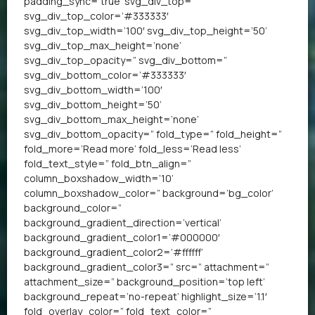
padding_sync=’true’ svg_div_top=”
svg_div_top_color=’#333333′
svg_div_top_width=’100′ svg_div_top_height=’50’
svg_div_top_max_height=’none’
svg_div_top_opacity=” svg_div_bottom=”
svg_div_bottom_color=’#333333′
svg_div_bottom_width=’100′
svg_div_bottom_height=’50’
svg_div_bottom_max_height=’none’
svg_div_bottom_opacity=” fold_type=” fold_height=”
fold_more=’Read more’ fold_less=’Read less’
fold_text_style=” fold_btn_align=”
column_boxshadow_width=’10’
column_boxshadow_color=” background=’bg_color’
background_color=”
background_gradient_direction=’vertical’
background_gradient_color1=’#000000′
background_gradient_color2=’#ffffff’
background_gradient_color3=” src=” attachment=”
attachment_size=” background_position=’top left’
background_repeat=’no-repeat’ highlight_size=’1.1′
fold_overlay_color=” fold_text_color=”