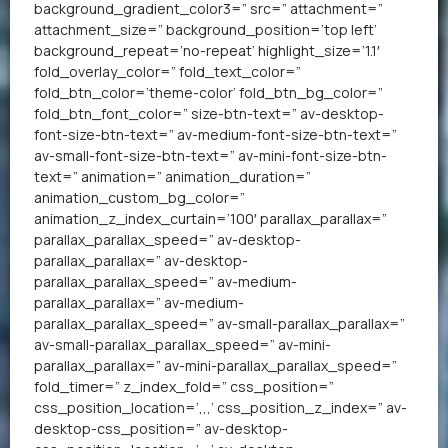
background_gradient_color3=” src=” attachment=”
attachment_size=” background_position=’top left’
background_repeat=’no-repeat’ highlight_size=’1.1′
fold_overlay_color=” fold_text_color=”
fold_btn_color=’theme-color’ fold_btn_bg_color=”
fold_btn_font_color=” size-btn-text=” av-desktop-
font-size-btn-text=” av-medium-font-size-btn-text=”
av-small-font-size-btn-text=” av-mini-font-size-btn-
text=” animation=” animation_duration=”
animation_custom_bg_color=”
animation_z_index_curtain=’100′ parallax_parallax=”
parallax_parallax_speed=” av-desktop-
parallax_parallax=” av-desktop-
parallax_parallax_speed=” av-medium-
parallax_parallax=” av-medium-
parallax_parallax_speed=” av-small-parallax_parallax=”
av-small-parallax_parallax_speed=” av-mini-
parallax_parallax=” av-mini-parallax_parallax_speed=”
fold_timer=” z_index_fold=” css_position=”
css_position_location=’,,,’ css_position_z_index=” av-
desktop-css_position=” av-desktop-