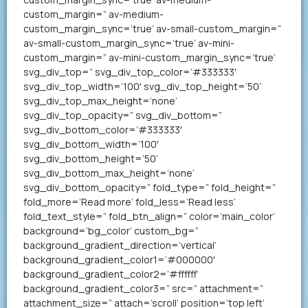
custom_margin=” av-medium-
custom_margin_sync=’true’ av-small-custom_margin=”
av-small-custom_margin_sync=’true’ av-mini-
custom_margin=” av-mini-custom_margin_sync=’true’
svg_div_top=” svg_div_top_color=’#333333′
svg_div_top_width=’100′ svg_div_top_height=’50’
svg_div_top_max_height=’none’
svg_div_top_opacity=” svg_div_bottom=”
svg_div_bottom_color=’#333333′
svg_div_bottom_width=’100′
svg_div_bottom_height=’50’
svg_div_bottom_max_height=’none’
svg_div_bottom_opacity=” fold_type=” fold_height=”
fold_more=’Read more’ fold_less=’Read less’
fold_text_style=” fold_btn_align=” color=’main_color’
background=’bg_color’ custom_bg=”
background_gradient_direction=’vertical’
background_gradient_color1=’#000000′
background_gradient_color2=’#ffffff’
background_gradient_color3=” src=” attachment=”
attachment_size=” attach=’scroll’ position=’top left’