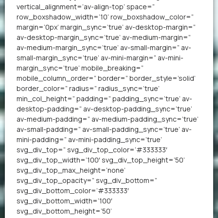
vertical_alignment=’av-align-top’ space=”
row_boxshadow_width=’10’ row_boxshadow_color=”
margin=’0px’ margin_sync=’true’ av-desktop-margin=”
av-desktop-margin_sync=’true’ av-medium-margin=”
av-medium-margin_sync=’true’ av-small-margin=” av-
small-margin_sync=’true’ av-mini-margin=” av-mini-
margin_sync=’true’ mobile_breaking=”
mobile_column_order=” border=” border_style=’solid’
border_color=” radius=” radius_sync=’true’
min_col_height=” padding=” padding_sync=’true’ av-
desktop-padding=” av-desktop-padding_sync=’true’
av-medium-padding=” av-medium-padding_sync=’true’
av-small-padding=” av-small-padding_sync=’true’ av-
mini-padding=” av-mini-padding_sync=’true’
svg_div_top=” svg_div_top_color=’#333333′
svg_div_top_width=’100′ svg_div_top_height=’50’
svg_div_top_max_height=’none’
svg_div_top_opacity=” svg_div_bottom=”
svg_div_bottom_color=’#333333′
svg_div_bottom_width=’100′
svg_div_bottom_height=’50’