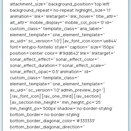
attachment_size=” background_position=’top left’
background_repeat=’no-repeat’ highlight_size=’1.1′
animation=” link=” linktarget=” link_hover=” title_attr=”
alt_attr=” mobile_display=” mobile_col_pos=’0′ id=”
custom_class=” template_class=” aria_label=”
element_template=” one_element_template=”
av_uid=” sc_version=’1.0′] [av_font_icon icon=’ue844′
font=’entypo-fontello’ style=” caption=” size=’150px’
position=’center’ color=’#9dd642′ link=” linktarget=”
sonar_effect_effect=” sonar_effect_color=”
sonar_effect_duration=’1′ sonar_effect_scale=”
sonar_effect_opac=’0.5′ animation=” id=”
custom_class=” template_class=”
element_template=” one_element_template=”
av_uid=” sc_version=’1.0′ admin_preview_bg=”]
[/av_font_icon] [/av_one_third] [/av_section]
[av_section min_height=” min_height_pc=’25’
min_height_px=’500px’ shadow=’no-border-styling’
bottom_border=’no-border-styling’
bottom_border_diagonal_color=’#333333′
bottom_border_diagonal_direction=”