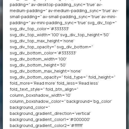
padding=” av-desktop-padding_sync=’true’ av-
medium-padding=” av-medium-padding_sync=’true’ av-
small-padding=” av-small-padding_sync=’true’ av-mini-
padding=” av-mini-padding_sync=’true’ svg_div_top=”
svg_div_top_color=’#333333′
svg_div_top_width=’100′ svg_div_top_height=’50’
svg_div_top_max_height=’none’
svg_div_top_opacity=” svg_div_bottom=”
svg_div_bottom_color=’#333333′
svg_div_bottom_width=’100′
svg_div_bottom_height=’50’
svg_div_bottom_max_height=’none’
svg_div_bottom_opacity=” fold_type=” fold_height=”
fold_more=’Read more’ fold_less=’Read less’
fold_text_style=” fold_btn_align=”
column_boxshadow_width=’10’
column_boxshadow_color=” background=’bg_color’
background_color=”
background_gradient_direction=’vertical’
background_gradient_color1=’#000000′
background_gradient_color2=’#ffffff’