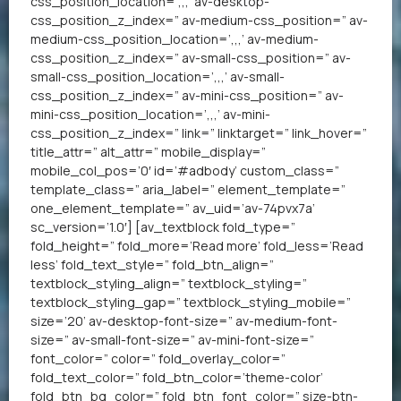
css_position_location=’,,,’ av-desktop-
css_position_z_index=” av-medium-css_position=” av-
medium-css_position_location=’,,,’ av-medium-
css_position_z_index=” av-small-css_position=” av-
small-css_position_location=’,,,’ av-small-
css_position_z_index=” av-mini-css_position=” av-
mini-css_position_location=’,,,’ av-mini-
css_position_z_index=” link=” linktarget=” link_hover=”
title_attr=” alt_attr=” mobile_display=”
mobile_col_pos=’0′ id=’#adbody’ custom_class=”
template_class=” aria_label=” element_template=”
one_element_template=” av_uid=’av-74pvx7a’
sc_version=’1.0′] [av_textblock fold_type=”
fold_height=” fold_more=’Read more’ fold_less=’Read
less’ fold_text_style=” fold_btn_align=”
textblock_styling_align=” textblock_styling=”
textblock_styling_gap=” textblock_styling_mobile=”
size=’20’ av-desktop-font-size=” av-medium-font-
size=” av-small-font-size=” av-mini-font-size=”
font_color=” color=” fold_overlay_color=”
fold_text_color=” fold_btn_color=’theme-color’
fold_btn_bg_color=” fold_btn_font_color=” size-btn-