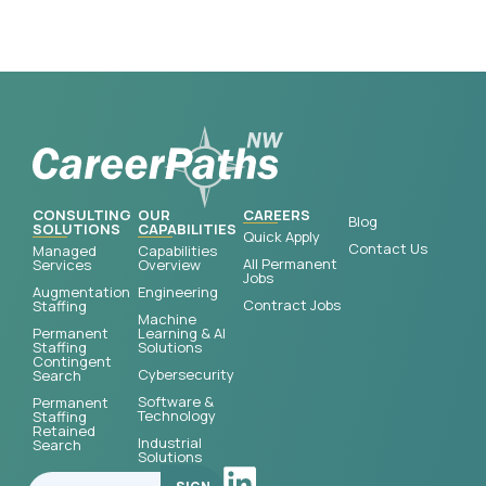
CONSULTING
OUR
CAREERS
Blog
SOLUTIONS
CAPABILITIES
Quick Apply
Contact Us
Managed
Capabilities
All Permanent
Services
Overview
Jobs
Augmentation
Engineering
Contract Jobs
Staffing
Machine
Permanent
Learning & AI
Staffing
Solutions
Contingent
Cybersecurity
Search
Software &
Permanent
Technology
Staffing
Retained
Industrial
Search
Solutions