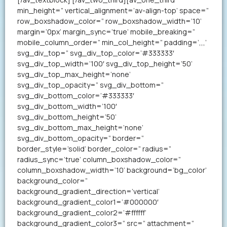
min_height=” vertical_alignment=’av-align-top’ space=”
row_boxshadow_color=” row_boxshadow_width=’10’
margin=’0px’ margin_sync=’true’ mobile_breaking=”
mobile_column_order=” min_col_height=” padding=’,,,’
svg_div_top=” svg_div_top_color=’#333333′
svg_div_top_width=’100′ svg_div_top_height=’50’
svg_div_top_max_height=’none’
svg_div_top_opacity=” svg_div_bottom=”
svg_div_bottom_color=’#333333′
svg_div_bottom_width=’100′
svg_div_bottom_height=’50’
svg_div_bottom_max_height=’none’
svg_div_bottom_opacity=” border=”
border_style=’solid’ border_color=” radius=”
radius_sync=’true’ column_boxshadow_color=”
column_boxshadow_width=’10’ background=’bg_color’
background_color=”
background_gradient_direction=’vertical’
background_gradient_color1=’#000000′
background_gradient_color2=’#ffffff’
background_gradient_color3=” src=” attachment=”