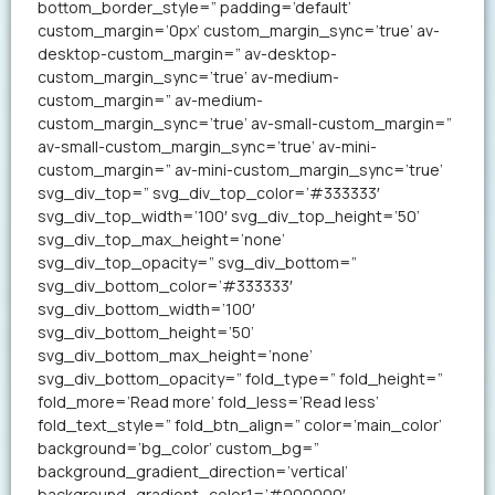
bottom_border_style=” padding=’default’
custom_margin=’0px’ custom_margin_sync=’true’ av-
desktop-custom_margin=” av-desktop-
custom_margin_sync=’true’ av-medium-
custom_margin=” av-medium-
custom_margin_sync=’true’ av-small-custom_margin=”
av-small-custom_margin_sync=’true’ av-mini-
custom_margin=” av-mini-custom_margin_sync=’true’
svg_div_top=” svg_div_top_color=’#333333′
svg_div_top_width=’100′ svg_div_top_height=’50’
svg_div_top_max_height=’none’
svg_div_top_opacity=” svg_div_bottom=”
svg_div_bottom_color=’#333333′
svg_div_bottom_width=’100′
svg_div_bottom_height=’50’
svg_div_bottom_max_height=’none’
svg_div_bottom_opacity=” fold_type=” fold_height=”
fold_more=’Read more’ fold_less=’Read less’
fold_text_style=” fold_btn_align=” color=’main_color’
background=’bg_color’ custom_bg=”
background_gradient_direction=’vertical’
background_gradient_color1=’#000000′