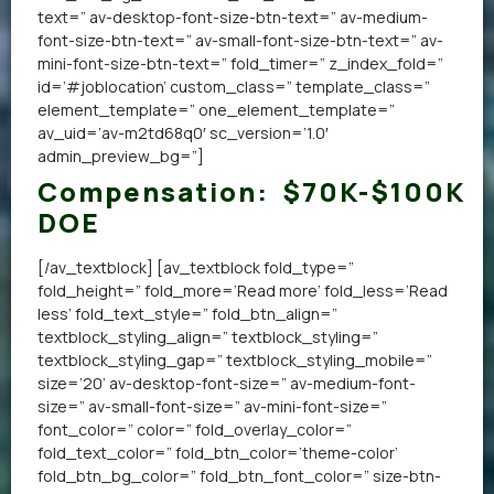
text=” av-desktop-font-size-btn-text=” av-medium-
font-size-btn-text=” av-small-font-size-btn-text=” av-
mini-font-size-btn-text=” fold_timer=” z_index_fold=”
id=’#joblocation’ custom_class=” template_class=”
element_template=” one_element_template=”
av_uid=’av-m2td68q0′ sc_version=’1.0′
admin_preview_bg=”]
Compensation:
$70K-$100K
DOE
[/av_textblock] [av_textblock fold_type=”
fold_height=” fold_more=’Read more’ fold_less=’Read
less’ fold_text_style=” fold_btn_align=”
textblock_styling_align=” textblock_styling=”
textblock_styling_gap=” textblock_styling_mobile=”
size=’20’ av-desktop-font-size=” av-medium-font-
size=” av-small-font-size=” av-mini-font-size=”
font_color=” color=” fold_overlay_color=”
fold_text_color=” fold_btn_color=’theme-color’
fold_btn_bg_color=” fold_btn_font_color=” size-btn-