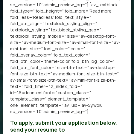
sc_version=’1.0′ admin_preview_bg=”] [av_textblock
fold_type=” fold_height=” fold_more=’Read more’
fold_less=’Read less’ fold_text_style=”
fold_btn_align=” textblock_styling_align=”
textblock_styling=” textblock_styling_gap=”
textblock_styling_mobile=” size=” av-desktop-font-
size=” av-medium-font-size=” av-small-font-size=” av-
mini-font-size=” font_color=” color=”
fold_overlay_color=” fold_text_color=”
fold_btn_color=’theme-color’ fold_btn_bg_color=”
fold_btn_font_color=” size-btn-text=” av-desktop-
font-size-btn-text=” av-medium-font-size-btn-text=”
av-small-font-size-btn-text=” av-mini-font-size-btn-
text=” fold_timer=” z_index_fold=”
id=’#adcontentfooter’ custom_class=”
template_class=” element_template=”
one_element_template=” av_uid=’av-5yiwpiu’
sc_version=’1.0′ admin_preview_bg=”]
To apply, submit your application below,
send your resume to