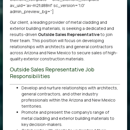
av_uid=’av-m2td88nf’ sc_version=’1.0′
admin_preview_bg=”]
Our client, a leading provider of metal cladding and
exterior building materials, is seeking a dedicated and
results-driven
Outside Sales Representative
to join
their team. This position will focus on developing
relationships with architects and general contractors
across Arizona and New Mexico to secure sales of high-
quality exterior construction materials.
Outside Sales Representative Job
Responsibilities
Develop and nurture relationships with architects,
general contractors, and other industry
professionals within the Arizona and New Mexico
territories.
Promote and present the company’s range of
metal cladding and exterior building materials to
key decision-makers.