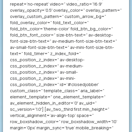
repeat=’no-repeat’ video=” video_ratio=’16:9′
overlay_opacity=’0.5′ overlay_color=” overlay_pattern=”
overlay_custom_pattern=” custom_arrow_bg=”
fold_overlay_color=” fold_text_color=”
fold_btn_color=’theme-color’ fold_btn_bg_color=”
fold_btn_font_color=” size-btn-text=” av-desktop-
font-size-btn-text=” av-medium-font-size-btn-text=”
av-small-font-size-btn-text=” av-mini-font-size-btn-
text=” fold_timer=” z_index_fold=”
css_position_z_index=” av-desktop-
css_position_z_index=” av-medium-
css_position_z_index=” av-small-
css_position_z_index=” av-mini-
css_position_z_index=” id=’#closedjobber’
custom_class=” template_class=” aria_label=”
element_template=” one_element_template=”
av_element_hidden_in_editor=’0′ av_uid=”
sc_version=’1.0′] [av_two_third first min_height=”
vertical_alignment=’av-align-top’ space=”
row_boxshadow_color=” row_boxshadow_width=’10’
margin=’0px’ margin_sync=’true’ mobile_breaking=”