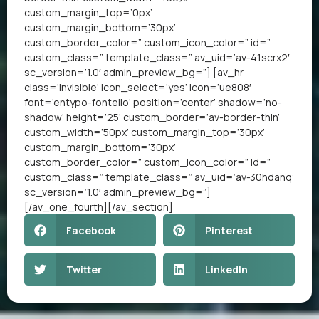
custom_margin_top=’0px’
custom_margin_bottom=’30px’
custom_border_color=” custom_icon_color=” id=”
custom_class=” template_class=” av_uid=’av-41scrx2′
sc_version=’1.0′ admin_preview_bg=”] [av_hr
class=’invisible’ icon_select=’yes’ icon=’ue808′
font=’entypo-fontello’ position=’center’ shadow=’no-
shadow’ height=’25’ custom_border=’av-border-thin’
custom_width=’50px’ custom_margin_top=’30px’
custom_margin_bottom=’30px’
custom_border_color=” custom_icon_color=” id=”
custom_class=” template_class=” av_uid=’av-30hdanq’
sc_version=’1.0′ admin_preview_bg=”]
[/av_one_fourth][/av_section]
Facebook
Pinterest
Twitter
LinkedIn