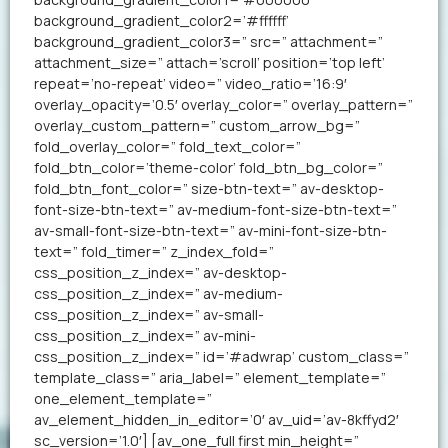
background_gradient_color2=’#ffffff’
background_gradient_color3=” src=” attachment=”
attachment_size=” attach=’scroll’ position=’top left’
repeat=’no-repeat’ video=” video_ratio=’16:9′
overlay_opacity=’0.5′ overlay_color=” overlay_pattern=”
overlay_custom_pattern=” custom_arrow_bg=”
fold_overlay_color=” fold_text_color=”
fold_btn_color=’theme-color’ fold_btn_bg_color=”
fold_btn_font_color=” size-btn-text=” av-desktop-
font-size-btn-text=” av-medium-font-size-btn-text=”
av-small-font-size-btn-text=” av-mini-font-size-btn-
text=” fold_timer=” z_index_fold=”
css_position_z_index=” av-desktop-
css_position_z_index=” av-medium-
css_position_z_index=” av-small-
css_position_z_index=” av-mini-
css_position_z_index=” id=’#adwrap’ custom_class=”
template_class=” aria_label=” element_template=”
one_element_template=”
av_element_hidden_in_editor=’0′ av_uid=’av-8kffyd2′
sc_version=’1.0′] [av_one_full first min_height=”