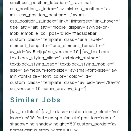
small-css_position_location=’,,,’ av-small-
css_position_z_index=” av-mini-css_position=” av-
mini-css_position_location=’,,,’ av-mini-
css_position_z_index=” link=” linktarget=” link_hover=”
title_attr=” alt_attr=” mobile_display=’av-hide-on-
mobile’ mobile_col_pos=’0′ id=’#adsidebar’
custom_class=” template_class=” aria_label=”
element_template=” one_element_template=”
av_uid=’av-5crijqu’ sc_version=’1.0′] [av_textblock
textblock_styling_align=” textblock_styling=”
textblock_styling_gap=” textblock_styling_mobile=”
size=” av-medium-font-size=” av-small-font-size=” av-
mini-font-size=” font_color=” color=” id=”
custom_class=” template_class=” av_uid=’av-479ayty’
sc_version=’1.0′ admin_preview_bg=”]
Similar Jobs
[/av_textblock] [av_hr class=’custom’ icon_select=’no’
icon=’ue808′ font=’entypo-fontello’ position=’center’
shadow=’no-shadow’ height=’50’ custom_border=’av-
border-thin’ custom_width=’100%’