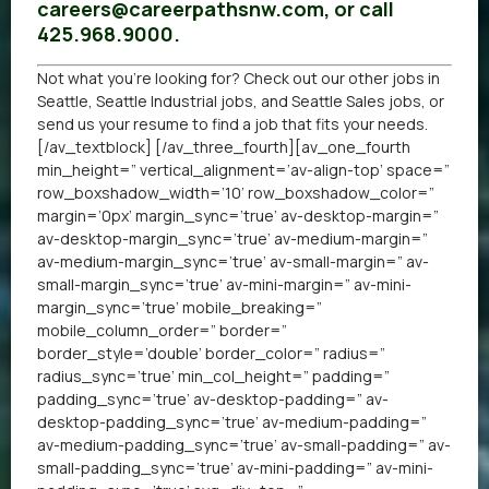
careers@careerpathsnw.com, or call
425.968.9000.
Not what you’re looking for? Check out our other
jobs in
Seattle
,
Seattle Industrial jobs
, and
Seattle Sales jobs
, or
send us your resume
to find a job that fits your needs.
[/av_textblock] [/av_three_fourth][av_one_fourth
min_height=” vertical_alignment=’av-align-top’ space=”
row_boxshadow_width=’10’ row_boxshadow_color=”
margin=’0px’ margin_sync=’true’ av-desktop-margin=”
av-desktop-margin_sync=’true’ av-medium-margin=”
av-medium-margin_sync=’true’ av-small-margin=” av-
small-margin_sync=’true’ av-mini-margin=” av-mini-
margin_sync=’true’ mobile_breaking=”
mobile_column_order=” border=”
border_style=’double’ border_color=” radius=”
radius_sync=’true’ min_col_height=” padding=”
padding_sync=’true’ av-desktop-padding=” av-
desktop-padding_sync=’true’ av-medium-padding=”
av-medium-padding_sync=’true’ av-small-padding=” av-
small-padding_sync=’true’ av-mini-padding=” av-mini-