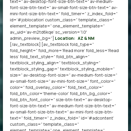
text=” av-desktop-font-size-btn-text=” av-medium-
font-size-btn-text=” av-small-font-size-btn-text=” av-
mini-font-size-btn-text=” fold_timer=” z_index_fold=”
id=’#joblocation’ custom_class=” template_class=”
element_template=” one_element_template=”
av_uid=’av-m2td6kqe’ sc_version=’1.0′
admin_preview_bg=”]
Location:
AZ & NM
[/av_textblock] [av_textblock fold_type=”
fold_height=” fold_more=’Read more’ fold_less=’Read
less’ fold_text_style=” fold_btn_align=”
textblock_styling_align=” textblock_styling=”
textblock_styling_gap=” textblock_styling_mobile=”
size=” av-desktop-font-size=” av-medium-font-size=”
av-small-font-size=” av-mini-font-size=” font_color=”
color=” fold_overlay_color=” fold_text_color=”
fold_btn_color=’theme-color’ fold_btn_bg_color=”
fold_btn_font_color=” size-btn-text=” av-desktop-
font-size-btn-text=” av-medium-font-size-btn-text=”
av-small-font-size-btn-text=” av-mini-font-size-btn-
text=” fold_timer=” z_index_fold=” id=’#adcontent’
custom_class=” template_class=”
element_template=” one_element_template=”