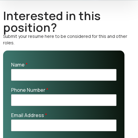
Interested in this
position?
Submit your resume here to be considered for this and other
roles.
Name
*
Phone Number
*
Email Address
*