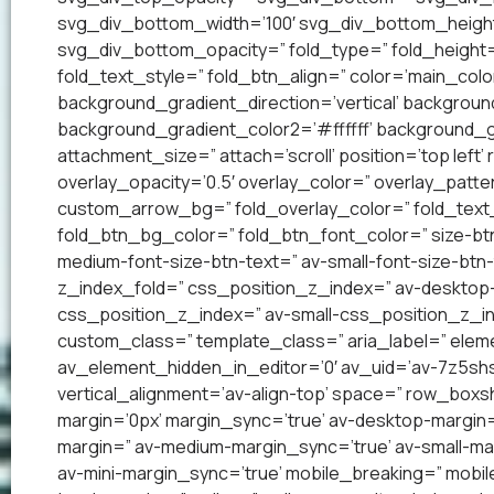
svg_div_bottom_width=’100′ svg_div_bottom_heigh
svg_div_bottom_opacity=” fold_type=” fold_height=
fold_text_style=” fold_btn_align=” color=’main_co
background_gradient_direction=’vertical’ backgrou
background_gradient_color2=’#ffffff’ background_g
attachment_size=” attach=’scroll’ position=’top left’
overlay_opacity=’0.5′ overlay_color=” overlay_patt
custom_arrow_bg=” fold_overlay_color=” fold_text_
fold_btn_bg_color=” fold_btn_font_color=” size-btn
medium-font-size-btn-text=” av-small-font-size-btn-
z_index_fold=” css_position_z_index=” av-desktop
css_position_z_index=” av-small-css_position_z_in
custom_class=” template_class=” aria_label=” el
av_element_hidden_in_editor=’0′ av_uid=’av-7z5shsp’
vertical_alignment=’av-align-top’ space=” row_bo
margin=’0px’ margin_sync=’true’ av-desktop-margin
margin=” av-medium-margin_sync=’true’ av-small-mar
av-mini-margin_sync=’true’ mobile_breaking=” mobil