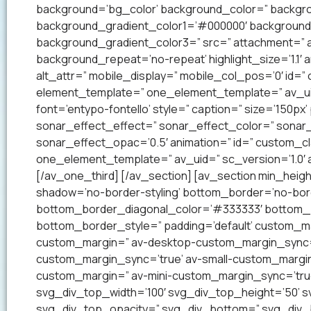
background=’bg_color’ background_color=” backgrou
background_gradient_color1=’#000000′ background_
background_gradient_color3=” src=” attachment=” a
background_repeat=’no-repeat’ highlight_size=’1.1′ ani
alt_attr=” mobile_display=” mobile_col_pos=’0′ id=”
element_template=” one_element_template=” av_uid=
font=’entypo-fontello’ style=” caption=” size=’150px’
sonar_effect_effect=” sonar_effect_color=” sonar_
sonar_effect_opac=’0.5′ animation=” id=” custom_c
one_element_template=” av_uid=” sc_version=’1.0′
[/av_one_third] [/av_section] [av_section min_heig
shadow=’no-border-styling’ bottom_border=’no-bord
bottom_border_diagonal_color=’#333333′ bottom_b
bottom_border_style=” padding=’default’ custom_m
custom_margin=” av-desktop-custom_margin_sync=
custom_margin_sync=’true’ av-small-custom_margin
custom_margin=” av-mini-custom_margin_sync=’tru
svg_div_top_width=’100′ svg_div_top_height=’50’ 
svg_div_top_opacity=” svg_div_bottom=” svg_div