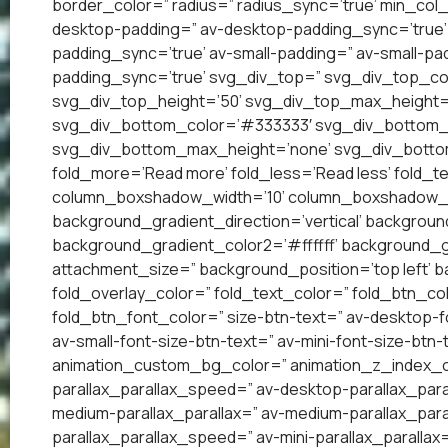
border_color=” radius=” radius_sync=’true’ min_col
desktop-padding=” av-desktop-padding_sync=’true
padding_sync=’true’ av-small-padding=” av-small-pad
padding_sync=’true’ svg_div_top=” svg_div_top_co
svg_div_top_height=’50’ svg_div_top_max_height=
svg_div_bottom_color=’#333333′ svg_div_bottom_w
svg_div_bottom_max_height=’none’ svg_div_bottom
fold_more=’Read more’ fold_less=’Read less’ fold_te
column_boxshadow_width=’10’ column_boxshadow_c
background_gradient_direction=’vertical’ backgrou
background_gradient_color2=’#ffffff’ background_g
attachment_size=” background_position=’top left’ ba
fold_overlay_color=” fold_text_color=” fold_btn_co
fold_btn_font_color=” size-btn-text=” av-desktop-f
av-small-font-size-btn-text=” av-mini-font-size-btn-
animation_custom_bg_color=” animation_z_index_cur
parallax_parallax_speed=” av-desktop-parallax_para
medium-parallax_parallax=” av-medium-parallax_paral
parallax_parallax_speed=” av-mini-parallax_parallax