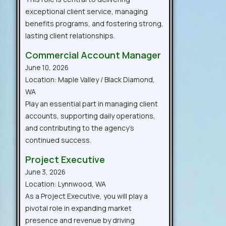
exceptional client service, managing
benefits programs, and fostering strong,
lasting client relationships.
Commercial Account Manager
June 10, 2026
Location: Maple Valley / Black Diamond,
WA
Play an essential part in managing client
accounts, supporting daily operations,
and contributing to the agency’s
continued success.
Project Executive
June 3, 2026
Location: Lynnwood, WA
As a Project Executive, you will play a
pivotal role in expanding market
presence and revenue by driving