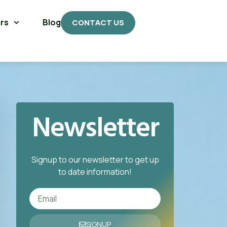
rs
Blog
CONTACT US
Newsletter
Signup to our newsletter to get up
to date information!
SIGNUP