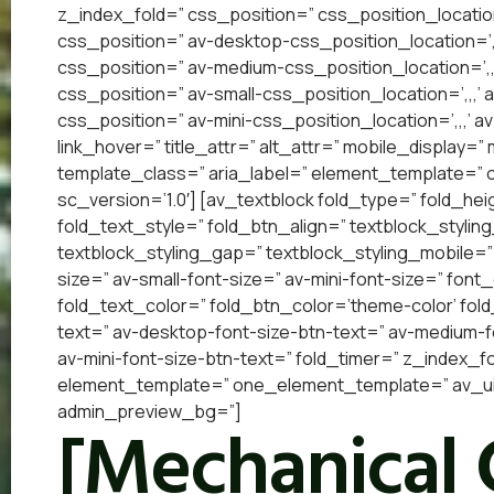
z_index_fold=” css_position=” css_position_locatio
css_position=” av-desktop-css_position_location=’
css_position=” av-medium-css_position_location=’,,
css_position=” av-small-css_position_location=’,,,’
css_position=” av-mini-css_position_location=’,,,’ a
link_hover=” title_attr=” alt_attr=” mobile_display=
template_class=” aria_label=” element_template=”
sc_version=’1.0′] [av_textblock fold_type=” fold_he
fold_text_style=” fold_btn_align=” textblock_styling
textblock_styling_gap=” textblock_styling_mobile=”
size=” av-small-font-size=” av-mini-font-size=” font
fold_text_color=” fold_btn_color=’theme-color’ fol
text=” av-desktop-font-size-btn-text=” av-medium-fo
av-mini-font-size-btn-text=” fold_timer=” z_index_f
element_template=” one_element_template=” av_uid=
admin_preview_bg=”]
[Mechanical 