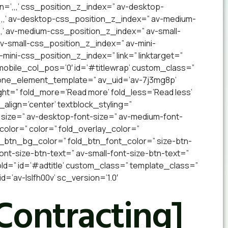
n=’,,,’ css_position_z_index=” av-desktop-
,,,’ av-desktop-css_position_z_index=” av-medium-
,’ av-medium-css_position_z_index=” av-small-
 av-small-css_position_z_index=” av-mini-
v-mini-css_position_z_index=” link=” linktarget=”
” mobile_col_pos=’0′ id=’#titlewrap’ custom_class=”
 one_element_template=” av_uid=’av-7j3mg8p’
ight=” fold_more=’Read more’ fold_less=’Read less’
_align=’center’ textblock_styling=”
 size=” av-desktop-font-size=” av-medium-font-
_color=” color=” fold_overlay_color=”
d_btn_bg_color=” fold_btn_font_color=” size-btn-
nt-size-btn-text=” av-small-font-size-btn-text=”
old=” id=’#adtitle’ custom_class=” template_class=”
’av-lslfh00v’ sc_version=’1.0′
Contracting]