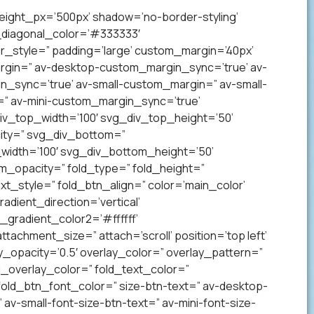
eight_px=’500px’ shadow=’no-border-styling’
_diagonal_color=’#333333′
_style=” padding=’large’ custom_margin=’40px’
gin=” av-desktop-custom_margin_sync=’true’ av-
sync=’true’ av-small-custom_margin=” av-small-
” av-mini-custom_margin_sync=’true’
v_top_width=’100′ svg_div_top_height=’50’
ity=” svg_div_bottom=”
idth=’100′ svg_div_bottom_height=’50’
_opacity=” fold_type=” fold_height=”
xt_style=” fold_btn_align=” color=’main_color’
ient_direction=’vertical’
gradient_color2=’#ffffff’
achment_size=” attach=’scroll’ position=’top left’
ay_opacity=’0.5′ overlay_color=” overlay_pattern=”
overlay_color=” fold_text_color=”
fold_btn_font_color=” size-btn-text=” av-desktop-
av-small-font-size-btn-text=” av-mini-font-size-