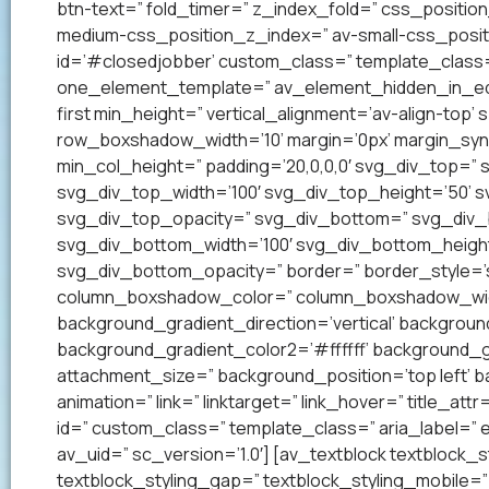
btn-text=” fold_timer=” z_index_fold=” css_positi
medium-css_position_z_index=” av-small-css_posit
id=’#closedjobber’ custom_class=” template_class=
one_element_template=” av_element_hidden_in_edito
first min_height=” vertical_alignment=’av-align-to
row_boxshadow_width=’10’ margin=’0px’ margin_syn
min_col_height=” padding=’20,0,0,0′ svg_div_top=”
svg_div_top_width=’100′ svg_div_top_height=’50’ 
svg_div_top_opacity=” svg_div_bottom=” svg_div
svg_div_bottom_width=’100′ svg_div_bottom_heigh
svg_div_bottom_opacity=” border=” border_style=’so
column_boxshadow_color=” column_boxshadow_widt
background_gradient_direction=’vertical’ backgrou
background_gradient_color2=’#ffffff’ background_g
attachment_size=” background_position=’top left’ ba
animation=” link=” linktarget=” link_hover=” title_at
id=” custom_class=” template_class=” aria_label=
av_uid=” sc_version=’1.0′] [av_textblock textblock_s
textblock_styling_gap=” textblock_styling_mobile=” 