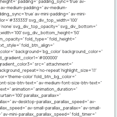
_height=” padding=” padding_sync=’true’ av-
’ av-medium-padding=” av-medium-
ding_sync=’true’ av-mini-padding=” av-mini-
lor=’#333333′ svg_div_top_width=’100′
’none’ svg_div_top_opacity=” svg_div_bottom=”
idth=’100′ svg_div_bottom_height=’50’
_opacity=” fold_type=” fold_height=”
xt_style=” fold_btn_align=”
olor=” background=’bg_color’ background_color=”
nd_gradient_color1=’#000000′
radient_color3=” src=” attachment=”
ckground_repeat=’no-repeat’ highlight_size=’1.1′
lor=’theme-color’ fold_btn_bg_color=”
ont-size-btn-text=” av-medium-font-size-btn-text=”
text=” animation=” animation_duration=”
tain=’100′ parallax_parallax=”
llax=” av-desktop-parallax_parallax_speed=” av-
lax_speed=” av-small-parallax_parallax=” av-small-
=” av-mini-parallax_parallax_speed=” fold_timer=”