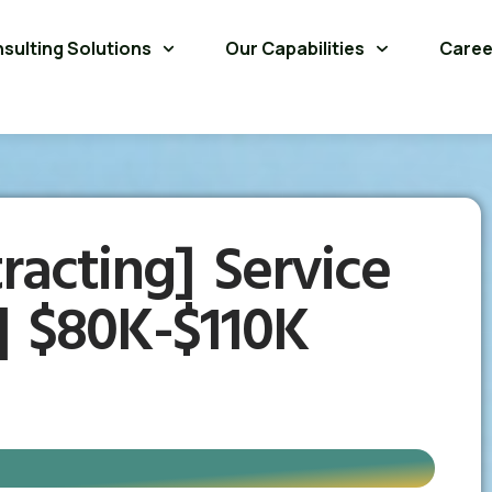
sulting Solutions
Our Capabilities
Caree
racting] Service
| $80K-$110K