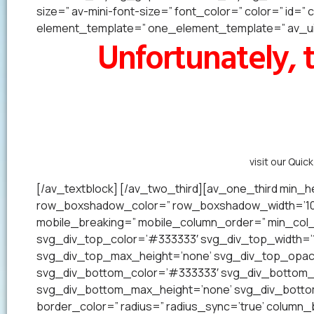
size=” av-mini-font-size=” font_color=” color=” id=
element_template=” one_element_template=” av_uid
Unfortunately, t
Alternatively,
visit our Quic
[/av_textblock] [/av_two_third][av_one_third min_he
row_boxshadow_color=” row_boxshadow_width=’10’ 
mobile_breaking=” mobile_column_order=” min_col_h
svg_div_top_color=’#333333′ svg_div_top_width=’1
svg_div_top_max_height=’none’ svg_div_top_opac
svg_div_bottom_color=’#333333′ svg_div_bottom_w
svg_div_bottom_max_height=’none’ svg_div_bottom_
border_color=” radius=” radius_sync=’true’ colum