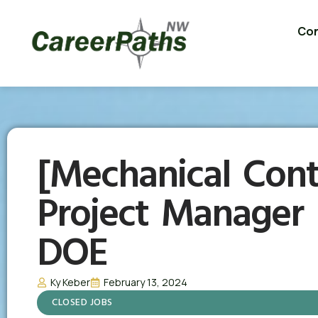
Con
[Mechanical Cont
Project Manager 
DOE
Ky Keber
February 13, 2024
CLOSED JOBS