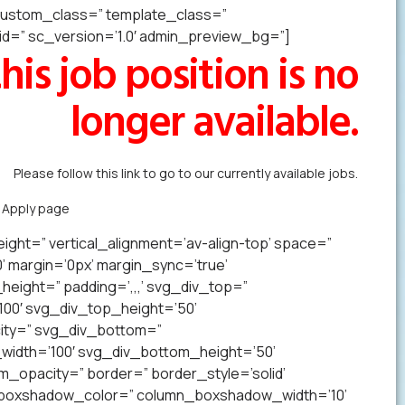
” custom_class=” template_class=”
=” sc_version=’1.0′ admin_preview_bg=”]
his job position is no
longer available.
Please follow this link to go to our currently available jobs.
k Apply page
to forward us your resume in less than a minute.
ight=” vertical_alignment=’av-align-top’ space=”
margin=’0px’ margin_sync=’true’
eight=” padding=’,,,’ svg_div_top=”
00′ svg_div_top_height=’50’
ity=” svg_div_bottom=”
idth=’100′ svg_div_bottom_height=’50’
opacity=” border=” border_style=’solid’
n_boxshadow_color=” column_boxshadow_width=’10’