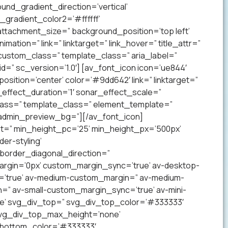
nd_gradient_direction=’vertical’
gradient_color2=’#ffffff’
ttachment_size=” background_position=’top left’
mation=” link=” linktarget=” link_hover=” title_attr=”
 custom_class=” template_class=” aria_label=”
” sc_version=’1.0′] [av_font_icon icon=’ue844′
 position=’center’ color=’#9dd642′ link=” linktarget=”
effect_duration=’1′ sonar_effect_scale=”
lass=” template_class=” element_template=”
 admin_preview_bg=”][/av_font_icon]
ht=” min_height_pc=’25’ min_height_px=’500px’
er-styling’
order_diagonal_direction=”
argin=’0px’ custom_margin_sync=’true’ av-desktop-
’true’ av-medium-custom_margin=” av-medium-
=” av-small-custom_margin_sync=’true’ av-mini-
e’ svg_div_top=” svg_div_top_color=’#333333′
svg_div_top_max_height=’none’
_bottom_color=’#333333′