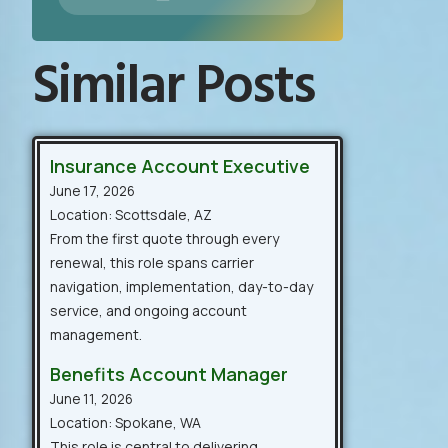
Similar Posts
Insurance Account Executive
June 17, 2026
Location: Scottsdale, AZ
From the first quote through every
renewal, this role spans carrier
navigation, implementation, day-to-day
service, and ongoing account
management.
Benefits Account Manager
June 11, 2026
Location: Spokane, WA
This role is central to delivering