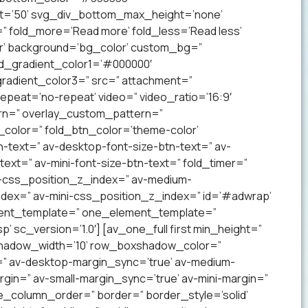
t=’50’ svg_div_bottom_max_height=’none’
” fold_more=’Read more’ fold_less=’Read less’
lor’ background=’bg_color’ custom_bg=”
nd_gradient_color1=’#000000′
radient_color3=” src=” attachment=”
 repeat=’no-repeat’ video=” video_ratio=’16:9′
ern=” overlay_custom_pattern=”
color=” fold_btn_color=’theme-color’
-text=” av-desktop-font-size-btn-text=” av-
text=” av-mini-font-size-btn-text=” fold_timer=”
-css_position_z_index=” av-medium-
dex=” av-mini-css_position_z_index=” id=’#adwrap’
ement_template=” one_element_template=”
 sc_version=’1.0′] [av_one_full first min_height=”
xshadow_width=’10’ row_boxshadow_color=”
=” av-desktop-margin_sync=’true’ av-medium-
gin=” av-small-margin_sync=’true’ av-mini-margin=”
e_column_order=” border=” border_style=’solid’