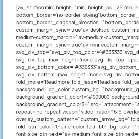
[av_section min_height=” min_height_pc=’25’ min_h
bottom_border=’no-border-styling’ bottom_border
bottom_border_diagonal_direction=” bottom_border
custom_margin_sync=’true’ av-desktop-custom_mar
medium-custom_margin=” av-medium-custom_margin_
custom_margin_sync=’true’ av-mini-custom_margin=
svg_div_top=” svg_div_top_color=’#333333′ svg_di
svg_div_top_max_height=’none’ svg_div_top_opac
svg_div_bottom_color=’#333333′ svg_div_bottom_w
svg_div_bottom_max_height=’none’ svg_div_bottom
fold_more=’Read more’ fold_less=’Read less’ fold_te
background=’bg_color’ custom_bg=” background_grad
background_gradient_color1=’#000000′ background_
background_gradient_color3=” src=” attachment=” att
repeat=’no-repeat’ video=” video_ratio=’16:9′ overl
overlay_custom_pattern=” custom_arrow_bg=” fold_
fold_btn_color=’theme-color’ fold_btn_bg_color=” 
font-size-btn-text=” av-medium-font-size-btn-text=” 