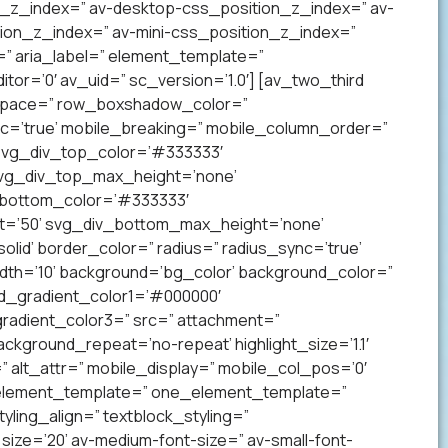
on_z_index=” av-desktop-css_position_z_index=” av-
ion_z_index=” av-mini-css_position_z_index=”
” aria_label=” element_template=”
r=’0′ av_uid=” sc_version=’1.0′] [av_two_third
p’ space=” row_boxshadow_color=”
c=’true’ mobile_breaking=” mobile_column_order=”
 svg_div_top_color=’#333333′
svg_div_top_max_height=’none’
_bottom_color=’#333333′
t=’50’ svg_div_bottom_max_height=’none’
lid’ border_color=” radius=” radius_sync=’true’
h=’10’ background=’bg_color’ background_color=”
nd_gradient_color1=’#000000′
radient_color3=” src=” attachment=”
ckground_repeat=’no-repeat’ highlight_size=’1.1′
tr=” alt_attr=” mobile_display=” mobile_col_pos=’0′
” element_template=” one_element_template=”
tyling_align=” textblock_styling=”
size=’20’ av-medium-font-size=” av-small-font-