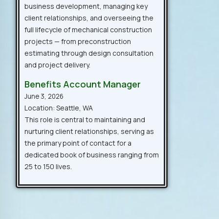
business development, managing key
client relationships, and overseeing the
full lifecycle of mechanical construction
projects — from preconstruction
estimating through design consultation
and project delivery.
Benefits Account Manager
June 3, 2026
Location: Seattle, WA
This role is central to maintaining and
nurturing client relationships, serving as
the primary point of contact for a
dedicated book of business ranging from
25 to 150 lives.