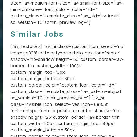
size=” av-medium-font-size=” av-small-font-size=” av-
mini-font-size=” font_color=” color=” id=”
custom_class=” template_class=” av_uid=’av-frxuih’
sc_version=’1.0′ admin_preview_bg=”]
Similar Jobs
[/av_textblock] [av_hr class=’custom’ icon_select=’no’
icon=’ue808′ font=’entypo-fontello’ position=’center’
shadow=’no-shadow’ height=’50’ custom_border=’av-
border-thin’ custom_width=’100%’
custom_margin_top=’0px’
custom_margin_bottom=’30px’
custom_border_color=” custom_icon_color=” id=”
custom_class=” template_class=” av_uid=’av-ebjpa1′
sc_version=’1.0′ admin_preview_bg=”] [av_hr
class=’invisible’ icon_select=’yes’ icon=’ue808′
font=’entypo-fontello’ position=’center’ shadow=’no-
shadow’ height=’25’ custom_border=’av-border-thin’
custom_width=’50px’ custom_margin_top=’30px’
custom_margin_bottom=’30px’
custom_border_color=” custom_icon_color=” id=”