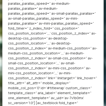
parallax_parallax_speed=” av-medium-
parallax_parallax=” av-medium-
parallax_parallax_speed=” av-small-parallax_parallax=”
av-small-parallax_parallax_speed=” av-mini-
parallax_parallax=” av-mini-parallax_parallax_speed=”
fold_timer=” z_index_fold=” css_position=”
css_position_location=’,,,’ css_position_z_index=” av-
desktop-css_position=” av-desktop-
css_position_location=’,,,’ av-desktop-
css_position_z_index=” av-medium-css_position=” av-
medium-css_position_location=’,,,’ av-medium-
css_position_z_index=” av-small-css_position=” av-
small-css_position_location=’,,,’ av-small-
css_position_z_index=” av-mini-css_position=” av-
mini-css_position_location=’,,,’ av-mini-
css_position_z_index=” link=” linktarget=” link_hover=”
title_attr=” alt_attr=” mobile_display=”
mobile_col_pos=’0′ id=’#titlewrap’ custom_class=”
template_class=” aria_label=” element_template=”
one_element_template=” av_uid=’av-7v1b0mx’
sc_version=’1.0′] [av_textblock fold_type=”