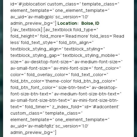
id=’#joblocation’ custom_class=” template_class=”
element_template=” one_element_template=”
av_uid=’av-malbgplo’ sc_version=’1.0′
admin_preview_bg=”]
Location:
Boise, ID
[/av_textblock] [av_textblock fold_type=”
fold_height=” fold_more=’Read more’ fold_less=’Read
less’ fold_text_style=” fold_btn_align=”
textblock_styling_align=” textblock_styling=”
textblock_styling_gap=” textblock_styling_mobile=”
size=” av-desktop-font-size=” av-medium-font-size=”
av-small-font-size=” av-mini-font-size=” font_color=”
color=” fold_overlay_color=” fold_text_color=”
fold_btn_color=’theme-color’ fold_btn_bg_color=”
fold_btn_font_color=” size-btn-text=” av-desktop-
font-size-btn-text=” av-medium-font-size-btn-text=”
av-small-font-size-btn-text=” av-mini-font-size-btn-
text=” fold_timer=” z_index_fold=” id=’#adcontent’
custom_class=” template_class=”
element_template=” one_element_template=”
av_uid=’av-malbfq8z’ sc_version=’1.0′
admin_preview_bg=”]