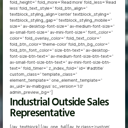
fold_height=” fold_more=’Read more’ fold_less=’Read
less’ fold_text_style=” fold_btn_align=”
textblock_styling_align=’center’ textblock_styling=”
textblock_styling_gap=” textblock_styling_mobile=”
size=” av-desktop-font-size=” av-medium-font-size=”
av-small-font-size=” av-mini-font-size=” font_color=”
color=” fold_overlay_color=” fold_text_color=”
fold_btn_color=’theme-color’ fold_btn_bg_color=”
fold_btn_font_color=” size-btn-text=” av-desktop-
font-size-btn-text=” av-medium-font-size-btn-text=”
av-small-font-size-btn-text=” av-mini-font-size-btn-
text=” fold_timer=” z_index_fold=” id=’#adtitle’
custom_class=” template_class=”
element_template=” one_element_template=”
av_uid=’av-malbgyus’ sc_version=’1.0′
admin_preview_bg=”]
Industrial Outside Sales
Representative
[/av_textblock] [/av_one_full][av_hr class=’custom’