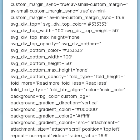
custom_margin_sync=’true’ av-small-custom_margin=”
av-small-custom_margin_sync=’true’ av-mini-
custom_margin=” av-mini-custom_margin_sync=’true’
svg_div_top=” svg_div_top_color=’#333333′
svg_div_top_width=’100′ svg_div_top_height=’50’
svg_div_top_max_height=’none’
svg_div_top_opacity=” svg_div_bottom=”
svg_div_bottom_color=’#333333′
svg_div_bottom_width=’100′
svg_div_bottom_height=’50’
svg_div_bottom_max_height=’none’
svg_div_bottom_opacity=” fold_type=” fold_height=”
fold_more=’Read more’ fold_less=’Read less’
fold_text_style=” fold_btn_align=” color=’main_color’
background=’bg_color’ custom_bg=”
background_gradient_direction=’vertical’
background_gradient_color1=’#000000′
background_gradient_color2=’#ffffff’
background_gradient_color3=” src=” attachment=”
attachment_size=” attach=’scroll’ position=’top left’
repeat=’no-repeat’ video=” video_ratio=’16:9′