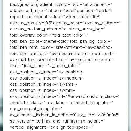
background_gradient_color3=” src=” attachment=”
attachment_size=” attach=’scroll’ position=’top left’
repeat=’no-repeat’ video=” video_ratio=’16:9′
overlay_opacity=’0.5′ overlay_color=” overlay_pattern=”
overlay_custom_pattern=” custom_arrow_bg=”
fold_overlay_color=” fold_text_color=”
fold_btn_color=’theme-color’ fold_btn_bg_color=”
fold_btn_font_color=” size-btn-text=” av-desktop-
font-size-btn-text=” av-medium-font-size-btn-text=”
av-small-font-size-btn-text=” av-mini-font-size-btn-
text=” fold_timer=” z_index_fold=”
css_position_z_index=” av-desktop-
css_position_z_index=” av-medium-
css_position_z_index=” av-small-
css_position_z_index=” av-mini-
css_position_z_index=” id=’#adwrap’ custom_class=”
template_class=” aria_label=” element_template=”
one_element_template=”
av_element_hidden_in_editor=’0′ av_uid=’av-8d9n9x5′
sc_version=’1.0′] [av_one_full first min_height=”
vertical_alignment=’av-align-top’ space=”