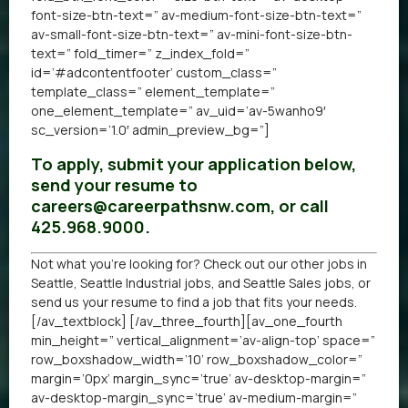
font-size-btn-text=” av-medium-font-size-btn-text=”
av-small-font-size-btn-text=” av-mini-font-size-btn-
text=” fold_timer=” z_index_fold=”
id=’#adcontentfooter’ custom_class=”
template_class=” element_template=”
one_element_template=” av_uid=’av-5wanho9′
sc_version=’1.0′ admin_preview_bg=”]
To apply, submit your application below,
send your resume to
careers@careerpathsnw.com, or call
425.968.9000.
Not what you’re looking for? Check out our other
jobs in
Seattle
,
Seattle Industrial jobs
, and
Seattle Sales jobs
, or
send us your resume
to find a job that fits your needs.
[/av_textblock] [/av_three_fourth][av_one_fourth
min_height=” vertical_alignment=’av-align-top’ space=”
row_boxshadow_width=’10’ row_boxshadow_color=”
margin=’0px’ margin_sync=’true’ av-desktop-margin=”
av-desktop-margin_sync=’true’ av-medium-margin=”