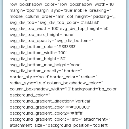
row_boxshadow_color=” row_boxshadow_width=’10’
margin=’0px’ margin_sync=’true’ mobile_breaking=”
mobile_column_order=” min_col_height=” padding=’,,,’
svg_div_top=” svg_div_top_color=’#333333′
svg_div_top_width=’100′ svg_div_top_height=’50’
svg_div_top_max_height=’none’
svg_div_top_opacity=” svg_div_bottom=”
svg_div_bottom_color=’#333333′
svg_div_bottom_width=’100′
svg_div_bottom_height=’50’
svg_div_bottom_max_height=’none’
svg_div_bottom_opacity=” border=”
border_style=’solid’ border_color=” radius=”
radius_sync=’true’ column_boxshadow_color=”
column_boxshadow_width=’10’ background=’bg_color’
background_color=”
background_gradient_direction=’vertical’
background_gradient_color1=’#000000′
background_gradient_color2=’#ffffff’
background_gradient_color3=” src=” attachment=”
attachment_size=” background_position=’top left’