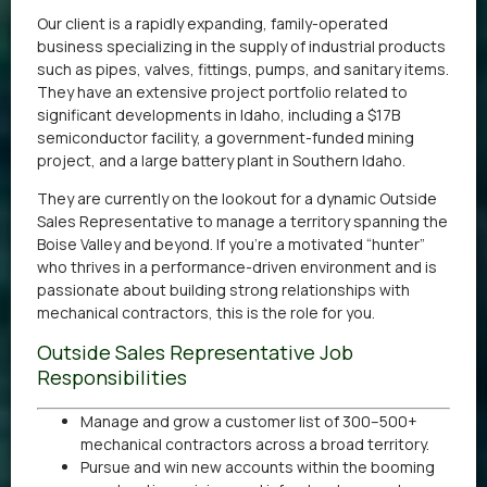
Our client is a rapidly expanding, family-operated
business specializing in the supply of industrial products
such as pipes, valves, fittings, pumps, and sanitary items.
They have an extensive project portfolio related to
significant developments in Idaho, including a $17B
semiconductor facility, a government-funded mining
project, and a large battery plant in Southern Idaho.
They are currently on the lookout for a dynamic Outside
Sales Representative to manage a territory spanning the
Boise Valley and beyond. If you’re a motivated “hunter”
who thrives in a performance-driven environment and is
passionate about building strong relationships with
mechanical contractors, this is the role for you.
Outside Sales Representative Job
Responsibilities
Manage and grow a customer list of 300–500+
mechanical contractors across a broad territory.
Pursue and win new accounts within the booming