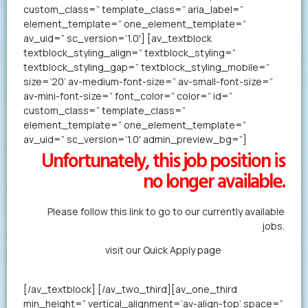
custom_class=” template_class=” aria_label=”
element_template=” one_element_template=”
av_uid=” sc_version=’1.0′] [av_textblock
textblock_styling_align=” textblock_styling=”
textblock_styling_gap=” textblock_styling_mobile=”
size=’20’ av-medium-font-size=” av-small-font-size=”
av-mini-font-size=” font_color=” color=” id=”
custom_class=” template_class=”
element_template=” one_element_template=”
av_uid=” sc_version=’1.0′ admin_preview_bg=”]
Unfortunately, this job position is
no longer available.
Please follow this link to go to our currently available
jobs.
Alternatively,
visit our Quick Apply page
to forward us
your resume in less than a minute.
[/av_textblock] [/av_two_third][av_one_third
min_height=” vertical_alignment=’av-align-top’ space=”