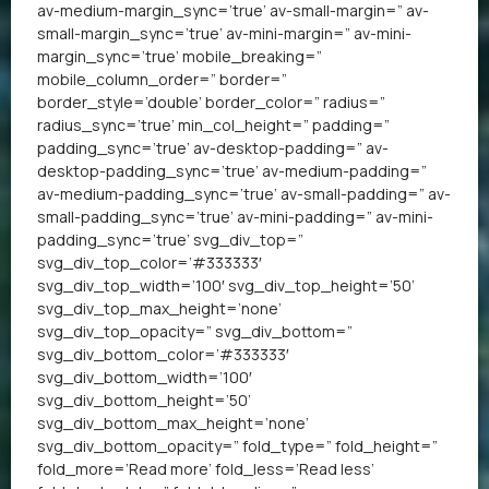
av-medium-margin_sync=’true’ av-small-margin=” av-
small-margin_sync=’true’ av-mini-margin=” av-mini-
margin_sync=’true’ mobile_breaking=”
mobile_column_order=” border=”
border_style=’double’ border_color=” radius=”
radius_sync=’true’ min_col_height=” padding=”
padding_sync=’true’ av-desktop-padding=” av-
desktop-padding_sync=’true’ av-medium-padding=”
av-medium-padding_sync=’true’ av-small-padding=” av-
small-padding_sync=’true’ av-mini-padding=” av-mini-
padding_sync=’true’ svg_div_top=”
svg_div_top_color=’#333333′
svg_div_top_width=’100′ svg_div_top_height=’50’
svg_div_top_max_height=’none’
svg_div_top_opacity=” svg_div_bottom=”
svg_div_bottom_color=’#333333′
svg_div_bottom_width=’100′
svg_div_bottom_height=’50’
svg_div_bottom_max_height=’none’
svg_div_bottom_opacity=” fold_type=” fold_height=”
fold_more=’Read more’ fold_less=’Read less’