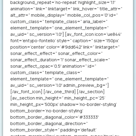
background_repeat=’no-repeat’ highlight_size=’1.1′
animation=” link=” linktarget=” link_hover=” title_attr=”
alt_attr=” mobile_display=” mobile_col_pos=’0′ id=”
custom_class=” template_class=” aria_label=”
element_template=” one_element_template=”
av_uid=” sc_version=’1.0′] [av_font_icon icon=’ue844′
font=’entypo-fontello’ style=” caption=” size=’150px’
position=’center’ color=’#9dd642′ link=” linktarget=”
sonar_effect_effect=” sonar_effect_color=”
sonar_effect_duration=’1′ sonar_effect_scale=”
sonar_effect_opac=’0.5′ animation=” id=”
custom_class=” template_class=”
element_template=” one_element_template=”
av_uid=” sc_version=’1.0′ admin_preview_bg=”]
[/av_font_icon] [/av_one_third] [/av_section]
[av_section min_height=” min_height_pc=’25’
min_height_px=’500px’ shadow=’no-border-styling’
bottom_border=’no-border-styling’
bottom_border_diagonal_color=’#333333′
bottom_border_diagonal_direction=”
bottom_border_style=” padding=’default’