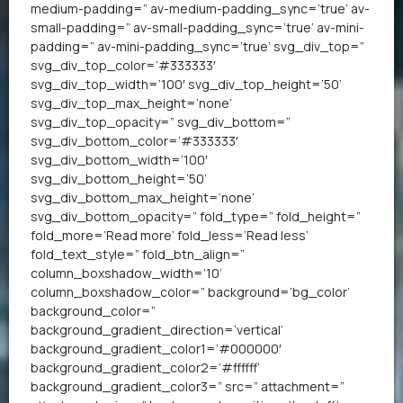
medium-padding=” av-medium-padding_sync=’true’ av-
small-padding=” av-small-padding_sync=’true’ av-mini-
padding=” av-mini-padding_sync=’true’ svg_div_top=”
svg_div_top_color=’#333333′
svg_div_top_width=’100′ svg_div_top_height=’50’
svg_div_top_max_height=’none’
svg_div_top_opacity=” svg_div_bottom=”
svg_div_bottom_color=’#333333′
svg_div_bottom_width=’100′
svg_div_bottom_height=’50’
svg_div_bottom_max_height=’none’
svg_div_bottom_opacity=” fold_type=” fold_height=”
fold_more=’Read more’ fold_less=’Read less’
fold_text_style=” fold_btn_align=”
column_boxshadow_width=’10’
column_boxshadow_color=” background=’bg_color’
background_color=”
background_gradient_direction=’vertical’
background_gradient_color1=’#000000′
background_gradient_color2=’#ffffff’
background_gradient_color3=” src=” attachment=”