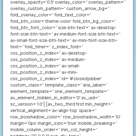
overlay_opacity=’0.5′ overlay_color=” overlay_pattern=”
overlay_custom_pattern=” custom_arrow_bg=”
fold_overlay_color=” fold_text_color=”
fold_btn_color=’theme-color’ fold_btn_bg_color=”
fold_btn_font_color=” size-btn-text=” av-desktop-
font-size-btn-text=” av-medium-font-size-btn-text=”
av-small-font-size-btn-text=” av-mini-font-size-btn-
text=” fold_timer=” z_index_fold=”
css_position_z_index=” av-desktop-
css_position_z_index=” av-medium-
css_position_z_index=” av-small-
css_position_z_index=” av-mini-
css_position_z_index=” id=’#closedjobber’
custom_class=” template_class=” aria_label=”
element_template=” one_element_template=”
av_element_hidden_in_editor=’0′ av_uid=”
sc_version=’1.0′] [av_two_third first min_height=”
vertical_alignment=’av-align-top’ space=”
row_boxshadow_color=” row_boxshadow_width=’10’
margin=’0px’ margin_sync=’true’ mobile_breaking=”
mobile_column_order=” min_col_height=”
padding=’20,0,0,0′ svg_div_top=”