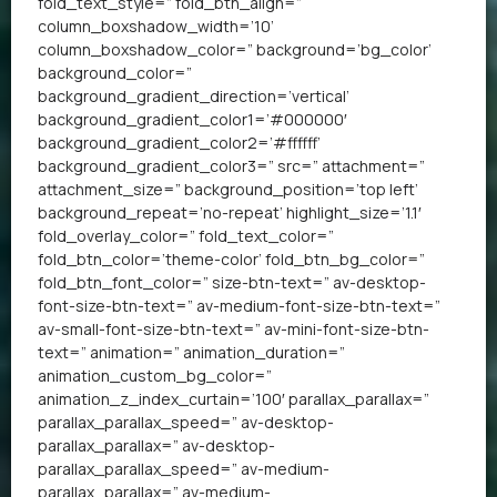
fold_text_style=” fold_btn_align=”
column_boxshadow_width=’10’
column_boxshadow_color=” background=’bg_color’
background_color=”
background_gradient_direction=’vertical’
background_gradient_color1=’#000000′
background_gradient_color2=’#ffffff’
background_gradient_color3=” src=” attachment=”
attachment_size=” background_position=’top left’
background_repeat=’no-repeat’ highlight_size=’1.1′
fold_overlay_color=” fold_text_color=”
fold_btn_color=’theme-color’ fold_btn_bg_color=”
fold_btn_font_color=” size-btn-text=” av-desktop-
font-size-btn-text=” av-medium-font-size-btn-text=”
av-small-font-size-btn-text=” av-mini-font-size-btn-
text=” animation=” animation_duration=”
animation_custom_bg_color=”
animation_z_index_curtain=’100′ parallax_parallax=”
parallax_parallax_speed=” av-desktop-
parallax_parallax=” av-desktop-
parallax_parallax_speed=” av-medium-
parallax_parallax=” av-medium-