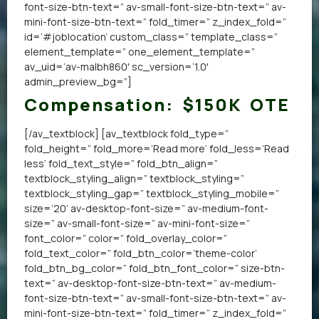
font-size-btn-text=” av-small-font-size-btn-text=” av-
mini-font-size-btn-text=” fold_timer=” z_index_fold=”
id=’#joblocation’ custom_class=” template_class=”
element_template=” one_element_template=”
av_uid=’av-malbh860′ sc_version=’1.0′
admin_preview_bg=”]
Compensation:
$150K OTE
[/av_textblock] [av_textblock fold_type=”
fold_height=” fold_more=’Read more’ fold_less=’Read
less’ fold_text_style=” fold_btn_align=”
textblock_styling_align=” textblock_styling=”
textblock_styling_gap=” textblock_styling_mobile=”
size=’20’ av-desktop-font-size=” av-medium-font-
size=” av-small-font-size=” av-mini-font-size=”
font_color=” color=” fold_overlay_color=”
fold_text_color=” fold_btn_color=’theme-color’
fold_btn_bg_color=” fold_btn_font_color=” size-btn-
text=” av-desktop-font-size-btn-text=” av-medium-
font-size-btn-text=” av-small-font-size-btn-text=” av-
mini-font-size-btn-text=” fold_timer=” z_index_fold=”