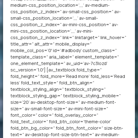
medium-css_position_location=’,,,’ av-medium-
css_position_z_index=” av-small-css_position=” av-
small-css_position_location=’,,,’ av-small-
css_position_z_index=” av-mini-css_position=” av-
mini-css_position_location=’,,,’ av-mini-
css_position_z_index=” link=” linktarget=” link_hover=”
title_attr=” alt_attr=” mobile_display=”
mobile_col_pos=’0′ id=’#adbody’ custom_class=”
template_class=” aria_label=” element_template=”
one_element_template=” av_uid=’av-7c3lozd’
sc_version=’1.0′] [av_textblock fold_type=”
fold_height=” fold_more=’Read more’ fold_less=’Read
less’ fold_text_style=” fold_btn_align=”
textblock_styling_align=” textblock_styling=”
textblock_styling_gap=” textblock_styling_mobile=”
size=’20’ av-desktop-font-size=” av-medium-font-
size=” av-small-font-size=” av-mini-font-size=”
font_color=” color=” fold_overlay_color=”
fold_text_color=” fold_btn_color=’theme-color’
fold_btn_bg_color=” fold_btn_font_color=” size-btn-
text=” av-desktop-font-size-btn-text=” av-medium-