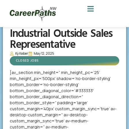
Industrial Outside Sales
Representative
Ky Keber
May 12, 2025
CLOSED JOBS
[av_section min_height=” min_height_pc=’25’
min_height_px=’500px’ shadow=’no-border-styling’
bottom_border=’no-border-styling’
bottom_border_diagonal_color=’#333333′
bottom_border_diagonal_direction=”
bottom_border_style=” padding=’large’
custom_margin=’40px’ custom_margin_sync=’true’ av-
desktop-custom_margin=” av-desktop-
custom_margin_sync=’true’ av-medium-
custom_margin=” av-medium-