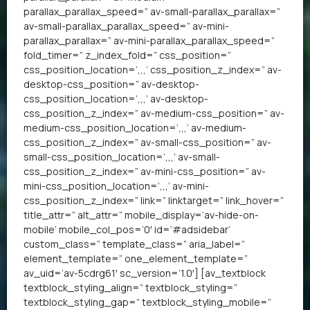
parallax_parallax_speed=” av-small-parallax_parallax=”
av-small-parallax_parallax_speed=” av-mini-
parallax_parallax=” av-mini-parallax_parallax_speed=”
fold_timer=” z_index_fold=” css_position=”
css_position_location=’,,,’ css_position_z_index=” av-
desktop-css_position=” av-desktop-
css_position_location=’,,,’ av-desktop-
css_position_z_index=” av-medium-css_position=” av-
medium-css_position_location=’,,,’ av-medium-
css_position_z_index=” av-small-css_position=” av-
small-css_position_location=’,,,’ av-small-
css_position_z_index=” av-mini-css_position=” av-
mini-css_position_location=’,,,’ av-mini-
css_position_z_index=” link=” linktarget=” link_hover=”
title_attr=” alt_attr=” mobile_display=’av-hide-on-
mobile’ mobile_col_pos=’0′ id=’#adsidebar’
custom_class=” template_class=” aria_label=”
element_template=” one_element_template=”
av_uid=’av-5cdrg61′ sc_version=’1.0′] [av_textblock
textblock_styling_align=” textblock_styling=”
textblock_styling_gap=” textblock_styling_mobile=”