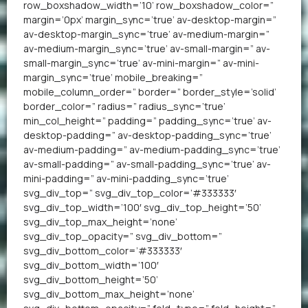
row_boxshadow_width=’10’ row_boxshadow_color=”
margin=’0px’ margin_sync=’true’ av-desktop-margin=”
av-desktop-margin_sync=’true’ av-medium-margin=”
av-medium-margin_sync=’true’ av-small-margin=” av-
small-margin_sync=’true’ av-mini-margin=” av-mini-
margin_sync=’true’ mobile_breaking=”
mobile_column_order=” border=” border_style=’solid’
border_color=” radius=” radius_sync=’true’
min_col_height=” padding=” padding_sync=’true’ av-
desktop-padding=” av-desktop-padding_sync=’true’
av-medium-padding=” av-medium-padding_sync=’true’
av-small-padding=” av-small-padding_sync=’true’ av-
mini-padding=” av-mini-padding_sync=’true’
svg_div_top=” svg_div_top_color=’#333333′
svg_div_top_width=’100′ svg_div_top_height=’50’
svg_div_top_max_height=’none’
svg_div_top_opacity=” svg_div_bottom=”
svg_div_bottom_color=’#333333′
svg_div_bottom_width=’100′
svg_div_bottom_height=’50’
svg_div_bottom_max_height=’none’