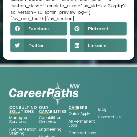
custom_class=” template_class=” av_uid=’av-2xzpfg9′
sc_version=’1.0′ admin_preview_bg=”]
[/av_one_fourth][/av_section]
Facebook
Pinterest
Twitter
LinkedIn
CONSULTING
OUR
CAREERS
Blog
SOLUTIONS
CAPABILITIES
Quick Apply
Contact Us
Managed
Capabilities
All Permanent
Services
Overview
Jobs
Augmentation
Engineering
Contract Jobs
Staffing
Machine