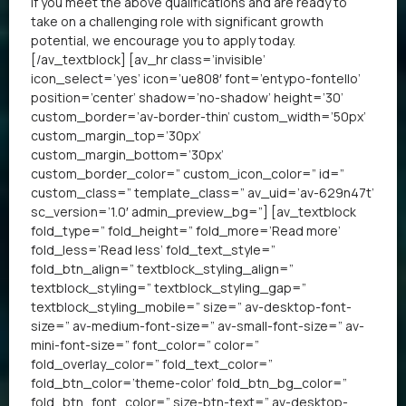
If you meet the above qualifications and are ready to
take on a challenging role with significant growth
potential, we encourage you to apply today.
[/av_textblock] [av_hr class=’invisible’
icon_select=’yes’ icon=’ue808′ font=’entypo-fontello’
position=’center’ shadow=’no-shadow’ height=’30’
custom_border=’av-border-thin’ custom_width=’50px’
custom_margin_top=’30px’
custom_margin_bottom=’30px’
custom_border_color=” custom_icon_color=” id=”
custom_class=” template_class=” av_uid=’av-629n47t’
sc_version=’1.0′ admin_preview_bg=”] [av_textblock
fold_type=” fold_height=” fold_more=’Read more’
fold_less=’Read less’ fold_text_style=”
fold_btn_align=” textblock_styling_align=”
textblock_styling=” textblock_styling_gap=”
textblock_styling_mobile=” size=” av-desktop-font-
size=” av-medium-font-size=” av-small-font-size=” av-
mini-font-size=” font_color=” color=”
fold_overlay_color=” fold_text_color=”
fold_btn_color=’theme-color’ fold_btn_bg_color=”
fold_btn_font_color=” size-btn-text=” av-desktop-