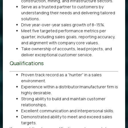
construction, mining, and infrastructure sectors.
Serve as a trusted partner to customers by
understanding their needs and delivering tailored
solutions.
Drive year-over-year sales growth of 8–15%.
Meet five targeted performance metrics per
quarter, including sales goals, reporting accuracy,
and alignment with company core values.
Take ownership of accounts, lead projects, and
deliver exceptional customer service.
Qualifications
Proven track record as a “hunter” in a sales
environment.
Experience within a distributor/manufacturer firm is
highly desirable.
Strong ability to build and maintain customer
relationships.
Excellent communication and interpersonal skills.
Demonstrated ability to meet and exceed sales
targets.