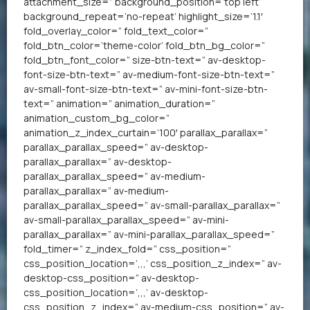
attachment_size=” background_position=’top left’
background_repeat=’no-repeat’ highlight_size=’1.1′
fold_overlay_color=” fold_text_color=”
fold_btn_color=’theme-color’ fold_btn_bg_color=”
fold_btn_font_color=” size-btn-text=” av-desktop-
font-size-btn-text=” av-medium-font-size-btn-text=”
av-small-font-size-btn-text=” av-mini-font-size-btn-
text=” animation=” animation_duration=”
animation_custom_bg_color=”
animation_z_index_curtain=’100′ parallax_parallax=”
parallax_parallax_speed=” av-desktop-
parallax_parallax=” av-desktop-
parallax_parallax_speed=” av-medium-
parallax_parallax=” av-medium-
parallax_parallax_speed=” av-small-parallax_parallax=”
av-small-parallax_parallax_speed=” av-mini-
parallax_parallax=” av-mini-parallax_parallax_speed=”
fold_timer=” z_index_fold=” css_position=”
css_position_location=’,,,’ css_position_z_index=” av-
desktop-css_position=” av-desktop-
css_position_location=’,,,’ av-desktop-
css_position_z_index=” av-medium-css_position=” av-