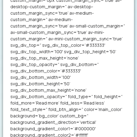
custom_margin=’0px’ custom_margin_sync=’true’ av-
desktop-custom_margin=” av-desktop-
custom_margin_sync=’true’ av-medium-
custom_margin=” av-medium-
custom_margin_sync=’true’ av-small-custom_margin=”
av-small-custom_margin_sync=’true’ av-mini-
custom_margin=” av-mini-custom_margin_sync=’true’
svg_div_top=” svg_div_top_color=’#333333′
svg_div_top_width=’100′ svg_div_top_height=’50’
svg_div_top_max_height=’none’
svg_div_top_opacity=” svg_div_bottom=”
svg_div_bottom_color=’#333333′
svg_div_bottom_width=’100′
svg_div_bottom_height=’50’
svg_div_bottom_max_height=’none’
svg_div_bottom_opacity=” fold_type=” fold_height=”
fold_more=’Read more’ fold_less=’Read less’
fold_text_style=” fold_btn_align=” color=’main_color’
background=’bg_color’ custom_bg=”
background_gradient_direction=’vertical’
background_gradient_color1=’#000000′
background_gradient_color2=’#ffffff’