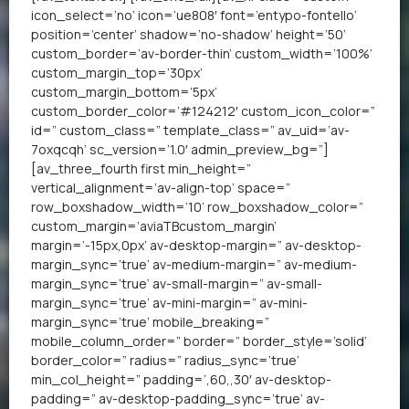
icon_select=’no’ icon=’ue808′ font=’entypo-fontello’
position=’center’ shadow=’no-shadow’ height=’50’
custom_border=’av-border-thin’ custom_width=’100%’
custom_margin_top=’30px’
custom_margin_bottom=’5px’
custom_border_color=’#124212′ custom_icon_color=”
id=” custom_class=” template_class=” av_uid=’av-
7oxqcqh’ sc_version=’1.0′ admin_preview_bg=”]
[av_three_fourth first min_height=”
vertical_alignment=’av-align-top’ space=”
row_boxshadow_width=’10’ row_boxshadow_color=”
custom_margin=’aviaTBcustom_margin’
margin=’-15px,0px’ av-desktop-margin=” av-desktop-
margin_sync=’true’ av-medium-margin=” av-medium-
margin_sync=’true’ av-small-margin=” av-small-
margin_sync=’true’ av-mini-margin=” av-mini-
margin_sync=’true’ mobile_breaking=”
mobile_column_order=” border=” border_style=’solid’
border_color=” radius=” radius_sync=’true’
min_col_height=” padding=’,60,,30′ av-desktop-
padding=” av-desktop-padding_sync=’true’ av-