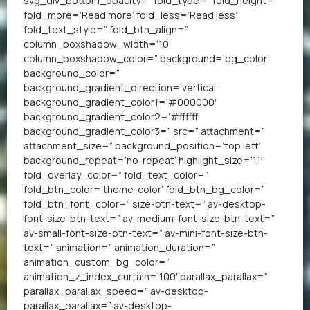
svg_div_bottom_opacity=” fold_type=” fold_height=”
fold_more=’Read more’ fold_less=’Read less’
fold_text_style=” fold_btn_align=”
column_boxshadow_width=’10’
column_boxshadow_color=” background=’bg_color’
background_color=”
background_gradient_direction=’vertical’
background_gradient_color1=’#000000′
background_gradient_color2=’#ffffff’
background_gradient_color3=” src=” attachment=”
attachment_size=” background_position=’top left’
background_repeat=’no-repeat’ highlight_size=’1.1′
fold_overlay_color=” fold_text_color=”
fold_btn_color=’theme-color’ fold_btn_bg_color=”
fold_btn_font_color=” size-btn-text=” av-desktop-
font-size-btn-text=” av-medium-font-size-btn-text=”
av-small-font-size-btn-text=” av-mini-font-size-btn-
text=” animation=” animation_duration=”
animation_custom_bg_color=”
animation_z_index_curtain=’100′ parallax_parallax=”
parallax_parallax_speed=” av-desktop-
parallax_parallax=” av-desktop-