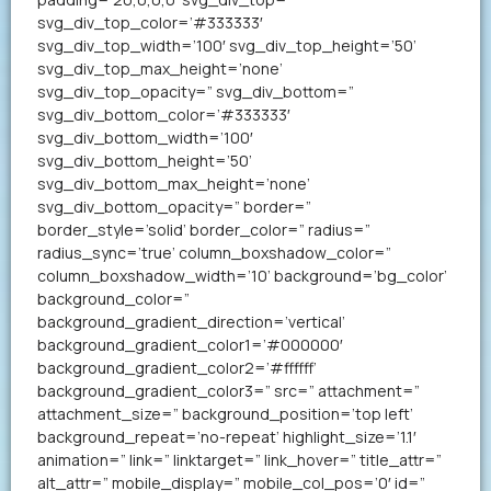
svg_div_top_color=’#333333′
svg_div_top_width=’100′ svg_div_top_height=’50’
svg_div_top_max_height=’none’
svg_div_top_opacity=” svg_div_bottom=”
svg_div_bottom_color=’#333333′
svg_div_bottom_width=’100′
svg_div_bottom_height=’50’
svg_div_bottom_max_height=’none’
svg_div_bottom_opacity=” border=”
border_style=’solid’ border_color=” radius=”
radius_sync=’true’ column_boxshadow_color=”
column_boxshadow_width=’10’ background=’bg_color’
background_color=”
background_gradient_direction=’vertical’
background_gradient_color1=’#000000′
background_gradient_color2=’#ffffff’
background_gradient_color3=” src=” attachment=”
attachment_size=” background_position=’top left’
background_repeat=’no-repeat’ highlight_size=’1.1′
animation=” link=” linktarget=” link_hover=” title_attr=”
alt_attr=” mobile_display=” mobile_col_pos=’0′ id=”