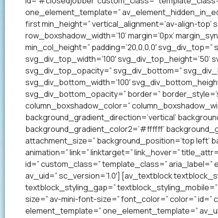
id=’#closedjobber’ custom_class=” template_class=
one_element_template=” av_element_hidden_in_edito
first min_height=” vertical_alignment=’av-align-to
row_boxshadow_width=’10’ margin=’0px’ margin_syn
min_col_height=” padding=’20,0,0,0′ svg_div_top=”
svg_div_top_width=’100′ svg_div_top_height=’50’ 
svg_div_top_opacity=” svg_div_bottom=” svg_div
svg_div_bottom_width=’100′ svg_div_bottom_heigh
svg_div_bottom_opacity=” border=” border_style=’so
column_boxshadow_color=” column_boxshadow_widt
background_gradient_direction=’vertical’ backgrou
background_gradient_color2=’#ffffff’ background_g
attachment_size=” background_position=’top left’ ba
animation=” link=” linktarget=” link_hover=” title_at
id=” custom_class=” template_class=” aria_label=
av_uid=” sc_version=’1.0′] [av_textblock textblock_s
textblock_styling_gap=” textblock_styling_mobile=” 
size=” av-mini-font-size=” font_color=” color=” id=
element_template=” one_element_template=” av_uid