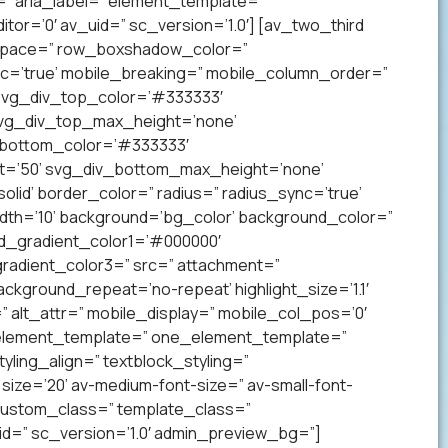
” aria_label=” element_template=”
r=’0′ av_uid=” sc_version=’1.0′] [av_two_third
p’ space=” row_boxshadow_color=”
c=’true’ mobile_breaking=” mobile_column_order=”
 svg_div_top_color=’#333333′
svg_div_top_max_height=’none’
_bottom_color=’#333333′
t=’50’ svg_div_bottom_max_height=’none’
lid’ border_color=” radius=” radius_sync=’true’
h=’10’ background=’bg_color’ background_color=”
nd_gradient_color1=’#000000′
radient_color3=” src=” attachment=”
ckground_repeat=’no-repeat’ highlight_size=’1.1′
tr=” alt_attr=” mobile_display=” mobile_col_pos=’0′
” element_template=” one_element_template=”
tyling_align=” textblock_styling=”
size=’20’ av-medium-font-size=” av-small-font-
” custom_class=” template_class=”
=” sc_version=’1.0′ admin_preview_bg=”]