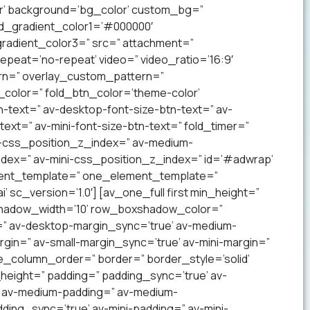
lor’ background=’bg_color’ custom_bg=”
nd_gradient_color1=’#000000′
radient_color3=” src=” attachment=”
 repeat=’no-repeat’ video=” video_ratio=’16:9′
ern=” overlay_custom_pattern=”
color=” fold_btn_color=’theme-color’
-text=” av-desktop-font-size-btn-text=” av-
text=” av-mini-font-size-btn-text=” fold_timer=”
-css_position_z_index=” av-medium-
dex=” av-mini-css_position_z_index=” id=’#adwrap’
ement_template=” one_element_template=”
 sc_version=’1.0′] [av_one_full first min_height=”
xshadow_width=’10’ row_boxshadow_color=”
=” av-desktop-margin_sync=’true’ av-medium-
gin=” av-small-margin_sync=’true’ av-mini-margin=”
e_column_order=” border=” border_style=’solid’
_height=” padding=” padding_sync=’true’ av-
’ av-medium-padding=” av-medium-
ding_sync=’true’ av-mini-padding=” av-mini-