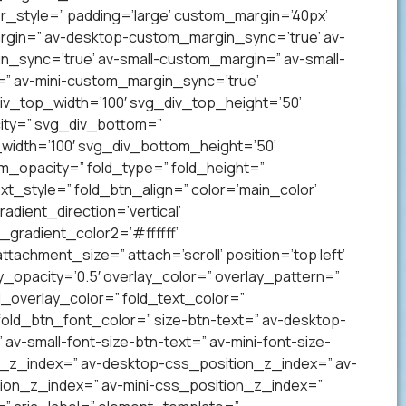
_style=” padding=’large’ custom_margin=’40px’
gin=” av-desktop-custom_margin_sync=’true’ av-
sync=’true’ av-small-custom_margin=” av-small-
” av-mini-custom_margin_sync=’true’
v_top_width=’100′ svg_div_top_height=’50’
ity=” svg_div_bottom=”
idth=’100′ svg_div_bottom_height=’50’
_opacity=” fold_type=” fold_height=”
xt_style=” fold_btn_align=” color=’main_color’
ient_direction=’vertical’
gradient_color2=’#ffffff’
achment_size=” attach=’scroll’ position=’top left’
ay_opacity=’0.5′ overlay_color=” overlay_pattern=”
overlay_color=” fold_text_color=”
fold_btn_font_color=” size-btn-text=” av-desktop-
av-small-font-size-btn-text=” av-mini-font-size-
on_z_index=” av-desktop-css_position_z_index=” av-
ion_z_index=” av-mini-css_position_z_index=”