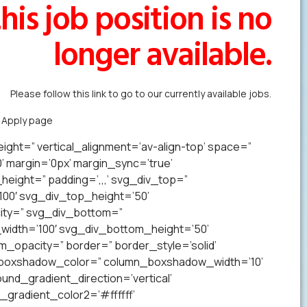
his job position is no
longer available.
Please follow this link to go to our currently available jobs.
k Apply page
to forward us your resume in less than a minute.
ight=” vertical_alignment=’av-align-top’ space=”
margin=’0px’ margin_sync=’true’
eight=” padding=’,,,’ svg_div_top=”
00′ svg_div_top_height=’50’
ity=” svg_div_bottom=”
idth=’100′ svg_div_bottom_height=’50’
opacity=” border=” border_style=’solid’
n_boxshadow_color=” column_boxshadow_width=’10’
nd_gradient_direction=’vertical’
gradient_color2=’#ffffff’