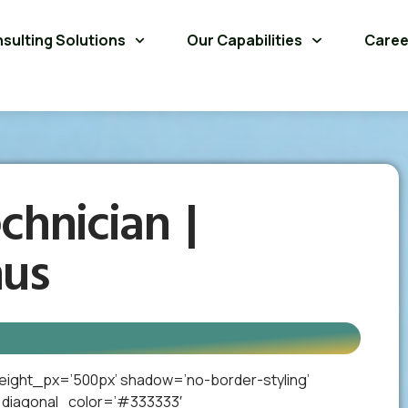
sulting Solutions
Our Capabilities
Caree
chnician |
nus
eight_px=’500px’ shadow=’no-border-styling’
_diagonal_color=’#333333′