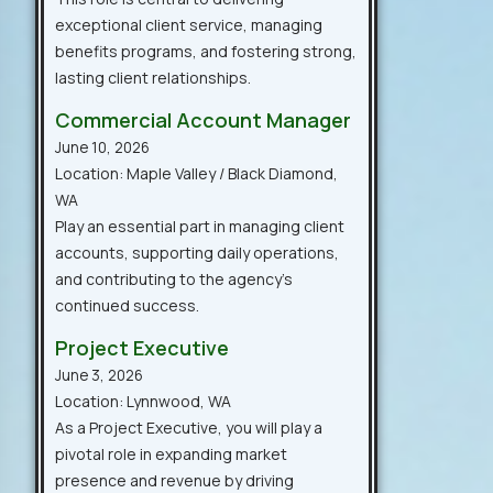
exceptional client service, managing
benefits programs, and fostering strong,
lasting client relationships.
Commercial Account Manager
June 10, 2026
Location: Maple Valley / Black Diamond,
WA
Play an essential part in managing client
accounts, supporting daily operations,
and contributing to the agency’s
continued success.
Project Executive
June 3, 2026
Location: Lynnwood, WA
As a Project Executive, you will play a
pivotal role in expanding market
presence and revenue by driving