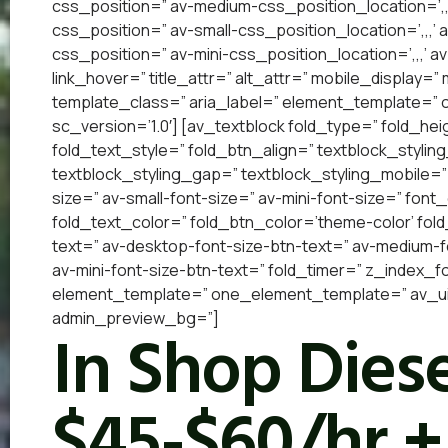
css_position=” av-medium-css_position_location=’,,
css_position=” av-small-css_position_location=’,,,’
css_position=” av-mini-css_position_location=’,,,’ a
link_hover=” title_attr=” alt_attr=” mobile_display=
template_class=” aria_label=” element_template=”
sc_version=’1.0′] [av_textblock fold_type=” fold_he
fold_text_style=” fold_btn_align=” textblock_styling
textblock_styling_gap=” textblock_styling_mobile=”
size=” av-small-font-size=” av-mini-font-size=” font
fold_text_color=” fold_btn_color=’theme-color’ fol
text=” av-desktop-font-size-btn-text=” av-medium-fo
av-mini-font-size-btn-text=” fold_timer=” z_index_f
element_template=” one_element_template=” av_uid=
admin_preview_bg=”]
In Shop Diese
$45-$60/hr +