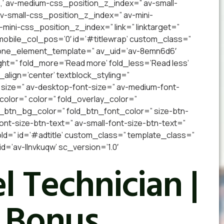
,’ av-medium-css_position_z_index=” av-small-
 av-small-css_position_z_index=” av-mini-
v-mini-css_position_z_index=” link=” linktarget=”
” mobile_col_pos=’0′ id=’#titlewrap’ custom_class=”
 one_element_template=” av_uid=’av-8emn6d6′
ight=” fold_more=’Read more’ fold_less=’Read less’
_align=’center’ textblock_styling=”
 size=” av-desktop-font-size=” av-medium-font-
_color=” color=” fold_overlay_color=”
d_btn_bg_color=” fold_btn_font_color=” size-btn-
nt-size-btn-text=” av-small-font-size-btn-text=”
old=” id=’#adtitle’ custom_class=” template_class=”
’av-llnvkuqw’ sc_version=’1.0′
l Technician |
 Bonus