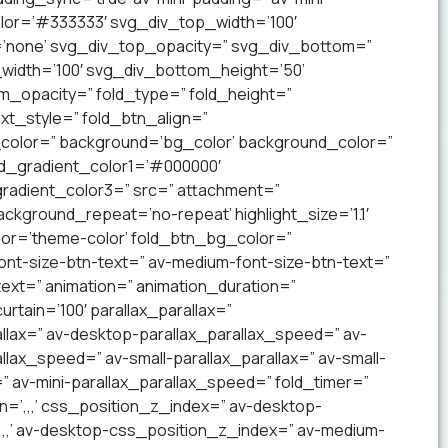
lor=’#333333′ svg_div_top_width=’100′
’none’ svg_div_top_opacity=” svg_div_bottom=”
idth=’100′ svg_div_bottom_height=’50’
_opacity=” fold_type=” fold_height=”
xt_style=” fold_btn_align=”
olor=” background=’bg_color’ background_color=”
nd_gradient_color1=’#000000′
radient_color3=” src=” attachment=”
ckground_repeat=’no-repeat’ highlight_size=’1.1′
lor=’theme-color’ fold_btn_bg_color=”
ont-size-btn-text=” av-medium-font-size-btn-text=”
text=” animation=” animation_duration=”
tain=’100′ parallax_parallax=”
llax=” av-desktop-parallax_parallax_speed=” av-
lax_speed=” av-small-parallax_parallax=” av-small-
=” av-mini-parallax_parallax_speed=” fold_timer=”
n=’,,,’ css_position_z_index=” av-desktop-
,,,’ av-desktop-css_position_z_index=” av-medium-