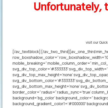
Unfortunately, t
Alternatively,
visit our Quic
[/av_textblock] [/av_two_third][av_one_third min_he
row_boxshadow_color=” row_boxshadow_width=’10’ 
mobile_breaking=” mobile_column_order=” min_col_h
svg_div_top_color=’#333333′ svg_div_top_width=’1
svg_div_top_max_height=’none’ svg_div_top_opac
svg_div_bottom_color=’#333333′ svg_div_bottom_w
svg_div_bottom_max_height=’none’ svg_div_bottom_
border_color=” radius=” radius_sync=’true’ colum
background=’bg_color’ background_color=” backgrou
background_gradient_color1=’#000000′ background_