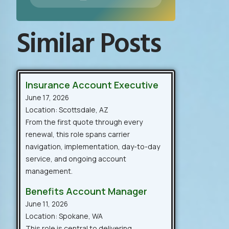
Similar Posts
Insurance Account Executive
June 17, 2026
Location: Scottsdale, AZ
From the first quote through every
renewal, this role spans carrier
navigation, implementation, day-to-day
service, and ongoing account
management.
Benefits Account Manager
June 11, 2026
Location: Spokane, WA
This role is central to delivering