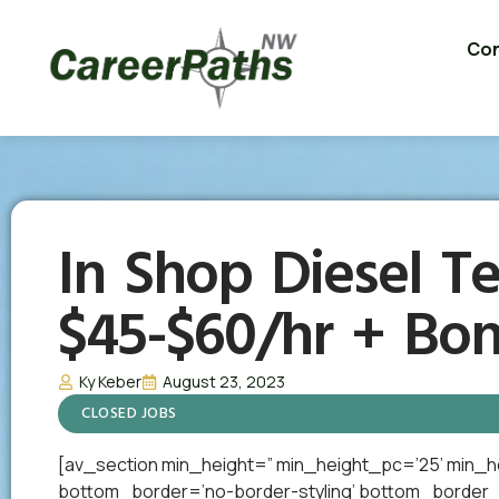
Con
In Shop Diesel Te
$45-$60/hr + Bo
Ky Keber
August 23, 2023
CLOSED JOBS
[av_section min_height=” min_height_pc=’25’ min_h
bottom_border=’no-border-styling’ bottom_border