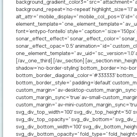
background_gradient_color3=” src=” attachment=” a
background_repeat=’no-repeat’ highlight_size=’1.1′ ani
alt_attr=” mobile_display=” mobile_col_pos=’0′ id=”
element_template=” one_element_template=” av_uid=
font=’entypo-fontello’ style=” caption=” size=’150px’
sonar_effect_effect=” sonar_effect_color=” sonar_
sonar_effect_opac=’0.5′ animation=” id=” custom_c
one_element_template=” av_uid=” sc_version=’1.0′
[/av_one_third] [/av_section] [av_section min_heig
shadow=’no-border-styling’ bottom_border=’no-bord
bottom_border_diagonal_color=’#333333′ bottom_b
bottom_border_style=” padding=’default’ custom_m
custom_margin=” av-desktop-custom_margin_sync=
custom_margin_sync=’true’ av-small-custom_margin
custom_margin=” av-mini-custom_margin_sync=’tru
svg_div_top_width=’100′ svg_div_top_height=’50’ 
svg_div_top_opacity=” svg_div_bottom=” svg_div
svg_div_bottom_width=’100′ svg_div_bottom_heigh
svg_div_bottom_opacity=” fold_type=” fold_height=