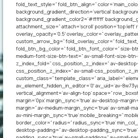
fold_text_style=” fold_btn_align=” color=’main_co
background_gradient_direction=’vertical’ backgrou
background_gradient_color2=’#ffffff’ background_g
attachment_size=” attach=’scroll’ position=’top left’
overlay_opacity=’0.5′ overlay_color=” overlay_patt
custom_arrow_bg=” fold_overlay_color=” fold_text_
fold_btn_bg_color=” fold_btn_font_color=” size-btn
medium-font-size-btn-text=” av-small-font-size-btn-
z_index_fold=” css_position_z_index=” av-desktop
css_position_z_index=” av-small-css_position_z_in
custom_class=” template_class=” aria_label=” el
av_element_hidden_in_editor=’0′ av_uid=’av-8w73yai’
vertical_alignment=’av-align-top’ space=” row_bo
margin=’0px’ margin_sync=’true’ av-desktop-margin
margin=” av-medium-margin_sync=’true’ av-small-mar
av-mini-margin_sync=’true’ mobile_breaking=” mobil
border_color=” radius=” radius_sync=’true’ min_col
desktop-padding=” av-desktop-padding_sync=’true
padding_sync=’true’ av-small-padding=” av-small-pad