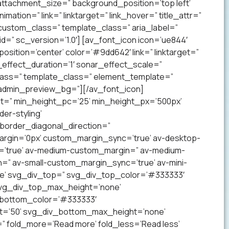
ttachment_size=” background_position=’top left’
mation=” link=” linktarget=” link_hover=” title_attr=”
 custom_class=” template_class=” aria_label=”
” sc_version=’1.0′] [av_font_icon icon=’ue844′
 position=’center’ color=’#9dd642′ link=” linktarget=”
effect_duration=’1′ sonar_effect_scale=”
lass=” template_class=” element_template=”
 admin_preview_bg=”][/av_font_icon]
ht=” min_height_pc=’25’ min_height_px=’500px’
er-styling’
order_diagonal_direction=”
argin=’0px’ custom_margin_sync=’true’ av-desktop-
’true’ av-medium-custom_margin=” av-medium-
=” av-small-custom_margin_sync=’true’ av-mini-
e’ svg_div_top=” svg_div_top_color=’#333333′
svg_div_top_max_height=’none’
_bottom_color=’#333333′
t=’50’ svg_div_bottom_max_height=’none’
” fold_more=’Read more’ fold_less=’Read less’