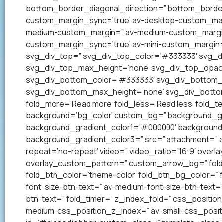
bottom_border_diagonal_direction=” bottom_border
custom_margin_sync=’true’ av-desktop-custom_mar
medium-custom_margin=” av-medium-custom_margin_
custom_margin_sync=’true’ av-mini-custom_margin=
svg_div_top=” svg_div_top_color=’#333333′ svg_di
svg_div_top_max_height=’none’ svg_div_top_opac
svg_div_bottom_color=’#333333′ svg_div_bottom_w
svg_div_bottom_max_height=’none’ svg_div_bottom
fold_more=’Read more’ fold_less=’Read less’ fold_te
background=’bg_color’ custom_bg=” background_grad
background_gradient_color1=’#000000′ background_
background_gradient_color3=” src=” attachment=” att
repeat=’no-repeat’ video=” video_ratio=’16:9′ overl
overlay_custom_pattern=” custom_arrow_bg=” fold_
fold_btn_color=’theme-color’ fold_btn_bg_color=” 
font-size-btn-text=” av-medium-font-size-btn-text=” 
btn-text=” fold_timer=” z_index_fold=” css_positi
medium-css_position_z_index=” av-small-css_posit