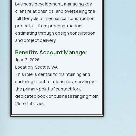
business development, managing key
client relationships, and overseeing the
full lifecycle of mechanical construction
projects — from preconstruction
estimating through design consultation
and project delivery.
Benefits Account Manager
June 3, 2026
Location: Seattle, WA
This role is central to maintaining and
nurturing client relationships, serving as
the primary point of contact for a
dedicated book of business ranging from
25 to 150 lives.