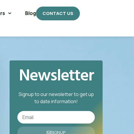
rs
Blog
CONTACT US
Newsletter
Signup to our newsletter to get up
to date information!
SIGNUP