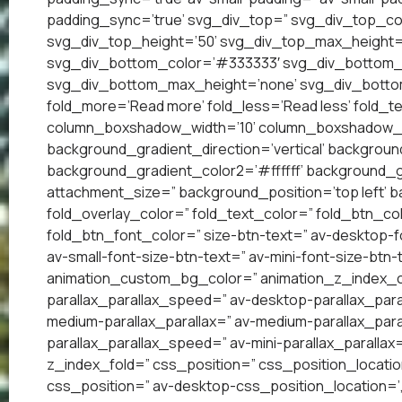
padding_sync=’true’ svg_div_top=” svg_div_top_co
svg_div_top_height=’50’ svg_div_top_max_height=
svg_div_bottom_color=’#333333′ svg_div_bottom_w
svg_div_bottom_max_height=’none’ svg_div_bottom
fold_more=’Read more’ fold_less=’Read less’ fold_te
column_boxshadow_width=’10’ column_boxshadow_c
background_gradient_direction=’vertical’ backgrou
background_gradient_color2=’#ffffff’ background_g
attachment_size=” background_position=’top left’ ba
fold_overlay_color=” fold_text_color=” fold_btn_co
fold_btn_font_color=” size-btn-text=” av-desktop-f
av-small-font-size-btn-text=” av-mini-font-size-btn-
animation_custom_bg_color=” animation_z_index_cur
parallax_parallax_speed=” av-desktop-parallax_para
medium-parallax_parallax=” av-medium-parallax_paral
parallax_parallax_speed=” av-mini-parallax_parallax
z_index_fold=” css_position=” css_position_locatio
css_position=” av-desktop-css_position_location=’