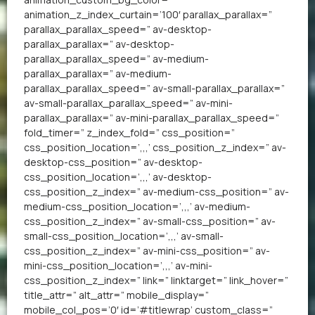
animation_z_index_curtain=’100′ parallax_parallax=”
parallax_parallax_speed=” av-desktop-
parallax_parallax=” av-desktop-
parallax_parallax_speed=” av-medium-
parallax_parallax=” av-medium-
parallax_parallax_speed=” av-small-parallax_parallax=”
av-small-parallax_parallax_speed=” av-mini-
parallax_parallax=” av-mini-parallax_parallax_speed=”
fold_timer=” z_index_fold=” css_position=”
css_position_location=’,,,’ css_position_z_index=” av-
desktop-css_position=” av-desktop-
css_position_location=’,,,’ av-desktop-
css_position_z_index=” av-medium-css_position=” av-
medium-css_position_location=’,,,’ av-medium-
css_position_z_index=” av-small-css_position=” av-
small-css_position_location=’,,,’ av-small-
css_position_z_index=” av-mini-css_position=” av-
mini-css_position_location=’,,,’ av-mini-
css_position_z_index=” link=” linktarget=” link_hover=”
title_attr=” alt_attr=” mobile_display=”
mobile_col_pos=’0′ id=’#titlewrap’ custom_class=”