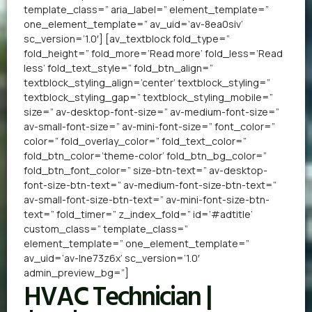
template_class=” aria_label=” element_template=”
one_element_template=” av_uid=’av-8ea0siv’
sc_version=’1.0′] [av_textblock fold_type=”
fold_height=” fold_more=’Read more’ fold_less=’Read
less’ fold_text_style=” fold_btn_align=”
textblock_styling_align=’center’ textblock_styling=”
textblock_styling_gap=” textblock_styling_mobile=”
size=” av-desktop-font-size=” av-medium-font-size=”
av-small-font-size=” av-mini-font-size=” font_color=”
color=” fold_overlay_color=” fold_text_color=”
fold_btn_color=’theme-color’ fold_btn_bg_color=”
fold_btn_font_color=” size-btn-text=” av-desktop-
font-size-btn-text=” av-medium-font-size-btn-text=”
av-small-font-size-btn-text=” av-mini-font-size-btn-
text=” fold_timer=” z_index_fold=” id=’#adtitle’
custom_class=” template_class=”
element_template=” one_element_template=”
av_uid=’av-lne73z6x’ sc_version=’1.0′
admin_preview_bg=”]
HVAC Technician |