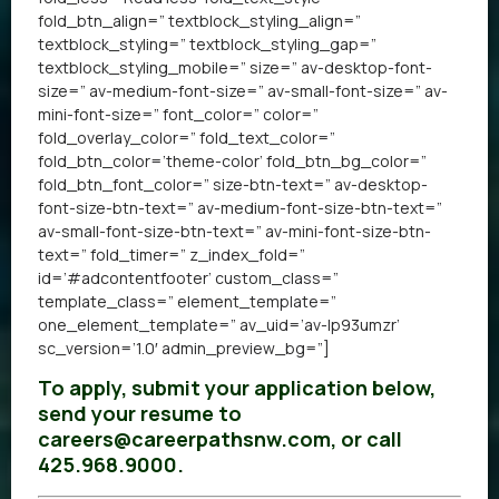
fold_btn_align=” textblock_styling_align=”
textblock_styling=” textblock_styling_gap=”
textblock_styling_mobile=” size=” av-desktop-font-
size=” av-medium-font-size=” av-small-font-size=” av-
mini-font-size=” font_color=” color=”
fold_overlay_color=” fold_text_color=”
fold_btn_color=’theme-color’ fold_btn_bg_color=”
fold_btn_font_color=” size-btn-text=” av-desktop-
font-size-btn-text=” av-medium-font-size-btn-text=”
av-small-font-size-btn-text=” av-mini-font-size-btn-
text=” fold_timer=” z_index_fold=”
id=’#adcontentfooter’ custom_class=”
template_class=” element_template=”
one_element_template=” av_uid=’av-lp93umzr’
sc_version=’1.0′ admin_preview_bg=”]
To apply, submit your application below,
send your resume to
careers@careerpathsnw.com, or call
425.968.9000.