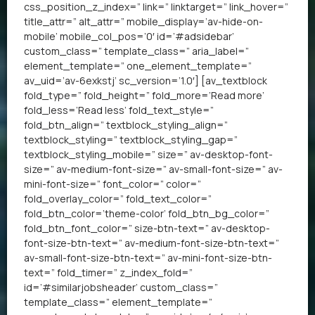
css_position_z_index=” link=” linktarget=” link_hover=”
title_attr=” alt_attr=” mobile_display=’av-hide-on-
mobile’ mobile_col_pos=’0′ id=’#adsidebar’
custom_class=” template_class=” aria_label=”
element_template=” one_element_template=”
av_uid=’av-6exkstj’ sc_version=’1.0′] [av_textblock
fold_type=” fold_height=” fold_more=’Read more’
fold_less=’Read less’ fold_text_style=”
fold_btn_align=” textblock_styling_align=”
textblock_styling=” textblock_styling_gap=”
textblock_styling_mobile=” size=” av-desktop-font-
size=” av-medium-font-size=” av-small-font-size=” av-
mini-font-size=” font_color=” color=”
fold_overlay_color=” fold_text_color=”
fold_btn_color=’theme-color’ fold_btn_bg_color=”
fold_btn_font_color=” size-btn-text=” av-desktop-
font-size-btn-text=” av-medium-font-size-btn-text=”
av-small-font-size-btn-text=” av-mini-font-size-btn-
text=” fold_timer=” z_index_fold=”
id=’#similarjobsheader’ custom_class=”
template_class=” element_template=”