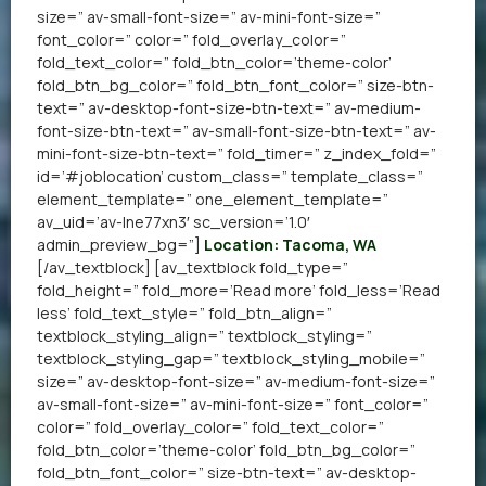
size=” av-small-font-size=” av-mini-font-size=”
font_color=” color=” fold_overlay_color=”
fold_text_color=” fold_btn_color=’theme-color’
fold_btn_bg_color=” fold_btn_font_color=” size-btn-
text=” av-desktop-font-size-btn-text=” av-medium-
font-size-btn-text=” av-small-font-size-btn-text=” av-
mini-font-size-btn-text=” fold_timer=” z_index_fold=”
id=’#joblocation’ custom_class=” template_class=”
element_template=” one_element_template=”
av_uid=’av-lne77xn3′ sc_version=’1.0′
admin_preview_bg=”]
Location: Tacoma, WA
[/av_textblock] [av_textblock fold_type=”
fold_height=” fold_more=’Read more’ fold_less=’Read
less’ fold_text_style=” fold_btn_align=”
textblock_styling_align=” textblock_styling=”
textblock_styling_gap=” textblock_styling_mobile=”
size=” av-desktop-font-size=” av-medium-font-size=”
av-small-font-size=” av-mini-font-size=” font_color=”
color=” fold_overlay_color=” fold_text_color=”
fold_btn_color=’theme-color’ fold_btn_bg_color=”
fold_btn_font_color=” size-btn-text=” av-desktop-