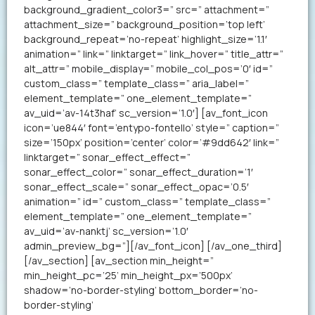
background_gradient_color3=” src=” attachment=”
attachment_size=” background_position=’top left’
background_repeat=’no-repeat’ highlight_size=’1.1′
animation=” link=” linktarget=” link_hover=” title_attr=”
alt_attr=” mobile_display=” mobile_col_pos=’0′ id=”
custom_class=” template_class=” aria_label=”
element_template=” one_element_template=”
av_uid=’av-14t3haf’ sc_version=’1.0′] [av_font_icon
icon=’ue844′ font=’entypo-fontello’ style=” caption=”
size=’150px’ position=’center’ color=’#9dd642′ link=”
linktarget=” sonar_effect_effect=”
sonar_effect_color=” sonar_effect_duration=’1′
sonar_effect_scale=” sonar_effect_opac=’0.5′
animation=” id=” custom_class=” template_class=”
element_template=” one_element_template=”
av_uid=’av-nanktj’ sc_version=’1.0′
admin_preview_bg=”][/av_font_icon] [/av_one_third]
[/av_section] [av_section min_height=”
min_height_pc=’25’ min_height_px=’500px’
shadow=’no-border-styling’ bottom_border=’no-
border-styling’