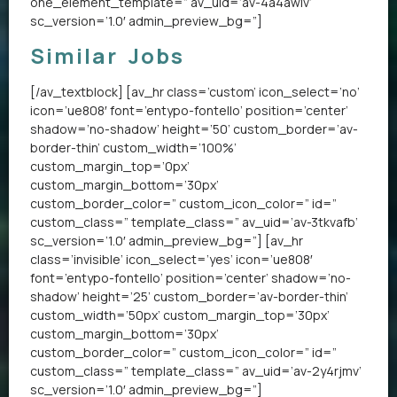
one_element_template=” av_uid=’av-4a4awiv’
sc_version=’1.0′ admin_preview_bg=”]
Similar Jobs
[/av_textblock] [av_hr class=’custom’ icon_select=’no’
icon=’ue808′ font=’entypo-fontello’ position=’center’
shadow=’no-shadow’ height=’50’ custom_border=’av-
border-thin’ custom_width=’100%’
custom_margin_top=’0px’
custom_margin_bottom=’30px’
custom_border_color=” custom_icon_color=” id=”
custom_class=” template_class=” av_uid=’av-3tkvafb’
sc_version=’1.0′ admin_preview_bg=”] [av_hr
class=’invisible’ icon_select=’yes’ icon=’ue808′
font=’entypo-fontello’ position=’center’ shadow=’no-
shadow’ height=’25’ custom_border=’av-border-thin’
custom_width=’50px’ custom_margin_top=’30px’
custom_margin_bottom=’30px’
custom_border_color=” custom_icon_color=” id=”
custom_class=” template_class=” av_uid=’av-2y4rjmv’
sc_version=’1.0′ admin_preview_bg=”]