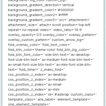
background_gradient_direction=’vertical’
background_gradient_color1=’#000000′
background_gradient_color2=’#ffffff’
background_gradient_color3=” src=” attachment=”
attachment_size=” attach=’scroll’ position=’top left’
repeat=’no-repeat’ video=” video_ratio=’16:9′
overlay_opacity=’0.5′ overlay_color=” overlay_pattern=”
overlay_custom_pattern=” custom_arrow_bg=”
fold_overlay_color=” fold_text_color=”
fold_btn_color=’theme-color’ fold_btn_bg_color=”
fold_btn_font_color=” size-btn-text=” av-desktop-
font-size-btn-text=” av-medium-font-size-btn-text=”
av-small-font-size-btn-text=” av-mini-font-size-btn-
text=” fold_timer=” z_index_fold=”
css_position_z_index=” av-desktop-
css_position_z_index=” av-medium-
css_position_z_index=” av-small-
css_position_z_index=” av-mini-
css_position_z_index=” id=’#adwrap’ custom_class=”
template_class=” aria_label=” element_template=”
one_element_template=”