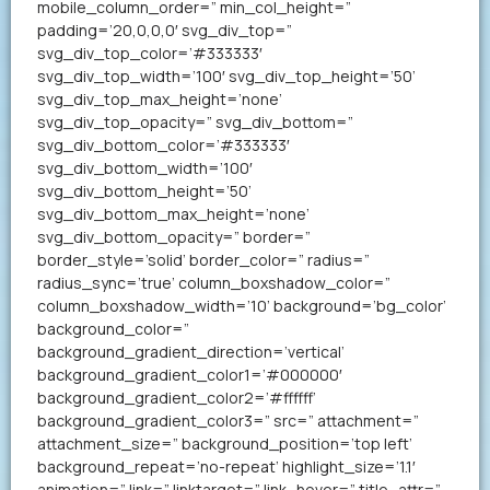
mobile_column_order=” min_col_height=”
padding=’20,0,0,0′ svg_div_top=”
svg_div_top_color=’#333333′
svg_div_top_width=’100′ svg_div_top_height=’50’
svg_div_top_max_height=’none’
svg_div_top_opacity=” svg_div_bottom=”
svg_div_bottom_color=’#333333′
svg_div_bottom_width=’100′
svg_div_bottom_height=’50’
svg_div_bottom_max_height=’none’
svg_div_bottom_opacity=” border=”
border_style=’solid’ border_color=” radius=”
radius_sync=’true’ column_boxshadow_color=”
column_boxshadow_width=’10’ background=’bg_color’
background_color=”
background_gradient_direction=’vertical’
background_gradient_color1=’#000000′
background_gradient_color2=’#ffffff’
background_gradient_color3=” src=” attachment=”
attachment_size=” background_position=’top left’
background_repeat=’no-repeat’ highlight_size=’1.1′
animation=” link=” linktarget=” link_hover=” title_attr=”