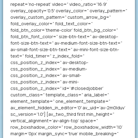
repeat=’no-repeat’ video=” video_ratio=’16:9′
overlay_opacity=’0.5′ overlay_color=” overlay_pattern=”
overlay_custom_pattern=” custom_arrow_bg=”
fold_overlay_color=” fold_text_color=”
fold_btn_color=’theme-color’ fold_btn_bg_color=”
fold_btn_font_color=” size-btn-text=” av-desktop-
font-size-btn-text=” av-medium-font-size-btn-text=”
av-small-font-size-btn-text=” av-mini-font-size-btn-
text=” fold_timer=” z_index_fold=”
css_position_z_index=” av-desktop-
css_position_z_index=” av-medium-
css_position_z_index=” av-small-
css_position_z_index=” av-mini-
css_position_z_index=” id=’#closedjobber’
custom_class=” template_class=” aria_label=”
element_template=” one_element_template=”
av_element_hidden_in_editor=’0′ av_uid=’av-2m0lduv’
sc_version=’1.0′] [av_two_third first min_height=”
vertical_alignment=’av-align-top’ space=”
row_boxshadow_color=” row_boxshadow_width=’10’
margin=’0px’ margin_sync=’true’ mobile_breaking=”