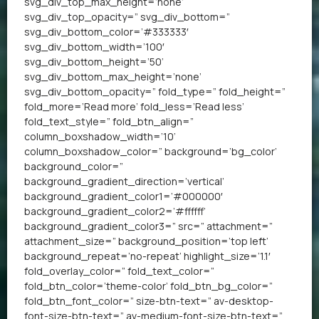
svg_div_top_max_height=’none’
svg_div_top_opacity=” svg_div_bottom=”
svg_div_bottom_color=’#333333′
svg_div_bottom_width=’100′
svg_div_bottom_height=’50’
svg_div_bottom_max_height=’none’
svg_div_bottom_opacity=” fold_type=” fold_height=”
fold_more=’Read more’ fold_less=’Read less’
fold_text_style=” fold_btn_align=”
column_boxshadow_width=’10’
column_boxshadow_color=” background=’bg_color’
background_color=”
background_gradient_direction=’vertical’
background_gradient_color1=’#000000′
background_gradient_color2=’#ffffff’
background_gradient_color3=” src=” attachment=”
attachment_size=” background_position=’top left’
background_repeat=’no-repeat’ highlight_size=’1.1′
fold_overlay_color=” fold_text_color=”
fold_btn_color=’theme-color’ fold_btn_bg_color=”
fold_btn_font_color=” size-btn-text=” av-desktop-
font-size-btn-text=” av-medium-font-size-btn-text=”