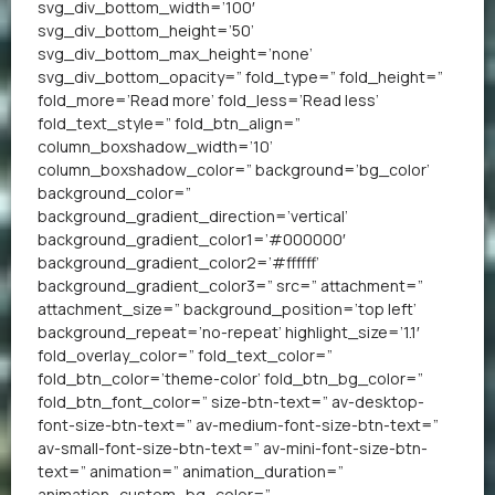
svg_div_bottom_width=’100′
svg_div_bottom_height=’50’
svg_div_bottom_max_height=’none’
svg_div_bottom_opacity=” fold_type=” fold_height=”
fold_more=’Read more’ fold_less=’Read less’
fold_text_style=” fold_btn_align=”
column_boxshadow_width=’10’
column_boxshadow_color=” background=’bg_color’
background_color=”
background_gradient_direction=’vertical’
background_gradient_color1=’#000000′
background_gradient_color2=’#ffffff’
background_gradient_color3=” src=” attachment=”
attachment_size=” background_position=’top left’
background_repeat=’no-repeat’ highlight_size=’1.1′
fold_overlay_color=” fold_text_color=”
fold_btn_color=’theme-color’ fold_btn_bg_color=”
fold_btn_font_color=” size-btn-text=” av-desktop-
font-size-btn-text=” av-medium-font-size-btn-text=”
av-small-font-size-btn-text=” av-mini-font-size-btn-
text=” animation=” animation_duration=”
animation_custom_bg_color=”