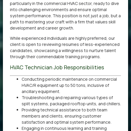
particularly in the commercial HVAC sector, ready to dive
into challenging environments and ensure optimal
system performance. This position is not just a job, but a
path to mastering your craft with a firm that values skill
development and career growth.
While experienced individuals are highly preferred, our
client is open to reviewing resumes of less-experienced
candidates, showcasing a willingness to nurture talent
through their commendable training programs.
HVAC Technician Job Responsibilities
Conducting periodic maintenance on commercial
HVAC/R equipment up to 50 tons, inclusive of
ancillary equipment.
Troubleshooting and repairing various types of
split systems, packaged rooftop units, and chillers.
Providing technical assistance to both team
members and clients, ensuring customer
satisfaction and optimal system performance.
Engaging in continuous learning and training