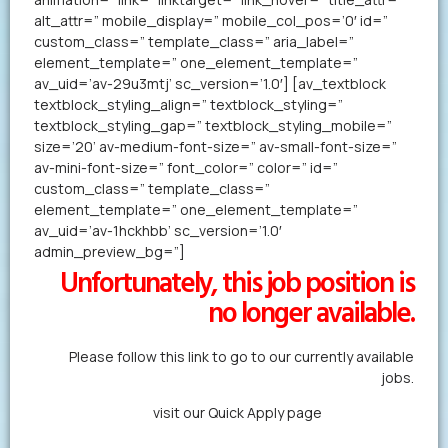
alt_attr=” mobile_display=” mobile_col_pos=’0′ id=”
custom_class=” template_class=” aria_label=”
element_template=” one_element_template=”
av_uid=’av-29u3mtj’ sc_version=’1.0′] [av_textblock
textblock_styling_align=” textblock_styling=”
textblock_styling_gap=” textblock_styling_mobile=”
size=’20’ av-medium-font-size=” av-small-font-size=”
av-mini-font-size=” font_color=” color=” id=”
custom_class=” template_class=”
element_template=” one_element_template=”
av_uid=’av-1hckhbb’ sc_version=’1.0′
admin_preview_bg=”]
Unfortunately, this job position is
no longer available.
Please follow this link to go to our currently available
jobs.
Alternatively,
visit our Quick Apply page
to forward us
your resume in less than a minute.