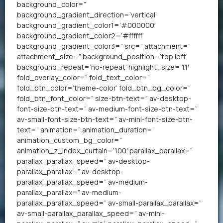
background_color=”
background_gradient_direction=’vertical’
background_gradient_color1=’#000000′
background_gradient_color2=’#ffffff’
background_gradient_color3=” src=” attachment=”
attachment_size=” background_position=’top left’
background_repeat=’no-repeat’ highlight_size=’1.1′
fold_overlay_color=” fold_text_color=”
fold_btn_color=’theme-color’ fold_btn_bg_color=”
fold_btn_font_color=” size-btn-text=” av-desktop-
font-size-btn-text=” av-medium-font-size-btn-text=”
av-small-font-size-btn-text=” av-mini-font-size-btn-
text=” animation=” animation_duration=”
animation_custom_bg_color=”
animation_z_index_curtain=’100′ parallax_parallax=”
parallax_parallax_speed=” av-desktop-
parallax_parallax=” av-desktop-
parallax_parallax_speed=” av-medium-
parallax_parallax=” av-medium-
parallax_parallax_speed=” av-small-parallax_parallax=”
av-small-parallax_parallax_speed=” av-mini-