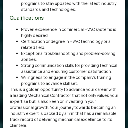
programs to stay updated with the latest industry
standards and technologies.
Qualifications
Proven experience in commercial HVAC systems is
highly desired.
Certification or degree in HVAC technology or a
related field.
Exceptional troubleshooting and problem-solving
abilities.
Strong communication skills for providing technical
assistance and ensuring customer satisfaction.
Willingness to engage in the company’s training
programs to advance skill set.
This is a golden opportunity to advance your career with
a leading Mechanical Contractor that not only values your
expertise but is also keen on investing in your
professional growth. Your journey towards becoming an
industry expert is backed by a firm that has a remarkable
track record of delivering mechanical excellence to its
clientele.