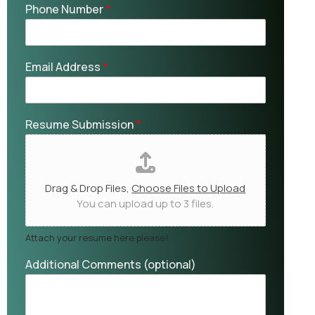
Phone Number
*
Email Address
*
Resume Submission
*
Drag & Drop Files,
Choose Files to Upload
You can upload up to 3 files.
Attach your resume here please!
Additional Comments (optional)