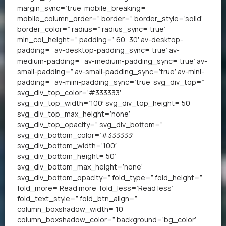
margin_sync=’true’ mobile_breaking=”
mobile_column_order=” border=” border_style=’solid’
border_color=” radius=” radius_sync=’true’
min_col_height=” padding=’,60,,30′ av-desktop-
padding=” av-desktop-padding_sync=’true’ av-
medium-padding=” av-medium-padding_sync=’true’ av-
small-padding=” av-small-padding_sync=’true’ av-mini-
padding=” av-mini-padding_sync=’true’ svg_div_top=”
svg_div_top_color=’#333333′
svg_div_top_width=’100′ svg_div_top_height=’50’
svg_div_top_max_height=’none’
svg_div_top_opacity=” svg_div_bottom=”
svg_div_bottom_color=’#333333′
svg_div_bottom_width=’100′
svg_div_bottom_height=’50’
svg_div_bottom_max_height=’none’
svg_div_bottom_opacity=” fold_type=” fold_height=”
fold_more=’Read more’ fold_less=’Read less’
fold_text_style=” fold_btn_align=”
column_boxshadow_width=’10’
column_boxshadow_color=” background=’bg_color’