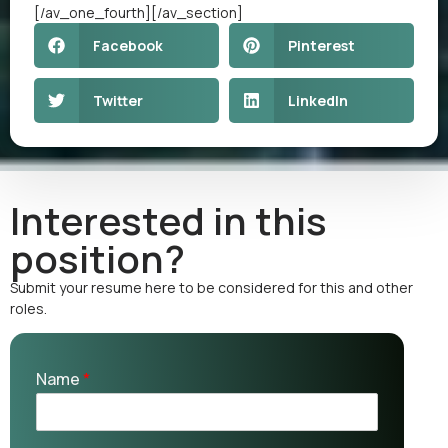
[/av_one_fourth][/av_section]
Facebook
Pinterest
Twitter
LinkedIn
Interested in this
position?
Submit your resume here to be considered for this and other
roles.
Name
*