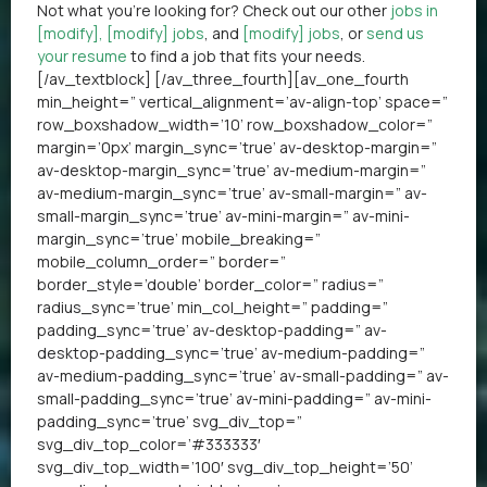
Not what you’re looking for? Check out our other
jobs in
[modify]
,
[modify] jobs
, and
[modify] jobs
, or
send us
your resume
to find a job that fits your needs.
[/av_textblock] [/av_three_fourth][av_one_fourth
min_height=” vertical_alignment=’av-align-top’ space=”
row_boxshadow_width=’10’ row_boxshadow_color=”
margin=’0px’ margin_sync=’true’ av-desktop-margin=”
av-desktop-margin_sync=’true’ av-medium-margin=”
av-medium-margin_sync=’true’ av-small-margin=” av-
small-margin_sync=’true’ av-mini-margin=” av-mini-
margin_sync=’true’ mobile_breaking=”
mobile_column_order=” border=”
border_style=’double’ border_color=” radius=”
radius_sync=’true’ min_col_height=” padding=”
padding_sync=’true’ av-desktop-padding=” av-
desktop-padding_sync=’true’ av-medium-padding=”
av-medium-padding_sync=’true’ av-small-padding=” av-
small-padding_sync=’true’ av-mini-padding=” av-mini-
padding_sync=’true’ svg_div_top=”
svg_div_top_color=’#333333′
svg_div_top_width=’100′ svg_div_top_height=’50’