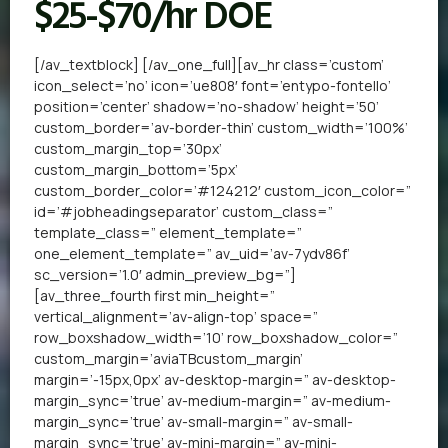
$25-$70/hr DOE
[/av_textblock] [/av_one_full][av_hr class=’custom’
icon_select=’no’ icon=’ue808′ font=’entypo-fontello’
position=’center’ shadow=’no-shadow’ height=’50’
custom_border=’av-border-thin’ custom_width=’100%’
custom_margin_top=’30px’
custom_margin_bottom=’5px’
custom_border_color=’#124212′ custom_icon_color=”
id=’#jobheadingseparator’ custom_class=”
template_class=” element_template=”
one_element_template=” av_uid=’av-7ydv86f’
sc_version=’1.0′ admin_preview_bg=”]
[av_three_fourth first min_height=”
vertical_alignment=’av-align-top’ space=”
row_boxshadow_width=’10’ row_boxshadow_color=”
custom_margin=’aviaTBcustom_margin’
margin=’-15px,0px’ av-desktop-margin=” av-desktop-
margin_sync=’true’ av-medium-margin=” av-medium-
margin_sync=’true’ av-small-margin=” av-small-
margin_sync=’true’ av-mini-margin=” av-mini-