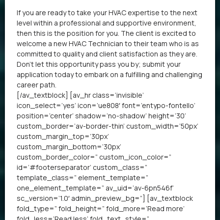
If you are ready to take your HVAC expertise to the next
level within a professional and supportive environment,
then this is the position for you. The client is excited to
welcome a new HVAC Technician to their team who is as
committed to quality and client satisfaction as they are.
Don’t let this opportunity pass you by; submit your
application today to embark on a fulfilling and challenging
career path.
[/av_textblock] [av_hr class=’invisible’
icon_select=’yes’ icon=’ue808′ font=’entypo-fontello’
position=’center’ shadow=’no-shadow’ height=’30’
custom_border=’av-border-thin’ custom_width=’50px’
custom_margin_top=’30px’
custom_margin_bottom=’30px’
custom_border_color=” custom_icon_color=”
id=’#footerseparator’ custom_class=”
template_class=” element_template=”
one_element_template=” av_uid=’av-6pn546f’
sc_version=’1.0′ admin_preview_bg=”] [av_textblock
fold_type=” fold_height=” fold_more=’Read more’
fold_less=’Read less’ fold_text_style=”