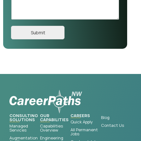
Submit
CONSULTING
OUR
CAREERS
Blog
SOLUTIONS
CAPABILITIES
Quick Apply
Contact Us
Managed
Capabilities
All Permanent
Services
Overview
Jobs
Augmentation
Engineering