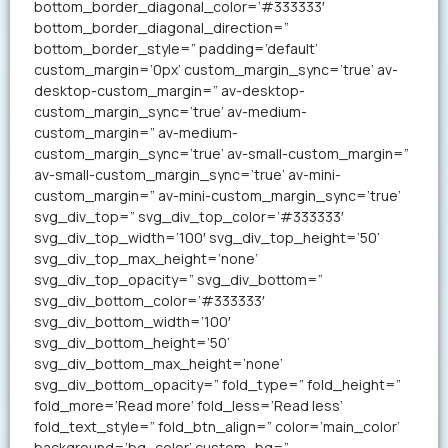
bottom_border_diagonal_color=’#333333′
bottom_border_diagonal_direction=”
bottom_border_style=” padding=’default’
custom_margin=’0px’ custom_margin_sync=’true’ av-
desktop-custom_margin=” av-desktop-
custom_margin_sync=’true’ av-medium-
custom_margin=” av-medium-
custom_margin_sync=’true’ av-small-custom_margin=”
av-small-custom_margin_sync=’true’ av-mini-
custom_margin=” av-mini-custom_margin_sync=’true’
svg_div_top=” svg_div_top_color=’#333333′
svg_div_top_width=’100′ svg_div_top_height=’50’
svg_div_top_max_height=’none’
svg_div_top_opacity=” svg_div_bottom=”
svg_div_bottom_color=’#333333′
svg_div_bottom_width=’100′
svg_div_bottom_height=’50’
svg_div_bottom_max_height=’none’
svg_div_bottom_opacity=” fold_type=” fold_height=”
fold_more=’Read more’ fold_less=’Read less’
fold_text_style=” fold_btn_align=” color=’main_color’
background=’bg_color’ custom_bg=”