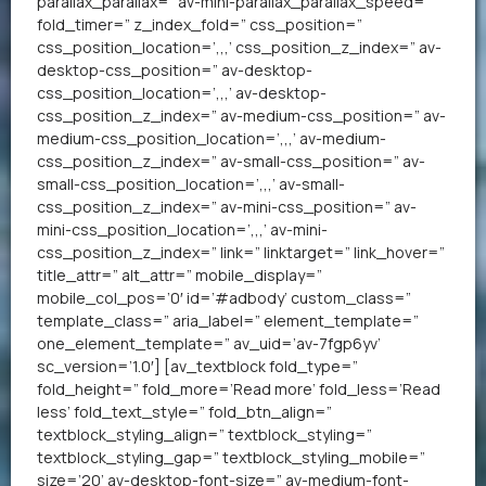
parallax_parallax=” av-mini-parallax_parallax_speed=”
fold_timer=” z_index_fold=” css_position=”
css_position_location=’,,,’ css_position_z_index=” av-
desktop-css_position=” av-desktop-
css_position_location=’,,,’ av-desktop-
css_position_z_index=” av-medium-css_position=” av-
medium-css_position_location=’,,,’ av-medium-
css_position_z_index=” av-small-css_position=” av-
small-css_position_location=’,,,’ av-small-
css_position_z_index=” av-mini-css_position=” av-
mini-css_position_location=’,,,’ av-mini-
css_position_z_index=” link=” linktarget=” link_hover=”
title_attr=” alt_attr=” mobile_display=”
mobile_col_pos=’0′ id=’#adbody’ custom_class=”
template_class=” aria_label=” element_template=”
one_element_template=” av_uid=’av-7fgp6yv’
sc_version=’1.0′] [av_textblock fold_type=”
fold_height=” fold_more=’Read more’ fold_less=’Read
less’ fold_text_style=” fold_btn_align=”
textblock_styling_align=” textblock_styling=”
textblock_styling_gap=” textblock_styling_mobile=”
size=’20’ av-desktop-font-size=” av-medium-font-