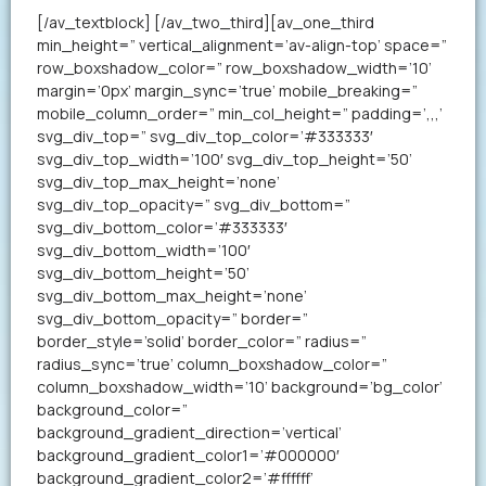
[/av_textblock] [/av_two_third][av_one_third
min_height=” vertical_alignment=’av-align-top’ space=”
row_boxshadow_color=” row_boxshadow_width=’10’
margin=’0px’ margin_sync=’true’ mobile_breaking=”
mobile_column_order=” min_col_height=” padding=’,,,’
svg_div_top=” svg_div_top_color=’#333333′
svg_div_top_width=’100′ svg_div_top_height=’50’
svg_div_top_max_height=’none’
svg_div_top_opacity=” svg_div_bottom=”
svg_div_bottom_color=’#333333′
svg_div_bottom_width=’100′
svg_div_bottom_height=’50’
svg_div_bottom_max_height=’none’
svg_div_bottom_opacity=” border=”
border_style=’solid’ border_color=” radius=”
radius_sync=’true’ column_boxshadow_color=”
column_boxshadow_width=’10’ background=’bg_color’
background_color=”
background_gradient_direction=’vertical’
background_gradient_color1=’#000000′
background_gradient_color2=’#ffffff’