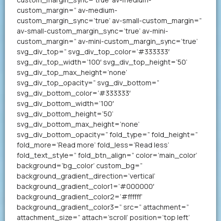
custom_margin=” av-medium-
custom_margin_sync=’true’ av-small-custom_margin=”
av-small-custom_margin_sync=’true’ av-mini-
custom_margin=” av-mini-custom_margin_sync=’true’
svg_div_top=” svg_div_top_color=’#333333′
svg_div_top_width=’100′ svg_div_top_height=’50’
svg_div_top_max_height=’none’
svg_div_top_opacity=” svg_div_bottom=”
svg_div_bottom_color=’#333333′
svg_div_bottom_width=’100′
svg_div_bottom_height=’50’
svg_div_bottom_max_height=’none’
svg_div_bottom_opacity=” fold_type=” fold_height=”
fold_more=’Read more’ fold_less=’Read less’
fold_text_style=” fold_btn_align=” color=’main_color’
background=’bg_color’ custom_bg=”
background_gradient_direction=’vertical’
background_gradient_color1=’#000000′
background_gradient_color2=’#ffffff’
background_gradient_color3=” src=” attachment=”
attachment_size=” attach=’scroll’ position=’top left’