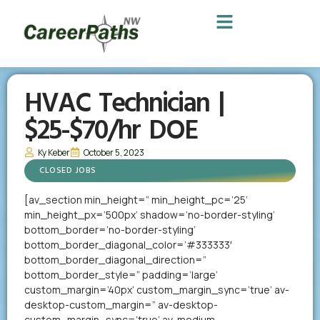
HVAC Technician |
$25-$70/hr DOE
Ky Keber
October 5, 2023
CLOSED JOBS
[av_section min_height=” min_height_pc=’25’
min_height_px=’500px’ shadow=’no-border-styling’
bottom_border=’no-border-styling’
bottom_border_diagonal_color=’#333333′
bottom_border_diagonal_direction=”
bottom_border_style=” padding=’large’
custom_margin=’40px’ custom_margin_sync=’true’ av-
desktop-custom_margin=” av-desktop-
custom_margin_sync=’true’ av-medium-