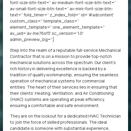
font-size-btn-text=” av-medium-font-size-btn-text=”
av-small-font-size-btn-text=” av-mini-font-size-btn-
text=” fold_timer=” z_index_fold=” id=’#adcontent’
custom_class=” template_class=”
element_template=” one_element_template=”
av_uid=’av-lne76sf3′ sc_version=’1.0′
admin_preview_bg=”]
Step into the realm of a reputable full-service Mechanical
Contractor that is on a mission to provide top-notch
mechanical solutions across the spectrum. Our client’s
rich history in delivering excellence is backed by a
tradition of quality workmanship, ensuring the seamless
operation of mechanical systems for commercial
entities. The heart of their services lies in ensuring that
their clients’ Heating, Ventilation, and Air Conditioning
(HVAC) systems are operating at peak efficiency,
ensuring a comfortable and safe environment.
They are on the lookout for a dedicated HVAC Technician
to join the force of skilled professionals. The ideal
candidate is someone with substantial experience,