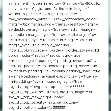
av_element_hidden_in_editor=’0′ av_uid=’av-96iqq9z’
sc_version=’1.0′] [av_one_full first min_height=”
vertical_alignment=’av-align-top’ space=”
row_boxshadow_width=’10’ row_boxshadow_color=”
margin=’0px’ margin_sync=’true’ av-desktop-margin=”
av-desktop-margin_sync=’true’ av-medium-margin=”
av-medium-margin_sync=’true’ av-small-margin=” av-
small-margin_sync=’true’ av-mini-margin=” av-mini-
margin_sync=’true’ mobile_breaking=”
mobile_column_order=” border=” border_style=’solid’
border_color=” radius=” radius_sync=’true’
min_col_height=” padding=” padding_sync=’true’ av-
desktop-padding=” av-desktop-padding_sync=’true’
av-medium-padding=” av-medium-padding_sync=’true’
av-small-padding=” av-small-padding_sync=’true’ av-
mini-padding=” av-mini-padding_sync=’true’
svg_div_top=” svg_div_top_color=’#333333′
svg_div_top_width=’100′ svg_div_top_height=’50’
svg_div_top_max_height=’none’
svg_div_top_opacity=” svg_div_bottom=”
svg_div_bottom_color=’#333333′