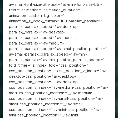
av-small-font-size-btn-text=” av-mini-font-size-btn-
text=” animation=” animation_duration=”
animation_custom_bg_color=”
animation_z_index_curtain=’100′ parallax_parallax=”
parallax_parallax_speed=” av-desktop-
parallax_parallax=” av-desktop-
parallax_parallax_speed=” av-medium-
parallax_parallax=” av-medium-
parallax_parallax_speed=” av-small-parallax_parallax=”
av-small-parallax_parallax_speed=” av-mini-
parallax_parallax=” av-mini-parallax_parallax_speed=”
fold_timer=” z_index_fold=” css_position=”
css_position_location=’,,,’ css_position_z_index=” av-
desktop-css_position=” av-desktop-
css_position_location=’,,,’ av-desktop-
css_position_z_index=” av-medium-css_position=” av-
medium-css_position_location=’,,,’ av-medium-
css_position_z_index=” av-small-css_position=” av-
small-css_position_location=’,,,’ av-small-
css_position_z_index=” av-mini-css_position=” av-
mini-css_position_location=’,,,’ av-mini-