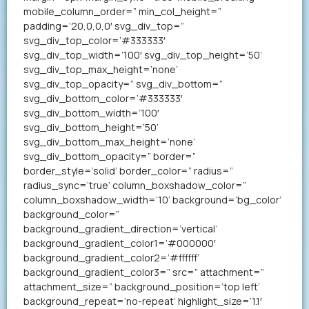
mobile_column_order=” min_col_height=”
padding=’20,0,0,0′ svg_div_top=”
svg_div_top_color=’#333333′
svg_div_top_width=’100′ svg_div_top_height=’50’
svg_div_top_max_height=’none’
svg_div_top_opacity=” svg_div_bottom=”
svg_div_bottom_color=’#333333′
svg_div_bottom_width=’100′
svg_div_bottom_height=’50’
svg_div_bottom_max_height=’none’
svg_div_bottom_opacity=” border=”
border_style=’solid’ border_color=” radius=”
radius_sync=’true’ column_boxshadow_color=”
column_boxshadow_width=’10’ background=’bg_color’
background_color=”
background_gradient_direction=’vertical’
background_gradient_color1=’#000000′
background_gradient_color2=’#ffffff’
background_gradient_color3=” src=” attachment=”
attachment_size=” background_position=’top left’
background_repeat=’no-repeat’ highlight_size=’1.1′