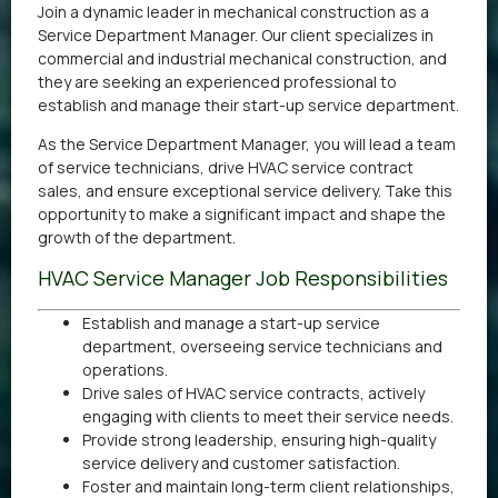
Join a dynamic leader in mechanical construction as a
Service Department Manager. Our client specializes in
commercial and industrial mechanical construction, and
they are seeking an experienced professional to
establish and manage their start-up service department.
As the Service Department Manager, you will lead a team
of service technicians, drive HVAC service contract
sales, and ensure exceptional service delivery. Take this
opportunity to make a significant impact and shape the
growth of the department.
HVAC Service Manager Job Responsibilities
Establish and manage a start-up service
department, overseeing service technicians and
operations.
Drive sales of HVAC service contracts, actively
engaging with clients to meet their service needs.
Provide strong leadership, ensuring high-quality
service delivery and customer satisfaction.
Foster and maintain long-term client relationships,