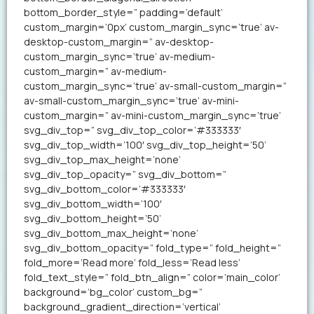
bottom_border_style=” padding=’default’
custom_margin=’0px’ custom_margin_sync=’true’ av-
desktop-custom_margin=” av-desktop-
custom_margin_sync=’true’ av-medium-
custom_margin=” av-medium-
custom_margin_sync=’true’ av-small-custom_margin=”
av-small-custom_margin_sync=’true’ av-mini-
custom_margin=” av-mini-custom_margin_sync=’true’
svg_div_top=” svg_div_top_color=’#333333′
svg_div_top_width=’100′ svg_div_top_height=’50’
svg_div_top_max_height=’none’
svg_div_top_opacity=” svg_div_bottom=”
svg_div_bottom_color=’#333333′
svg_div_bottom_width=’100′
svg_div_bottom_height=’50’
svg_div_bottom_max_height=’none’
svg_div_bottom_opacity=” fold_type=” fold_height=”
fold_more=’Read more’ fold_less=’Read less’
fold_text_style=” fold_btn_align=” color=’main_color’
background=’bg_color’ custom_bg=”
background_gradient_direction=’vertical’