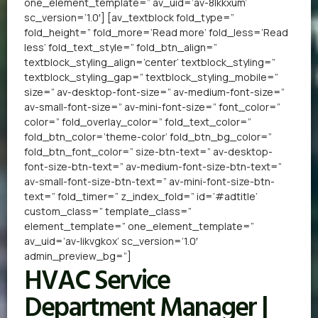
one_element_template=” av_uid=’av-8lkkxum’
sc_version=’1.0′] [av_textblock fold_type=”
fold_height=” fold_more=’Read more’ fold_less=’Read
less’ fold_text_style=” fold_btn_align=”
textblock_styling_align=’center’ textblock_styling=”
textblock_styling_gap=” textblock_styling_mobile=”
size=” av-desktop-font-size=” av-medium-font-size=”
av-small-font-size=” av-mini-font-size=” font_color=”
color=” fold_overlay_color=” fold_text_color=”
fold_btn_color=’theme-color’ fold_btn_bg_color=”
fold_btn_font_color=” size-btn-text=” av-desktop-
font-size-btn-text=” av-medium-font-size-btn-text=”
av-small-font-size-btn-text=” av-mini-font-size-btn-
text=” fold_timer=” z_index_fold=” id=’#adtitle’
custom_class=” template_class=”
element_template=” one_element_template=”
av_uid=’av-likvgkox’ sc_version=’1.0′
admin_preview_bg=”]
HVAC Service
Department Manager |