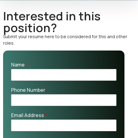
Interested in this
position?
Submit your resume here to be considered for this and other
roles.
Name
*
Phone Number
*
Email Address
*