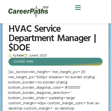
HVAC Service
Department Manager |
$DOE
Ky Keber
June 6, 2023
CLOSED JOBS
[av_section min_height=” min_height_pc=’25’
min_height_px=’500px’ shadow=’no-border-styling’
bottom_border=’no-border-styling’
bottom_border_diagonal_color=’#333333′
bottom_border_diagonal_direction=”
bottom_border_style=” padding=’large’
custom_margin=’40px’ custom_margin_sync=’true’ av-
desktop-custom_margin=” av-desktop-