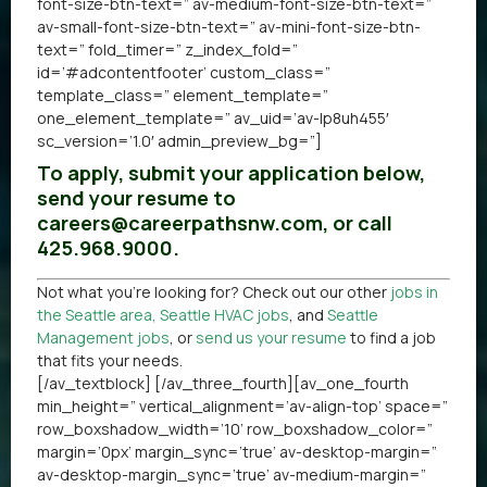
font-size-btn-text=” av-medium-font-size-btn-text=”
av-small-font-size-btn-text=” av-mini-font-size-btn-
text=” fold_timer=” z_index_fold=”
id=’#adcontentfooter’ custom_class=”
template_class=” element_template=”
one_element_template=” av_uid=’av-lp8uh455′
sc_version=’1.0′ admin_preview_bg=”]
To apply, submit your application below,
send your resume to
careers@careerpathsnw.com, or call
425.968.9000.
Not what you’re looking for? Check out our other
jobs in
the Seattle area
,
Seattle HVAC jobs
, and
Seattle
Management jobs
, or
send us your resume
to find a job
that fits your needs.
[/av_textblock] [/av_three_fourth][av_one_fourth
min_height=” vertical_alignment=’av-align-top’ space=”
row_boxshadow_width=’10’ row_boxshadow_color=”
margin=’0px’ margin_sync=’true’ av-desktop-margin=”
av-desktop-margin_sync=’true’ av-medium-margin=”