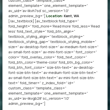
custom_class=” template_class=”
element_template=” one_element_template=”
av_uid=’av-likvh7sd’ sc_version=’1.0′
admin_preview_bg=”]
Location:
Kent, WA
[/av_textblock] [av_textblock fold_type=”
fold_height=” fold_more=’Read more’ fold_less=’Read
less’ fold_text_style=” fold_btn_align=”
textblock_styling_align=” textblock_styling=”
textblock_styling_gap=” textblock_styling_mobile=”
size=” av-desktop-font-size=” av-medium-font-size=”
av-small-font-size=” av-mini-font-size=” font_color=”
color=” fold_overlay_color=” fold_text_color=”
fold_btn_color=’theme-color’ fold_btn_bg_color=”
fold_btn_font_color=” size-btn-text=” av-desktop-
font-size-btn-text=” av-medium-font-size-btn-text=”
av-small-font-size-btn-text=” av-mini-font-size-btn-
text=” fold_timer=” z_index_fold=” id=”
custom_class=” template_class=”
element_template=” one_element_template=”
av_uid=’av-likvgb28′ sc_version=’1.0′
admin_preview_bg=”]