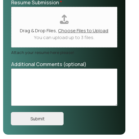
Resume Submission
*
Drag & Drop Files,
Choose Files to Upload
You can upload up to 3 files.
Attach your resume here please!
Additional Comments (optional)
Submit