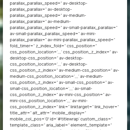
parallax_parallax_speed=” av-desktop-
parallax_parallax=” av-desktop-
parallax_parallax_speed=” av-medium-
parallax_parallax=” av-medium-
parallax_parallax_speed=” av-small-parallax_parallax=”
av-small-parallax_parallax_speed=” av-mini-
parallax_parallax=” av-mini-parallax_parallax_speed=”
fold_timer=” z_index_fold=” css_position=”
css_position_location=’,,,’ css_position_z_index=” av-
desktop-css_position=” av-desktop-
css_position_location=’,,,’ av-desktop-
css_position_z_index=” av-medium-css_position=” av-
medium-css_position_location=’,,,’ av-medium-
css_position_z_index=” av-small-css_position=” av-
small-css_position_location=’,,,’ av-small-
css_position_z_index=” av-mini-css_position=” av-
mini-css_position_location=’,,,’ av-mini-
css_position_z_index=” link=” linktarget=” link_hover=”
title_attr=” alt_attr=” mobile_display=”
mobile_col_pos=’0′ id=’#titlewrap’ custom_class=”
template_class=” aria_label=” element_template=”