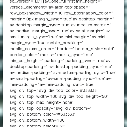
sc_version=’1.0′] [av_one_full first min_height=”
vertical_alignment=’av-align-top’ space=”
row_boxshadow_width=’10’ row_boxshadow_color=”
margin=’0px’ margin_sync=’true’ av-desktop-margin=”
av-desktop-margin_sync=’true’ av-medium-margin=”
av-medium-margin_sync=’true’ av-small-margin=” av-
small-margin_sync=’true’ av-mini-margin=” av-mini-
margin_sync=’true’ mobile_breaking=”
mobile_column_order=” border=” border_style=’solid’
border_color=” radius=” radius_sync=’true’
min_col_height=” padding=” padding_sync=’true’ av-
desktop-padding=” av-desktop-padding_sync=’true’
av-medium-padding=” av-medium-padding_sync=’true’
av-small-padding=” av-small-padding_sync=’true’ av-
mini-padding=” av-mini-padding_sync=’true’
svg_div_top=” svg_div_top_color=’#333333′
svg_div_top_width=’100′ svg_div_top_height=’50’
svg_div_top_max_height=’none’
svg_div_top_opacity=” svg_div_bottom=”
svg_div_bottom_color=’#333333′
svg_div_bottom_width=’100′
svg_div_bottom_height=’50’