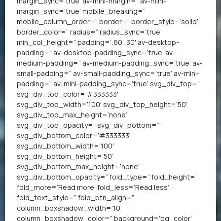
margin_sync=’true’ av-mini-margin=” av-mini-
margin_sync=’true’ mobile_breaking=”
mobile_column_order=” border=” border_style=’solid’
border_color=” radius=” radius_sync=’true’
min_col_height=” padding=’,60,,30′ av-desktop-
padding=” av-desktop-padding_sync=’true’ av-
medium-padding=” av-medium-padding_sync=’true’ av-
small-padding=” av-small-padding_sync=’true’ av-mini-
padding=” av-mini-padding_sync=’true’ svg_div_top=”
svg_div_top_color=’#333333′
svg_div_top_width=’100′ svg_div_top_height=’50’
svg_div_top_max_height=’none’
svg_div_top_opacity=” svg_div_bottom=”
svg_div_bottom_color=’#333333′
svg_div_bottom_width=’100′
svg_div_bottom_height=’50’
svg_div_bottom_max_height=’none’
svg_div_bottom_opacity=” fold_type=” fold_height=”
fold_more=’Read more’ fold_less=’Read less’
fold_text_style=” fold_btn_align=”
column_boxshadow_width=’10’
column_boxshadow_color=” background=’bg_color’