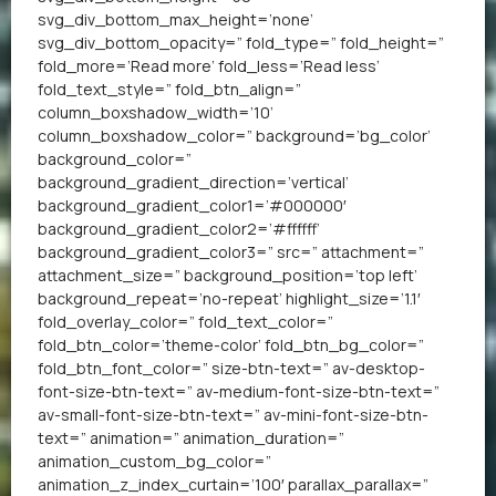
svg_div_bottom_max_height=’none’
svg_div_bottom_opacity=” fold_type=” fold_height=”
fold_more=’Read more’ fold_less=’Read less’
fold_text_style=” fold_btn_align=”
column_boxshadow_width=’10’
column_boxshadow_color=” background=’bg_color’
background_color=”
background_gradient_direction=’vertical’
background_gradient_color1=’#000000′
background_gradient_color2=’#ffffff’
background_gradient_color3=” src=” attachment=”
attachment_size=” background_position=’top left’
background_repeat=’no-repeat’ highlight_size=’1.1′
fold_overlay_color=” fold_text_color=”
fold_btn_color=’theme-color’ fold_btn_bg_color=”
fold_btn_font_color=” size-btn-text=” av-desktop-
font-size-btn-text=” av-medium-font-size-btn-text=”
av-small-font-size-btn-text=” av-mini-font-size-btn-
text=” animation=” animation_duration=”
animation_custom_bg_color=”
animation_z_index_curtain=’100′ parallax_parallax=”