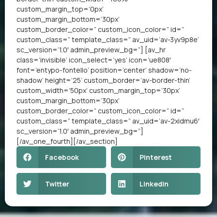
custom_margin_top=’0px’
custom_margin_bottom=’30px’
custom_border_color=” custom_icon_color=” id=”
custom_class=” template_class=” av_uid=’av-3yv9p8e’
sc_version=’1.0′ admin_preview_bg=”] [av_hr
class=’invisible’ icon_select=’yes’ icon=’ue808′
font=’entypo-fontello’ position=’center’ shadow=’no-
shadow’ height=’25’ custom_border=’av-border-thin’
custom_width=’50px’ custom_margin_top=’30px’
custom_margin_bottom=’30px’
custom_border_color=” custom_icon_color=” id=”
custom_class=” template_class=” av_uid=’av-2xidmu6′
sc_version=’1.0′ admin_preview_bg=”]
[/av_one_fourth][/av_section]
Facebook
Pinterest
Twitter
LinkedIn