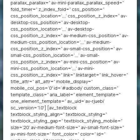
parallax_parallax=” av-mini-parallax_parallax_speed=”
fold_timer=” z_index_fold=” css_position=”
css_position_location=’,,,’ css_position_z_index=” av-
desktop-css_position=” av-desktop-
css_position_location=’,,,’ av-desktop-
css_position_z_index=” av-medium-css_position=” av-
medium-css_position_location=’,,,’ av-medium-
css_position_z_index=” av-small-css_position=” av-
small-css_position_location=’,,,’ av-small-
css_position_z_index=” av-mini-css_position=” av-
mini-css_position_location=’,,,’ av-mini-
css_position_z_index=” link=” linktarget=” link_hover=”
title_attr=” alt_attr=” mobile_display=”
mobile_col_pos=’0′ id=’#adbody’ custom_class=”
template_class=” aria_label=” element_template=”
one_element_template=” av_uid=’av-rjuebi’
sc_version=’1.0′] [av_textblock
textblock_styling_align=” textblock_styling=”
textblock_styling_gap=” textblock_styling_mobile=”
size=’20’ av-medium-font-size=” av-small-font-size=”
av-mini-font-size=” font_color=” color=” id=”