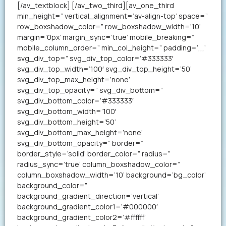
[/av_textblock] [/av_two_third][av_one_third
min_height=” vertical_alignment=’av-align-top’ space=”
row_boxshadow_color=” row_boxshadow_width=’10’
margin=’0px’ margin_sync=’true’ mobile_breaking=”
mobile_column_order=” min_col_height=” padding=’,,,’
svg_div_top=” svg_div_top_color=’#333333′
svg_div_top_width=’100′ svg_div_top_height=’50’
svg_div_top_max_height=’none’
svg_div_top_opacity=” svg_div_bottom=”
svg_div_bottom_color=’#333333′
svg_div_bottom_width=’100′
svg_div_bottom_height=’50’
svg_div_bottom_max_height=’none’
svg_div_bottom_opacity=” border=”
border_style=’solid’ border_color=” radius=”
radius_sync=’true’ column_boxshadow_color=”
column_boxshadow_width=’10’ background=’bg_color’
background_color=”
background_gradient_direction=’vertical’
background_gradient_color1=’#000000′
background_gradient_color2=’#ffffff’