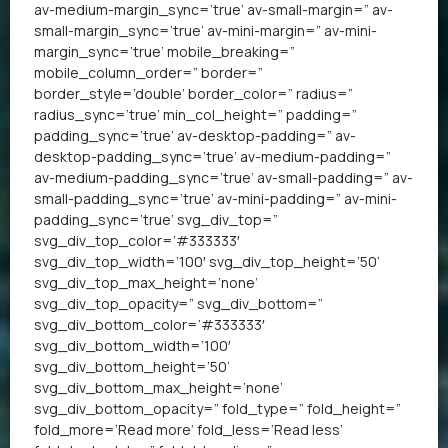
av-medium-margin_sync=’true’ av-small-margin=” av-
small-margin_sync=’true’ av-mini-margin=” av-mini-
margin_sync=’true’ mobile_breaking=”
mobile_column_order=” border=”
border_style=’double’ border_color=” radius=”
radius_sync=’true’ min_col_height=” padding=”
padding_sync=’true’ av-desktop-padding=” av-
desktop-padding_sync=’true’ av-medium-padding=”
av-medium-padding_sync=’true’ av-small-padding=” av-
small-padding_sync=’true’ av-mini-padding=” av-mini-
padding_sync=’true’ svg_div_top=”
svg_div_top_color=’#333333′
svg_div_top_width=’100′ svg_div_top_height=’50’
svg_div_top_max_height=’none’
svg_div_top_opacity=” svg_div_bottom=”
svg_div_bottom_color=’#333333′
svg_div_bottom_width=’100′
svg_div_bottom_height=’50’
svg_div_bottom_max_height=’none’
svg_div_bottom_opacity=” fold_type=” fold_height=”
fold_more=’Read more’ fold_less=’Read less’