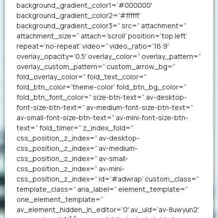
background_gradient_color1=’#000000′
background_gradient_color2=’#ffffff’
background_gradient_color3=” src=” attachment=”
attachment_size=” attach=’scroll’ position=’top left’
repeat=’no-repeat’ video=” video_ratio=’16:9′
overlay_opacity=’0.5′ overlay_color=” overlay_pattern=”
overlay_custom_pattern=” custom_arrow_bg=”
fold_overlay_color=” fold_text_color=”
fold_btn_color=’theme-color’ fold_btn_bg_color=”
fold_btn_font_color=” size-btn-text=” av-desktop-
font-size-btn-text=” av-medium-font-size-btn-text=”
av-small-font-size-btn-text=” av-mini-font-size-btn-
text=” fold_timer=” z_index_fold=”
css_position_z_index=” av-desktop-
css_position_z_index=” av-medium-
css_position_z_index=” av-small-
css_position_z_index=” av-mini-
css_position_z_index=” id=’#adwrap’ custom_class=”
template_class=” aria_label=” element_template=”
one_element_template=”
av_element_hidden_in_editor=’0′ av_uid=’av-8uwyun2′