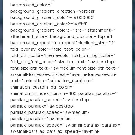
background_color=”
background_gradient_direction=’vertical’
background_gradient_color1=’#000000′
background_gradient_color2=’#ffffff’
background_gradient_color3=” src=” attachment=”
attachment_size=” background_position=’top left’
background_repeat=’no-repeat’ highlight_size=’1.1′
fold_overlay_color=” fold_text_color=”
fold_btn_color=’theme-color’ fold_btn_bg_color=”
fold_btn_font_color=” size-btn-text=” av-desktop-
font-size-btn-text=” av-medium-font-size-btn-text=”
av-small-font-size-btn-text=” av-mini-font-size-btn-
text=” animation=” animation_duration=”
animation_custom_bg_color=”
animation_z_index_curtain=’100′ parallax_parallax=”
parallax_parallax_speed=” av-desktop-
parallax_parallax=” av-desktop-
parallax_parallax_speed=” av-medium-
parallax_parallax=” av-medium-
parallax_parallax_speed=” av-small-parallax_parallax=”
av-small-parallax_parallax_speed=” av-mini-