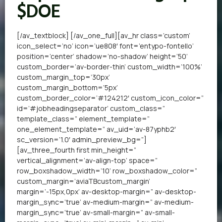
$DOE
[/av_textblock] [/av_one_full][av_hr class=’custom’
icon_select=’no’ icon=’ue808′ font=’entypo-fontello’
position=’center’ shadow=’no-shadow’ height=’50’
custom_border=’av-border-thin’ custom_width=’100%’
custom_margin_top=’30px’
custom_margin_bottom=’5px’
custom_border_color=’#124212′ custom_icon_color=”
id=’#jobheadingseparator’ custom_class=”
template_class=” element_template=”
one_element_template=” av_uid=’av-87yphb2′
sc_version=’1.0′ admin_preview_bg=”]
[av_three_fourth first min_height=”
vertical_alignment=’av-align-top’ space=”
row_boxshadow_width=’10’ row_boxshadow_color=”
custom_margin=’aviaTBcustom_margin’
margin=’-15px,0px’ av-desktop-margin=” av-desktop-
margin_sync=’true’ av-medium-margin=” av-medium-
margin_sync=’true’ av-small-margin=” av-small-