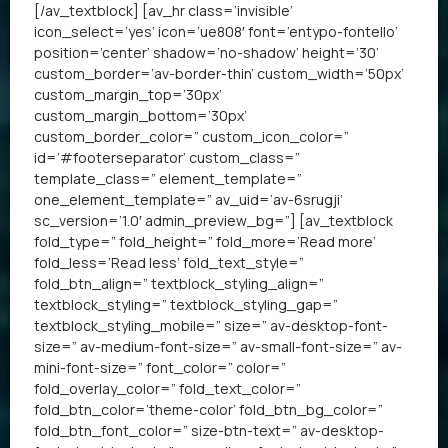
[/av_textblock] [av_hr class=’invisible’
icon_select=’yes’ icon=’ue808′ font=’entypo-fontello’
position=’center’ shadow=’no-shadow’ height=’30’
custom_border=’av-border-thin’ custom_width=’50px’
custom_margin_top=’30px’
custom_margin_bottom=’30px’
custom_border_color=” custom_icon_color=”
id=’#footerseparator’ custom_class=”
template_class=” element_template=”
one_element_template=” av_uid=’av-6srugji’
sc_version=’1.0′ admin_preview_bg=”] [av_textblock
fold_type=” fold_height=” fold_more=’Read more’
fold_less=’Read less’ fold_text_style=”
fold_btn_align=” textblock_styling_align=”
textblock_styling=” textblock_styling_gap=”
textblock_styling_mobile=” size=” av-desktop-font-
size=” av-medium-font-size=” av-small-font-size=” av-
mini-font-size=” font_color=” color=”
fold_overlay_color=” fold_text_color=”
fold_btn_color=’theme-color’ fold_btn_bg_color=”
fold_btn_font_color=” size-btn-text=” av-desktop-