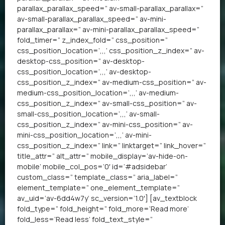
parallax_parallax_speed=” av-small-parallax_parallax=”
av-small-parallax_parallax_speed=” av-mini-
parallax_parallax=” av-mini-parallax_parallax_speed=”
fold_timer=” z_index_fold=” css_position=”
css_position_location=’,,,’ css_position_z_index=” av-
desktop-css_position=” av-desktop-
css_position_location=’,,,’ av-desktop-
css_position_z_index=” av-medium-css_position=” av-
medium-css_position_location=’,,,’ av-medium-
css_position_z_index=” av-small-css_position=” av-
small-css_position_location=’,,,’ av-small-
css_position_z_index=” av-mini-css_position=” av-
mini-css_position_location=’,,,’ av-mini-
css_position_z_index=” link=” linktarget=” link_hover=”
title_attr=” alt_attr=” mobile_display=’av-hide-on-
mobile’ mobile_col_pos=’0′ id=’#adsidebar’
custom_class=” template_class=” aria_label=”
element_template=” one_element_template=”
av_uid=’av-6dd4w7y’ sc_version=’1.0′] [av_textblock
fold_type=” fold_height=” fold_more=’Read more’
fold_less=’Read less’ fold_text_style=”