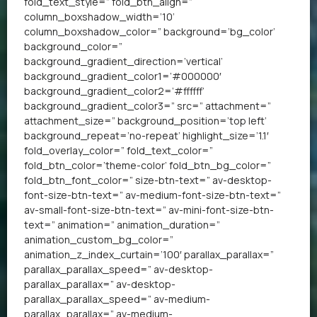
fold_text_style=” fold_btn_align=”
column_boxshadow_width=’10’
column_boxshadow_color=” background=’bg_color’
background_color=”
background_gradient_direction=’vertical’
background_gradient_color1=’#000000′
background_gradient_color2=’#ffffff’
background_gradient_color3=” src=” attachment=”
attachment_size=” background_position=’top left’
background_repeat=’no-repeat’ highlight_size=’1.1′
fold_overlay_color=” fold_text_color=”
fold_btn_color=’theme-color’ fold_btn_bg_color=”
fold_btn_font_color=” size-btn-text=” av-desktop-
font-size-btn-text=” av-medium-font-size-btn-text=”
av-small-font-size-btn-text=” av-mini-font-size-btn-
text=” animation=” animation_duration=”
animation_custom_bg_color=”
animation_z_index_curtain=’100′ parallax_parallax=”
parallax_parallax_speed=” av-desktop-
parallax_parallax=” av-desktop-
parallax_parallax_speed=” av-medium-
parallax_parallax=” av-medium-