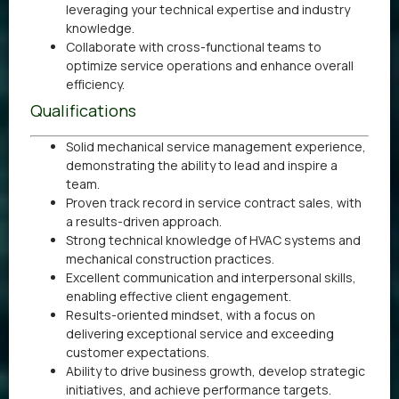
leveraging your technical expertise and industry
knowledge.
Collaborate with cross-functional teams to
optimize service operations and enhance overall
efficiency.
Qualifications
Solid mechanical service management experience,
demonstrating the ability to lead and inspire a
team.
Proven track record in service contract sales, with
a results-driven approach.
Strong technical knowledge of HVAC systems and
mechanical construction practices.
Excellent communication and interpersonal skills,
enabling effective client engagement.
Results-oriented mindset, with a focus on
delivering exceptional service and exceeding
customer expectations.
Ability to drive business growth, develop strategic
initiatives, and achieve performance targets.