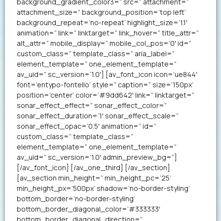
background_gradient_color3=” src=” attachment=”
attachment_size=” background_position=’top left’
background_repeat=’no-repeat’ highlight_size=’1.1′
animation=” link=” linktarget=” link_hover=” title_attr=”
alt_attr=” mobile_display=” mobile_col_pos=’0′ id=”
custom_class=” template_class=” aria_label=”
element_template=” one_element_template=”
av_uid=” sc_version=’1.0′] [av_font_icon icon=’ue844′
font=’entypo-fontello’ style=” caption=” size=’150px’
position=’center’ color=’#9dd642′ link=” linktarget=”
sonar_effect_effect=” sonar_effect_color=”
sonar_effect_duration=’1′ sonar_effect_scale=”
sonar_effect_opac=’0.5′ animation=” id=”
custom_class=” template_class=”
element_template=” one_element_template=”
av_uid=” sc_version=’1.0′ admin_preview_bg=”]
[/av_font_icon] [/av_one_third] [/av_section]
[av_section min_height=” min_height_pc=’25’
min_height_px=’500px’ shadow=’no-border-styling’
bottom_border=’no-border-styling’
bottom_border_diagonal_color=’#333333′
bottom_border_diagonal_direction=”