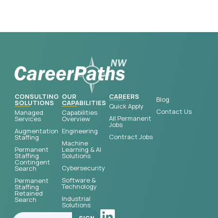
CONSULTING
OUR
CAREERS
Blog
SOLUTIONS
CAPABILITIES
Quick Apply
Contact Us
Managed
Capabilities
All Permanent
Services
Overview
Jobs
Augmentation
Engineering
Contract Jobs
Staffing
Machine
Permanent
Learning & AI
Staffing
Solutions
Contingent
Cybersecurity
Search
Software &
Permanent
Technology
Staffing
Retained
Industrial
Search
Solutions