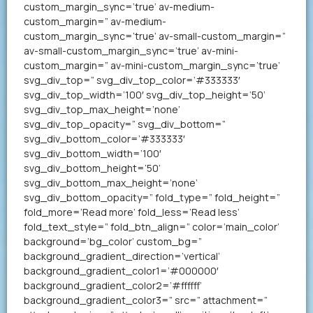
custom_margin_sync=’true’ av-medium-
custom_margin=” av-medium-
custom_margin_sync=’true’ av-small-custom_margin=”
av-small-custom_margin_sync=’true’ av-mini-
custom_margin=” av-mini-custom_margin_sync=’true’
svg_div_top=” svg_div_top_color=’#333333′
svg_div_top_width=’100′ svg_div_top_height=’50’
svg_div_top_max_height=’none’
svg_div_top_opacity=” svg_div_bottom=”
svg_div_bottom_color=’#333333′
svg_div_bottom_width=’100′
svg_div_bottom_height=’50’
svg_div_bottom_max_height=’none’
svg_div_bottom_opacity=” fold_type=” fold_height=”
fold_more=’Read more’ fold_less=’Read less’
fold_text_style=” fold_btn_align=” color=’main_color’
background=’bg_color’ custom_bg=”
background_gradient_direction=’vertical’
background_gradient_color1=’#000000′
background_gradient_color2=’#ffffff’
background_gradient_color3=” src=” attachment=”