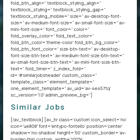
fold_btn_align=” textblock_styling_align=”
textblock_styling=” textblock_styling_gap=”
textblock_styling_mobile=” size=” av-desktop-font-
size=” av-medium-font-size=” av-small-font-size=” av-
mini-font-size=” font_color=” color=”
fold_overlay_color=” fold_text_color=”
fold_btn_color=’theme-color’ fold_btn_bg_color=”
fold_btn_font_color=” size-btn-text=” av-desktop-
font-size-btn-text=” av-medium-font-size-btn-text=”
av-small-font-size-btn-text=” av-mini-font-size-btn-
text=” fold_timer=” z_index_fold=”
id=’#similarjobsheader’ custom_class=”
template_class=” element_template=”
one_element_template=” av_uid=’av-4e457tq’
sc_version=’1.0′ admin_preview_bg=”]
Similar Jobs
[/av_textblock] [av_hr class=’custom’ icon_select=’no’
icon=’ue808′ font=’entypo-fontello’ position=’center’
shadow=’no-shadow’ height=’50’ custom_border=’av-
border-thin’ custom_width=’100%’