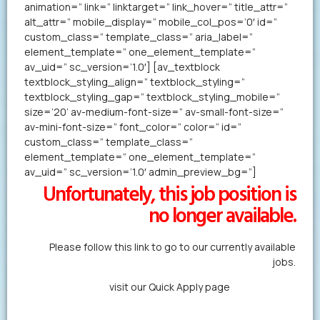
animation=” link=” linktarget=” link_hover=” title_attr=”
alt_attr=” mobile_display=” mobile_col_pos=’0′ id=”
custom_class=” template_class=” aria_label=”
element_template=” one_element_template=”
av_uid=” sc_version=’1.0′] [av_textblock
textblock_styling_align=” textblock_styling=”
textblock_styling_gap=” textblock_styling_mobile=”
size=’20’ av-medium-font-size=” av-small-font-size=”
av-mini-font-size=” font_color=” color=” id=”
custom_class=” template_class=”
element_template=” one_element_template=”
av_uid=” sc_version=’1.0′ admin_preview_bg=”]
Unfortunately, this job position is
no longer available.
Please follow this link to go to our currently available
jobs.
Alternatively,
visit our Quick Apply page
to forward us
your resume in less than a minute.