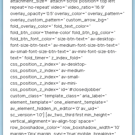
attachment_size=” attach=’scroll’ position=’top left’
repeat=’no-repeat’ video=” video_ratio=’16:9′
overlay_opacity=’0.5′ overlay_color=” overlay_pattern=”
overlay_custom_pattern=” custom_arrow_bg=”
fold_overlay_color=” fold_text_color=”
fold_btn_color=’theme-color’ fold_btn_bg_color=”
fold_btn_font_color=” size-btn-text=” av-desktop-
font-size-btn-text=” av-medium-font-size-btn-text=”
av-small-font-size-btn-text=” av-mini-font-size-btn-
text=” fold_timer=” z_index_fold=”
css_position_z_index=” av-desktop-
css_position_z_index=” av-medium-
css_position_z_index=” av-small-
css_position_z_index=” av-mini-
css_position_z_index=” id=’#closedjobber’
custom_class=” template_class=” aria_label=”
element_template=” one_element_template=”
av_element_hidden_in_editor=’0′ av_uid=”
sc_version=’1.0′] [av_two_third first min_height=”
vertical_alignment=’av-align-top’ space=”
row_boxshadow_color=” row_boxshadow_width=’10’
margin=’0px’ margin_sync=’true’ mobile_breaking=”