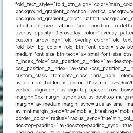
fold_text_style=” fold_btn_align=” color=’main_co
background_gradient_direction=’vertical’ backgrou
background_gradient_color2=’#ffffff’ background_g
attachment_size=” attach=’scroll’ position=’top left’
overlay_opacity=’0.5′ overlay_color=” overlay_patt
custom_arrow_bg=” fold_overlay_color=” fold_text_
fold_btn_bg_color=” fold_btn_font_color=” size-btn
medium-font-size-btn-text=” av-small-font-size-btn-
z_index_fold=” css_position_z_index=” av-desktop
css_position_z_index=” av-small-css_position_z_in
custom_class=” template_class=” aria_label=” el
av_element_hidden_in_editor=’0′ av_uid=’av-a3cx263′
vertical_alignment=’av-align-top’ space=” row_bo
margin=’0px’ margin_sync=’true’ av-desktop-margin
margin=” av-medium-margin_sync=’true’ av-small-mar
av-mini-margin_sync=’true’ mobile_breaking=” mobil
border_color=” radius=” radius_sync=’true’ min_col
desktop-padding=” av-desktop-padding_sync=’true
padding_sync=’true’ av-small-padding=” av-small-pad