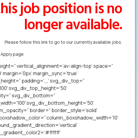
his job position is no
longer available.
Please follow this link to go to our currently available jobs.
k Apply page
to forward us your resume in less than a minute.
ight=” vertical_alignment=’av-align-top’ space=”
margin=’0px’ margin_sync=’true’
eight=” padding=’,,,’ svg_div_top=”
00′ svg_div_top_height=’50’
ity=” svg_div_bottom=”
idth=’100′ svg_div_bottom_height=’50’
opacity=” border=” border_style=’solid’
n_boxshadow_color=” column_boxshadow_width=’10’
nd_gradient_direction=’vertical’
gradient_color2=’#ffffff’