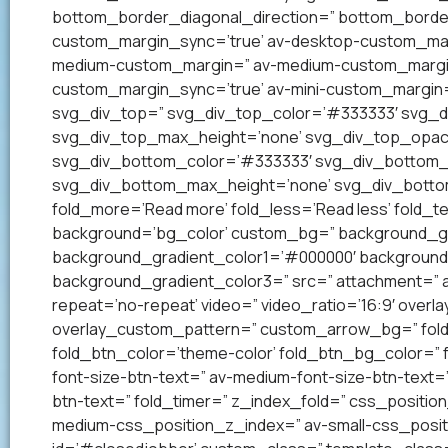
bottom_border_diagonal_direction=” bottom_border
custom_margin_sync=’true’ av-desktop-custom_mar
medium-custom_margin=” av-medium-custom_margin_
custom_margin_sync=’true’ av-mini-custom_margin=
svg_div_top=” svg_div_top_color=’#333333′ svg_di
svg_div_top_max_height=’none’ svg_div_top_opac
svg_div_bottom_color=’#333333′ svg_div_bottom_w
svg_div_bottom_max_height=’none’ svg_div_bottom
fold_more=’Read more’ fold_less=’Read less’ fold_te
background=’bg_color’ custom_bg=” background_grad
background_gradient_color1=’#000000′ background_
background_gradient_color3=” src=” attachment=” att
repeat=’no-repeat’ video=” video_ratio=’16:9′ overl
overlay_custom_pattern=” custom_arrow_bg=” fold_
fold_btn_color=’theme-color’ fold_btn_bg_color=” 
font-size-btn-text=” av-medium-font-size-btn-text=” 
btn-text=” fold_timer=” z_index_fold=” css_positi
medium-css_position_z_index=” av-small-css_posit