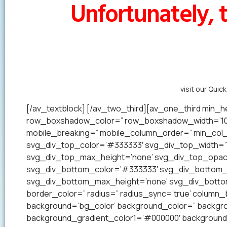
Unfortunately, t
Alternatively,
visit our Quic
[/av_textblock] [/av_two_third][av_one_third min_he
row_boxshadow_color=” row_boxshadow_width=’10’ 
mobile_breaking=” mobile_column_order=” min_col_h
svg_div_top_color=’#333333′ svg_div_top_width=’1
svg_div_top_max_height=’none’ svg_div_top_opac
svg_div_bottom_color=’#333333′ svg_div_bottom_w
svg_div_bottom_max_height=’none’ svg_div_bottom_
border_color=” radius=” radius_sync=’true’ colum
background=’bg_color’ background_color=” backgrou
background_gradient_color1=’#000000′ background_