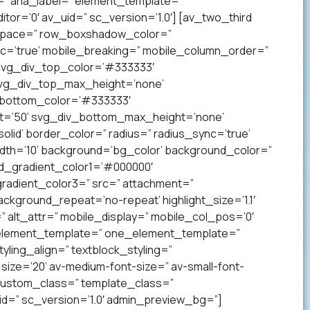
” aria_label=” element_template=”
r=’0′ av_uid=” sc_version=’1.0′] [av_two_third
p’ space=” row_boxshadow_color=”
c=’true’ mobile_breaking=” mobile_column_order=”
 svg_div_top_color=’#333333′
svg_div_top_max_height=’none’
_bottom_color=’#333333′
t=’50’ svg_div_bottom_max_height=’none’
lid’ border_color=” radius=” radius_sync=’true’
h=’10’ background=’bg_color’ background_color=”
nd_gradient_color1=’#000000′
radient_color3=” src=” attachment=”
ckground_repeat=’no-repeat’ highlight_size=’1.1′
tr=” alt_attr=” mobile_display=” mobile_col_pos=’0′
” element_template=” one_element_template=”
tyling_align=” textblock_styling=”
size=’20’ av-medium-font-size=” av-small-font-
” custom_class=” template_class=”
=” sc_version=’1.0′ admin_preview_bg=”]