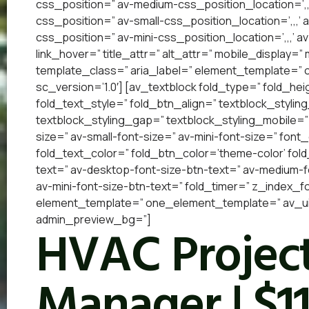
css_position=” av-medium-css_position_location=’,,
css_position=” av-small-css_position_location=’,,,’
css_position=” av-mini-css_position_location=’,,,’ a
link_hover=” title_attr=” alt_attr=” mobile_display=
template_class=” aria_label=” element_template=”
sc_version=’1.0′] [av_textblock fold_type=” fold_he
fold_text_style=” fold_btn_align=” textblock_styling
textblock_styling_gap=” textblock_styling_mobile=”
size=” av-small-font-size=” av-mini-font-size=” font
fold_text_color=” fold_btn_color=’theme-color’ fol
text=” av-desktop-font-size-btn-text=” av-medium-fo
av-mini-font-size-btn-text=” fold_timer=” z_index_f
element_template=” one_element_template=” av_uid=
admin_preview_bg=”]
HVAC Project
Manager | $1