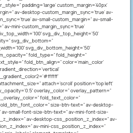
_style=” padding=’large’ custom_margin=’40px’
gin=” av-desktop-custom_margin_sync=’true’ av-
sync=’true’ av-small-custom_margin=” av-small-
” av-mini-custom_margin_sync=’true’
v_top_width=’100′ svg_div_top_height=’50’
ity=” svg_div_bottom=”
idth=’100′ svg_div_bottom_height=’50’
_opacity=” fold_type=” fold_height=”
xt_style=” fold_btn_align=” color=’main_color’
ient_direction=’vertical’
gradient_color2=’#ffffff’
achment_size=” attach=’scroll’ position=’top left’
ay_opacity=’0.5′ overlay_color=” overlay_pattern=”
overlay_color=” fold_text_color=”
fold_btn_font_color=” size-btn-text=” av-desktop-
av-small-font-size-btn-text=” av-mini-font-size-
on_z_index=” av-desktop-css_position_z_index=” av-
ion_z_index=” av-mini-css_position_z_index=”