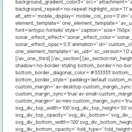
background_gradient_color3=” src=” attachment=” a
background_repeat=’no-repeat’ highlight_size=’1.1′ ani
alt_attr=” mobile_display=” mobile_col_pos=’0′ id=”
element_template=” one_element_template=” av_uid=
font=’entypo-fontello’ style=” caption=” size=’150px’
sonar_effect_effect=” sonar_effect_color=” sonar_
sonar_effect_opac=’0.5′ animation=” id=” custom_c
one_element_template=” av_uid=” sc_version=’1.0′
[/av_one_third] [/av_section] [av_section min_heig
shadow=’no-border-styling’ bottom_border=’no-bord
bottom_border_diagonal_color=’#333333′ bottom_b
bottom_border_style=” padding=’default’ custom_m
custom_margin=” av-desktop-custom_margin_sync=
custom_margin_sync=’true’ av-small-custom_margin
custom_margin=” av-mini-custom_margin_sync=’tru
svg_div_top_width=’100′ svg_div_top_height=’50’ 
svg_div_top_opacity=” svg_div_bottom=” svg_div
svg_div_bottom_width=’100′ svg_div_bottom_heigh
svg_div_bottom_opacity=” fold_type=” fold_height=