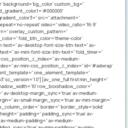
lor’ background=’bg_color’ custom_bg=”
nd_gradient_color1=’#000000′
radient_color3=” src=” attachment=”
 repeat=’no-repeat’ video=” video_ratio=’16:9′
ern=” overlay_custom_pattern=”
color=” fold_btn_color=’theme-color’
-text=” av-desktop-font-size-btn-text=” av-
text=” av-mini-font-size-btn-text=” fold_timer=”
-css_position_z_index=” av-medium-
dex=” av-mini-css_position_z_index=” id=’#adwrap’
ement_template=” one_element_template=”
 sc_version=’1.0′] [av_one_full first min_height=”
xshadow_width=’10’ row_boxshadow_color=”
=” av-desktop-margin_sync=’true’ av-medium-
gin=” av-small-margin_sync=’true’ av-mini-margin=”
e_column_order=” border=” border_style=’solid’
_height=” padding=” padding_sync=’true’ av-
’ av-medium-padding=” av-medium-
ding_sync=’true’ av-mini-padding=” av-mini-