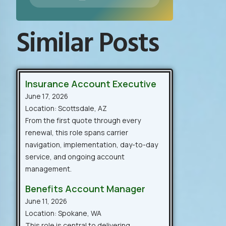
Similar Posts
Insurance Account Executive
June 17, 2026
Location: Scottsdale, AZ
From the first quote through every
renewal, this role spans carrier
navigation, implementation, day-to-day
service, and ongoing account
management.
Benefits Account Manager
June 11, 2026
Location: Spokane, WA
This role is central to delivering