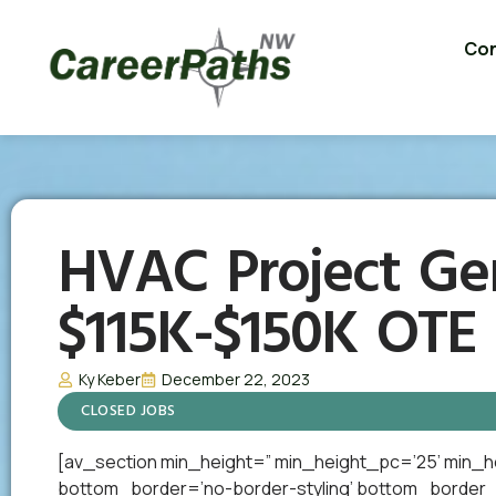
Con
HVAC Project Ge
$115K-$150K OTE
Ky Keber
December 22, 2023
CLOSED JOBS
[av_section min_height=” min_height_pc=’25’ min_h
bottom_border=’no-border-styling’ bottom_border