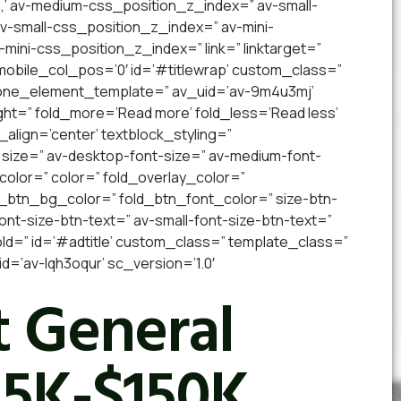
,’ av-medium-css_position_z_index=” av-small-
 av-small-css_position_z_index=” av-mini-
v-mini-css_position_z_index=” link=” linktarget=”
” mobile_col_pos=’0′ id=’#titlewrap’ custom_class=”
 one_element_template=” av_uid=’av-9m4u3mj’
ight=” fold_more=’Read more’ fold_less=’Read less’
_align=’center’ textblock_styling=”
 size=” av-desktop-font-size=” av-medium-font-
_color=” color=” fold_overlay_color=”
d_btn_bg_color=” fold_btn_font_color=” size-btn-
nt-size-btn-text=” av-small-font-size-btn-text=”
old=” id=’#adtitle’ custom_class=” template_class=”
’av-lqh3oqur’ sc_version=’1.0′
 General
15K-$150K