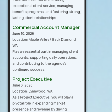
exceptional client service, managing
benefits programs, and fostering strong,
lasting client relationships.
Commercial Account Manager
June 10, 2026
Location: Maple Valley / Black Diamond,
WA
Play an essential part in managing client
accounts, supporting daily operations,
and contributing to the agency’s
continued success.
Project Executive
June 3, 2026
Location: Lynnwood, WA
As a Project Executive, you will play a
pivotal role in expanding market
presence and revenue by driving