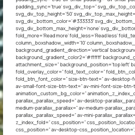
padding_sync=’true’ svg_div_top=” svg_div_top_co
svg_div_top_height=’50’ svg_div_top_max_height=
svg_div_bottom_color=’#333333′ svg_div_bottom_w
svg_div_bottom_max_height=’none’ svg_div_bottom
fold_more=’Read more’ fold_less=’Read less’ fold_te
column_boxshadow_width=’10’ column_boxshadow_c
background_gradient_direction=’vertical’ backgrou
background_gradient_color2=’#ffffff’ background_g
attachment_size=” background_position=’top left’ ba
fold_overlay_color=” fold_text_color=” fold_btn_co
fold_btn_font_color=” size-btn-text=” av-desktop-f
av-small-font-size-btn-text=” av-mini-font-size-btn-
animation_custom_bg_color=” animation_z_index_cur
parallax_parallax_speed=” av-desktop-parallax_para
medium-parallax_parallax=” av-medium-parallax_paral
parallax_parallax_speed=” av-mini-parallax_parallax
z_index_fold=” css_position=” css_position_locatio
css_position=” av-desktop-css_position_location=’