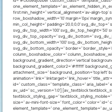
id=’#closedjobber’ custom_class=” template_class=
one_element_template=” av_element_hidden_in_edito
first min_height=” vertical_alignment=’av-align-to
row_boxshadow_width=’10’ margin=’0px’ margin_syn
min_col_height=” padding=’20,0,0,0′ svg_div_top=”
svg_div_top_width=’100′ svg_div_top_height=’50’ 
svg_div_top_opacity=” svg_div_bottom=” svg_div
svg_div_bottom_width=’100′ svg_div_bottom_heigh
svg_div_bottom_opacity=” border=” border_style=’so
column_boxshadow_color=” column_boxshadow_widt
background_gradient_direction=’vertical’ backgrou
background_gradient_color2=’#ffffff’ background_g
attachment_size=” background_position=’top left’ ba
animation=” link=” linktarget=” link_hover=” title_at
id=” custom_class=” template_class=” aria_label=
av_uid=” sc_version=’1.0′] [av_textblock textblock_s
textblock_styling_gap=” textblock_styling_mobile=” 
size=” av-mini-font-size=” font_color=” color=” id=
element_template=” one_element_template=” av_uid