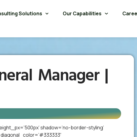
sulting Solutions
Our Capabilities
Caree
neral Manager |
eight_px=’500px’ shadow=’no-border-styling’
_diagonal_color=’#333333′