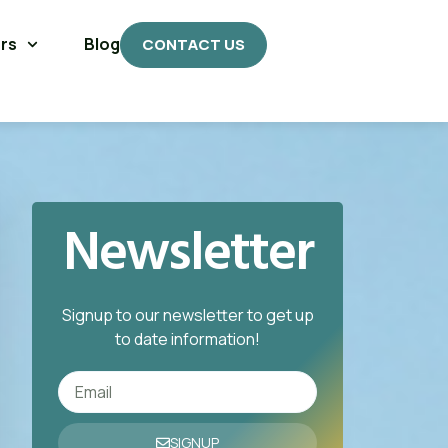
rs
Blog
CONTACT US
Newsletter
Signup to our newsletter to get up
to date information!
SIGNUP