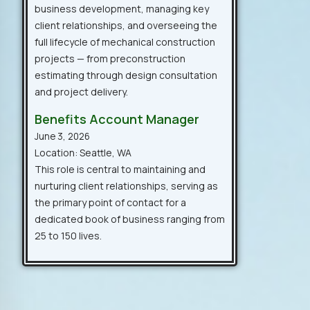
business development, managing key
client relationships, and overseeing the
full lifecycle of mechanical construction
projects — from preconstruction
estimating through design consultation
and project delivery.
Benefits Account Manager
June 3, 2026
Location: Seattle, WA
This role is central to maintaining and
nurturing client relationships, serving as
the primary point of contact for a
dedicated book of business ranging from
25 to 150 lives.