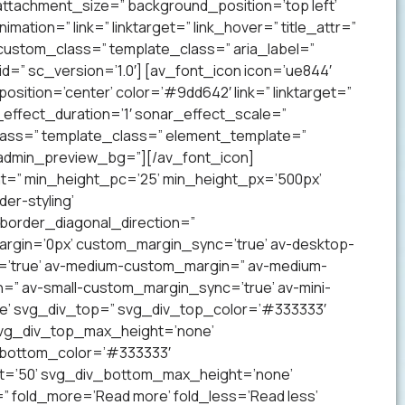
ttachment_size=” background_position=’top left’
mation=” link=” linktarget=” link_hover=” title_attr=”
 custom_class=” template_class=” aria_label=”
” sc_version=’1.0′] [av_font_icon icon=’ue844′
 position=’center’ color=’#9dd642′ link=” linktarget=”
effect_duration=’1′ sonar_effect_scale=”
lass=” template_class=” element_template=”
 admin_preview_bg=”][/av_font_icon]
ht=” min_height_pc=’25’ min_height_px=’500px’
er-styling’
order_diagonal_direction=”
argin=’0px’ custom_margin_sync=’true’ av-desktop-
’true’ av-medium-custom_margin=” av-medium-
=” av-small-custom_margin_sync=’true’ av-mini-
e’ svg_div_top=” svg_div_top_color=’#333333′
svg_div_top_max_height=’none’
_bottom_color=’#333333′
t=’50’ svg_div_bottom_max_height=’none’
” fold_more=’Read more’ fold_less=’Read less’