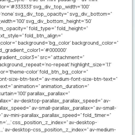
lor=’#333333′ svg_div_top_width=’100′
’none’ svg_div_top_opacity=” svg_div_bottom=”
idth=’100′ svg_div_bottom_height=’50’
_opacity=” fold_type=” fold_height=”
xt_style=” fold_btn_align=”
olor=” background=’bg_color’ background_color=”
nd_gradient_color1=’#000000′
radient_color3=” src=” attachment=”
ckground_repeat=’no-repeat’ highlight_size=’1.1′
lor=’theme-color’ fold_btn_bg_color=”
ont-size-btn-text=” av-medium-font-size-btn-text=”
text=” animation=” animation_duration=”
tain=’100′ parallax_parallax=”
llax=” av-desktop-parallax_parallax_speed=” av-
lax_speed=” av-small-parallax_parallax=” av-small-
=” av-mini-parallax_parallax_speed=” fold_timer=”
n=’,,,’ css_position_z_index=” av-desktop-
,,,’ av-desktop-css_position_z_index=” av-medium-