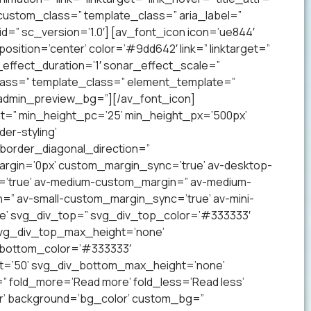
 custom_class=” template_class=” aria_label=”
” sc_version=’1.0′] [av_font_icon icon=’ue844′
 position=’center’ color=’#9dd642′ link=” linktarget=”
effect_duration=’1′ sonar_effect_scale=”
lass=” template_class=” element_template=”
 admin_preview_bg=”][/av_font_icon]
ht=” min_height_pc=’25’ min_height_px=’500px’
er-styling’
order_diagonal_direction=”
argin=’0px’ custom_margin_sync=’true’ av-desktop-
’true’ av-medium-custom_margin=” av-medium-
=” av-small-custom_margin_sync=’true’ av-mini-
e’ svg_div_top=” svg_div_top_color=’#333333′
svg_div_top_max_height=’none’
_bottom_color=’#333333′
t=’50’ svg_div_bottom_max_height=’none’
” fold_more=’Read more’ fold_less=’Read less’
lor’ background=’bg_color’ custom_bg=”