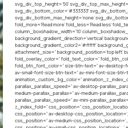
svg_div_top_height=’50’ svg_div_top_max_height=
svg_div_bottom_color=’#333333′ svg_div_bottom_w
svg_div_bottom_max_height=’none’ svg_div_bottom
fold_more=’Read more’ fold_less=’Read less’ fold_te
column_boxshadow_width=’10’ column_boxshadow_c
background_gradient_direction=’vertical’ backgrou
background_gradient_color2=’#ffffff’ background_g
attachment_size=” background_position=’top left’ ba
fold_overlay_color=” fold_text_color=” fold_btn_co
fold_btn_font_color=” size-btn-text=” av-desktop-f
av-small-font-size-btn-text=” av-mini-font-size-btn-
animation_custom_bg_color=” animation_z_index_cur
parallax_parallax_speed=” av-desktop-parallax_para
medium-parallax_parallax=” av-medium-parallax_paral
parallax_parallax_speed=” av-mini-parallax_parallax
z_index_fold=” css_position=” css_position_locatio
css_position=” av-desktop-css_position_location=’
css_position=” av-medium-css_position_location=’,,
css_position=” av-small-css_position_location=’,,,’