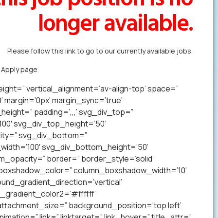
longer available.
Please follow this link to go to our currently available jobs.
k Apply page
to forward us your resume in less than a minute.
ight=” vertical_alignment=’av-align-top’ space=”
margin=’0px’ margin_sync=’true’
eight=” padding=’,,,’ svg_div_top=”
00′ svg_div_top_height=’50’
ity=” svg_div_bottom=”
idth=’100′ svg_div_bottom_height=’50’
opacity=” border=” border_style=’solid’
n_boxshadow_color=” column_boxshadow_width=’10’
nd_gradient_direction=’vertical’
gradient_color2=’#ffffff’
ttachment_size=” background_position=’top left’
mation=” link=” linktarget=” link_hover=” title_attr=”