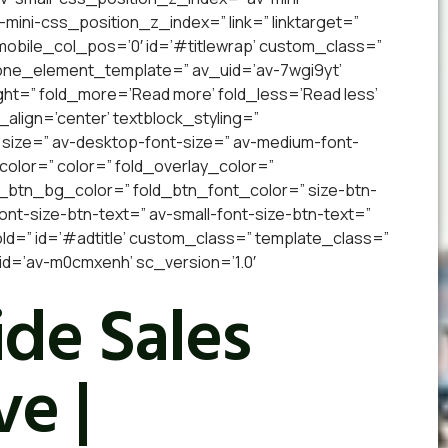
v-mini-css_position_z_index=” link=” linktarget=”
” mobile_col_pos=’0′ id=’#titlewrap’ custom_class=”
 one_element_template=” av_uid=’av-7wgi9yt’
ight=” fold_more=’Read more’ fold_less=’Read less’
_align=’center’ textblock_styling=”
 size=” av-desktop-font-size=” av-medium-font-
_color=” color=” fold_overlay_color=”
d_btn_bg_color=” fold_btn_font_color=” size-btn-
nt-size-btn-text=” av-small-font-size-btn-text=”
old=” id=’#adtitle’ custom_class=” template_class=”
d=’av-m0cmxenh’ sc_version=’1.0′
de Sales
e |