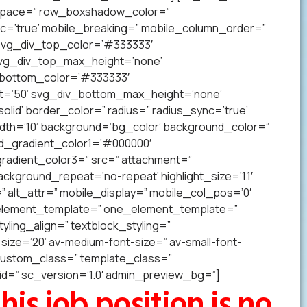
p’ space=” row_boxshadow_color=”
c=’true’ mobile_breaking=” mobile_column_order=”
 svg_div_top_color=’#333333′
svg_div_top_max_height=’none’
_bottom_color=’#333333′
t=’50’ svg_div_bottom_max_height=’none’
lid’ border_color=” radius=” radius_sync=’true’
h=’10’ background=’bg_color’ background_color=”
nd_gradient_color1=’#000000′
radient_color3=” src=” attachment=”
ckground_repeat=’no-repeat’ highlight_size=’1.1′
tr=” alt_attr=” mobile_display=” mobile_col_pos=’0′
” element_template=” one_element_template=”
tyling_align=” textblock_styling=”
size=’20’ av-medium-font-size=” av-small-font-
” custom_class=” template_class=”
=” sc_version=’1.0′ admin_preview_bg=”]
his job position is no