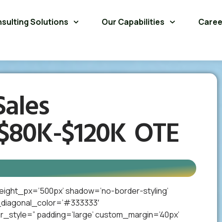
sulting Solutions
Our Capabilities
Caree
ales
 $80K-$120K OTE
eight_px=’500px’ shadow=’no-border-styling’
_diagonal_color=’#333333′
_style=” padding=’large’ custom_margin=’40px’