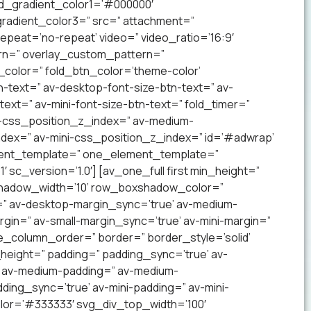
nd_gradient_color1=’#000000′
radient_color3=” src=” attachment=”
 repeat=’no-repeat’ video=” video_ratio=’16:9′
ern=” overlay_custom_pattern=”
color=” fold_btn_color=’theme-color’
-text=” av-desktop-font-size-btn-text=” av-
text=” av-mini-font-size-btn-text=” fold_timer=”
-css_position_z_index=” av-medium-
dex=” av-mini-css_position_z_index=” id=’#adwrap’
ement_template=” one_element_template=”
 sc_version=’1.0′] [av_one_full first min_height=”
xshadow_width=’10’ row_boxshadow_color=”
=” av-desktop-margin_sync=’true’ av-medium-
gin=” av-small-margin_sync=’true’ av-mini-margin=”
e_column_order=” border=” border_style=’solid’
_height=” padding=” padding_sync=’true’ av-
’ av-medium-padding=” av-medium-
ding_sync=’true’ av-mini-padding=” av-mini-
lor=’#333333′ svg_div_top_width=’100′