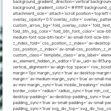
background_gradient_direction=’vertical’ backgrou
background_gradient_color2=’#ffffff’ background_g
attachment_size=” attach=’scroll’ position=’top left’
overlay_opacity=’0.5′ overlay_color=” overlay_patt
custom_arrow_bg=” fold_overlay_color=” fold_text_
fold_btn_bg_color=” fold_btn_font_color=” size-btn
medium-font-size-btn-text=” av-small-font-size-btn-
z_index_fold=” css_position_z_index=” av-desktop
css_position_z_index=” av-small-css_position_z_in
custom_class=” template_class=” aria_label=” el
av_element_hidden_in_editor=’0′ av_uid=’av-8f3unp1′
vertical_alignment=’av-align-top’ space=” row_bo
margin=’0px’ margin_sync=’true’ av-desktop-margin
margin=” av-medium-margin_sync=’true’ av-small-mar
av-mini-margin_sync=’true’ mobile_breaking=” mobil
border_color=” radius=” radius_sync=’true’ min_col
desktop-padding=” av-desktop-padding_sync=’true
padding_sync=’true’ av-small-padding=” av-small-pad
padding_sync=’true’ svg_div_top=” svg_div_top_co