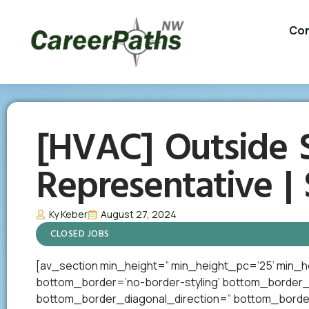
Con
[HVAC] Outside S
Representative |
Ky Keber
August 27, 2024
CLOSED JOBS
[av_section min_height=” min_height_pc=’25’ min_h
bottom_border=’no-border-styling’ bottom_border
bottom_border_diagonal_direction=” bottom_border