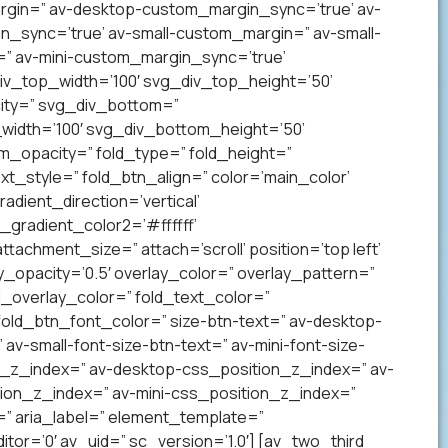
gin=” av-desktop-custom_margin_sync=’true’ av-
sync=’true’ av-small-custom_margin=” av-small-
” av-mini-custom_margin_sync=’true’
v_top_width=’100′ svg_div_top_height=’50’
ity=” svg_div_bottom=”
idth=’100′ svg_div_bottom_height=’50’
_opacity=” fold_type=” fold_height=”
xt_style=” fold_btn_align=” color=’main_color’
ient_direction=’vertical’
gradient_color2=’#ffffff’
achment_size=” attach=’scroll’ position=’top left’
ay_opacity=’0.5′ overlay_color=” overlay_pattern=”
overlay_color=” fold_text_color=”
fold_btn_font_color=” size-btn-text=” av-desktop-
av-small-font-size-btn-text=” av-mini-font-size-
on_z_index=” av-desktop-css_position_z_index=” av-
ion_z_index=” av-mini-css_position_z_index=”
” aria_label=” element_template=”
r=’0′ av_uid=” sc_version=’1.0′] [av_two_third