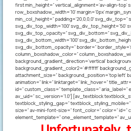
first min_height=” vertical_alignment=’av-align-to
row_boxshadow_width=’10’ margin=’0px’ margin_syn
min_col_height=” padding=’20,0,0,0′ svg_div_top=”
svg_div_top_width=’100′ svg_div_top_height=’50’ 
svg_div_top_opacity=” svg_div_bottom=” svg_div
svg_div_bottom_width=’100′ svg_div_bottom_heigh
svg_div_bottom_opacity=” border=” border_style=’so
column_boxshadow_color=” column_boxshadow_widt
background_gradient_direction=’vertical’ backgrou
background_gradient_color2=’#ffffff’ background_g
attachment_size=” background_position=’top left’ ba
animation=” link=” linktarget=” link_hover=” title_at
id=” custom_class=” template_class=” aria_label=
av_uid=” sc_version=’1.0′] [av_textblock textblock_s
textblock_styling_gap=” textblock_styling_mobile=” 
size=” av-mini-font-size=” font_color=” color=” id=
element_template=” one_element_template=” av_uid
Unfortunately, t