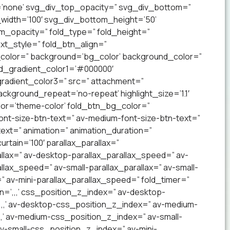
’none’ svg_div_top_opacity=” svg_div_bottom=”
idth=’100′ svg_div_bottom_height=’50’
_opacity=” fold_type=” fold_height=”
xt_style=” fold_btn_align=”
olor=” background=’bg_color’ background_color=”
nd_gradient_color1=’#000000′
radient_color3=” src=” attachment=”
ckground_repeat=’no-repeat’ highlight_size=’1.1′
lor=’theme-color’ fold_btn_bg_color=”
ont-size-btn-text=” av-medium-font-size-btn-text=”
text=” animation=” animation_duration=”
tain=’100′ parallax_parallax=”
llax=” av-desktop-parallax_parallax_speed=” av-
lax_speed=” av-small-parallax_parallax=” av-small-
=” av-mini-parallax_parallax_speed=” fold_timer=”
n=’,,,’ css_position_z_index=” av-desktop-
,,,’ av-desktop-css_position_z_index=” av-medium-
,’ av-medium-css_position_z_index=” av-small-
 av-small-css_position_z_index=” av-mini-