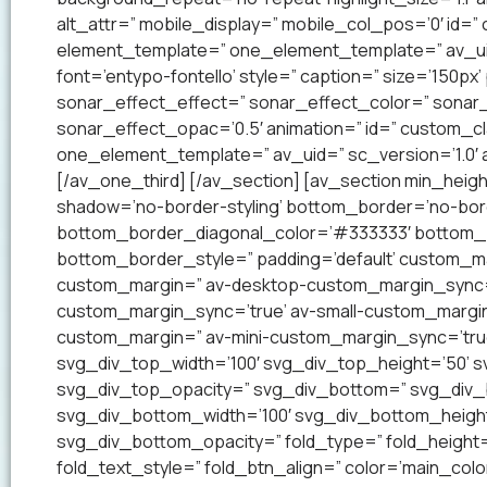
alt_attr=” mobile_display=” mobile_col_pos=’0′ id=”
element_template=” one_element_template=” av_uid=
font=’entypo-fontello’ style=” caption=” size=’150px’
sonar_effect_effect=” sonar_effect_color=” sonar_
sonar_effect_opac=’0.5′ animation=” id=” custom_c
one_element_template=” av_uid=” sc_version=’1.0′
[/av_one_third] [/av_section] [av_section min_heig
shadow=’no-border-styling’ bottom_border=’no-bord
bottom_border_diagonal_color=’#333333′ bottom_b
bottom_border_style=” padding=’default’ custom_m
custom_margin=” av-desktop-custom_margin_sync=
custom_margin_sync=’true’ av-small-custom_margin
custom_margin=” av-mini-custom_margin_sync=’tru
svg_div_top_width=’100′ svg_div_top_height=’50’ 
svg_div_top_opacity=” svg_div_bottom=” svg_div
svg_div_bottom_width=’100′ svg_div_bottom_heigh
svg_div_bottom_opacity=” fold_type=” fold_height=
fold_text_style=” fold_btn_align=” color=’main_co