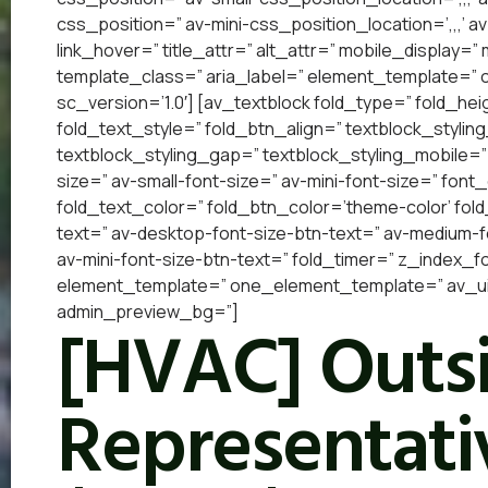
css_position=” av-mini-css_position_location=’,,,’ a
link_hover=” title_attr=” alt_attr=” mobile_display=
template_class=” aria_label=” element_template=”
sc_version=’1.0′] [av_textblock fold_type=” fold_he
fold_text_style=” fold_btn_align=” textblock_styling
textblock_styling_gap=” textblock_styling_mobile=”
size=” av-small-font-size=” av-mini-font-size=” font
fold_text_color=” fold_btn_color=’theme-color’ fol
text=” av-desktop-font-size-btn-text=” av-medium-fo
av-mini-font-size-btn-text=” fold_timer=” z_index_f
element_template=” one_element_template=” av_ui
admin_preview_bg=”]
[HVAC] Outsi
Representativ