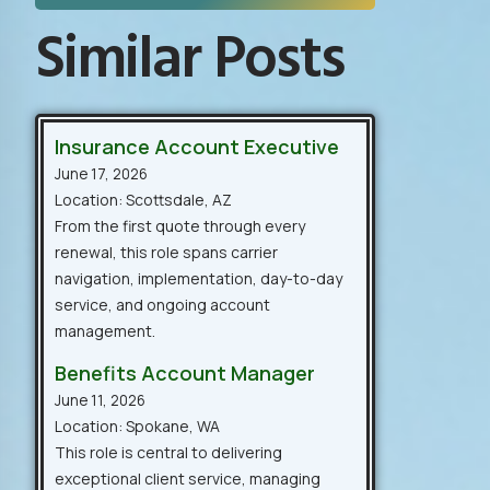
Similar Posts
Insurance Account Executive
June 17, 2026
Location: Scottsdale, AZ
From the first quote through every
renewal, this role spans carrier
navigation, implementation, day-to-day
service, and ongoing account
management.
Benefits Account Manager
June 11, 2026
Location: Spokane, WA
This role is central to delivering
exceptional client service, managing