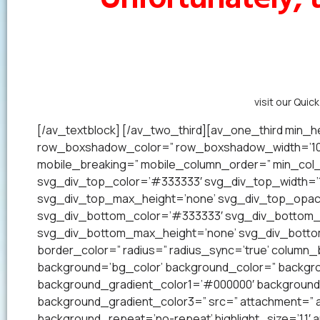
Alternatively,
visit our Quic
[/av_textblock] [/av_two_third][av_one_third min_he
row_boxshadow_color=” row_boxshadow_width=’10’ 
mobile_breaking=” mobile_column_order=” min_col_h
svg_div_top_color=’#333333′ svg_div_top_width=’1
svg_div_top_max_height=’none’ svg_div_top_opac
svg_div_bottom_color=’#333333′ svg_div_bottom_w
svg_div_bottom_max_height=’none’ svg_div_bottom_
border_color=” radius=” radius_sync=’true’ colum
background=’bg_color’ background_color=” backgrou
background_gradient_color1=’#000000′ background_
background_gradient_color3=” src=” attachment=” a
background_repeat=’no-repeat’ highlight_size=’1.1′ ani