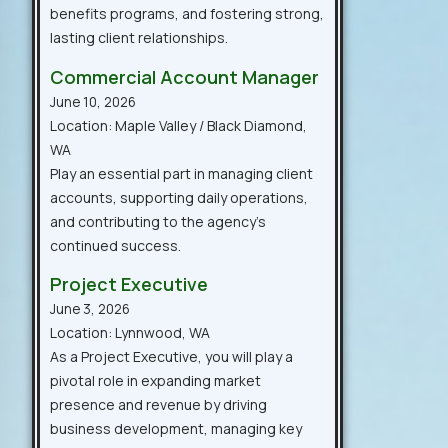
benefits programs, and fostering strong,
lasting client relationships.
Commercial Account Manager
June 10, 2026
Location: Maple Valley / Black Diamond,
WA
Play an essential part in managing client
accounts, supporting daily operations,
and contributing to the agency’s
continued success.
Project Executive
June 3, 2026
Location: Lynnwood, WA
As a Project Executive, you will play a
pivotal role in expanding market
presence and revenue by driving
business development, managing key