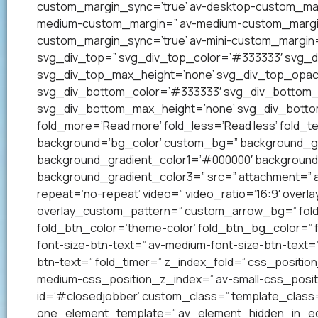
custom_margin_sync=’true’ av-desktop-custom_mar
medium-custom_margin=” av-medium-custom_margin_
custom_margin_sync=’true’ av-mini-custom_margin=
svg_div_top=” svg_div_top_color=’#333333′ svg_di
svg_div_top_max_height=’none’ svg_div_top_opac
svg_div_bottom_color=’#333333′ svg_div_bottom_w
svg_div_bottom_max_height=’none’ svg_div_bottom
fold_more=’Read more’ fold_less=’Read less’ fold_te
background=’bg_color’ custom_bg=” background_grad
background_gradient_color1=’#000000′ background_
background_gradient_color3=” src=” attachment=” att
repeat=’no-repeat’ video=” video_ratio=’16:9′ overl
overlay_custom_pattern=” custom_arrow_bg=” fold_
fold_btn_color=’theme-color’ fold_btn_bg_color=” 
font-size-btn-text=” av-medium-font-size-btn-text=” 
btn-text=” fold_timer=” z_index_fold=” css_positi
medium-css_position_z_index=” av-small-css_posit
id=’#closedjobber’ custom_class=” template_class=
one_element_template=” av_element_hidden_in_edito