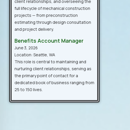
client relationships, and overseeing the
full lifecycle of mechanical construction
projects — from preconstruction
estimating through design consultation
and project delivery.
Benefits Account Manager
June 3, 2026
Location: Seattle, WA
This role is central to maintaining and
nurturing client relationships, serving as
the primary point of contact for a
dedicated book of business ranging from
25 to 150 lives.