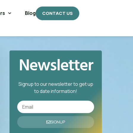
rs
Blog
CONTACT US
Newsletter
Signup to our newsletter to get up
to date information!
SIGNUP